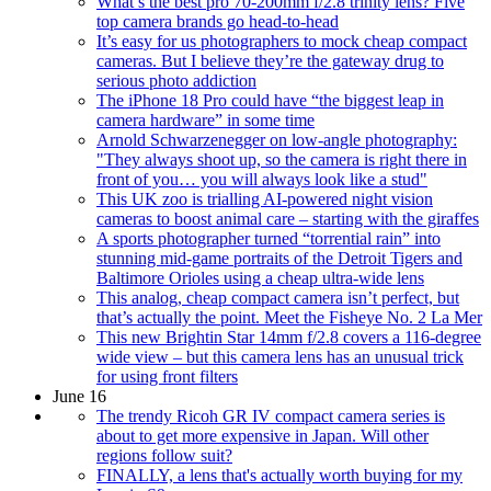
What’s the best pro 70-200mm f/2.8 trinity lens? Five
top camera brands go head-to-head
It’s easy for us photographers to mock cheap compact
cameras. But I believe they’re the gateway drug to
serious photo addiction
The iPhone 18 Pro could have “the biggest leap in
camera hardware” in some time
Arnold Schwarzenegger on low-angle photography:
"They always shoot up, so the camera is right there in
front of you… you will always look like a stud"
This UK zoo is trialling AI-powered night vision
cameras to boost animal care – starting with the giraffes
A sports photographer turned “torrential rain” into
stunning mid-game portraits of the Detroit Tigers and
Baltimore Orioles using a cheap ultra-wide lens
This analog, cheap compact camera isn’t perfect, but
that’s actually the point. Meet the Fisheye No. 2 La Mer
This new Brightin Star 14mm f/2.8 covers a 116-degree
wide view – but this camera lens has an unusual trick
for using front filters
June 16
The trendy Ricoh GR IV compact camera series is
about to get more expensive in Japan. Will other
regions follow suit?
FINALLY, a lens that's actually worth buying for my