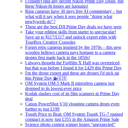
I couldn't find any decent Nikon Prime Day Deals, but
these Nikon-fit lenses are bargains!
Ring cameras have 30 days free AI commentary – but
what will it say when it sees people "doing what
newlyweds do"?
These are the best DJI Prime Day deals we have seen
Take your editing skills from starter to spectacular!
Save up to $117/£117 and unlock expert edits with
TourBox Creative Consoles
Forget retro cameras inspired by the 1970s – this new
wooden bellows camera pays homage to a camera
design first made back in the 1850s!
I always thought the Fujifilm X Half was overpriced,
but that was before I found it for £429 this Prime Day
I'm the drone expert and these are drones I'd pick up
this Prime Day 🚁🇬🇧
OM System OM-5 Mark II mirrorless camera just
dropped to its lowest-ever price
Kodak slashes cost of its film scanners in Prime Day
deal
Canon PowerShot V10 vlogging camera drops even
further to just £199
Tough Price to Beat: OM System Tough TG-7 rugged
compact is now just £355 in the Amazon Prime Sale
Science photo contest winner hopes “unexpected”