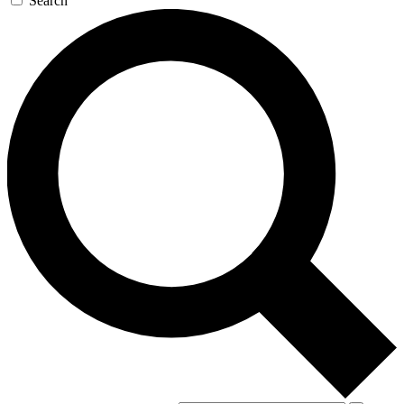
Search