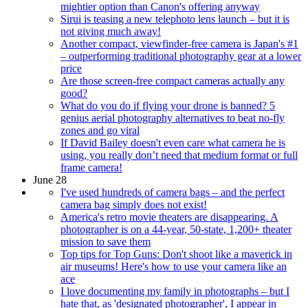
mightier option than Canon's offering anyway
Sirui is teasing a new telephoto lens launch – but it is
not giving much away!
Another compact, viewfinder-free camera is Japan's #1
– outperforming traditional photography gear at a lower
price
Are those screen-free compact cameras actually any
good?
What do you do if flying your drone is banned? 5
genius aerial photography alternatives to beat no-fly
zones and go viral
If David Bailey doesn't even care what camera he is
using, you really don’t need that medium format or full
frame camera!
June 28
I've used hundreds of camera bags – and the perfect
camera bag simply does not exist!
America's retro movie theaters are disappearing. A
photographer is on a 44-year, 50-state, 1,200+ theater
mission to save them
Top tips for Top Guns: Don't shoot like a maverick in
air museums! Here's how to use your camera like an
ace
I love documenting my family in photographs – but I
hate that, as 'designated photographer', I appear in