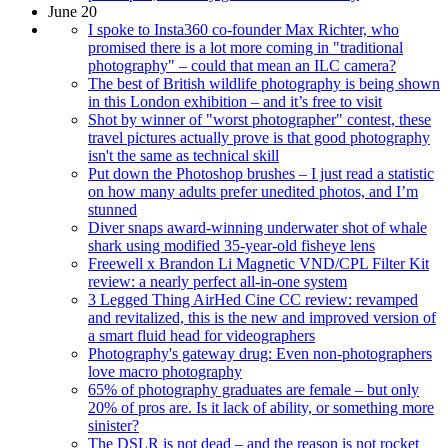
June 20
I spoke to Insta360 co-founder Max Richter, who
promised there is a lot more coming in "traditional
photography" – could that mean an ILC camera?
The best of British wildlife photography is being shown
in this London exhibition – and it’s free to visit
Shot by winner of "worst photographer" contest, these
travel pictures actually prove is that good photography
isn't the same as technical skill
Put down the Photoshop brushes – I just read a statistic
on how many adults prefer unedited photos, and I’m
stunned
Diver snaps award-winning underwater shot of whale
shark using modified 35-year-old fisheye lens
Freewell x Brandon Li Magnetic VND/CPL Filter Kit
review: a nearly perfect all-in-one system
3 Legged Thing AirHed Cine CC review: revamped
and revitalized, this is the new and improved version of
a smart fluid head for videographers
Photography's gateway drug: Even non-photographers
love macro photography
65% of photography graduates are female – but only
20% of pros are. Is it lack of ability, or something more
sinister?
The DSLR is not dead – and the reason is not rocket