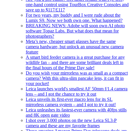
one-hand control using TourBox Creative Consoles and
save up to $117/£117
For two years, my buddy and I were rude about the
Lumix S9. Now we both own one. What happened?
BREAKING NEWS: Adobe will soon own AI photo
software Topaz Labs. But what does that mean for
photographers?
Meta’s new, cheaper smart glasses have the same
camera hardware, but unlock an unusual new camera
feature
A smart bird feeder camera is a great purchase for any
wildlife fan – and there are some brilliant deals left in
the final hours of the Prime Day sale!
Do you wish your mirrorless was as small as a compact
camera? With this ultra-slim pancake lens, it can fit in
your pocket!
Leica launches world's smallest AF 50mm f/1.4 camera
lens – and I got the chance to try it out
Leica unveils its first-ever macro lens for its SL
mirrorless camera system – and I got to try it out!
Leica unleashes its fastest-ever camera with 40fps stills
and 8K open gate video
I shot over 3,000 photos on the new Leica SL3-P
camera and these are my favorite frames
These amazing Amazon Prime Day telescope deals are