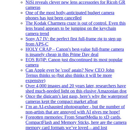
NiSi reveals clever new lens accessories for Ricoh GR
cameras
One of the most hotly-anticipated budget camera
phones has just been cancelled
The Kodak Charmera craze is out of control. Even this
lens brand appears to be jumping on the keychain
camera trend
Sony A7 IV: the perfect first full-frame rig to step up
from APS-C
HOLY CRAP – Canon's best-value full-frame camera
is insanely cheap in this Prime Day deal
EOS R(I)P: Canon just discontinued its most popular
camera
Can Apple ever be 'cool' again? New CEO John
Ternus thinks so (but also thinks it will be more
expensive)
Over 4,000 images and 20 years later, researchers have
shed much-needed light on this elusive Amazonian dog
Once the digicam’s last gasp, here’s why the waterproof
cameras kept the compact market afloat
I’m an AI-exhausted photographer - but the number of
non-artists that are annoyed with AI gives me hope!
Forgotten memories: From SmartMedia to xD cards,
CompactFlash and Memory Sticks, here are the camera
memory card formats we’ve loved – and lost