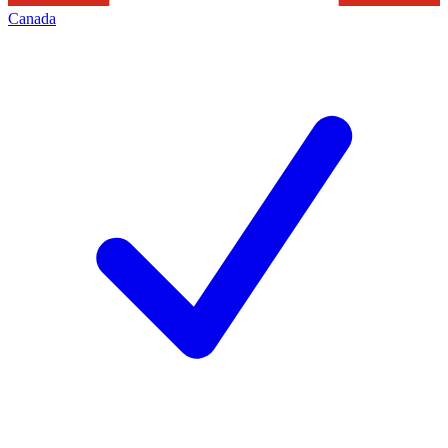
Canada