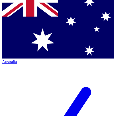
Australia