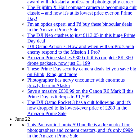
award will kickstart a professional photography career
The Fujifilm X-Half compact camera is becoming a cult
classic – and now it's at its lowest price ever on Prime
Day!
I'm an optics expert, and I'd buy these binocular deals
in the Amazon Prime Sale
The DJI Neo crashes to just £113.05 in this huge Prime
Day deal
DJI Osmo Action 7: How and when will GoPro’s arch
enemy respond to the Mission 1 Pro?
Amazon Prime slashes £300 off this complete 8K 360
drone package, now just £1,199
These Prime Day security camera deals let you save big
on Blink, Ring, and more
Photographer has nervy encounter with enormous
grizzly bear in Alaska
Save a massive £630.99 on the Canon R6 Mark II this
Prime Day as it drops to £1,599
The DJI Osmo Pocket 3 has a cult following, and it's
now dropped to its lowest-ever price of £289 in the
Amazon Prime Sale
June 22
This Panasonic Lumix S9 bundle is a dream deal for
photographers and content creators, and it's only £999
in the Amazon Prime Sale