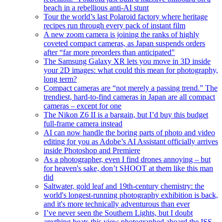
beach in a rebellious anti-AI stunt
Tour the world’s last Polaroid factory where heritage
recipes run through every pack of instant film
A new zoom camera is joining the ranks of highly
coveted compact cameras, as Japan suspends orders
after “far more preorders than anticipated"
The Samsung Galaxy XR lets you move in 3D inside
your 2D images: what could this mean for photography,
long term?
Compact cameras are “not merely a passing trend.” The
trendiest, hard-to-find cameras in Japan are all compact
cameras – except for one
The Nikon Z6 II is a bargain, but I’d buy this budget
full-frame camera instead
AI can now handle the boring parts of photo and video
editing for you as Adobe’s AI Assistant officially arrives
inside Photoshop and Premiere
As a photographer, even I find drones annoying – but
for heaven's sake, don’t SHOOT at them like this man
did
Saltwater, gold leaf and 19th-century chemistry: the
world's longest-running photography exhibition is back,
and it's more technically adventurous than ever
I’ve never seen the Southern Lights, but I doubt
anything beats this view photographed aboard the ISS