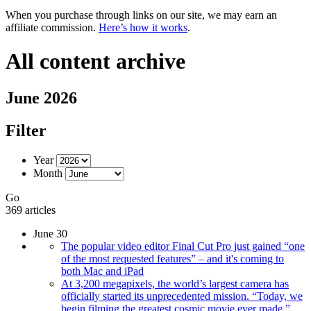
When you purchase through links on our site, we may earn an
affiliate commission.
Here’s how it works
.
All content archive
June 2026
Filter
Year
Month
Go
369 articles
June 30
The popular video editor Final Cut Pro just gained “one
of the most requested features” – and it's coming to
both Mac and iPad
At 3,200 megapixels, the world’s largest camera has
officially started its unprecedented mission. “Today, we
begin filming the greatest cosmic movie ever made.”