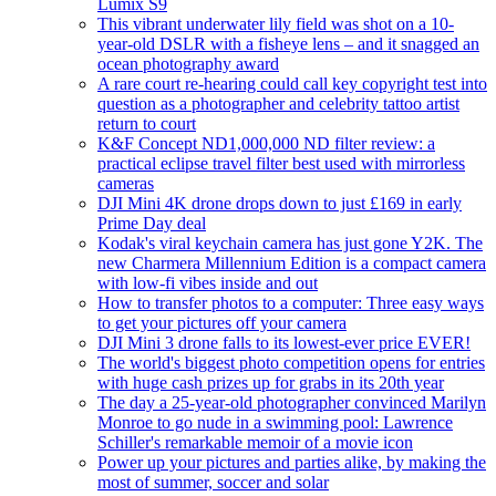
Lumix S9
This vibrant underwater lily field was shot on a 10-
year-old DSLR with a fisheye lens – and it snagged an
ocean photography award
A rare court re-hearing could call key copyright test into
question as a photographer and celebrity tattoo artist
return to court
K&F Concept ND1,000,000 ND filter review: a
practical eclipse travel filter best used with mirrorless
cameras
DJI Mini 4K drone drops down to just £169 in early
Prime Day deal
Kodak's viral keychain camera has just gone Y2K. The
new Charmera Millennium Edition is a compact camera
with low-fi vibes inside and out
How to transfer photos to a computer: Three easy ways
to get your pictures off your camera
DJI Mini 3 drone falls to its lowest-ever price EVER!
The world's biggest photo competition opens for entries
with huge cash prizes up for grabs in its 20th year
The day a 25-year-old photographer convinced Marilyn
Monroe to go nude in a swimming pool: Lawrence
Schiller's remarkable memoir of a movie icon
Power up your pictures and parties alike, by making the
most of summer, soccer and solar