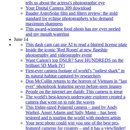
tells us about the actress's photographic eye
Your Digital Camera 309 download
Baader AstroSolar film and filters review: the gold
standard for eclipse photographers who demand
maximum sharpness
This award-winning food photo has my eyes peeled
and my mouth watering
June 14
This dash cam can use AI to read a blurred license plate
Inside the iconic 'Red Room' at new flagship
photography and videography event
Want Canon's top DSLR? Save HUNDREDS on the
brilliant 5D Mark IV!
First-ever camera footage of world’s “ugliest shark” in
its natural habitat captured by researchers
Don McCullin returns to the horrors of Vietnam in "last
ever" photobook featuring never-before-seen images
People on the internet are dumb: This camera is great
The world's best-known underwater explorer created a
camera that went on to rule the waves
This fridge-sized Polaroid camera – used by Andy
Warhol, Ansel Adams and Sally Mann – has been
restored and is touring the world with modern artists
Your next photo could win you one of the best pro-
featured cameras for creators – and it has a viewfinder!