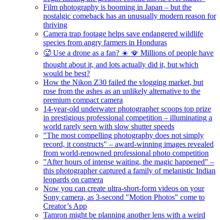
Film photography is booming in Japan – but the
nostalgic comeback has an unusually modern reason for
thriving
Camera trap footage helps save endangered wildlife
species from angry farmers in Honduras
🥵 Use a drone as a fan? ☀️ 🪭 Millions of people have
thought about it, and lots actually did it, but which
would be best?
How the Nikon Z30 failed the vlogging market, but
rose from the ashes as an unlikely alternative to the
premium compact camera
14-year-old underwater photographer scoops top prize
in prestigious professional competition – illuminating a
world rarely seen with slow shutter speeds
"The most compelling photography does not simply
record, it constructs" – award-winning images revealed
from world-renowned professional photo competition
"After hours of intense waiting, the magic happened" –
this photographer captured a family of melanistic Indian
leopards on camera
Now you can create ultra-short-form videos on your
Sony camera, as 3-second "Motion Photos" come to
Creator’s App
Tamron might be planning another lens with a weird