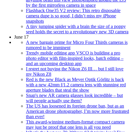
by the first mirrorless camera in space
Flashback One35 V2 review: This retro disposable
camera dupe is so good, I didn’t miss my iPhone
snapshots
A tiny jumping spider with a brain the size of a poppy
seed holds the secret to a revolutionary new 3D camera
June 17
A new bargain prime for Micro Four Thirds cameras is
rumored to be imminent
Trendy mobile editing app VSCO is building a pro
photo editor with film-inspired looks, batch editing –
and an upcoming desktop app
I regret not buying the Nikon Z6 III… but I still love
my Nikon Z8
Red is the new Black as Meyer Optik Görlitz is back
with a new 42mm f/1.2 camera lens with stunning red
aperture blades that steal the show
Snap's new AR camera glasses look incredible – but
will people actually use them?
The US has loosened its foreign drone ban, but as an
American drone photographer, I’m now more frustrated
than ever!
This award-winning medium-format compact camera
may just be proof that one lens is all you need