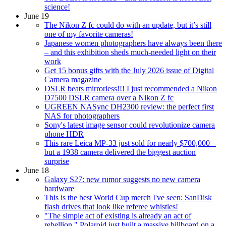
science!
June 19
The Nikon Z fc could do with an update, but it’s still
one of my favorite cameras!
Japanese women photographers have always been there
– and this exhibition sheds much-needed light on their
work
Get 15 bonus gifts with the July 2026 issue of Digital
Camera magazine
DSLR beats mirrorless!!! I just recommended a Nikon
D7500 DSLR camera over a Nikon Z fc
UGREEN NASync DH2300 review: the perfect first
NAS for photographers
Sony's latest image sensor could revolutionize camera
phone HDR
This rare Leica MP-33 just sold for nearly $700,000 –
but a 1938 camera delivered the biggest auction
surprise
June 18
Galaxy S27: new rumor suggests no new camera
hardware
This is the best World Cup merch I've seen: SanDisk
flash drives that look like referee whistles!
"The simple act of existing is already an act of
rebellion." Polaroid just built a massive billboard on a