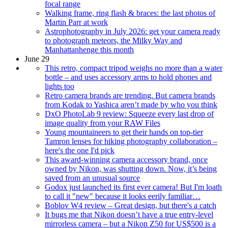
focal range
Walking frame, ring flash & braces: the last photos of
Martin Parr at work
Astrophotography in July 2026: get your camera ready
to photograph meteors, the Milky Way and
Manhattanhenge this month
June 29
This retro, compact tripod weighs no more than a water
bottle – and uses accessory arms to hold phones and
lights too
Retro camera brands are trending. But camera brands
from Kodak to Yashica aren’t made by who you think
DxO PhotoLab 9 review: Squeeze every last drop of
image quality from your RAW Files
Young mountaineers to get their hands on top-tier
Tamron lenses for hiking photography collaboration –
here's the one I'd pick
This award-winning camera accessory brand, once
owned by Nikon, was shutting down. Now, it’s being
saved from an unusual source
Godox just launched its first ever camera! But I'm loath
to call it "new" because it looks eerily familiar…
Boblov W4 review – Great design, but there's a catch
It bugs me that Nikon doesn’t have a true entry-level
mirrorless camera – but a Nikon Z50 for US$500 is a