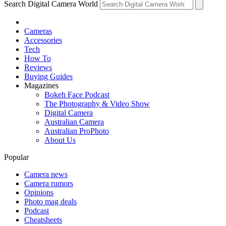
Search Digital Camera World
Cameras
Accessories
Tech
How To
Reviews
Buying Guides
Magazines
Bokeh Face Podcast
The Photography & Video Show
Digital Camera
Australian Camera
Australian ProPhoto
About Us
Popular
Camera news
Camera rumors
Opinions
Photo mag deals
Podcast
Cheatsheets