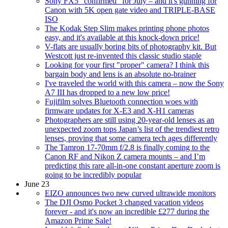
Sony FX5 "confirmed" for July – and it's gunning for
Canon with 5K open gate video and TRIPLE-BASE
ISO
The Kodak Step Slim makes printing phone photos
easy, and it's available at this knock-down price!
V-flats are usually boring bits of photography kit. But
Westcott just re-invented this classic studio staple
Looking for your first "proper" camera? I think this
bargain body and lens is an absolute no-brainer
I've traveled the world with this camera – now the Sony
A7 III has dropped to a new low price!
Fujifilm solves Bluetooth connection woes with
firmware updates for X-E3 and X-H1 cameras
Photographers are still using 20-year-old lenses as an
unexpected zoom tops Japan’s list of the trendiest retro
lenses, proving that some camera tech ages differently
The Tamron 17-70mm f/2.8 is finally coming to the
Canon RF and Nikon Z camera mounts – and I’m
predicting this rare all-in-one constant aperture zoom is
going to be incredibly popular
June 23
EIZO announces two new curved ultrawide monitors
The DJI Osmo Pocket 3 changed vacation videos
forever - and it's now an incredible £277 during the
Amazon Prime Sale!