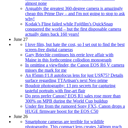
almost none
Arguably the greatest 360-degree camera is amazingly
cheap this Prime Day – and I'm not going to stop to ask
why!
Kodak’s Fling failed while Fujifilm’s QuickSnap
conquered the world – but the first disposable camera
actually dates back 160 years!
June 27
I love film, but hate the cost, so I set out to find the best
screen-free digital cameras
Gary Briechle continues his eerie love affair with
Maine in this forthcoming collodion monograph
In omitting a viewfinder, the Canon EOS R6 V camera
misses the mark for me
An 85mm f/1.8 autofocus lens for just US$75? Details
surface regarding TTArtisan's next Neo prime
Boudoir photography: 13 pro secrets for capturing
tasteful portraits with fine-art flair
Do pros prefer Canon? EOS R1 sales rose more than
300% on MPB during the World Cup buildup
Under fire from the rumored Sony FX5, Canon drops a
HUGE firmware boost for the EOS C50
June 26
Smartphone cameras are terrible for wildlife
photography. This compact lens creates 240mm reach