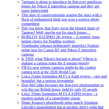
7artisans is about to introduce its first-ever autofocus
lenses for Nikon Z mirrorless cameras and they are
super-lightweight
This shot of conservationists soaring the skies with a
flock of endangered birds just won a science photo
competition
Did you know that Sony owns the biggest share of
Tamron? Well, maybe not for much longer…
BOBLOV KJ23PRO 2K review – A rugged, long-
lasting choice for frontline workers
Voigtlander releases deliberately imperfect Nokton
prime lens for Canon RF and Nikon Z mirrorless
cameras
Is THIS what Nikon's lawsuit is about? Viltrox is
making a camera using the Z-mount (report)
FIFA’s new referee cameras might be the coolest
camera tech at the 2026 World Cup
Leica 21mm Summilux-M f/1.4 Asph review – rare and
beautiful, but a serious investment
Don McCullin becomes the first-ever photographer to
win this top British honor, held by only 65 people
Leica 35mm Summilux-M f/1.4 ASPH review - a
modern update of a rangefinder classic
Diane Keaton's photobooth strips match Abraham
Lincoln's assassination hat at auction: here's what that