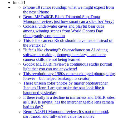
June 21
iPhone 18 rumor roundup: what we might expect from
the next iPhone
Benro MSD46CB Black Diamond SupaDupa
Monopod review: just how smart can a stick be? Very!
Colossal underwater caves and playful bear cubs
among winning scenes from World Oceans Day
photography competition
This is the camera Ricoh should have made instead of
the Pentax 17
"It feels like cheating": Over-reliance on AI editing
software is making photographers lazy – and core
camera skills are not being learned
Godox ML150Bi review: a continuous studio portrait
light that you can use anywhere!
This revolutionary 1980s camera changed photography
forever – but helped bankrupt its creator
These unseen color photos by master photographer
Jacques Henri Lartigue make the past look like it
happened yesterday
If there really is a decline in mirrorless and DSLR sales,
as CIPA is saying, has the interchangeable lens camera
had its day?
Benro A48FD Monopod review: it’s part monopod,
part tripod, and fully great value for money