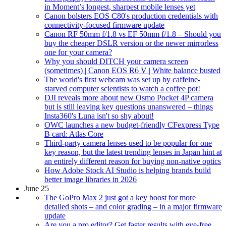
in Moment’s longest, sharpest mobile lenses yet
Canon bolsters EOS C80's production credentials with
connectivity-focused firmware update
Canon RF 50mm f/1.8 vs EF 50mm f/1.8 – Should you
buy the cheaper DSLR version or the newer mirrorless
one for your camera?
Why you should DITCH your camera screen
(sometimes) | Canon EOS R6 V | White balance busted
The world's first webcam was set up by caffeine-
starved computer scientists to watch a coffee pot!
DJI reveals more about new Osmo Pocket 4P camera
but is still leaving key questions unanswered – things
Insta360's Luna isn't so shy about!
OWC launches a new budget-friendly CFexpress Type
B card: Atlas Core
Third-party camera lenses used to be popular for one
key reason, but the latest trending lenses in Japan hint at
an entirely different reason for buying non-native optics
How Adobe Stock AI Studio is helping brands build
better image libraries in 2026
June 25
The GoPro Max 2 just got a key boost for more
detailed shots – and color grading – in a major firmware
update
Are you a pro editor? Get faster results with eye-free,