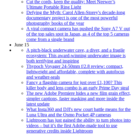
Cut the cords, keep the quality: Meet Neewer’s
Ultimate Portable Ring Light
Defying the Myth: Carol Allen-Storey's decade-long
documentary project is one of the most powerful
photography books of the year
A viral compact camera has pushed the Sony A7 V out
of the top sales spot in Japan, as 4 of the top 5 cameras
come from a single brand
June 15
A pitch-black underwater cave, a diver, and a fragile
ecosystem: This award-winning underwater image is
both terrifying and inspiring
Thypoch Voyager 24-50mm f/2.8 review: compact,
lightweight and affordable, complete with autofocus
and weather-seals
Fancy a flagship camera for just over £1,100? This
killer body and lens combo is an early Prime Day steal
The new Adobe Premiere hides a new film grain effect,
simpler captions, faster masking and more inside the
latest update
What Insta360 and DJI's new court battle means for the
Luna Ultra and the Osmo Pocket 4P cameras
Lightroom has just gained the ability to turn photos into
videos – but it’s the first Adobe-made tool to use
generative credits inside Lightroom