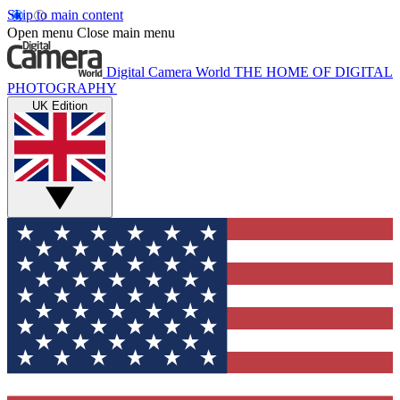
Skip to main content
Open menu
Close main menu
Digital Camera World
THE HOME OF DIGITAL
PHOTOGRAPHY
UK Edition