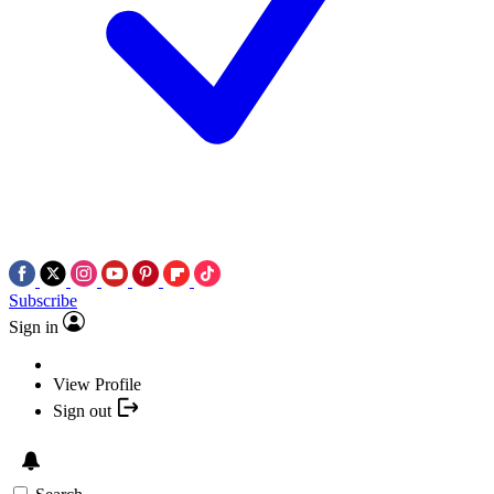
Subscribe
Sign in
View Profile
Sign out