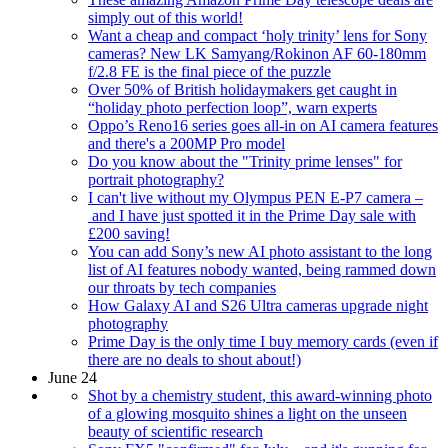
simply out of this world!
Want a cheap and compact ‘holy trinity’ lens for Sony
cameras? New LK Samyang/Rokinon AF 60-180mm
f/2.8 FE is the final piece of the puzzle
Over 50% of British holidaymakers get caught in
“holiday photo perfection loop”, warn experts
Oppo’s Reno16 series goes all-in on AI camera features
and there's a 200MP Pro model
Do you know about the "Trinity prime lenses" for
portrait photography?
I can't live without my Olympus PEN E-P7 camera –
and I have just spotted it in the Prime Day sale with
£200 saving!
You can add Sony’s new AI photo assistant to the long
list of AI features nobody wanted, being rammed down
our throats by tech companies
How Galaxy AI and S26 Ultra cameras upgrade night
photography
Prime Day is the only time I buy memory cards (even if
there are no deals to shout about!)
June 24
Shot by a chemistry student, this award-winning photo
of a glowing mosquito shines a light on the unseen
beauty of scientific research