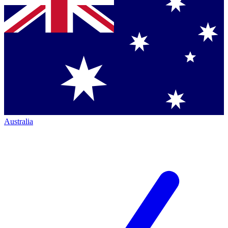
Australia