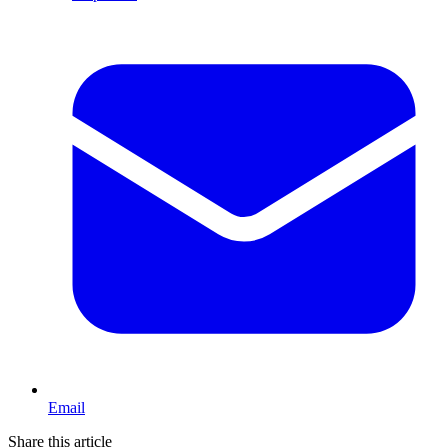
Email
Share this article