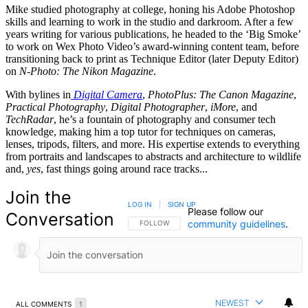
Mike studied photography at college, honing his Adobe Photoshop
skills and learning to work in the studio and darkroom. After a few
years writing for various publications, he headed to the ‘Big Smoke’
to work on Wex Photo Video’s award-winning content team, before
transitioning back to print as Technique Editor (later Deputy Editor)
on
N-Photo: The Nikon Magazine
.
With bylines in
Digital Camera
,
PhotoPlus: The Canon Magazine
,
Practical Photography
,
Digital Photographer
,
iMore
, and
TechRadar
, he’s a fountain of photography and consumer tech
knowledge, making him a top tutor for techniques on cameras,
lenses, tripods, filters, and more. His expertise extends to everything
from portraits and landscapes to abstracts and architecture to wildlife
and,
yes
, fast things going around race tracks...
Join the
LOG IN
|
SIGN UP
Please follow our
Conversation
community guidelines
.
FOLLOW THIS CONVERSATION TO BE NOTIFIED
FOLLOW
NEWEST
ALL COMMENTS
1