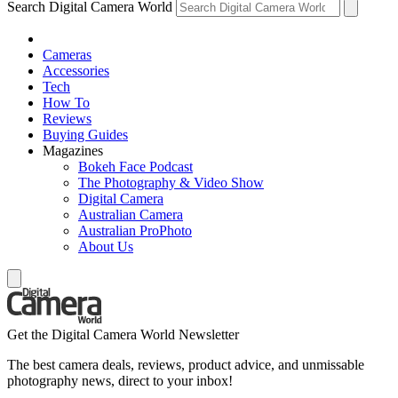
Search Digital Camera World
Cameras
Accessories
Tech
How To
Reviews
Buying Guides
Magazines
Bokeh Face Podcast
The Photography & Video Show
Digital Camera
Australian Camera
Australian ProPhoto
About Us
Get the Digital Camera World Newsletter
The best camera deals, reviews, product advice, and unmissable
photography news, direct to your inbox!