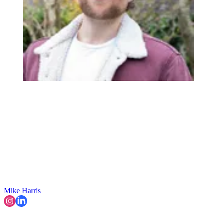
Mike Harris