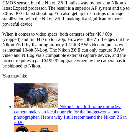
CMOS sensor, but the Nikon Z5 II pulls away by housing Nikon’s
latest Expeed processor. The result is a superior AF system and up to
30fps JPEG burst shooting. You also get up to 7.5-stops of image
stabilization with the Nikon Z5 II, making it a significantly more
powerful device.
When it comes to video specs, both cameras offer 4K / 60p
(cropped) and full HD up to 120p. However, the Z5 II edges out the
Nikon Z6 II by featuring in-body 12-bit RAW video output as well
as internal 10-bit N-Log. The Nikon Z6 II can only capture RAW
video and N-Log via a compatible external capture device, and the
former requires a paid $199.95 upgrade whereby the camera has to
be shipped to Nikon.
You may like
Nikon’s first full-frame mirrorless
camera makes an ideal upgrade for the budget-conscious
photographer. Here’s why I still recommend the Nikon Z6 in
2026