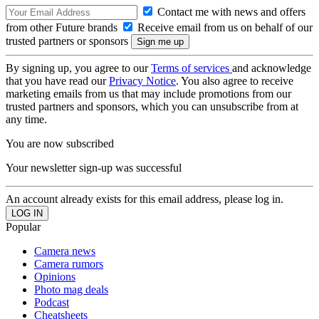
Contact me with news and offers
from other Future brands
Receive email from us on behalf of our
trusted partners or sponsors
By signing up, you agree to our
Terms of services
and acknowledge
that you have read our
Privacy Notice
. You also agree to receive
marketing emails from us that may include promotions from our
trusted partners and sponsors, which you can unsubscribe from at
any time.
You are now subscribed
Your newsletter sign-up was successful
An account already exists for this email address, please log in.
Popular
Camera news
Camera rumors
Opinions
Photo mag deals
Podcast
Cheatsheets