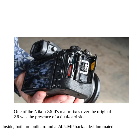
One of the Nikon Z6 II's major fixes over the original
Z6 was the presence of a dual-card slot
Inside, both are built around a 24.5-MP back-side-illuminated