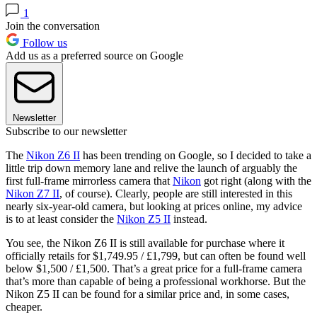
1
Join the conversation
Follow us
Add us as a preferred source on Google
Newsletter
Subscribe to our newsletter
The
Nikon Z6 II
has been trending on Google, so I decided to take a
little trip down memory lane and relive the launch of arguably the
first full-frame mirrorless camera that
Nikon
got right (along with the
Nikon Z7 II
, of course). Clearly, people are still interested in this
nearly six-year-old camera, but looking at prices online, my advice
is to at least consider the
Nikon Z5 II
instead.
You see, the Nikon Z6 II is still available for purchase where it
officially retails for $1,749.95 / £1,799, but can often be found well
below $1,500 / £1,500. That’s a great price for a full-frame camera
that’s more than capable of being a professional workhorse. But the
Nikon Z5 II can be found for a similar price and, in some cases,
cheaper.