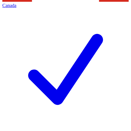
Canada