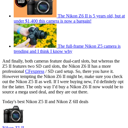
The Nikon Z6 II is 5 years old, but at
under $1,400 this camera is now a bargain!
The full-frame Nikon Z5 camera is
trending and I think I know why
And finally, both cameras feature dual-card slots, but whereas the
Z5 II features two SD card slots, the Nikon Z6 II has a more
professional
CFexpress
/ SD card setup. So, there you have it.
However tempting the Nikon Z6 II might be, make sure you check
out the Nikon Z5 II as well. If I were buying new, I’d definitely opt
for the latter. The only way I’d buy a Nikon Z6 II now would be to
source a mega used deal, and they are out there.
Today's best Nikon Z5 II and Nikon Z 6II deals
Nikon Z5 II