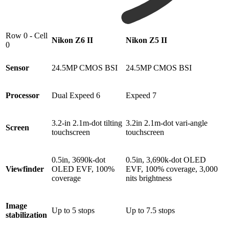
Row 0 - Cell
Nikon Z6 II
Nikon Z5 II
0
Sensor
24.5MP CMOS BSI
24.5MP CMOS BSI
Processor
Dual Expeed 6
Expeed 7
3.2-in 2.1m-dot tilting
3.2in 2.1m-dot vari-angle
Screen
touchscreen
touchscreen
0.5in, 3690k-dot
0.5in, 3,690k-dot OLED
Viewfinder
OLED EVF, 100%
EVF, 100% coverage, 3,000
coverage
nits brightness
Image
Up to 5 stops
Up to 7.5 stops
stabilization