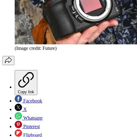
(Image credit: Future)
Copy link
Facebook
X
Whatsapp
Pinterest
Flipboard