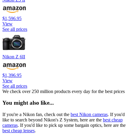
$1,596.95
View
See all prices
Nikon Z 6II
$1,396.95
View
See all prices
We check over 250 million products every day for the best prices
You might also like...
If you're a Nikon fan, check out the
best Nikon cameras
. If you'd
like to search beyond Nikon's Z System, here are the
best cheap
cameras
. If you'd like to pick up some bargain optics, here are the
best cheap lenses
.