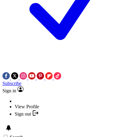
Subscribe
Sign in
View Profile
Sign out