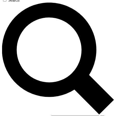
Search