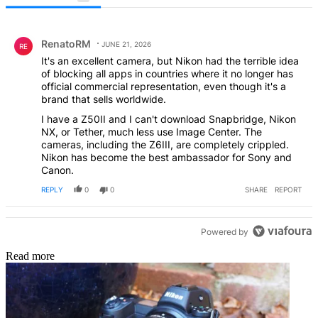
All Comments
Comment by RenatoRM.
RenatoRM
JUNE 21, 2026
RE
It's an excellent camera, but Nikon had the terrible idea
of ​​blocking all apps in countries where it no longer has
official commercial representation, even though it's a
brand that sells worldwide.
I have a Z50II and I can't download Snapbridge, Nikon
NX, or Tether, much less use Image Center. The
cameras, including the Z6III, are completely crippled.
Nikon has become the best ambassador for Sony and
Canon.
REPLY
0
0
SHARE
REPORT
Powered by
Read more