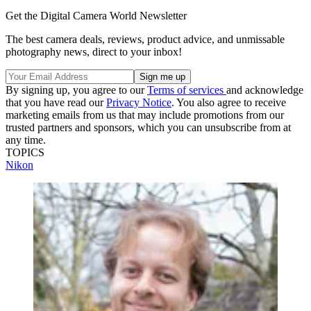
Get the Digital Camera World Newsletter
The best camera deals, reviews, product advice, and unmissable
photography news, direct to your inbox!
By signing up, you agree to our
Terms of services
and acknowledge
that you have read our
Privacy Notice
. You also agree to receive
marketing emails from us that may include promotions from our
trusted partners and sponsors, which you can unsubscribe from at
any time.
TOPICS
Nikon