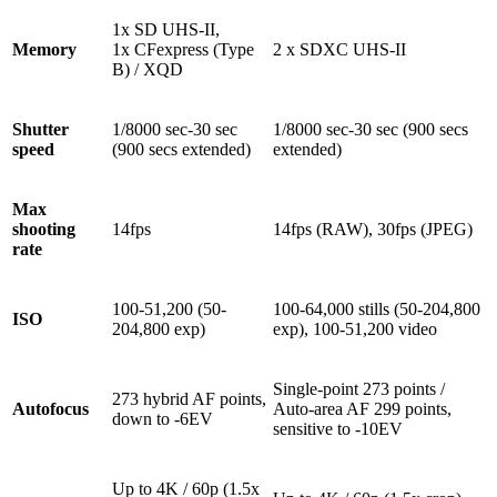
1x SD UHS-II,
Memory
1x CFexpress (Type
2 x SDXC UHS-II
B) / XQD
Shutter
1/8000 sec-30 sec
1/8000 sec-30 sec (900 secs
speed
(900 secs extended)
extended)
Max
shooting
14fps
14fps (RAW), 30fps (JPEG)
rate
100-51,200 (50-
100-64,000 stills (50-204,800
ISO
204,800 exp)
exp), 100-51,200 video
Single-point 273 points /
273 hybrid AF points,
Autofocus
Auto-area AF 299 points,
down to -6EV
sensitive to -10EV
Up to 4K / 60p (1.5x