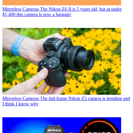
Mirrorless Cameras
The Nikon Z6 II is 5 years old, but at under
$1,400 this camera is now a bargain!
Mirrorless Cameras
The full-frame Nikon Z5 camera is trending and
I think I know why