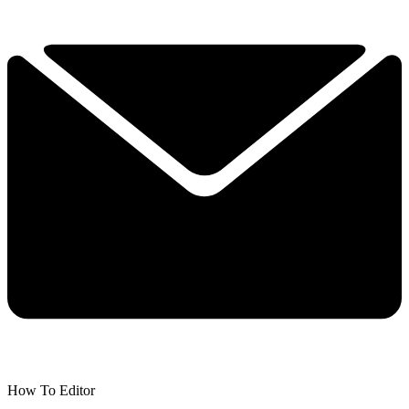
How To Editor