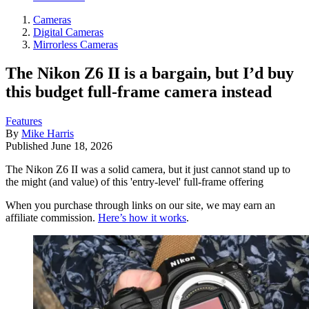
Cameras
Digital Cameras
Mirrorless Cameras
The Nikon Z6 II is a bargain, but I’d buy
this budget full-frame camera instead
Features
By
Mike Harris
Published
June 18, 2026
The Nikon Z6 II was a solid camera, but it just cannot stand up to
the might (and value) of this 'entry-level' full-frame offering
When you purchase through links on our site, we may earn an
affiliate commission.
Here’s how it works
.