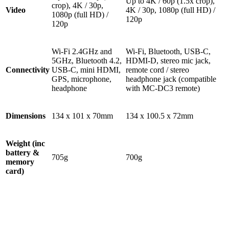
Up to 4K / 60p (1.5x crop),
crop), 4K / 30p,
Video
4K / 30p, 1080p (full HD) /
1080p (full HD) /
120p
120p
Wi-Fi 2.4GHz and
Wi-Fi, Bluetooth, USB-C,
5GHz, Bluetooth 4.2,
HDMI-D, stereo mic jack,
Connectivity
USB-C, mini HDMI,
remote cord / stereo
GPS, microphone,
headphone jack (compatible
headphone
with MC-DC3 remote)
Dimensions
134 x 101 x 70mm
134 x 100.5 x 72mm
Weight (inc
battery &
705g
700g
memory
card)