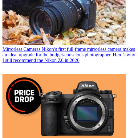
Mirrorless Cameras
Nikon’s first full-frame mirrorless camera makes
an ideal upgrade for the budget-conscious photographer. Here’s why
I still recommend the Nikon Z6 in 2026