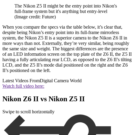
The Nikon Z5 II might be the entry point into Nikon's
full-frame system but it's anything but entry-level
(Image credit: Future)
When you compare the specs via the table below, it’s clear that,
despite being Nikon’s entry point into its full-frame mirrorless
system, the Nikon Z5 II is a superior camera to the Nikon Z6 II in
more ways than not. Externally, they’re very similar, being roughly
the same size and weight. The biggest differences are the presence
of an LED information screen on the top plate of the Z6 II, the Z5 II
having a fully articulating rear LCD, as opposed to the Z6 II’s tilting
LCD, and the Z5 II’s mode dial positioned on the right and the Z6
II’s positioned on the left.
Latest Videos From
Digital Camera World
Watch full video here:
Nikon Z6 II vs Nikon Z5 II
Swipe to scroll horizontally