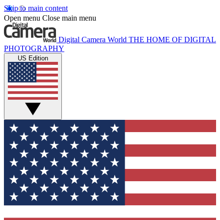
Skip to main content
Open menu
Close main menu
Digital Camera World
THE HOME OF DIGITAL
PHOTOGRAPHY
US Edition