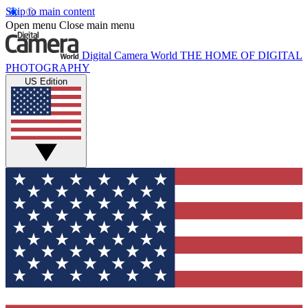
Skip to main content
Open menu
Close main menu
Digital Camera World
THE HOME OF DIGITAL
PHOTOGRAPHY
US Edition