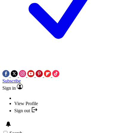
Subscribe
Sign in
View Profile
Sign out