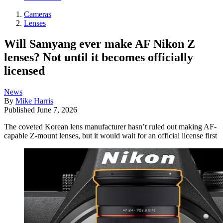
Cameras
Lenses
Will Samyang ever make AF Nikon Z
lenses? Not until it becomes officially
licensed
News
By
Mike Harris
Published
June 7, 2026
The coveted Korean lens manufacturer hasn’t ruled out making AF-
capable Z-mount lenses, but it would wait for an official license first