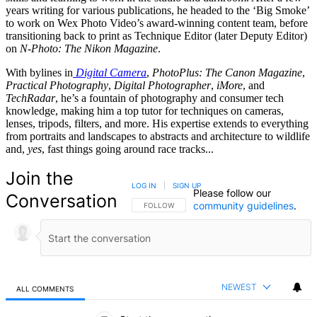
years writing for various publications, he headed to the ‘Big Smoke’
to work on Wex Photo Video’s award-winning content team, before
transitioning back to print as Technique Editor (later Deputy Editor)
on
N-Photo: The Nikon Magazine
.
With bylines in
Digital Camera
,
PhotoPlus: The Canon Magazine
,
Practical Photography
,
Digital Photographer
,
iMore
, and
TechRadar
, he’s a fountain of photography and consumer tech
knowledge, making him a top tutor for techniques on cameras,
lenses, tripods, filters, and more. His expertise extends to everything
from portraits and landscapes to abstracts and architecture to wildlife
and,
yes
, fast things going around race tracks...
Join the
LOG IN
|
SIGN UP
Please follow our
Conversation
community guidelines
.
FOLLOW THIS CONVERSATION TO BE NOTIFIED
FOLLOW
NEWEST
ALL COMMENTS
All Comments