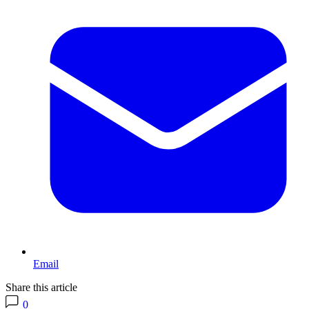
Email
Share this article
0