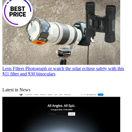
Lens Filters
Photograph or watch the solar eclipse safely with this
$11 filter and $30 binoculars
Latest in News