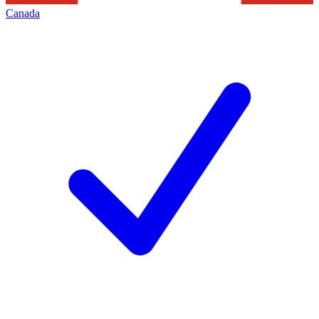
Canada