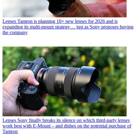
Lenses
Tamron is planning 10+ new lenses for 2026 and is
expanding its multi-mount strategy… just as Sony proposes buying
the company
Lenses
Sony finally breaks its silence on which third-party lenses
work best with E-Mount – and dishes on the potential purchase of
Tamron