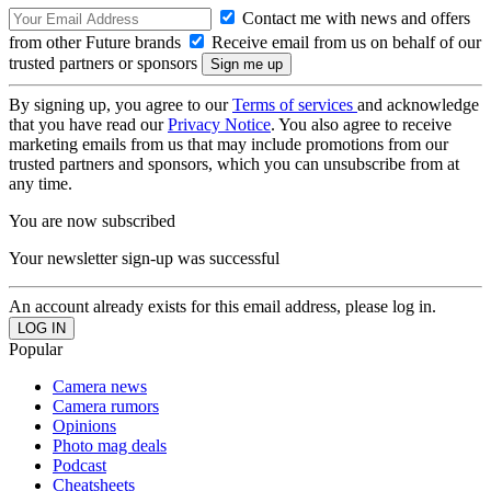
Contact me with news and offers
from other Future brands
Receive email from us on behalf of our
trusted partners or sponsors
By signing up, you agree to our
Terms of services
and acknowledge
that you have read our
Privacy Notice
. You also agree to receive
marketing emails from us that may include promotions from our
trusted partners and sponsors, which you can unsubscribe from at
any time.
You are now subscribed
Your newsletter sign-up was successful
An account already exists for this email address, please log in.
Popular
Camera news
Camera rumors
Opinions
Photo mag deals
Podcast
Cheatsheets