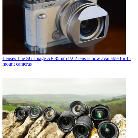
Lenses
The SG-image AF 35mm f/2.2 lens is now available for L-
mount cameras