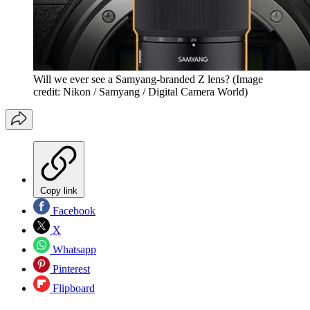
Will we ever see a Samyang-branded Z lens?
(Image
credit: Nikon / Samyang / Digital Camera World)
Copy link
Facebook
X
Whatsapp
Pinterest
Flipboard