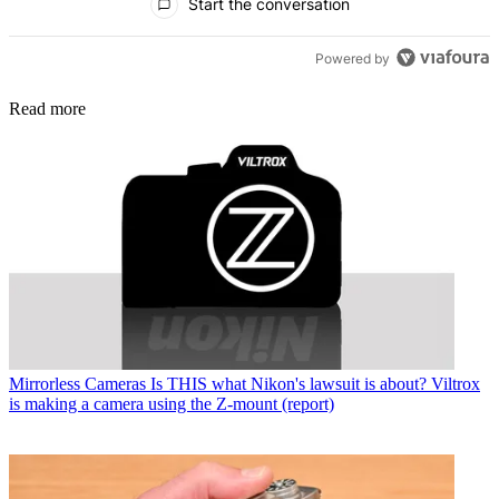
Start the conversation
Powered by
Read more
Mirrorless Cameras
Is THIS what Nikon's lawsuit is about? Viltrox
is making a camera using the Z-mount (report)