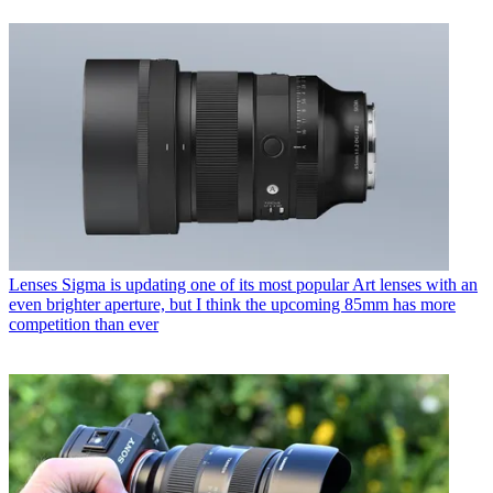
Lenses
Sigma is updating one of its most popular Art lenses with an
even brighter aperture, but I think the upcoming 85mm has more
competition than ever