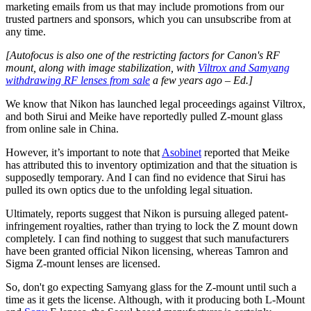
marketing emails from us that may include promotions from our
trusted partners and sponsors, which you can unsubscribe from at
any time.
[Autofocus is also one of the restricting factors for Canon's RF
mount, along with image stabilization, with
Viltrox and Samyang
withdrawing RF lenses from sale
a few years ago – Ed.]
We know that Nikon has launched legal proceedings against Viltrox,
and both Sirui and Meike have reportedly pulled Z-mount glass
from online sale in China.
However, it’s important to note that
Asobinet
reported that Meike
has attributed this to inventory optimization and that the situation is
supposedly temporary. And I can find no evidence that Sirui has
pulled its own optics due to the unfolding legal situation.
Ultimately, reports suggest that Nikon is pursuing alleged patent-
infringement royalties, rather than trying to lock the Z mount down
completely. I can find nothing to suggest that such manufacturers
have been granted official Nikon licensing, whereas Tamron and
Sigma Z-mount lenses are licensed.
So, don't go expecting Samyang glass for the Z-mount until such a
time as it gets the license. Although, with it producing both L-Mount