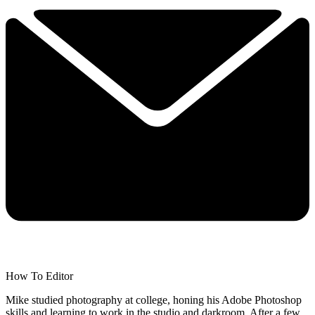
How To Editor
Mike studied photography at college, honing his Adobe Photoshop
skills and learning to work in the studio and darkroom. After a few