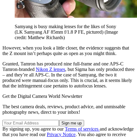
Samyang is busy making lenses for the likes of Sony
(LK Samyang AF 85mm f/1.8 P FE, pictured)
(Image
credit: Matthew Richards)
However, when you look a little closer, the evidence suggests that
the Z mount isn’t perhaps quite as open as you might think.
Granted, Tamron has produced nine full-frame and one APS-C
Tamron-branded
Nikon Z lenses
, but Sigma has only produced three
– and they’re all APS-C. In the case of Samyang, the two it
produced were manual-focus only. This is crucial, as it seems likely
that the infringement case pertains to autofocus lenses.
Get the Digital Camera World Newsletter
The best camera deals, reviews, product advice, and unmissable
photography news, direct to your inbox!
By signing up, you agree to our
Terms of services
and acknowledge
that you have read our
Privacy Notice
. You also agree to receive