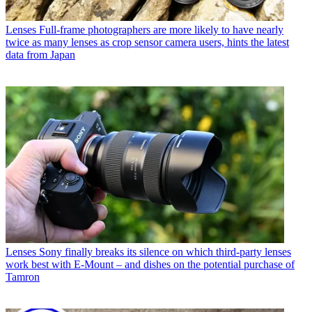
Lenses
Full-frame photographers are more likely to have nearly
twice as many lenses as crop sensor camera users, hints the latest
data from Japan
Lenses
Sony finally breaks its silence on which third-party lenses
work best with E-Mount – and dishes on the potential purchase of
Tamron