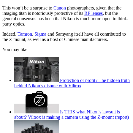
This won’t be a surprise to
Canon
photographers, given that the
imaging titan is notoriously protective of its
RF lenses
, but the
general consensus has been that Nikon is much more open to third-
party optics.
Indeed,
Tamron
,
Sigma
and Samyang itself have all contributed to
the Z mount, as well as a host of Chinese manufacturers.
You may like
Protection or profit? The hidden truth
behind Nikon’s dispute with Viltrox
Is THIS what Nikon's lawsuit is
about? Viltrox is making a camera using the Z-mount (report)