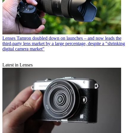
Lenses
Tamron doubled down on launches – and now leads the
third-party lens market by a large percentage, despite a "shrinking
digital camera market"
Latest in Lenses