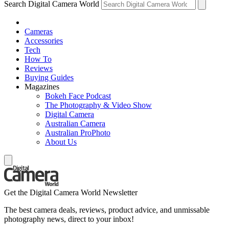
Search Digital Camera World
Cameras
Accessories
Tech
How To
Reviews
Buying Guides
Magazines
Bokeh Face Podcast
The Photography & Video Show
Digital Camera
Australian Camera
Australian ProPhoto
About Us
Get the Digital Camera World Newsletter
The best camera deals, reviews, product advice, and unmissable
photography news, direct to your inbox!