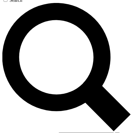
Search