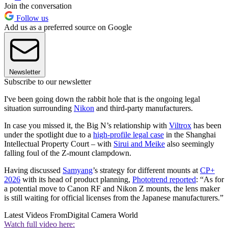
Join the conversation
Follow us
Add us as a preferred source on Google
Newsletter
Subscribe to our newsletter
I've been going down the rabbit hole that is the ongoing legal
situation surrounding
Nikon
and third-party manufacturers.
In case you missed it, the Big N’s relationship with
Viltrox
has been
under the spotlight due to a
high-profile legal case
in the Shanghai
Intellectual Property Court – with
Sirui and Meike
also seemingly
falling foul of the Z-mount clampdown.
Having discussed
Samyang
’s strategy for different mounts at
CP+
2026
with its head of product planning,
Phototrend reported
: “As for
a potential move to Canon RF and Nikon Z mounts, the lens maker
is still waiting for official licenses from the Japanese manufacturers.”
Latest Videos From
Digital Camera World
Watch full video here: