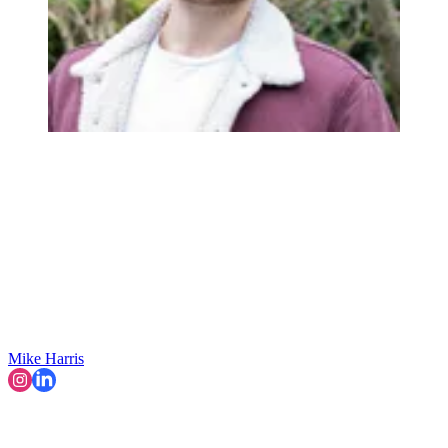
Mike Harris