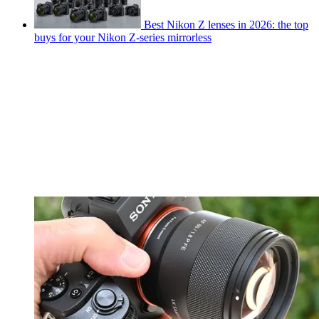
Best Nikon Z lenses in 2026: the top
buys for your Nikon Z-series mirrorless