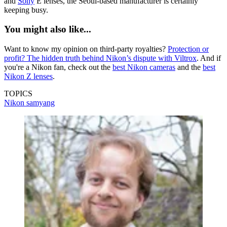
and
Sony
E lenses, the Seoul-based manufacturer is certainly
keeping busy.
You might also like...
Want to know my opinion on third-party royalties?
Protection or
profit? The hidden truth behind Nikon’s dispute with Viltrox
. And if
you're a Nikon fan, check out the
best Nikon cameras
and the
best
Nikon Z lenses
.
TOPICS
Nikon
samyang