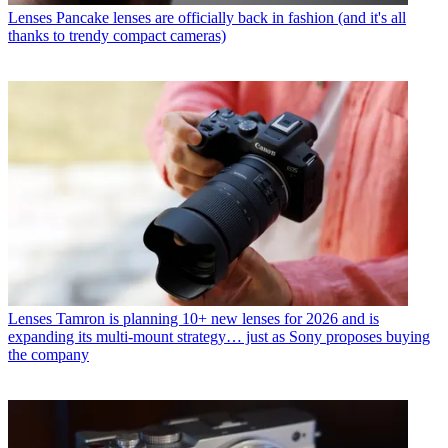
Lenses
Pancake lenses are officially back in fashion (and it's all
thanks to trendy compact cameras)
Lenses
Tamron is planning 10+ new lenses for 2026 and is
expanding its multi-mount strategy… just as Sony proposes buying
the company