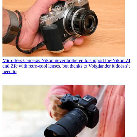
Mirrorless Cameras
Nikon never bothered to support the Nikon Zf
and Zfc with retro-cool lenses, but thanks to Voigtlander it doesn’t
need to