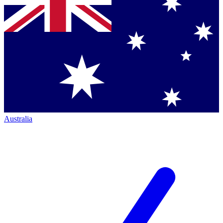
Australia