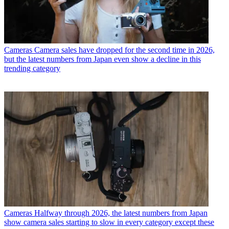
Cameras
Camera sales have dropped for the second time in 2026,
but the latest numbers from Japan even show a decline in this
trending category
Cameras
Halfway through 2026, the latest numbers from Japan
show camera sales starting to slow in every category except these