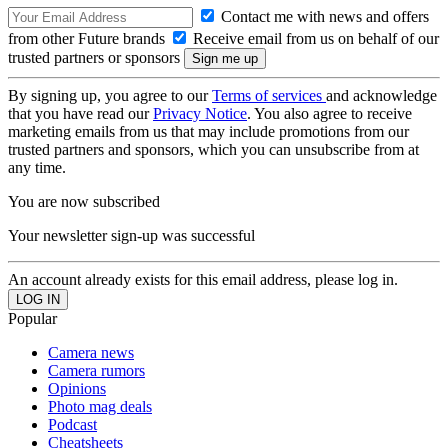
Contact me with news and offers
from other Future brands
Receive email from us on behalf of our
trusted partners or sponsors
By signing up, you agree to our
Terms of services
and acknowledge
that you have read our
Privacy Notice
. You also agree to receive
marketing emails from us that may include promotions from our
trusted partners and sponsors, which you can unsubscribe from at
any time.
You are now subscribed
Your newsletter sign-up was successful
An account already exists for this email address, please log in.
Popular
Camera news
Camera rumors
Opinions
Photo mag deals
Podcast
Cheatsheets