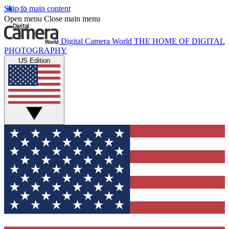
Skip to main content
Open menu
Close main menu
Digital Camera World
THE HOME OF DIGITAL
PHOTOGRAPHY
US Edition