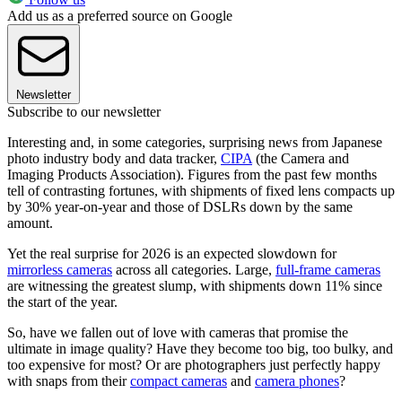
Add us as a preferred source on Google
Newsletter
Subscribe to our newsletter
Interesting and, in some categories, surprising news from Japanese
photo industry body and data tracker,
CIPA
(the Camera and
Imaging Products Association). Figures from the past few months
tell of contrasting fortunes, with shipments of fixed lens compacts up
by 30% year-on-year and those of DSLRs down by the same
amount.
Yet the real surprise for 2026 is an expected slowdown for
mirrorless cameras
across all categories. Large,
full-frame cameras
are witnessing the greatest slump, with shipments down 11% since
the start of the year.
So, have we fallen out of love with cameras that promise the
ultimate in image quality? Have they become too big, too bulky, and
too expensive for most? Or are photographers just perfectly happy
with snaps from their
compact cameras
and
camera phones
?