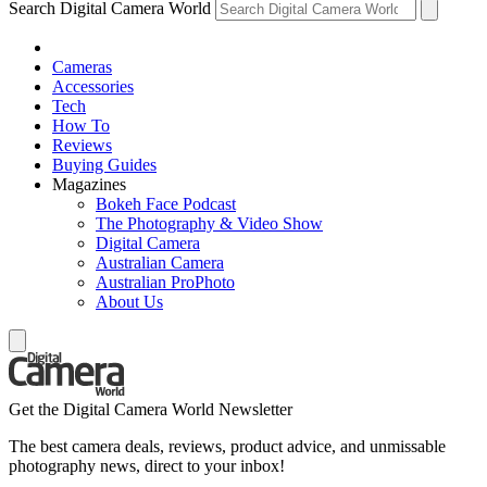
Search Digital Camera World
Cameras
Accessories
Tech
How To
Reviews
Buying Guides
Magazines
Bokeh Face Podcast
The Photography & Video Show
Digital Camera
Australian Camera
Australian ProPhoto
About Us
Get the Digital Camera World Newsletter
The best camera deals, reviews, product advice, and unmissable
photography news, direct to your inbox!