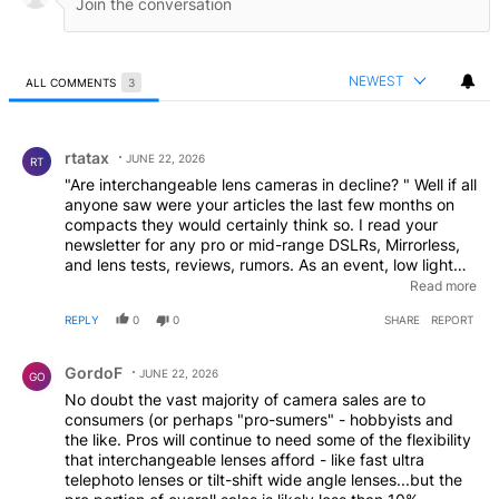
NEWEST
ALL COMMENTS
3
All Comments
Comment by rtatax.
rtatax
JUNE 22, 2026
RT
"Are interchangeable lens cameras in decline? " Well if all
anyone saw were your articles the last few months on
compacts they would certainly think so. I read your
newsletter for any pro or mid-range DSLRs, Mirrorless,
and lens tests, reviews, rumors. As an event, low light
photographer, I am not at all interested in making movies
Read more
or the popular compacts. What telephones can do might
REPLY
0
0
SHARE
REPORT
interest me when in the market as I sometimes carry that
for horizontal (normal-person) pics and movies.
Comment by GordoF.
GordoF
JUNE 22, 2026
GO
No doubt the vast majority of camera sales are to
consumers (or perhaps "pro-sumers" - hobbyists and
the like. Pros will continue to need some of the flexibility
that interchangeable lenses afford - like fast ultra
telephoto lenses or tilt-shift wide angle lenses...but the