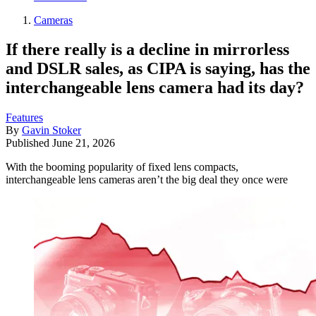
Cameras
If there really is a decline in mirrorless
and DSLR sales, as CIPA is saying, has the
interchangeable lens camera had its day?
Features
By
Gavin Stoker
Published
June 21, 2026
With the booming popularity of fixed lens compacts,
interchangeable lens cameras aren’t the big deal they once were