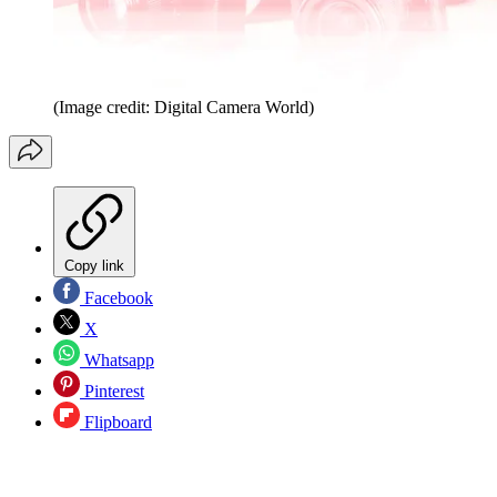
(Image credit: Digital Camera World)
Copy link
Facebook
X
Whatsapp
Pinterest
Flipboard