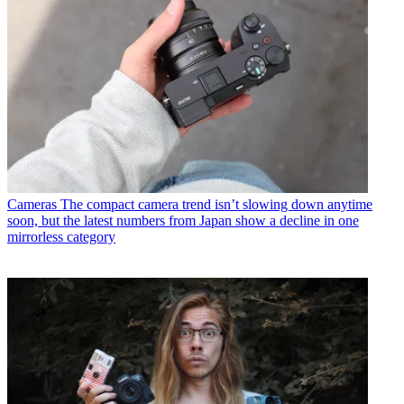
Cameras
The compact camera trend isn’t slowing down anytime
soon, but the latest numbers from Japan show a decline in one
mirrorless category