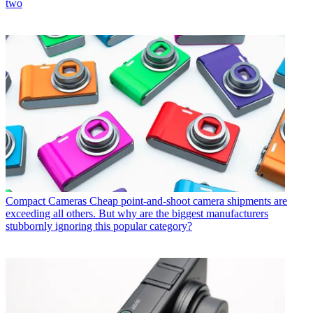
two
Compact Cameras
Cheap point-and-shoot camera shipments are
exceeding all others. But why are the biggest manufacturers
stubbornly ignoring this popular category?