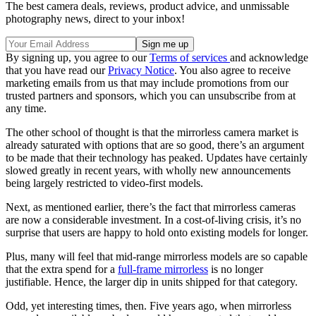
The best camera deals, reviews, product advice, and unmissable
photography news, direct to your inbox!
By signing up, you agree to our
Terms of services
and acknowledge
that you have read our
Privacy Notice
. You also agree to receive
marketing emails from us that may include promotions from our
trusted partners and sponsors, which you can unsubscribe from at
any time.
The other school of thought is that the mirrorless camera market is
already saturated with options that are so good, there’s an argument
to be made that their technology has peaked. Updates have certainly
slowed greatly in recent years, with wholly new announcements
being largely restricted to video-first models.
Next, as mentioned earlier, there’s the fact that mirrorless cameras
are now a considerable investment. In a cost-of-living crisis, it’s no
surprise that users are happy to hold onto existing models for longer.
Plus, many will feel that mid-range mirrorless models are so capable
that the extra spend for a
full-frame mirrorless
is no longer
justifiable. Hence, the larger dip in units shipped for that category.
Odd, yet interesting times, then. Five years ago, when mirrorless