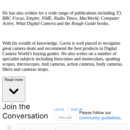
He has also written for a wide range of publications including
T3
,
BBC Focus
,
Empire
,
NME
,
Radio Times
,
MacWorld, Computer
Active
,
What Digital Camera
and the
Rough Guide
books.
With his wealth of knowledge, Gavin is well placed to recognize
great camera deals and recommend the best products in Digital
Camera World’s buying guides. He also writes on a number of
specialist subjects including binoculars and monoculars, spotting
scopes, microscopes, trail cameras, action cameras, body cameras,
filters and cameras straps.
Read more
Join the
LOG IN
|
SIGN UP
Please follow our
Conversation
community guidelines
.
FOLLOW THIS CONVERSATION TO BE NOTIFIED
FOLLOW