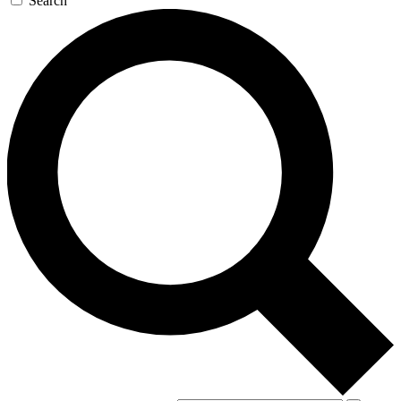
Search