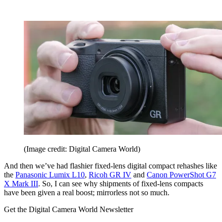
(Image credit: Digital Camera World)
And then we’ve had flashier fixed-lens digital compact rehashes like
the
Panasonic Lumix L10
,
Ricoh GR IV
and
Canon PowerShot G7
X Mark III
. So, I can see why shipments of fixed-lens compacts
have been given a real boost; mirrorless not so much.
Get the Digital Camera World Newsletter