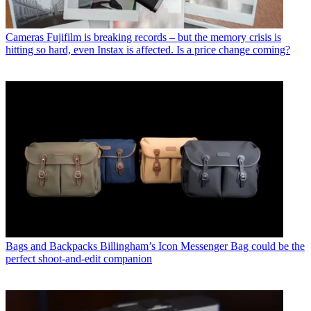
Cameras
Fujifilm is breaking records – but the memory crisis is
hitting so hard, even Instax is affected. Is a price change coming?
Bags and Backpacks
Billingham’s Icon Messenger Bag could be the
perfect shoot-and-edit companion