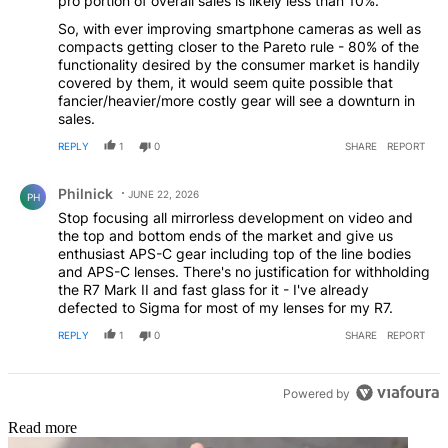
pro portion of overall sales is likely less than 10%.
So, with ever improving smartphone cameras as well as
compacts getting closer to the Pareto rule - 80% of the
functionality desired by the consumer market is handily
covered by them, it would seem quite possible that
fancier/heavier/more costly gear will see a downturn in
sales.
REPLY
1
0
SHARE
REPORT
Comment by Philnick.
Philnick
JUNE 22, 2026
PH
Stop focusing all mirrorless development on video and
the top and bottom ends of the market and give us
enthusiast APS-C gear including top of the line bodies
and APS-C lenses. There's no justification for withholding
the R7 Mark II and fast glass for it - I've already
defected to Sigma for most of my lenses for my R7.
REPLY
1
0
SHARE
REPORT
Powered by
Read more