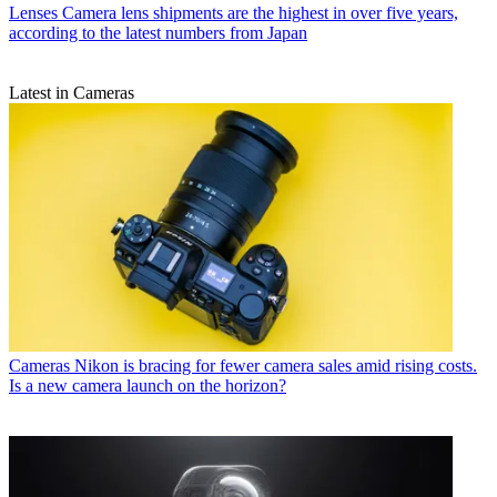
Lenses
Camera lens shipments are the highest in over five years,
according to the latest numbers from Japan
Latest in Cameras
Cameras
Nikon is bracing for fewer camera sales amid rising costs.
Is a new camera launch on the horizon?