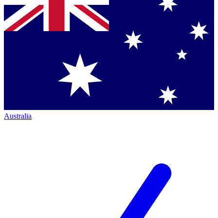
Australia