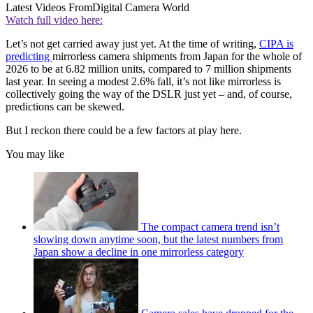
Latest Videos From
Digital Camera World
Watch full video here:
Let’s not get carried away just yet. At the time of writing,
CIPA is
predicting
mirrorless camera shipments from Japan for the whole of
2026 to be at 6.82 million units, compared to 7 million shipments
last year. In seeing a modest 2.6% fall, it’s not like mirrorless is
collectively going the way of the DSLR just yet – and, of course,
predictions can be skewed.
But I reckon there could be a few factors at play here.
You may like
The compact camera trend isn’t
slowing down anytime soon, but the latest numbers from
Japan show a decline in one mirrorless category