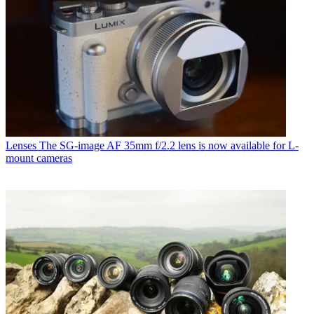
Lenses
The SG-image AF 35mm f/2.2 lens is now available for L-
mount cameras