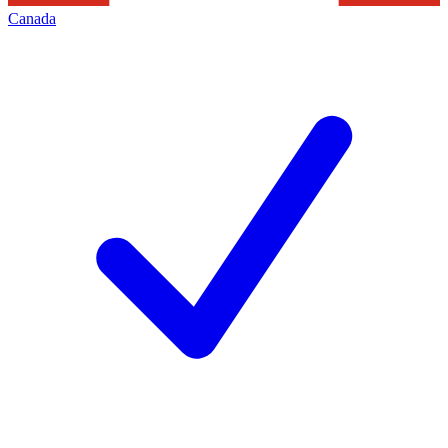
Canada