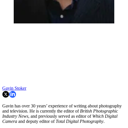
Gavin Stoker
Gavin has over 30 years’ experience of writing about photography
and television. He is currently the editor of
British Photographic
Industry News
, and previously served as editor of
Which Digital
Camera
and deputy editor of
Total Digital Photography
.