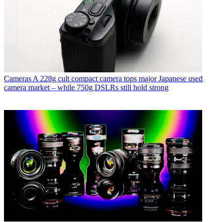
Cameras
A 228g cult compact camera tops major Japanese used
camera market – while 750g DSLRs still hold strong