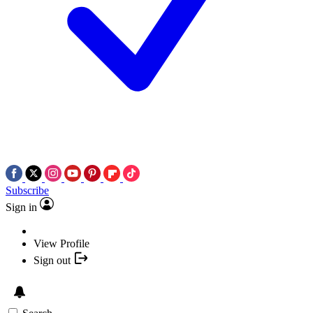
Subscribe
Sign in
View Profile
Sign out