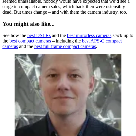
seemed unassailable, nobody would have expected that we’d see a
surge in compact camera sales, which back then were ostensibly
dead. But times change – and with them the camera industry, too.
You might also like...
See how the
best DSLRs
and the
best mirrorless cameras
stack up to
the
best compact cameras
– including the
best APS-C compact
cameras
and the
best full-frame compact cameras
.