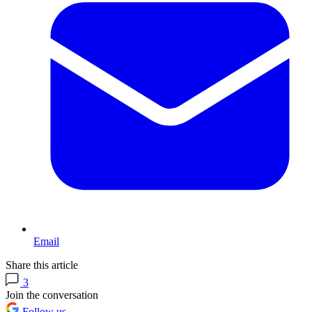
Email
Share this article
3
Join the conversation
Follow us