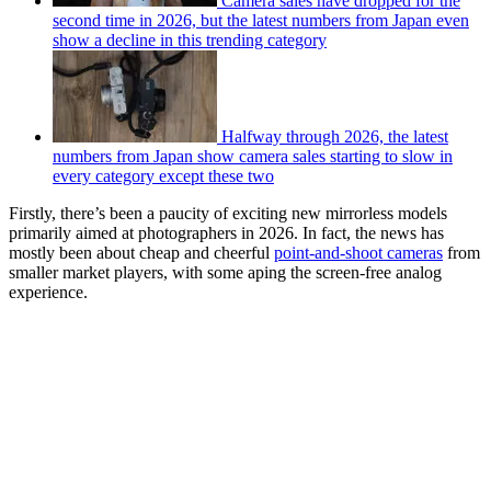
Camera sales have dropped for the
second time in 2026, but the latest numbers from Japan even
show a decline in this trending category
Halfway through 2026, the latest
numbers from Japan show camera sales starting to slow in
every category except these two
Firstly, there’s been a paucity of exciting new mirrorless models
primarily aimed at photographers in 2026. In fact, the news has
mostly been about cheap and cheerful
point-and-shoot cameras
from
smaller market players, with some aping the screen-free analog
experience.