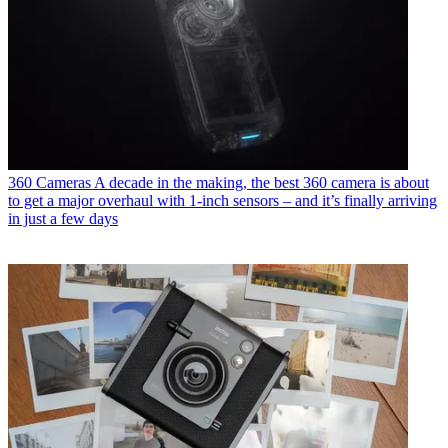
360 Cameras
A decade in the making, the best 360 camera is about
to get a major overhaul with 1-inch sensors – and it’s finally arriving
in just a few days