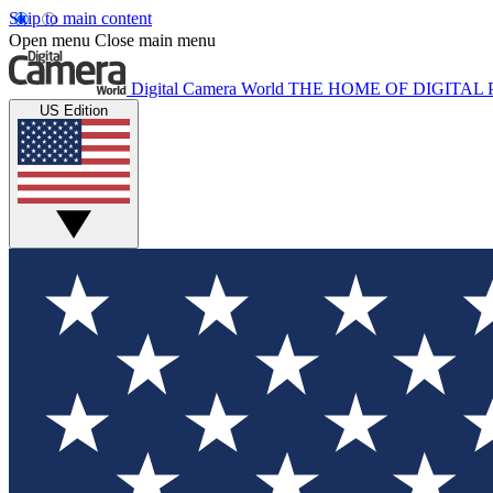
Skip to main content
Open menu
Close main menu
Digital Camera World
THE HOME OF DIGITA
US Edition