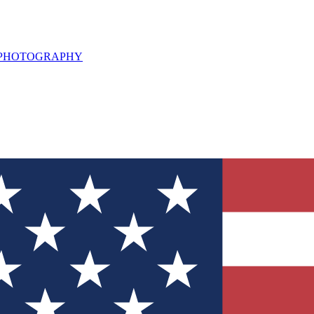
L PHOTOGRAPHY