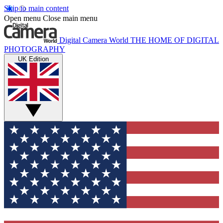
Skip to main content
Open menu
Close main menu
Digital Camera World
THE HOME OF DIGITAL
PHOTOGRAPHY
UK Edition