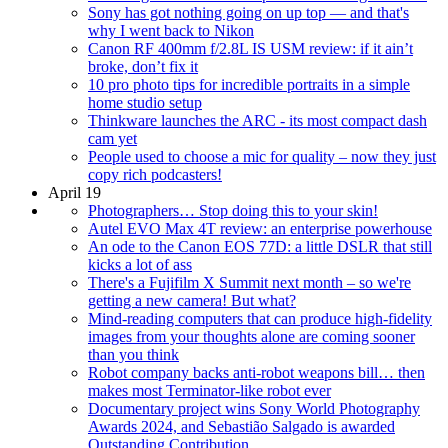
Sony has got nothing going on up top — and that's
why I went back to Nikon
Canon RF 400mm f/2.8L IS USM review: if it ain’t
broke, don’t fix it
10 pro photo tips for incredible portraits in a simple
home studio setup
Thinkware launches the ARC - its most compact dash
cam yet
People used to choose a mic for quality – now they just
copy rich podcasters!
April 19
Photographers… Stop doing this to your skin!
Autel EVO Max 4T review: an enterprise powerhouse
An ode to the Canon EOS 77D: a little DSLR that still
kicks a lot of ass
There's a Fujifilm X Summit next month – so we're
getting a new camera! But what?
Mind-reading computers that can produce high-fidelity
images from your thoughts alone are coming sooner
than you think
Robot company backs anti-robot weapons bill… then
makes most Terminator-like robot ever
Documentary project wins Sony World Photography
Awards 2024, and Sebastião Salgado is awarded
Outstanding Contribution