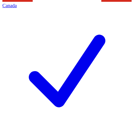
Canada