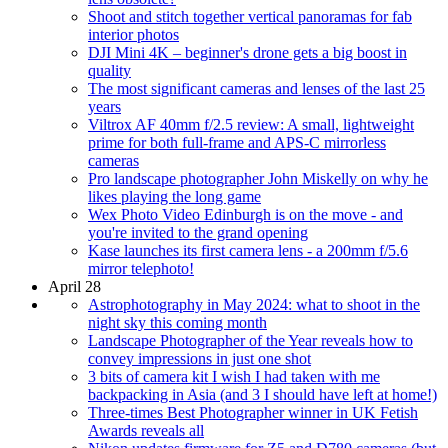
Shoot and stitch together vertical panoramas for fab
interior photos
DJI Mini 4K – beginner's drone gets a big boost in
quality
The most significant cameras and lenses of the last 25
years
Viltrox AF 40mm f/2.5 review: A small, lightweight
prime for both full-frame and APS-C mirrorless
cameras
Pro landscape photographer John Miskelly on why he
likes playing the long game
Wex Photo Video Edinburgh is on the move - and
you're invited to the grand opening
Kase launches its first camera lens - a 200mm f/5.6
mirror telephoto!
April 28
Astrophotography in May 2024: what to shoot in the
night sky this coming month
Landscape Photographer of the Year reveals how to
convey impressions in just one shot
3 bits of camera kit I wish I had taken with me
backpacking in Asia (and 3 I should have left at home!)
Three-times Best Photographer winner in UK Fetish
Awards reveals all