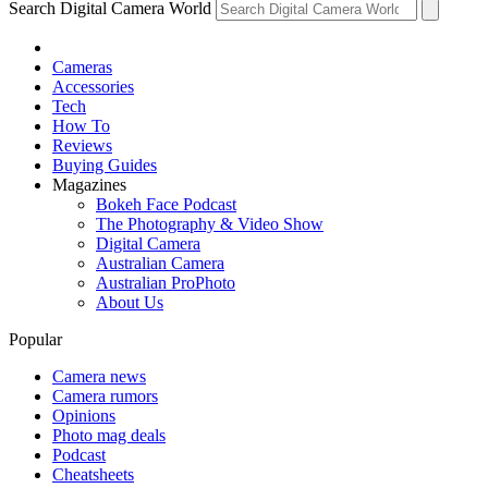
Search Digital Camera World
Cameras
Accessories
Tech
How To
Reviews
Buying Guides
Magazines
Bokeh Face Podcast
The Photography & Video Show
Digital Camera
Australian Camera
Australian ProPhoto
About Us
Popular
Camera news
Camera rumors
Opinions
Photo mag deals
Podcast
Cheatsheets