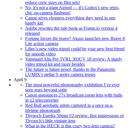
reduce crew sizes on film sets!
No, it's not a giant Airpod — it's Godox's new retro-
chic on-camera flashgun!
Canon gives vloggers everything they need in one
handy kit!
Adobe rewrites the rule book as Frame.io version 4
released
Fortune favors the brave? Akaso launches new Brave 8
Lite action camera
Libec's new video tripod could be your new best friend
for smooth video
Vanguard Alta Pro 3VRL 303CV 18 review: A sturdy
video tripod kit and more besides
The future is future-proof, thanks to the Panasonic
LUMIX's stellar S series camera lenses
April 9
The most powerful photography exhibition I’ve ever
seen goes beyond sight
Canon announces 27x broadcast zoom lens with built-
in x2 teleconverter
Red Bull aerobatic pilots captured in a once-in-a-
lifetime photograph
Thypoch Eureka 50mm f/2 review: first impressions of
Thypoch's little vintage lens
What in the HECK is this crazy two-lens camera?