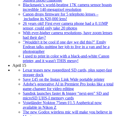
Sunsets photo challenge
Blackmagic's world-beating 17K camera sensor boasts
incredible 140-megapixel resolution
Canon drops firmware for 5 telephoto lenses –
including its $20,000 lens!
26 years old! First ever camera phone had a 0.11MP
sensor, could only take 20 photos
With ever-higher camera resolutions, have zoom lenses
had their day?
"Wouldn't it be cool if one day we did this?" Emily
Endean talks quitting her job to live in a van and be a
photographer
I used to print in color with a black-and-white Canon
printer, and it wasn't THIS messy!
April 15
Lexar teases new ruggedized SD cards, plus super-fast
storage dock
Save £45 on the Instax Link Wide portable printer
Adobe's generative AI in Premiere Pro looks like a total
game-changer for video editing
Sandisk launches faster & bigger “next-gen” SD and
microSD UHS-I memory cards
Voigtländer Nokton 75mm f/1.5 Aspherical now
available in Nikon Z
The new Godox wireless mic will make you believe in