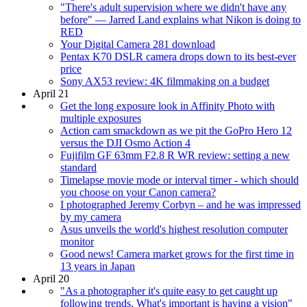
"There's adult supervision where we didn't have any
before" — Jarred Land explains what Nikon is doing to
RED
Your Digital Camera 281 download
Pentax K70 DSLR camera drops down to its best-ever
price
Sony AX53 review: 4K filmmaking on a budget
April 21
Get the long exposure look in Affinity Photo with
multiple exposures
Action cam smackdown as we pit the GoPro Hero 12
versus the DJI Osmo Action 4
Fujifilm GF 63mm F2.8 R WR review: setting a new
standard
Timelapse movie mode or interval timer - which should
you choose on your Canon camera?
I photographed Jeremy Corbyn – and he was impressed
by my camera
Asus unveils the world's highest resolution computer
monitor
Good news! Camera market grows for the first time in
13 years in Japan
April 20
"As a photographer it's quite easy to get caught up
following trends. What's important is having a vision"