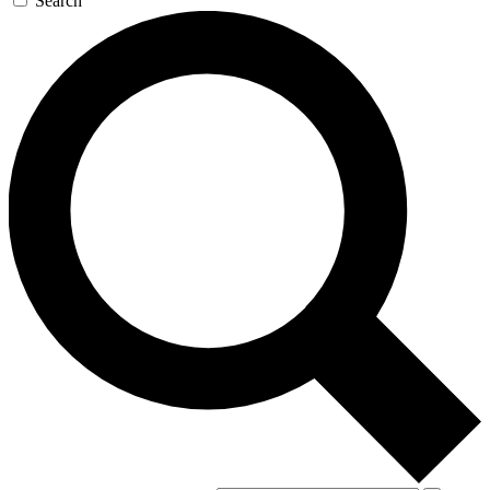
Search