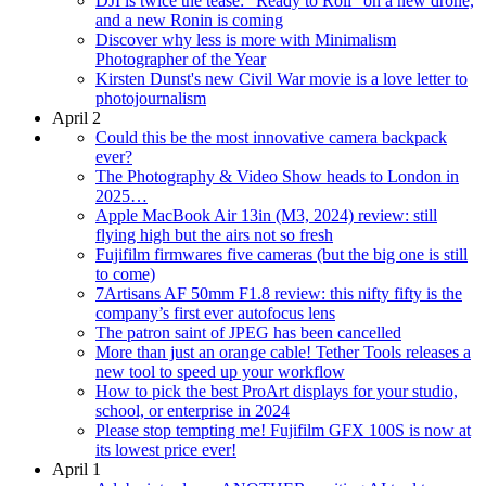
DJI is twice the tease: "Ready to Roll" on a new drone,
and a new Ronin is coming
Discover why less is more with Minimalism
Photographer of the Year
Kirsten Dunst's new Civil War movie is a love letter to
photojournalism
April 2
Could this be the most innovative camera backpack
ever?
The Photography & Video Show heads to London in
2025…
Apple MacBook Air 13in (M3, 2024) review: still
flying high but the airs not so fresh
Fujifilm firmwares five cameras (but the big one is still
to come)
7Artisans AF 50mm F1.8 review: this nifty fifty is the
company’s first ever autofocus lens
The patron saint of JPEG has been cancelled
More than just an orange cable! Tether Tools releases a
new tool to speed up your workflow
How to pick the best ProArt displays for your studio,
school, or enterprise in 2024
Please stop tempting me! Fujifilm GFX 100S is now at
its lowest price ever!
April 1