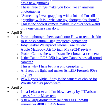
has a new gimmick
These three things make you look like an amateur
photographer
"Something I was grappling with a lot and I'm still
grappling with is – what are my photographs about?"
This is the coolest camera feature I've ever seen – and
only one camera can do it
April 6
Portrait photographers watch out: How to retouch skin
so it looks natural using frequency separation
Joby SeaPal Waterproof Phone Case review
Apple MacBook Air 15-inch M3 (2024) review
Proton Cam is 'the world's smallest broadcast camera'
Is the Canon EOS R50 low key Canon's best all-round
camera?
This is why I hate being a photographer…
Arri sees the light and makes its LED Fresnels 90%
brighter
WWE goes Alpha: Sony is the camera of choice for
WrestleMania's photo team
April 5
I'm a Leica user and I'm blown away by TTArtisan
lenses for the M-system
A new large-format film launches as CineStill
announces 400D in 4x5 format