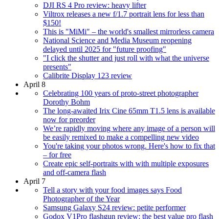
DJI RS 4 Pro review: heavy lifter
Viltrox releases a new f/1.7 portrait lens for less than
$150!
This is "MiMi" – the world's smallest mirrorless camera
National Science and Media Museum reopening
delayed until 2025 for "future proofing"
"I click the shutter and just roll with what the universe
presents"
Calibrite Display 123 review
April 8
Celebrating 100 years of proto-street photographer
Dorothy Bohm
The long-awaited Irix Cine 65mm T1.5 lens is available
now for preorder
We’re rapidly moving where any image of a person will
be easily remixed to make a compelling new video
You're taking your photos wrong. Here's how to fix that
– for free
Create epic self-portraits with with multiple exposures
and off-camera flash
April 7
Tell a story with your food images says Food
Photographer of the Year
Samsung Galaxy S24 review: petite performer
Godox V1Pro flashgun review: the best value pro flash