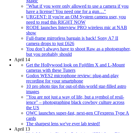
Magic
"What if you were only allowed to use a camera if you
have a license? You need one for a gun…"
URGENT: If you're an OM System camera user, you
need to read this RIGHT NOW
RODE launches Interview PRO wireless mic at NAB
show
Full-frame mirrorless bargain is back! Sony A7 II
camera drops to just £626
You don’t always have to shoot Raw as a photographer,
but you probably should
April 14
Get the Hollywood look on Fujifilm X and L-Mount
cameras with these Tuners
Godox WES2 microphone review: plug-and-play
recording for your smartphone
10 pro photo tips for out-of-this-world star-filled astro
images
"You are not just a way of life, but a symbol of resil­
ience" – photographing black cowboy culture across
the US
OWC launches super-fast, next-gen CFexpress Type A
cards
The sharpest lens we've ever lab tested!
April 13