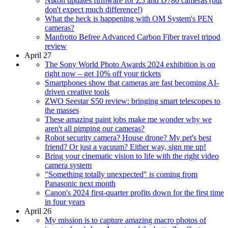
Nikon updates firmware for Z5 and D780 cameras (but
don't expect much difference!)
What the heck is happening with OM System's PEN
cameras?
Manfrotto Befree Advanced Carbon Fiber travel tripod
review
April 27
The Sony World Photo Awards 2024 exhibition is on
right now – get 10% off your tickets
Smartphones show that cameras are fast becoming AI-
driven creative tools
ZWO Seestar S50 review: bringing smart telescopes to
the masses
These amazing paint jobs make me wonder why we
aren't all pimping our cameras?
Robot security camera? House drone? My pet's best
friend? Or just a vacuum? Either way, sign me up!
Bring your cinematic vision to life with the right video
camera system
"Something totally unexpected" is coming from
Panasonic next month
Canon's 2024 first-quarter profits down for the first time
in four years
April 26
My mission is to capture amazing macro photos of