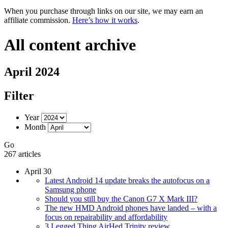
When you purchase through links on our site, we may earn an
affiliate commission.
Here’s how it works
.
All content archive
April 2024
Filter
Year
Month
Go
267 articles
April 30
Latest Android 14 update breaks the autofocus on a
Samsung phone
Should you still buy the Canon G7 X Mark III?
The new HMD Android phones have landed – with a
focus on repairability and affordability
3 Legged Thing AirHed Trinity review