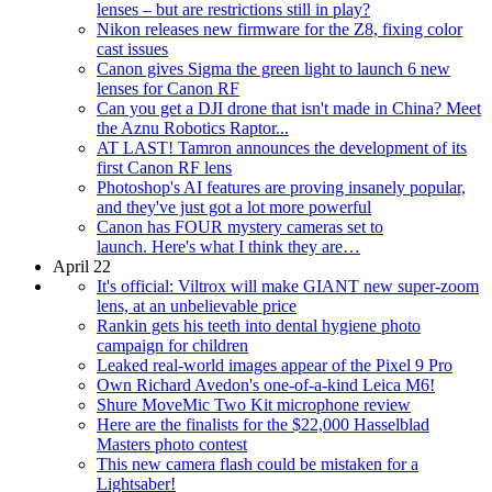
lenses – but are restrictions still in play?
Nikon releases new firmware for the Z8, fixing color
cast issues
Canon gives Sigma the green light to launch 6 new
lenses for Canon RF
Can you get a DJI drone that isn't made in China? Meet
the Aznu Robotics Raptor...
AT LAST! Tamron announces the development of its
first Canon RF lens
Photoshop's AI features are proving insanely popular,
and they've just got a lot more powerful
Canon has FOUR mystery cameras set to
launch. Here's what I think they are…
April 22
It's official: Viltrox will make GIANT new super-zoom
lens, at an unbelievable price
Rankin gets his teeth into dental hygiene photo
campaign for children
Leaked real-world images appear of the Pixel 9 Pro
Own Richard Avedon's one-of-a-kind Leica M6!
Shure MoveMic Two Kit microphone review
Here are the finalists for the $22,000 Hasselblad
Masters photo contest
This new camera flash could be mistaken for a
Lightsaber!