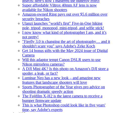
insects: here's how I mastered the butterfly effect
Super affordable Viltrox 40mm AF lens is now
available for Nikon shooters
Amazon-owned Ring pays out over $5.6 million over
security breaches
Ulanzi launches "world's first" Five-in-One hiking
pole, tripod, monopod, mini-tripod, and selfie stick!
I now know what kind of photographer I am, and it’s
not pretty!
"Firefly 3.0 is changing the art of photography… and it
shouldn't scare you" says Adobe's Zeke Koch
Get 14 bonus gifts with the May 2024 issue of Digital
Camera
Will this adaptor tempt Canon DSLR users to use
Nikon mirrorless cameras?
A DJI Mini 4K? Is this photo on Amazon's DJI store a
spoiler, a leak, or fact?
Luminar Neo has a new look – and amazing new
features that landscape shooters will love
Sports Photographer of the Year gives pro advice on
shooting dramatic speedy action
The Fujifilm X-H2 is the latest camera to receive a
bumper firmware update
This is what Photoshop could look like in five years'
time, say Adobe's experts