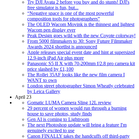
Try DJI Avata 2 before you buy and do stunts! DJI's
free simulator is fun, but...
“Negative space is one of the most powerful
composition tools for photographers”
The OLED Wacom Movink is the thinnest and lightest
Wacom pen display ever
Peak Design goes wild with the new Coyote colorway!
From 5000 filmmakers to 30: Sony Future Filmmaker
Awards 2024 shortlist is announced
Apple releases special event date and hint at supersized
12.9-inch iPad Air plus more
Panasonic S5 II X with 70-200mm f/2.8 pro camera kit
price slashed by £1,100
The Rollei 35AF looks like the new film camera I
WANT to own
London street photographer Simon Wheatly celebrated
by Leica Gallery
April 23
Gomatic LUMA Camera Sling 12L review
29 percent of women would run through a burning
house to save photos, study finds
Gen AI is coming to Lightroom
The next Photoshop update will bring a feature I'm
genuinely excited to use
Canon FINALLY takes the handcuffs off third-party