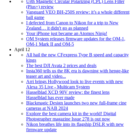
Urth Magnetic Circular Polarizing (CPL) Lens Filter
(Plus+) review
Vanguard VEO BH-250S review: it’s a whole different
ball game
I defected from Canon to Nikon for a trip to New
Zealand… it didn't go as planned
Your iPhone just became an Atomos Ninja!
OM System releases firmware updates for the OM-1,
OM-1 Mark II and OM-5
April 12
All hail the new CFexpress Type B speed and capacity
kings
The best DJI Avata 2 prices and deals
Insta360 tells us the 8K era is dawning with henge-like
teaser art and video...
Arri brings Hollywood look to live events with new
Alexa 35 Live - Multicam System
Hasselblad XCD 90V review: the finest lens
Hasselblad has ever made
Blackmagic Design launches two new full-frame cine
cameras at NAB 2024
Explore the best camera kit in the world! Digital
Photographer magazine Issue 278 is out now
Nikon breathes life into its flagship DSLR with new
firmware update