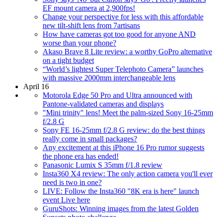
EF mount camera at 2,900fps!
Change your perspective for less with this affordable
new tilt-shift lens from 7artisans
How have cameras got too good for anyone AND
worse than your phone?
Akaso Brave 8 Lite review: a worthy GoPro alternative
on a tight budget
“World’s lightest Super Telephoto Camera” launches
with massive 2000mm interchangeable lens
April 16
Motorola Edge 50 Pro and Ultra announced with
Pantone-validated cameras and displays
"Mini trinity" lens! Meet the palm-sized Sony 16-25mm
f/2.8 G
Sony FE 16-25mm f/2.8 G review: do the best things
really come in small packages?
Any excitement at this iPhone 16 Pro rumor suggests
the phone era has ended!
Panasonic Lumix S 35mm f/1.8 review
Insta360 X4 review: The only action camera you'll ever
need is two in one?
LIVE: Follow the Insta360 "8K era is here" launch
event Live here
GuruShots: Winning images from the latest Golden