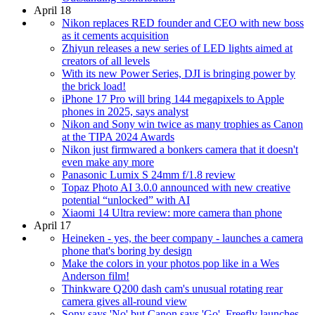
April 18
Nikon replaces RED founder and CEO with new boss
as it cements acquisition
Zhiyun releases a new series of LED lights aimed at
creators of all levels
With its new Power Series, DJI is bringing power by
the brick load!
iPhone 17 Pro will bring 144 megapixels to Apple
phones in 2025, says analyst
Nikon and Sony win twice as many trophies as Canon
at the TIPA 2024 Awards
Nikon just firmwared a bonkers camera that it doesn't
even make any more
Panasonic Lumix S 24mm f/1.8 review
Topaz Photo AI 3.0.0 announced with new creative
potential “unlocked” with AI
Xiaomi 14 Ultra review: more camera than phone
April 17
Heineken - yes, the beer company - launches a camera
phone that's boring by design
Make the colors in your photos pop like in a Wes
Anderson film!
Thinkware Q200 dash cam's unusual rotating rear
camera gives all-round view
Sony says 'No' but Canon says 'Go'. Freefly launches