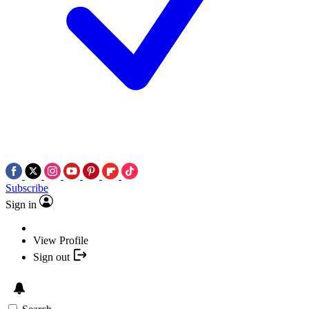
Subscribe
Sign in
View Profile
Sign out