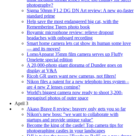
photography?
Sigma 50mm F1.2 DG DN Art review: A new go-faster
standard prime
Help save the most endangered big cat, with the
Remembering Tigers photo book
Boyamic microphone review: relieve dropout
headaches with onboard recording
Smart home camera lets cat show its human some love
— and its moves!
LomoApparat 35mm film camera serves up Fluffy
Omelette special edition
A 20,000-photo giant diorama of Dundee goes on
display at V&A
Ricoh GR users want new cameras, not filters!
Nikon files a patent for a new telephoto lens system –
are 4 new Z lenses coming?
World's biggest camera now ready to shoot 3,200-
megapixel photos of outer space
April 3
Akaso Brave 8 review: bravery only gets you so far
Nikon's new boss: "we want to collaborate with
startups and provide unique value"
Become the king of the castle! Top camera tips for
photographing castles in your landscapes