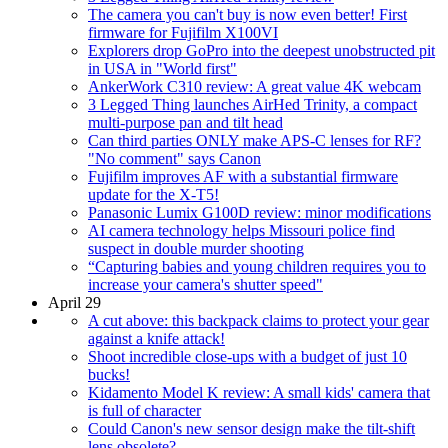
The camera you can't buy is now even better! First
firmware for Fujifilm X100VI
Explorers drop GoPro into the deepest unobstructed pit
in USA in "World first"
AnkerWork C310 review: A great value 4K webcam
3 Legged Thing launches AirHed Trinity, a compact
multi-purpose pan and tilt head
Can third parties ONLY make APS-C lenses for RF?
"No comment" says Canon
Fujifilm improves AF with a substantial firmware
update for the X-T5!
Panasonic Lumix G100D review: minor modifications
AI camera technology helps Missouri police find
suspect in double murder shooting
“Capturing babies and young children requires you to
increase your camera's shutter speed"
April 29
A cut above: this backpack claims to protect your gear
against a knife attack!
Shoot incredible close-ups with a budget of just 10
bucks!
Kidamento Model K review: A small kids' camera that
is full of character
Could Canon's new sensor design make the tilt-shift
lens obsolete?