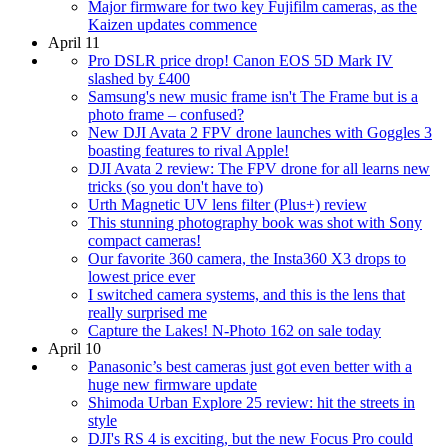
Major firmware for two key Fujifilm cameras, as the
Kaizen updates commence
April 11
Pro DSLR price drop! Canon EOS 5D Mark IV
slashed by £400
Samsung's new music frame isn't The Frame but is a
photo frame – confused?
New DJI Avata 2 FPV drone launches with Goggles 3
boasting features to rival Apple!
DJI Avata 2 review: The FPV drone for all learns new
tricks (so you don't have to)
Urth Magnetic UV lens filter (Plus+) review
This stunning photography book was shot with Sony
compact cameras!
Our favorite 360 camera, the Insta360 X3 drops to
lowest price ever
I switched camera systems, and this is the lens that
really surprised me
Capture the Lakes! N-Photo 162 on sale today
April 10
Panasonic’s best cameras just got even better with a
huge new firmware update
Shimoda Urban Explore 25 review: hit the streets in
style
DJI's RS 4 is exciting, but the new Focus Pro could