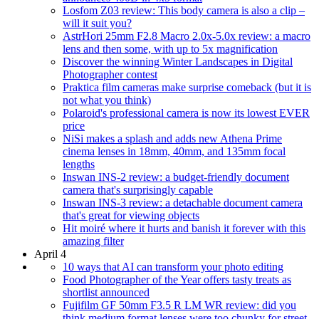
Losfom Z03 review: This body camera is also a clip –
will it suit you?
AstrHori 25mm F2.8 Macro 2.0x-5.0x review: a macro
lens and then some, with up to 5x magnification
Discover the winning Winter Landscapes in Digital
Photographer contest
Praktica film cameras make surprise comeback (but it is
not what you think)
Polaroid's professional camera is now its lowest EVER
price
NiSi makes a splash and adds new Athena Prime
cinema lenses in 18mm, 40mm, and 135mm focal
lengths
Inswan INS-2 review: a budget-friendly document
camera that's surprisingly capable
Inswan INS-3 review: a detachable document camera
that's great for viewing objects
Hit moiré where it hurts and banish it forever with this
amazing filter
April 4
10 ways that AI can transform your photo editing
Food Photographer of the Year offers tasty treats as
shortlist announced
Fujifilm GF 50mm F3.5 R LM WR review: did you
think medium format lenses were too chunky for street