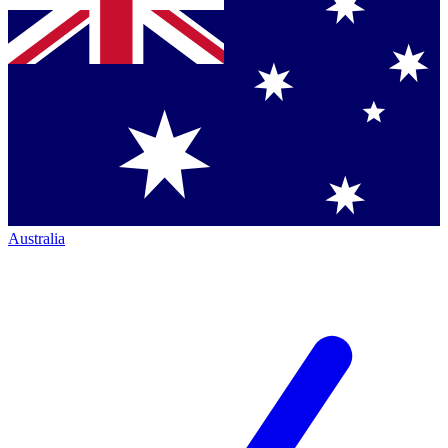
Australia