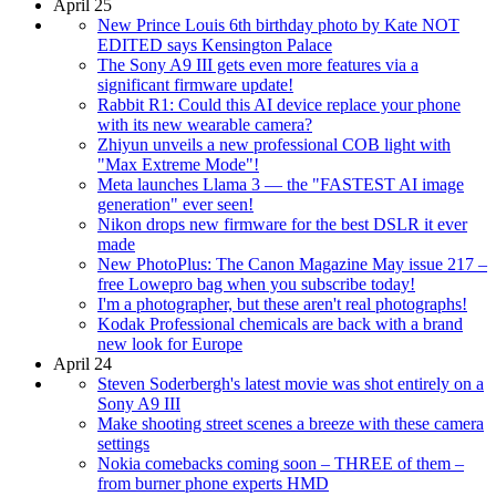
April 25
New Prince Louis 6th birthday photo by Kate NOT
EDITED says Kensington Palace
The Sony A9 III gets even more features via a
significant firmware update!
Rabbit R1: Could this AI device replace your phone
with its new wearable camera?
Zhiyun unveils a new professional COB light with
"Max Extreme Mode"!
Meta launches Llama 3 — the "FASTEST AI image
generation" ever seen!
Nikon drops new firmware for the best DSLR it ever
made
New PhotoPlus: The Canon Magazine May issue 217 –
free Lowepro bag when you subscribe today!
I'm a photographer, but these aren't real photographs!
Kodak Professional chemicals are back with a brand
new look for Europe
April 24
Steven Soderbergh's latest movie was shot entirely on a
Sony A9 III
Make shooting street scenes a breeze with these camera
settings
Nokia comebacks coming soon – THREE of them –
from burner phone experts HMD