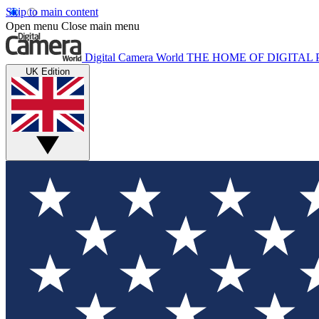
Skip to main content
Open menu
Close main menu
Digital Camera World
THE HOME OF DIGITA
UK Edition