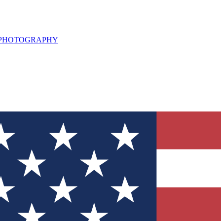
L PHOTOGRAPHY