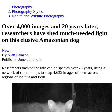
Photography
Photography Styles
Nature and Wildlife Photography
Over 4,000 images and 20 years later,
researchers have shed much-needed light
on this elusive Amazonian dog
News
By
Alan Palazon
Published
June 22, 2026
Researchers tracked the rare canine species over 23 years, using a
network of camera traps to snap 4,635 images of them across
regions of Bolivia and Peru