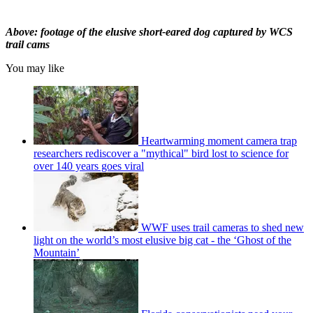
Above: footage of the elusive short-eared dog captured by WCS
trail cams
You may like
Heartwarming moment camera trap
researchers rediscover a "mythical" bird lost to science for
over 140 years goes viral
WWF uses trail cameras to shed new
light on the world’s most elusive big cat - the ‘Ghost of the
Mountain’