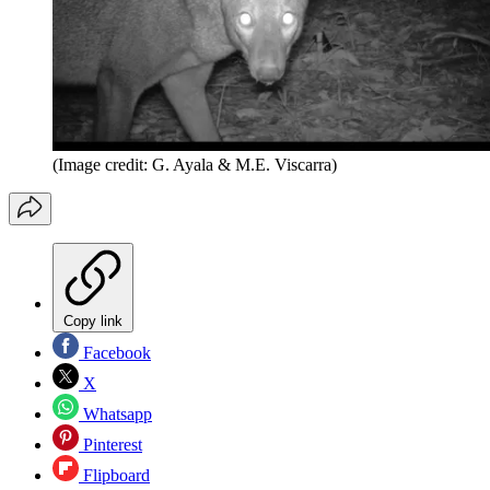
(Image credit: G. Ayala & M.E. Viscarra)
Copy link
Facebook
X
Whatsapp
Pinterest
Flipboard