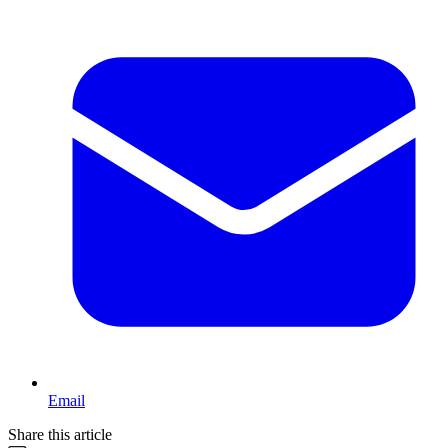
Email
Share this article