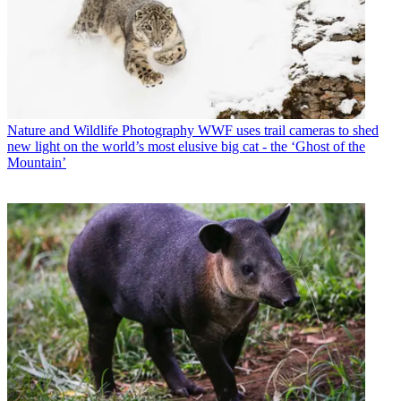
Nature and Wildlife Photography
WWF uses trail cameras to shed
new light on the world’s most elusive big cat - the ‘Ghost of the
Mountain’