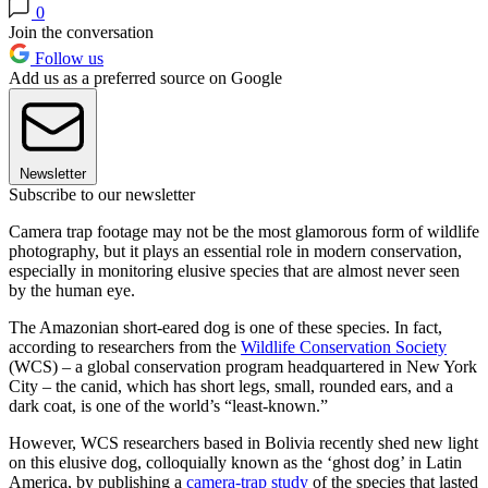
0
Join the conversation
Follow us
Add us as a preferred source on Google
Newsletter
Subscribe to our newsletter
Camera trap footage may not be the most glamorous form of wildlife
photography, but it plays an essential role in modern conservation,
especially in monitoring elusive species that are almost never seen
by the human eye.
The Amazonian short-eared dog is one of these species. In fact,
according to researchers from the
Wildlife Conservation Society
(WCS) – a global conservation program headquartered in New York
City – the canid, which has short legs, small, rounded ears, and a
dark coat, is one of the world’s “least-known.”
However, WCS researchers based in Bolivia recently shed new light
on this elusive dog, colloquially known as the ‘ghost dog’ in Latin
America, by publishing a
camera-trap study
of the species that lasted