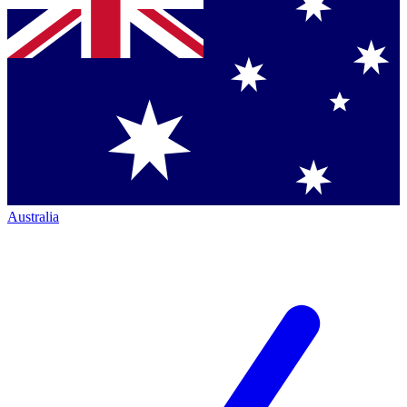
Australia