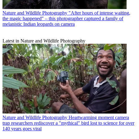
Nature and Wildlife Photography
"After hours of intense waiting,
the magic happened" – this photographer captured a family of
melanistic Indian leopards on camera
Latest in Nature and Wildlife Photography
Nature and Wildlife Photography
Heartwarming moment camera
trap researchers rediscover a "mythical" bird lost to science for over
140 years goes viral