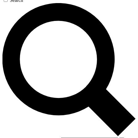
Search