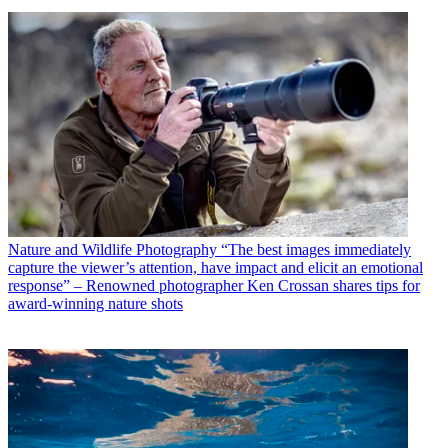
Nature and Wildlife Photography
“The best images immediately
capture the viewer’s attention, have impact and elicit an emotional
response” – Renowned photographer Ken Crossan shares tips for
award-winning nature shots