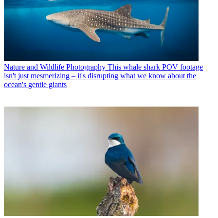
Nature and Wildlife Photography
This whale shark POV footage
isn't just mesmerizing – it's disrupting what we know about the
ocean's gentle giants