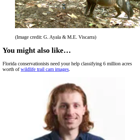
(Image credit: G. Ayala & M.E. Viscarra)
You might also like…
Florida conservationists need your help classifying 6 million acres
worth of
wildlife trail cam images
.