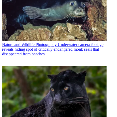
Nature and Wildlife Photography
Underwater camera footage
reveals hiding spot of critically endangered monk seals that
disappeared from beaches