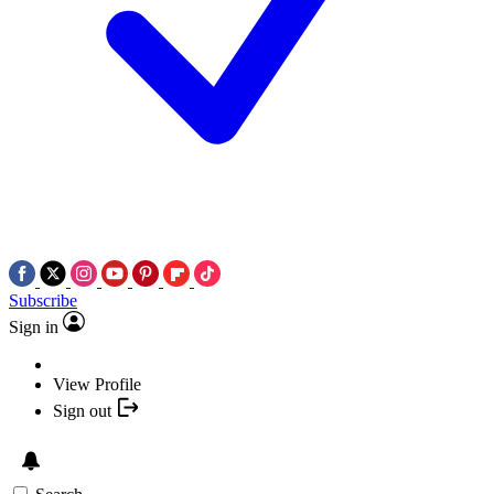
Subscribe
Sign in
View Profile
Sign out