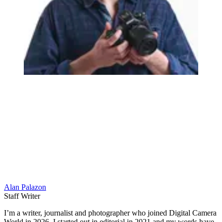
Alan Palazon
Staff Writer
I’m a writer, journalist and photographer who joined Digital Camera
World in 2026. I started out in editorial in 2021 and my words have