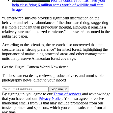
Florida conservationists need your
help classifying 6 million acres worth of wildlife trail cam
images
“Camera-trap surveys provided significant information on the
behavior and relative abundance of the short-eared dog, suggesting
it is more abundant than previously thought, although it remains a
relatively rare medium-sized carnivore,” the researchers noted in the
published paper.
According to the scientists, the research also uncovered that the
creature has a “strong preference” for intact forest, highlighting the
importance of maintaining protected areas and other management
units that preserve Amazonian forest coverage.
Get the Digital Camera World Newsletter
The best camera deals, reviews, product advice, and unmissable
photography news, direct to your inbox!
By signing up, you agree to our
Terms of services
and acknowledge
that you have read our
Privacy Notice
. You also agree to receive
marketing emails from us that may include promotions from our
trusted partners and sponsors, which you can unsubscribe from at
any time.