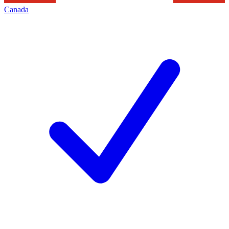
Canada