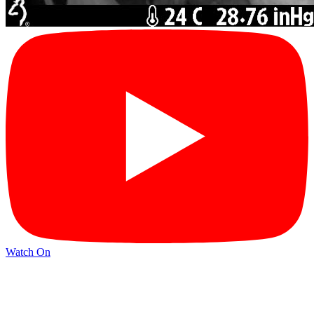
Watch On