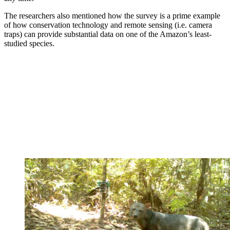
The researchers also mentioned how the survey is a prime example
of how conservation technology and remote sensing (i.e. camera
traps) can provide substantial data on one of the Amazon’s least-
studied species.