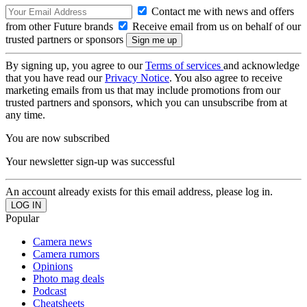
Contact me with news and offers
from other Future brands
Receive email from us on behalf of our
trusted partners or sponsors
By signing up, you agree to our
Terms of services
and acknowledge
that you have read our
Privacy Notice
. You also agree to receive
marketing emails from us that may include promotions from our
trusted partners and sponsors, which you can unsubscribe from at
any time.
You are now subscribed
Your newsletter sign-up was successful
An account already exists for this email address, please log in.
Popular
Camera news
Camera rumors
Opinions
Photo mag deals
Podcast
Cheatsheets