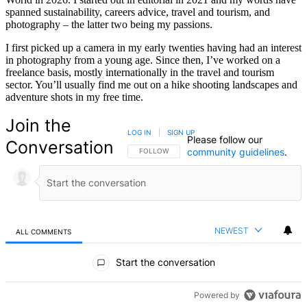
spanned sustainability, careers advice, travel and tourism, and
photography – the latter two being my passions.
I first picked up a camera in my early twenties having had an interest
in photography from a young age. Since then, I’ve worked on a
freelance basis, mostly internationally in the travel and tourism
sector. You’ll usually find me out on a hike shooting landscapes and
adventure shots in my free time.
Join the
LOG IN
|
SIGN UP
Please follow our
Conversation
community guidelines
.
FOLLOW THIS CONVERSATION TO BE NOTIFIED
FOLLOW
NEWEST
ALL COMMENTS
All Comments
Start the conversation
Powered by