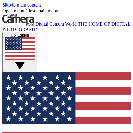
Skip to main content
Open menu
Close main menu
Digital Camera World
THE HOME OF DIGITAL
PHOTOGRAPHY
US Edition