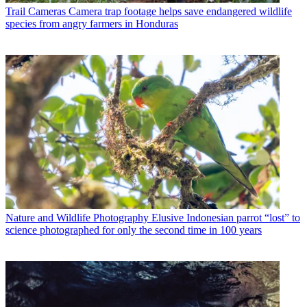
Trail Cameras
Camera trap footage helps save endangered wildlife
species from angry farmers in Honduras
Nature and Wildlife Photography
Elusive Indonesian parrot “lost” to
science photographed for only the second time in 100 years