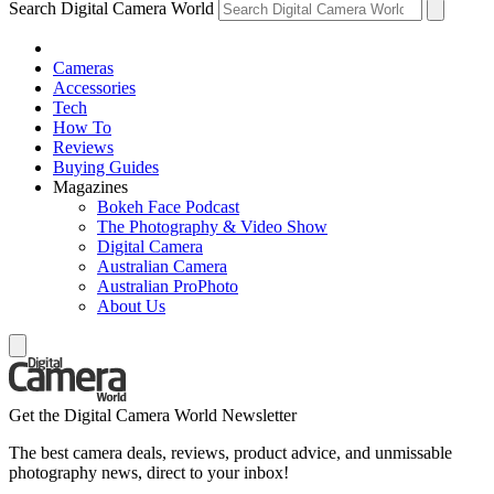
Search Digital Camera World
Cameras
Accessories
Tech
How To
Reviews
Buying Guides
Magazines
Bokeh Face Podcast
The Photography & Video Show
Digital Camera
Australian Camera
Australian ProPhoto
About Us
Get the Digital Camera World Newsletter
The best camera deals, reviews, product advice, and unmissable
photography news, direct to your inbox!