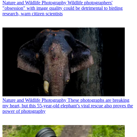
Nature and Wildlife Photography
Wildlife photographers'
"obsession" with image quality could be detrimental to birding
research, warn citizen scientists
Nature and Wildlife Photography
These photographs are breaking
my heart, but this 55-year-old elephant’s viral rescue also proves the
power of photography