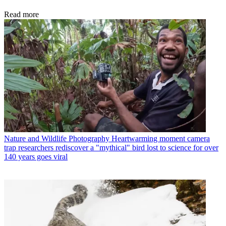
Read more
Nature and Wildlife Photography
Heartwarming moment camera
trap researchers rediscover a "mythical" bird lost to science for over
140 years goes viral