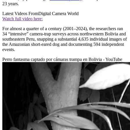
23 years.
Latest Videos From
Digital Camera World
Watch full video here:
For almost a quarter of a century (2001–2024), the researchers ran
34 “intensive” camera-trap surveys across northwestern Bolivia and
southeastern Peru, snapping a substantial 4,635 individual images of
the Amazonian short-eared dog and documenting 594 independent
events.
Perro fantasma captado por cámaras trampa en Bolivia - YouTube