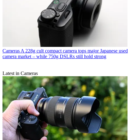
Cameras
A 228g cult compact camera tops major Japanese used
camera market – while 750g DSLRs still hold strong
Latest in Cameras