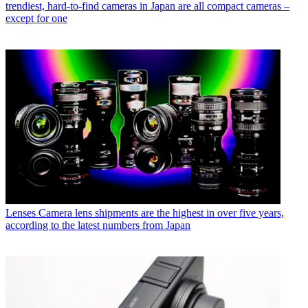
trendiest, hard-to-find cameras in Japan are all compact cameras –
except for one
Lenses
Camera lens shipments are the highest in over five years,
according to the latest numbers from Japan