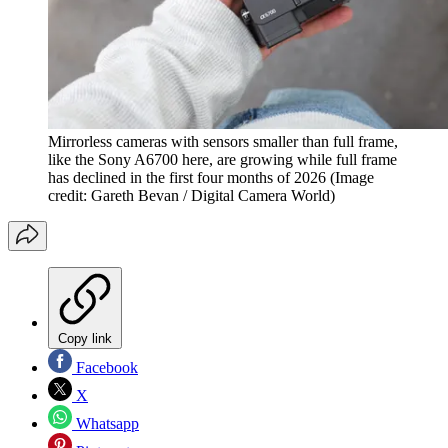
Mirrorless cameras with sensors smaller than full frame,
like the Sony A6700 here, are growing while full frame
has declined in the first four months of 2026
(Image
credit: Gareth Bevan / Digital Camera World)
Copy link
Facebook
X
Whatsapp