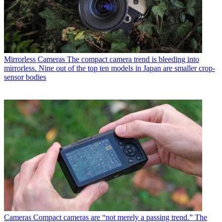
Mirrorless Cameras
The compact camera trend is bleeding into
mirrorless. Nine out of the top ten models in Japan are smaller crop-
sensor bodies
Cameras
Compact cameras are “not merely a passing trend.” The