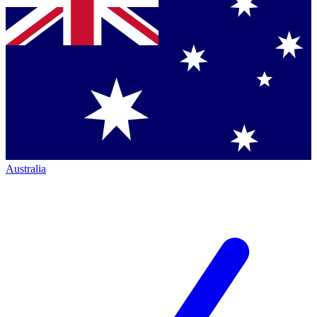
Australia