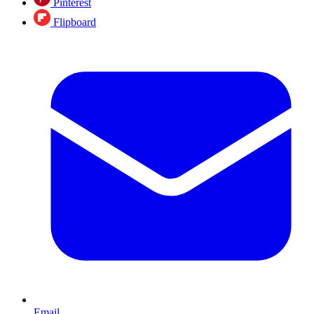
Pinterest
Flipboard
Email