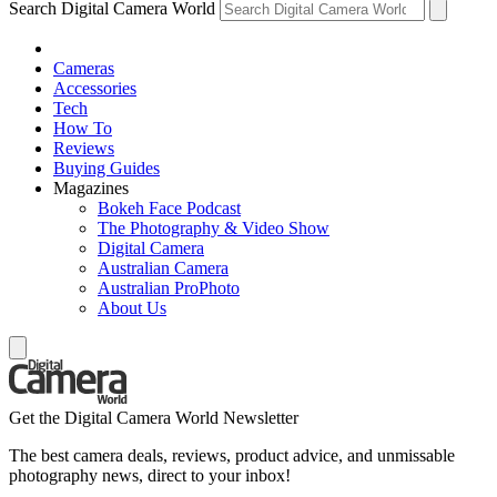
Search Digital Camera World
Cameras
Accessories
Tech
How To
Reviews
Buying Guides
Magazines
Bokeh Face Podcast
The Photography & Video Show
Digital Camera
Australian Camera
Australian ProPhoto
About Us
Get the Digital Camera World Newsletter
The best camera deals, reviews, product advice, and unmissable
photography news, direct to your inbox!