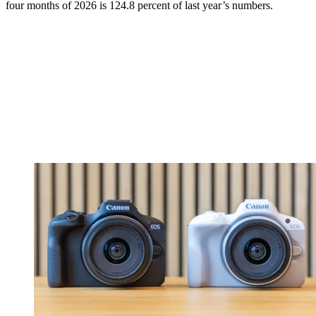
four months of 2026 is 124.8 percent of last year’s numbers.