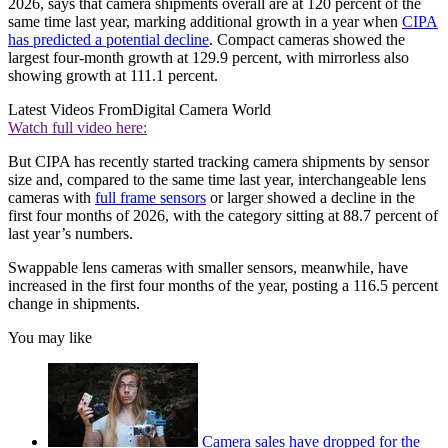
2026, says that camera shipments overall are at 120 percent of the
same time last year, marking additional growth in a year when
CIPA
has predicted a potential decline
. Compact cameras showed the
largest four-month growth at 129.9 percent, with mirrorless also
showing growth at 111.1 percent.
Latest Videos From
Digital Camera World
Watch full video here:
But CIPA has recently started tracking camera shipments by sensor
size and, compared to the same time last year, interchangeable lens
cameras with
full frame sensors
or larger showed a decline in the
first four months of 2026, with the category sitting at 88.7 percent of
last year’s numbers.
Swappable lens cameras with smaller sensors, meanwhile, have
increased in the first four months of the year, posting a 116.5 percent
change in shipments.
You may like
Camera sales have dropped for the