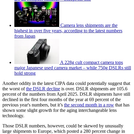
Camera lens shipments are the
highest in over five years, according to the latest numbers
from Japan
A 228g cult compact camera tops
major Japanese used camera market – while 750g DSLRs still
hold strong
Another oddity in the latest CIPA data could potentially suggest that
the worst of
the DSLR decline
is over. DSLR shipments are 105.6
percent of the numbers from April 2025. DSLR shipments have still
declined in the first four months of the year at 69 percent of the
previous year's numbers, but it’s
the second month in a row
that has
shown some slight growth for the aging interchangeable lens
technology.
Those DSLR numbers, however, could be skewed by unusually
large shipments to Europe, which posted a 280 percent change in