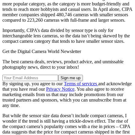
more popular category, as the category is more budget-friendly and
tends to reach more hobbyists and casual users. In April alone, CIPA
member companies shipped 480,746 cameras with smaller sensors
compared to 223,260 cameras with full-frame and larger sensors.
Importantly, CIPA’s data divided by sensor type is only for
interchangeable lens cameras, so the data isn’t being skewed by the
compact camera category that tends to have smaller sensor sizes.
Get the Digital Camera World Newsletter
The best camera deals, reviews, product advice, and unmissable
photography news, direct to your inbox!
By signing up, you agree to our
Terms of services
and acknowledge
that you have read our
Privacy Notice
. You also agree to receive
marketing emails from us that may include promotions from our
trusted partners and sponsors, which you can unsubscribe from at
any time.
But while the sensor size data doesn’t include compact cameras, I
wonder if the trend is still having a trickle-down effect. The rise of
the compact camera’s popularity comes with a rise in prices – CIPA
data suggests that the price for compact cameras shipped in the first