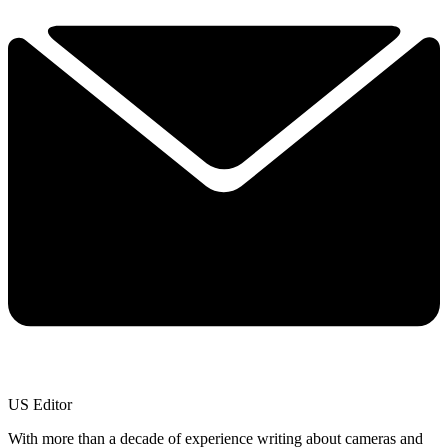
US Editor
With more than a decade of experience writing about cameras and