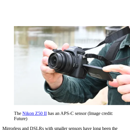
The
Nikon Z50 II
has an APS-C sensor
(Image credit:
Future)
Mirrorless and DSLRs with smaller sensors have long been the