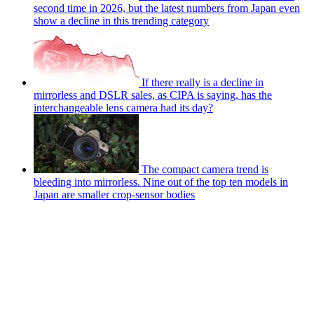
second time in 2026, but the latest numbers from Japan even
show a decline in this trending category
If there really is a decline in
mirrorless and DSLR sales, as CIPA is saying, has the
interchangeable lens camera had its day?
The compact camera trend is
bleeding into mirrorless. Nine out of the top ten models in
Japan are smaller crop-sensor bodies