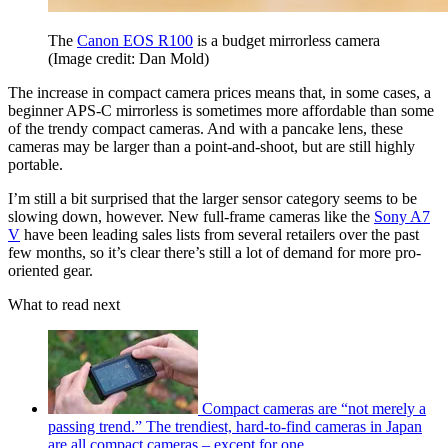
The
Canon EOS R100
is a budget mirrorless camera
(Image credit: Dan Mold)
The increase in compact camera prices means that, in some cases, a
beginner APS-C mirrorless is sometimes more affordable than some
of the trendy compact cameras. And with a pancake lens, these
cameras may be larger than a point-and-shoot, but are still highly
portable.
I’m still a bit surprised that the larger sensor category seems to be
slowing down, however. New full-frame cameras like the
Sony A7
V
have been leading sales lists from several retailers over the past
few months, so it’s clear there’s still a lot of demand for more pro-
oriented gear.
What to read next
Compact cameras are “not merely a
passing trend.” The trendiest, hard-to-find cameras in Japan
are all compact cameras – except for one