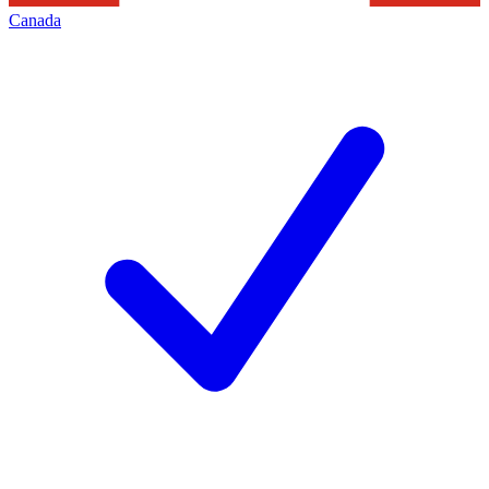
Canada