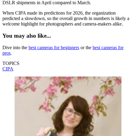
DSLR shipments in April compared to March.
When CIPA made its predictions for 2026, the organization
predicted a slowdown, so the overall growth in numbers is likely a
welcome highlight for photographers and camera-makers alike.
You may also like...
Dive into the
best cameras for beginners
or the
best cameras for
pros
.
TOPICS
CIPA