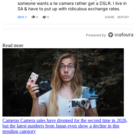
someone wants a lw camera rather get a DSLR. I live in
SA & have to put up with ridiculous exchange rates.
REPLY
0
0
SHARE
REPORT
Powered by
Read more
Cameras
Camera sales have dropped for the second time in 2026,
but the latest numbers from Japan even show a decline in this
trending category