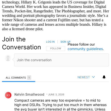
technology, Hillary K. Grigonis leads the US coverage for Digital
Camera World. Her work has appeared in Business Insider, Digital
Trends, Pocket-lint, Rangefinder, The Phoblographer, and more. Her
wedding and portrait photography favors a journalistic style. She’s a
former Nikon shooter and a current Fujifilm user, but has tested a
wide range of cameras and lenses across multiple brands. Hillary is
also a licensed drone pilot.
Join the
LOG IN
|
SIGN UP
Please follow our
Conversation
community guidelines
.
FOLLOW THIS CONVERSATION TO BE NOTIFIED
FOLLOW
NEWEST
ALL COMMENTS
1
All Comments
Comment by Kelvin Smallwood.
Kelvin Smallwood
JUNE 3, 2026
KS
Compact cameras are way too expensive = to mid to
high end DSLRs. Trying to put too much in them whereas
the avg buyer isn't interested in all the gimmicks. Unless