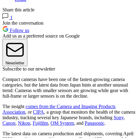
Share this article
1
Join the conversation
Follow us
Add us as a preferred source on Google
Newsletter
Subscribe to our newsletter
Compact cameras have been one of the fastest-growing camera
categories, but the latest data from Japan hints at another unusual
trend: Cameras with smaller sensors are growing while gear with
full-frame or larger sensors is on the decline.
The insight
comes from the Camera and Imaging Products
Association
, or
CIPA
, a group that monitors the health of the camera
industry, tracking several key Japanese brands, including
Sony
,
Canon
,
Nikon
,
Fujifilm
,
OM System
, and
Panasonic
.
The latest data on camera production and shipments, covering April