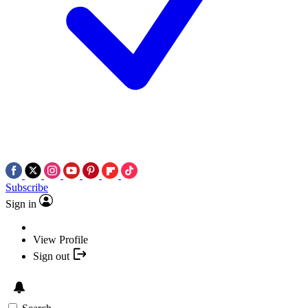
Subscribe
Sign in
View Profile
Sign out