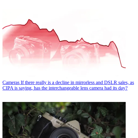
Cameras
If there really is a decline in mirrorless and DSLR sales, as
CIPA is saying, has the interchangeable lens camera had its day?