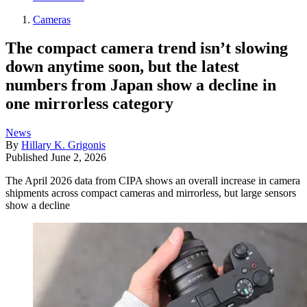
Cameras
The compact camera trend isn’t slowing
down anytime soon, but the latest
numbers from Japan show a decline in
one mirrorless category
News
By
Hillary K. Grigonis
Published
June 2, 2026
The April 2026 data from CIPA shows an overall increase in camera
shipments across compact cameras and mirrorless, but large sensors
show a decline