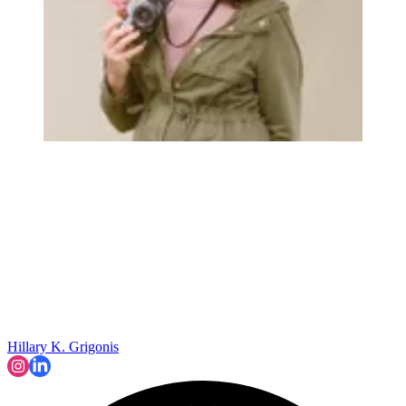
Hillary K. Grigonis