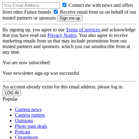
Contact me with news and offers
from other Future brands
Receive email from us on behalf of our
trusted partners or sponsors
By signing up, you agree to our
Terms of services
and acknowledge
that you have read our
Privacy Notice
. You also agree to receive
marketing emails from us that may include promotions from our
trusted partners and sponsors, which you can unsubscribe from at
any time.
You are now subscribed
Your newsletter sign-up was successful
An account already exists for this email address, please log in.
Popular
Camera news
Camera rumors
Opinions
Photo mag deals
Podcast
Cheatsheets