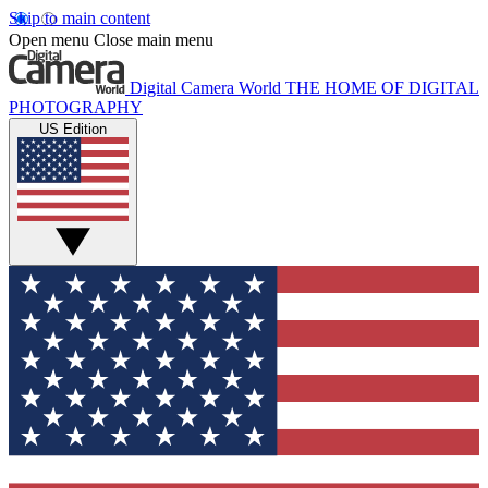
Skip to main content
Open menu
Close main menu
Digital Camera World
THE HOME OF DIGITAL
PHOTOGRAPHY
US Edition