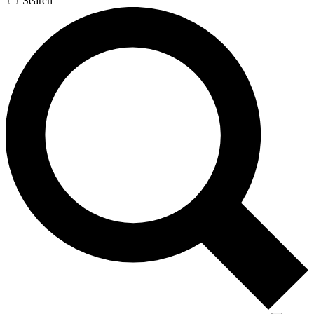
Search