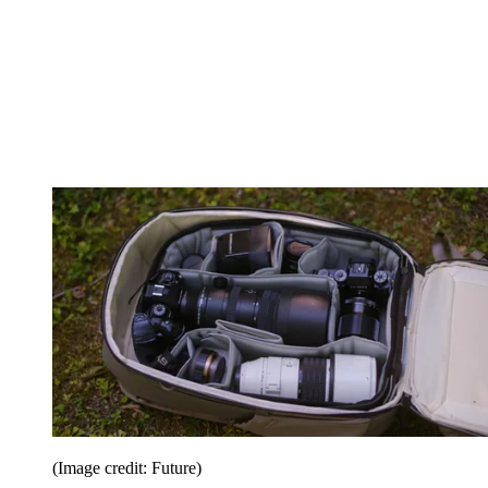
(Image credit: Future)