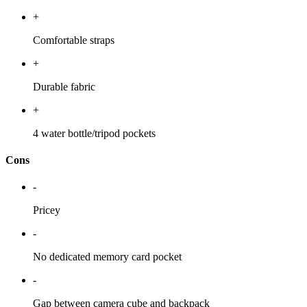
+
Comfortable straps
+
Durable fabric
+
4 water bottle/tripod pockets
Cons
-
Pricey
-
No dedicated memory card pocket
-
Gap between camera cube and backpack