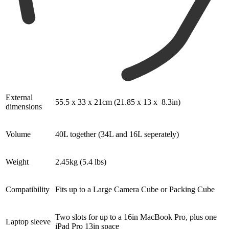
External
55.5 x 33 x 21cm (21.85 x 13 x 8.3in)
dimensions
Volume
40L together (34L and 16L seperately)
Weight
2.45kg (5.4 lbs)
Compatibility
Fits up to a Large Camera Cube or Packing Cube
Two slots for up to a 16in MacBook Pro, plus one
Laptop sleeve
iPad Pro 13in space