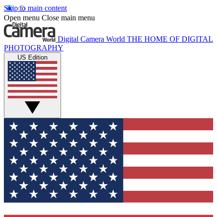
Skip to main content
Open menu
Close main menu
Digital Camera World
THE HOME OF DIGITAL
PHOTOGRAPHY
US Edition