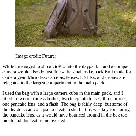
(Image credit: Future)
While I managed to slip a GoPro into the daypack – and a compact
camera would also do just fine – the smaller daypack isn’t made for
camera gear. Mirrorless cameras, lenses, DSLRs, and drones are
relegated to the largest compartment in the main pack.
I used the bag with a large camera cube in the main pack, and I
fitted in two mirrorless bodies, two telephoto lenses, three primes,
one pancake lens, and a flash. The bag is fairly deep, but some of
the dividers can collapse to create a shelf – this was key for storing
the pancake lens, as it would have bounced around in the bag too
much had this feature not existed.