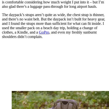
is comfortable considering how much weight I put into it – but I’m
also glad there’s a luggage pass-through for long airport hauls.
The daypack’s straps aren’t quite as wide, the chest strap is thinner,
and there’s no waist belt. But the daypack isn’t built for heavy gear,
and I found the straps more than sufficient for what can fit inside. I
used the smaller pack on a beach day trip, holding a change of
clothes, a Kindle, and a
GoPro
, and even my freshly sunburnt
shoulders didn’t complain.