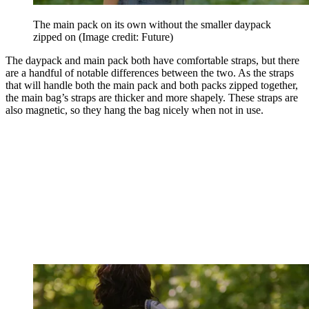
The main pack on its own without the smaller daypack
zipped on
(Image credit: Future)
The daypack and main pack both have comfortable straps, but there
are a handful of notable differences between the two. As the straps
that will handle both the main pack and both packs zipped together,
the main bag’s straps are thicker and more shapely. These straps are
also magnetic, so they hang the bag nicely when not in use.