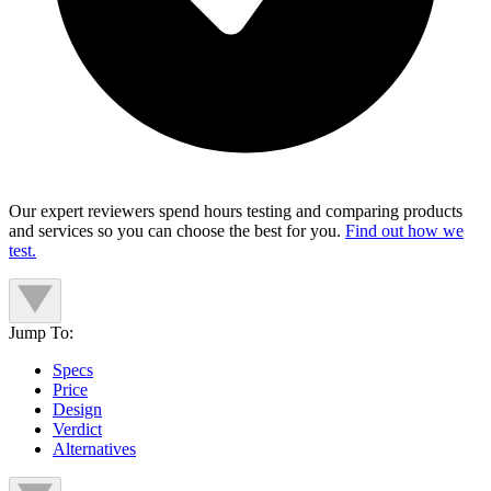
Our expert reviewers spend hours testing and comparing products
and services so you can choose the best for you.
Find out how we
test.
Jump To:
Specs
Price
Design
Verdict
Alternatives