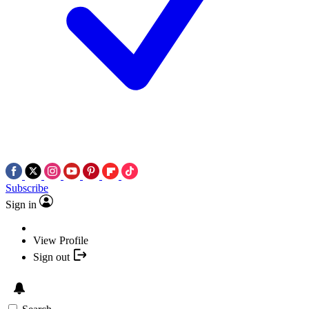
Subscribe
Sign in
View Profile
Sign out