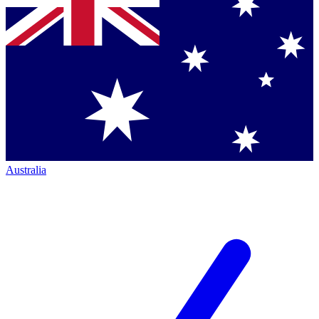
Australia