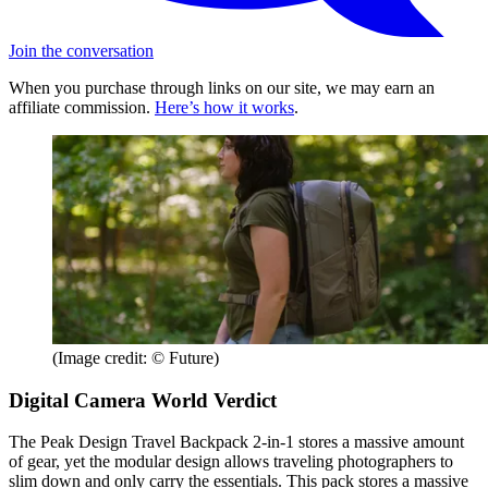
Join the conversation
When you purchase through links on our site, we may earn an
affiliate commission.
Here’s how it works
.
(Image credit: © Future)
Digital Camera World Verdict
The Peak Design Travel Backpack 2-in-1 stores a massive amount
of gear, yet the modular design allows traveling photographers to
slim down and only carry the essentials. This pack stores a massive