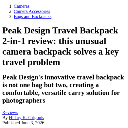
Cameras
Camera Accessories
Bags and Backpacks
Peak Design Travel Backpack
2-in-1 review: this unusual
camera backpack solves a key
travel problem
Peak Design's innovative travel backpack
is not one bag but two, creating a
comfortable, versatile carry solution for
photographers
Reviews
By
Hillary K. Grigonis
Published
June 3, 2026