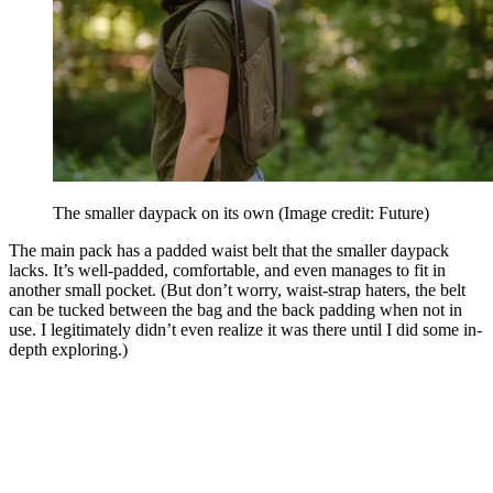
The smaller daypack on its own
(Image credit: Future)
The main pack has a padded waist belt that the smaller daypack
lacks. It’s well-padded, comfortable, and even manages to fit in
another small pocket. (But don’t worry, waist-strap haters, the belt
can be tucked between the bag and the back padding when not in
use. I legitimately didn’t even realize it was there until I did some in-
depth exploring.)