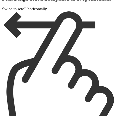
Swipe to scroll horizontally