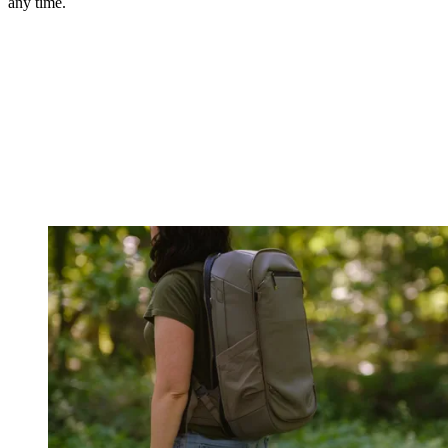
any time.