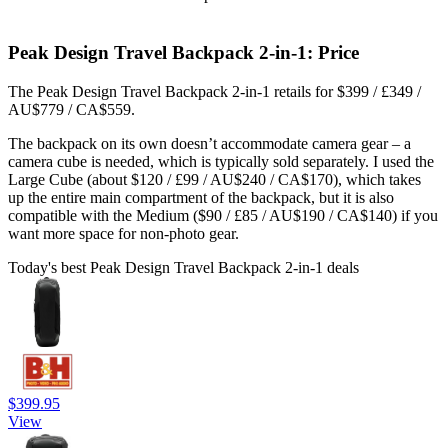
Peak Design Travel Backpack 2-in-1: Price
The Peak Design Travel Backpack 2-in-1 retails for $399 / £349 /
AU$779 / CA$559.
The backpack on its own doesn’t accommodate camera gear – a
camera cube is needed, which is typically sold separately. I used the
Large Cube (about $120 / £99 / AU$240 / CA$170), which takes
up the entire main compartment of the backpack, but it is also
compatible with the Medium ($90 / £85 / AU$190 / CA$140) if you
want more space for non-photo gear.
Today's best Peak Design Travel Backpack 2-in-1 deals
$399.95
View