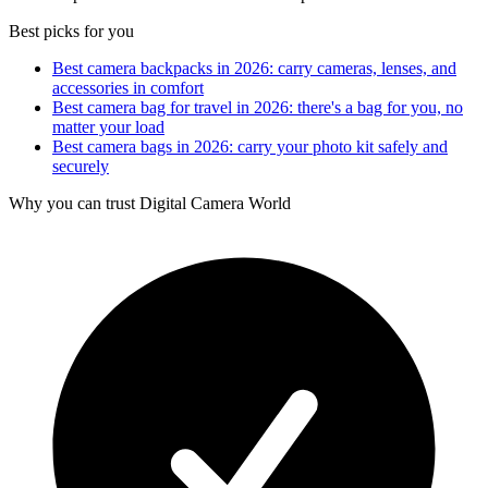
Best picks for you
Best camera backpacks in 2026: carry cameras, lenses, and
accessories in comfort
Best camera bag for travel in 2026: there's a bag for you, no
matter your load
Best camera bags in 2026: carry your photo kit safely and
securely
Why you can trust Digital Camera World