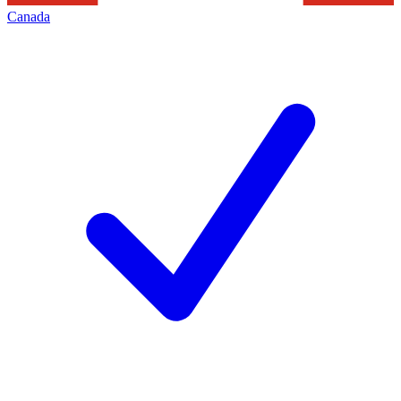
Canada