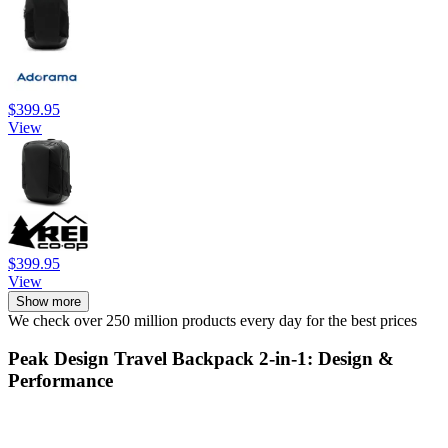
$399.95
View
$399.95
View
Show more
We check over 250 million products every day for the best prices
Peak Design Travel Backpack 2-in-1: Design &
Performance