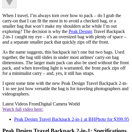
When I travel, I’m always torn over how to pack – do I grab the
carry-on that I can fit the most in to avoid a checked bag, or a
smaller bag that won’t make my shoulders ache while I’m out
exploring? The decision is why the
Peak Design
Travel Backpack
2-in-1 caught my eye – it’s an oversized bag with plenty of space –
and a separate smaller pack that quickly zips off the front.
As the name suggests, this backpack isn’t one but two bags. Used
together, the bag still slides in under most airlines' carry-on bag
dimensions. The larger main pack can also be used without the front
pack, and when traveling light is warranted, the front pack zips off
for a minimalist carry – and, yes, it still has straps.
I spent some time with the new Peak Design Travel Backpack 2-in-
1 to see just how versatile the bag is for traveling photographers and
videographers.
Latest Videos From
Digital Camera World
Watch full video here:
Peak Design Travel Backpack 2-in-1 at BHPhoto for $399.95
Peak Design Travel Backpack 2-in-1: Specifications