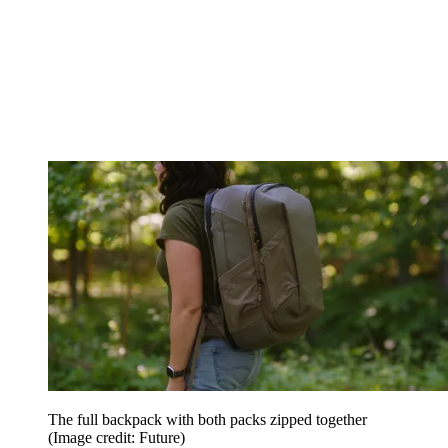
The full backpack with both packs zipped together
(Image credit: Future)