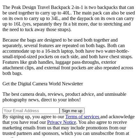
The Peak Design Travel Backpack 2-in-1 is two backpacks that can
be used together to carry up to 40L. The main pack can also be used
on its own to carry up to 34L, and the daypack on its own can carry
up to 16L (yes, separately they fit a bit more, due to stretching and
the need to tuck away those straps).
Because the bags are designed to be used both together and
separately, several features are repeated on both bags. Both can
accommodate up to a 16-inch laptop, both have two water-bottle-
small-tripod-sized pockets on each side, and both have chest straps.
Features like grab handles, luggage pass-throughs, exterior
attachment clips, and external front pockets are also repeated across
both bags.
Get the Digital Camera World Newsletter
The best camera deals, reviews, product advice, and unmissable
photography news, direct to your inbox!
By signing up, you agree to our
Terms of services
and acknowledge
that you have read our
Privacy Notice
. You also agree to receive
marketing emails from us that may include promotions from our
trusted partners and sponsors, which you can unsubscribe from at