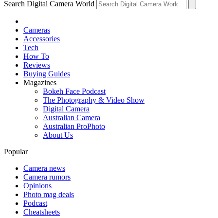
Search Digital Camera World
Cameras
Accessories
Tech
How To
Reviews
Buying Guides
Magazines
Bokeh Face Podcast
The Photography & Video Show
Digital Camera
Australian Camera
Australian ProPhoto
About Us
Popular
Camera news
Camera rumors
Opinions
Photo mag deals
Podcast
Cheatsheets