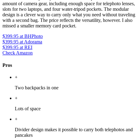
amount of camera gear, including enough space for telephoto lenses,
slots for two laptops, and four water-tripod pockets. The modular
design is a clever way to carry only what you need without traveling
with a second bag. The price reflects the versatility, however. I also
missed a smaller memory card pocket.
$399.95
at BHPhoto
$399.95
at Adorama
$399.95
at REI
Check Amazon
Pros
+
Two backpacks in one
+
Lots of space
+
Divider design makes it possible to carry both telephotos and
pancakes