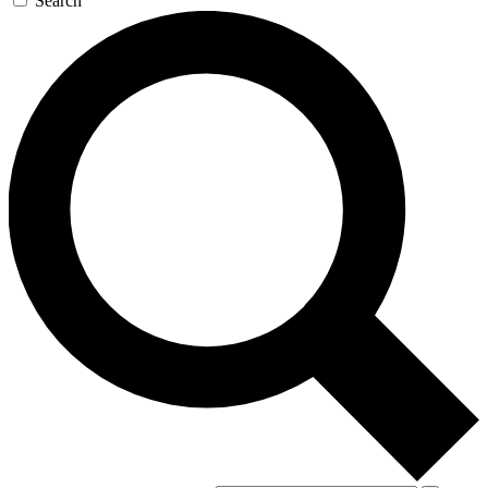
Search