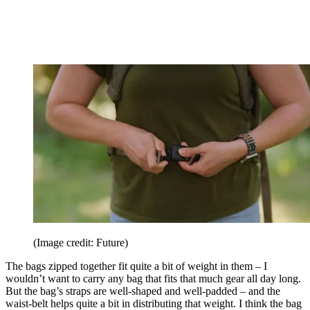
(Image credit: Future)
The bags zipped together fit quite a bit of weight in them – I
wouldn’t want to carry any bag that fits that much gear all day long.
But the bag’s straps are well-shaped and well-padded – and the
waist-belt helps quite a bit in distributing that weight. I think the bag