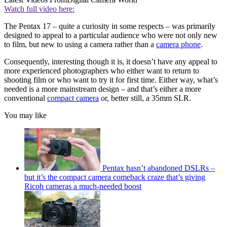
Watch full video here:
The Pentax 17 – quite a curiosity in some respects – was primarily
designed to appeal to a particular audience who were not only new
to film, but new to using a camera rather than a
camera phone
.
Consequently, interesting though it is, it doesn’t have any appeal to
more experienced photographers who either want to return to
shooting film or who want to try it for first time. Either way, what’s
needed is a more mainstream design – and that’s either a more
conventional
compact camera
or, better still, a 35mm SLR.
You may like
Pentax hasn’t abandoned DSLRs –
but it’s the compact camera comeback craze that’s giving
Ricoh cameras a much-needed boost