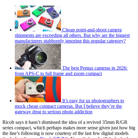
Cheap point-and-shoot camera
shipments are exceeding all others. But why are the biggest
manufacturers stubbornly ignoring this popular category?
The best Pentax cameras in 2026:
from APS-C to full frame and zoom compact
It’s easy for us photographers to
mock cheap compact cameras. But I believe they’re the
gateway drug to serious photo addiction
Ricoh says it hasn’t dismissed the idea of a revived 35mm R/GR
series compact, which perhaps makes more sense given just how big
the line’s following is now courtesy of the last few digital models