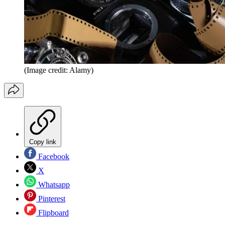
(Image credit: Alamy)
Copy link
Facebook
X
Whatsapp
Pinterest
Flipboard