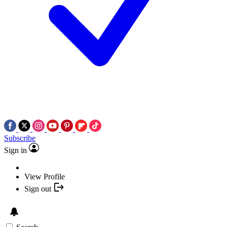
Subscribe
Sign in
View Profile
Sign out