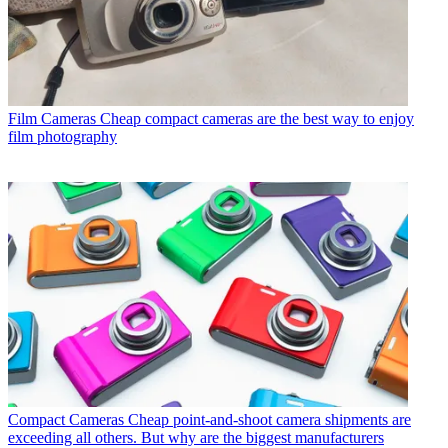
Film Cameras
Cheap compact cameras are the best way to enjoy
film photography
Compact Cameras
Cheap point-and-shoot camera shipments are
exceeding all others. But why are the biggest manufacturers