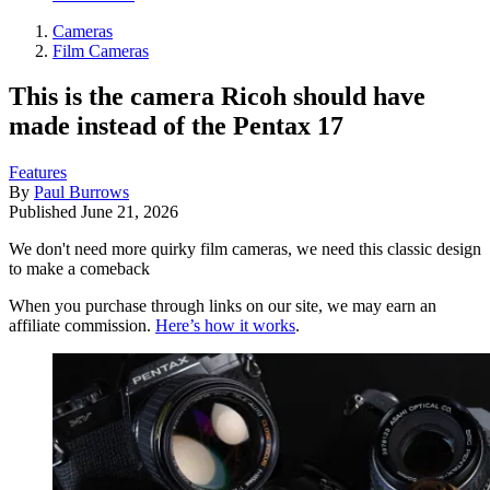
Cameras
Film Cameras
This is the camera Ricoh should have
made instead of the Pentax 17
Features
By
Paul Burrows
Published
June 21, 2026
We don't need more quirky film cameras, we need this classic design
to make a comeback
When you purchase through links on our site, we may earn an
affiliate commission.
Here’s how it works
.