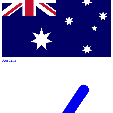
Australia