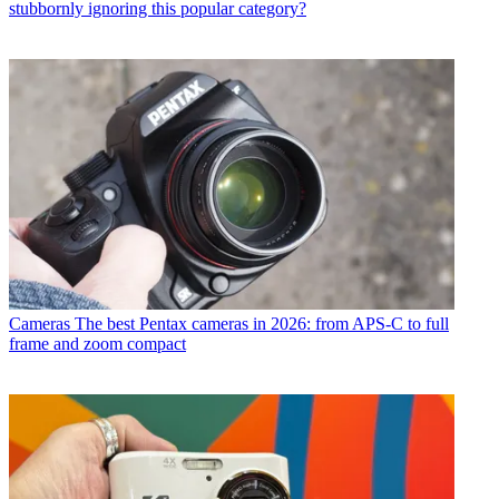
stubbornly ignoring this popular category?
Cameras
The best Pentax cameras in 2026: from APS-C to full
frame and zoom compact