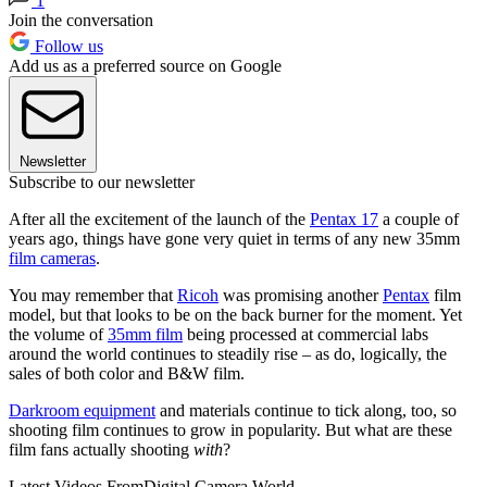
1
Join the conversation
Follow us
Add us as a preferred source on Google
Newsletter
Subscribe to our newsletter
After all the excitement of the launch of the
Pentax 17
a couple of
years ago, things have gone very quiet in terms of any new 35mm
film cameras
.
You may remember that
Ricoh
was promising another
Pentax
film
model, but that looks to be on the back burner for the moment. Yet
the volume of
35mm film
being processed at commercial labs
around the world continues to steadily rise – as do, logically, the
sales of both color and B&W film.
Darkroom equipment
and materials continue to tick along, too, so
shooting film continues to grow in popularity. But what are these
film fans actually shooting
with
?
Latest Videos From
Digital Camera World