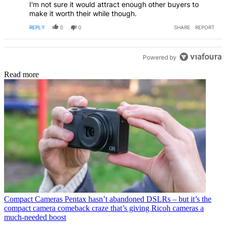
I'm not sure it would attract enough other buyers to
make it worth their while though.
REPLY
0
0
SHARE
REPORT
Powered by
Read more
Compact Cameras
Pentax hasn’t abandoned DSLRs – but it’s the
compact camera comeback craze that’s giving Ricoh cameras a
much-needed boost