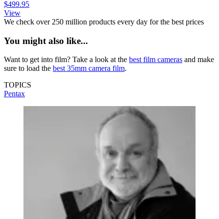
$499.95
View
We check over 250 million products every day for the best prices
You might also like...
Want to get into film? Take a look at the
best film cameras
and make
sure to load the
best 35mm camera film
.
TOPICS
Pentax