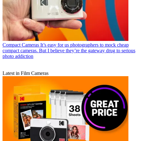
Compact Cameras
It’s easy for us photographers to mock cheap
compact cameras. But I believe they’re the gateway drug to serious
photo addiction
Latest in Film Cameras