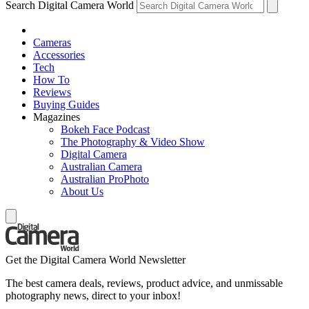
Search Digital Camera World
Cameras
Accessories
Tech
How To
Reviews
Buying Guides
Magazines
Bokeh Face Podcast
The Photography & Video Show
Digital Camera
Australian Camera
Australian ProPhoto
About Us
Get the Digital Camera World Newsletter
The best camera deals, reviews, product advice, and unmissable
photography news, direct to your inbox!