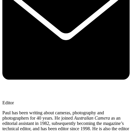
Editor
Paul has been writing about cameras, photography and
photographers for 40 years. He joined
Australian Camera
as an
editorial assistant in 1982, subsequently becoming the magazine’s
technical editor, and has been editor since 1998. He is also the editor