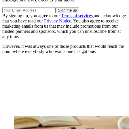
By signing up, you agree to our
Terms of services
and acknowledge
that you have read our
Privacy Notice
. You also agree to receive
marketing emails from us that may include promotions from our
trusted partners and sponsors, which you can unsubscribe from at
any time.
However, it was always one of those products that would reach the
point where everybody who wants one has got one.