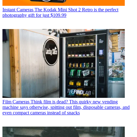
Instant Cameras
The Kodak Mini Shot 2 Retro is the perfect
photography gift for just $109.99
Film Cameras
Think film is dead? This quirky new vending
machine says otherwise, spitting out film, disposable cameras, and
even compact cameras instead of snacks