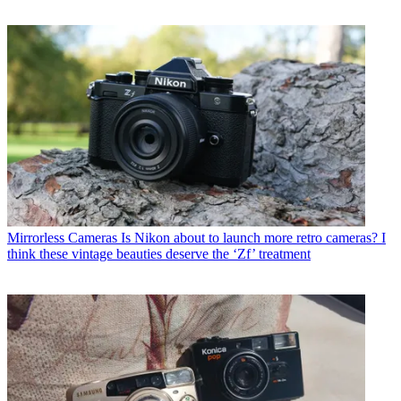
Mirrorless Cameras
Is Nikon about to launch more retro cameras? I
think these vintage beauties deserve the ‘Zf’ treatment