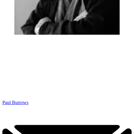
Paul Burrows