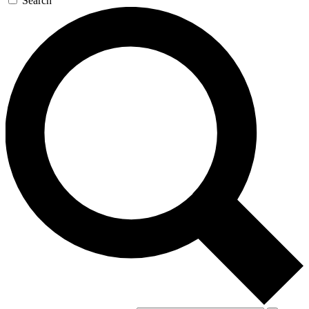
Search