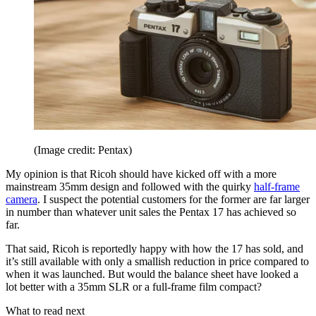
(Image credit: Pentax)
My opinion is that Ricoh should have kicked off with a more
mainstream 35mm design and followed with the quirky
half-frame
camera
. I suspect the potential customers for the former are far larger
in number than whatever unit sales the Pentax 17 has achieved so
far.
That said, Ricoh is reportedly happy with how the 17 has sold, and
it’s still available with only a smallish reduction in price compared to
when it was launched. But would the balance sheet have looked a
lot better with a 35mm SLR or a full-frame film compact?
What to read next