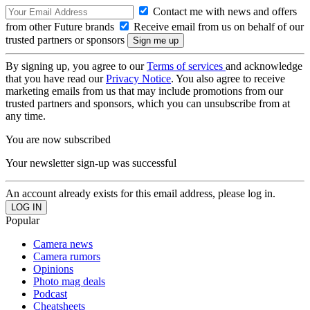
Contact me with news and offers
from other Future brands
Receive email from us on behalf of our
trusted partners or sponsors
By signing up, you agree to our
Terms of services
and acknowledge
that you have read our
Privacy Notice
. You also agree to receive
marketing emails from us that may include promotions from our
trusted partners and sponsors, which you can unsubscribe from at
any time.
You are now subscribed
Your newsletter sign-up was successful
An account already exists for this email address, please log in.
Popular
Camera news
Camera rumors
Opinions
Photo mag deals
Podcast
Cheatsheets