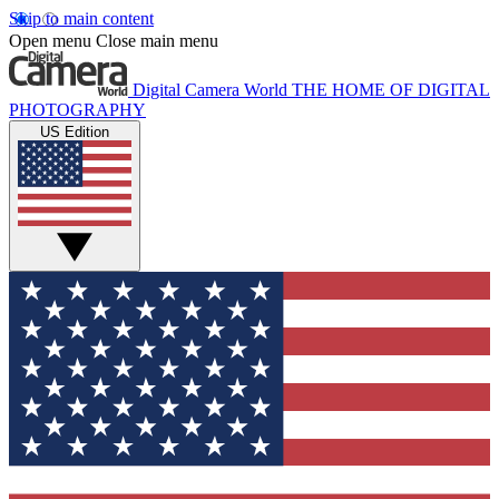
Skip to main content
Open menu
Close main menu
Digital Camera World
THE HOME OF DIGITAL
PHOTOGRAPHY
US Edition