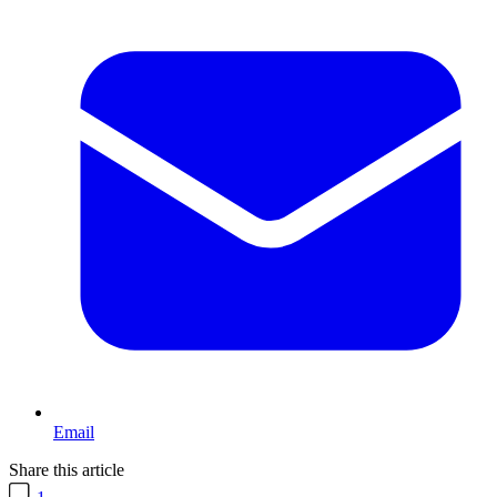
Email
Share this article