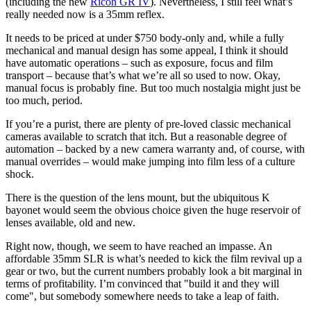
(including the new
Ricoh GR IV
). Nevertheless, I still feel what’s
really needed now is a 35mm reflex.
It needs to be priced at under $750 body-only and, while a fully
mechanical and manual design has some appeal, I think it should
have automatic operations – such as exposure, focus and film
transport – because that’s what we’re all so used to now. Okay,
manual focus is probably fine. But too much nostalgia might just be
too much, period.
If you’re a purist, there are plenty of pre-loved classic mechanical
cameras available to scratch that itch. But a reasonable degree of
automation – backed by a new camera warranty and, of course, with
manual overrides – would make jumping into film less of a culture
shock.
There is the question of the lens mount, but the ubiquitous K
bayonet would seem the obvious choice given the huge reservoir of
lenses available, old and new.
Right now, though, we seem to have reached an impasse. An
affordable 35mm SLR is what’s needed to kick the film revival up a
gear or two, but the current numbers probably look a bit marginal in
terms of profitability. I’m convinced that "build it and they will
come", but somebody somewhere needs to take a leap of faith.