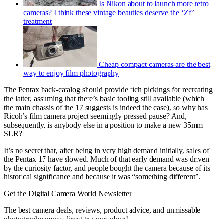
Is Nikon about to launch more retro
cameras? I think these vintage beauties deserve the ‘Zf’
treatment
Cheap compact cameras are the best
way to enjoy film photography
The Pentax back-catalog should provide rich pickings for recreating
the latter, assuming that there’s basic tooling still available (which
the main chassis of the 17 suggests is indeed the case), so why has
Ricoh’s film camera project seemingly pressed pause? And,
subsequently, is anybody else in a position to make a new 35mm
SLR?
It’s no secret that, after being in very high demand initially, sales of
the Pentax 17 have slowed. Much of that early demand was driven
by the curiosity factor, and people bought the camera because of its
historical significance and because it was “something different”.
Get the Digital Camera World Newsletter
The best camera deals, reviews, product advice, and unmissable
photography news, direct to your inbox!