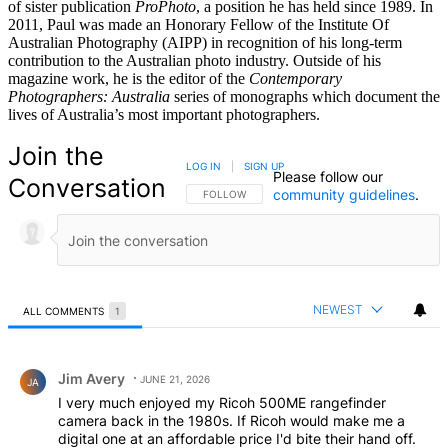
of sister publication
ProPhoto
, a position he has held since 1989. In
2011, Paul was made an Honorary Fellow of the Institute Of
Australian Photography (AIPP) in recognition of his long-term
contribution to the Australian photo industry. Outside of his
magazine work, he is the editor of the
Contemporary
Photographers: Australia
series of monographs which document the
lives of Australia’s most important photographers.
Join the
LOG IN
|
SIGN UP
Please follow our
Conversation
community guidelines
.
FOLLOW THIS CONVERSATION TO BE NOTIFIED
FOLLOW
NEWEST
ALL COMMENTS
1
All Comments
Comment by Jim Avery.
Jim Avery
JUNE 21, 2026
JA
I very much enjoyed my Ricoh 500ME rangefinder
camera back in the 1980s. If Ricoh would make me a
digital one at an affordable price I'd bite their hand off.