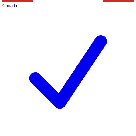
Canada