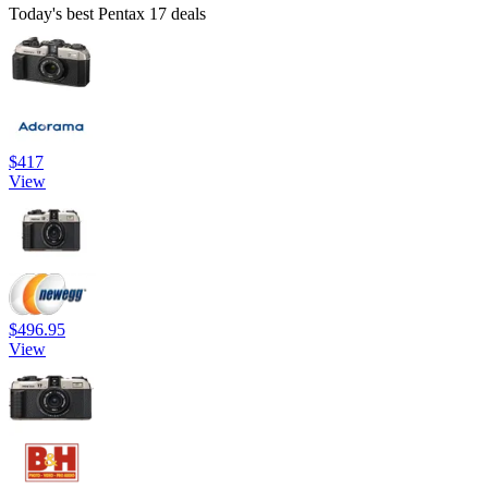
Today's best Pentax 17 deals
$417
View
$496.95
View