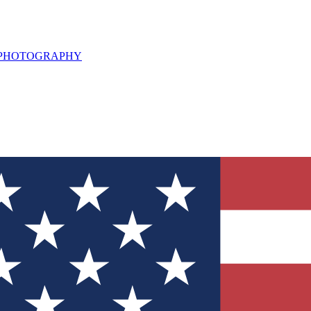
L PHOTOGRAPHY