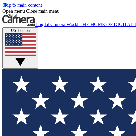
Skip to main content
Open menu
Close main menu
Digital Camera World
THE HOME OF DIGITA
US Edition