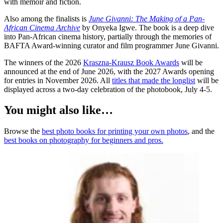
with memoir and fiction.
Also among the finalists is
June Givanni: The Making of a Pan-
African Cinema Archive
by Onyeka Igwe. The book is a deep dive
into Pan-African cinema history, partially through the memories of
BAFTA Award-winning curator and film programmer June Givanni.
The winners of the 2026
Kraszna-Krausz Book Awards
will be
announced at the end of June 2026, with the 2027 Awards opening
for entries in November 2026. All
titles that made the longlist
will be
displayed across a two-day celebration of the photobook, July 4-5.
You might also like…
Browse the
best photo books for printing your own photos
, and the
best books on photography for beginners and pros.