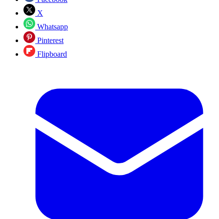
X
Whatsapp
Pinterest
Flipboard