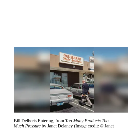
Bill Delberts Entering, from
Too Many Products Too
Much Pressure
by Janet Delaney
(Image credit: © Janet