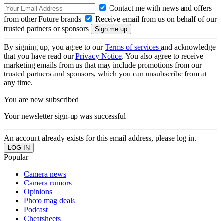
Contact me with news and offers
from other Future brands
Receive email from us on behalf of our
trusted partners or sponsors
By signing up, you agree to our
Terms of services
and acknowledge
that you have read our
Privacy Notice
. You also agree to receive
marketing emails from us that may include promotions from our
trusted partners and sponsors, which you can unsubscribe from at
any time.
You are now subscribed
Your newsletter sign-up was successful
An account already exists for this email address, please log in.
Popular
Camera news
Camera rumors
Opinions
Photo mag deals
Podcast
Cheatsheets