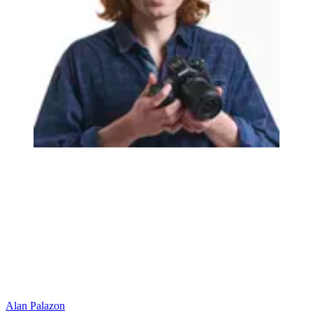
Alan Palazon