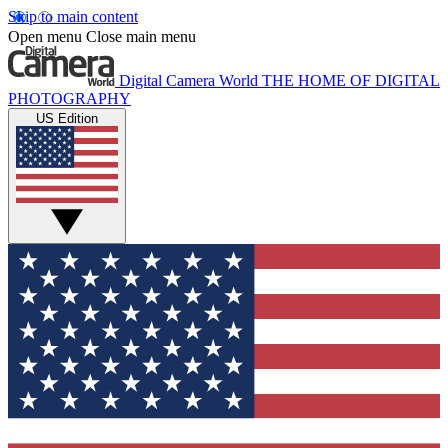
Skip to main content
Open menu
Close main menu
Digital Camera World
THE HOME OF DIGITAL
PHOTOGRAPHY
US Edition