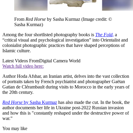
From
Red Horse
by Sasha Kurmaz
(Image credit: ©
Sasha Kurmaz)
Among the four shortlisted photography books is
The Fold
,
a
“critical visual and psychological investigation” into Orientalist and
colonialist photographic practices that have shaped perceptions of
Islamic culture.
Latest Videos From
Digital Camera World
Watch full video here:
Author Hoda Afshar, an Iranian artist, delves into the vast collection
of portraits taken by French psychiatrist and photographer Gaëtan
Gatian de Clérambault during visits to Morocco in the early years of
the 20th century.
Red Horse
by Sasha Kurmaz
has also made the cut. In the book, the
author documents her life in Ukraine post-2022 Russian invasion
and how this is "constantly reshaped under the destructive power of
war.”
You may like