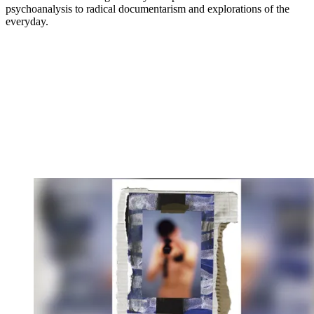
psychoanalysis to radical documentarism and explorations of the
everyday.