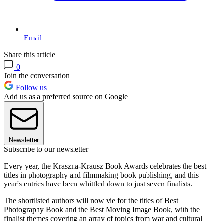
Email
Share this article
0
Join the conversation
Follow us
Add us as a preferred source on Google
Newsletter
Subscribe to our newsletter
Every year, the Kraszna-Krausz Book Awards celebrates the best
titles in photography and filmmaking book publishing, and this
year's entries have been whittled down to just seven finalists.
The shortlisted authors will now vie for the titles of Best
Photography Book and the Best Moving Image Book, with the
finalist themes covering an array of topics from war and cultural