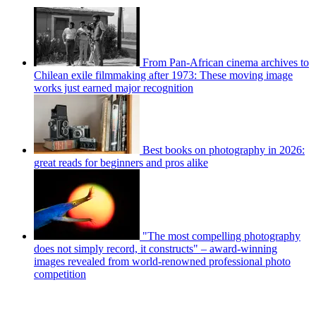
From Pan-African cinema archives to
Chilean exile filmmaking after 1973: These moving image
works just earned major recognition
Best books on photography in 2026:
great reads for beginners and pros alike
"The most compelling photography
does not simply record, it constructs" – award-winning
images revealed from world-renowned professional photo
competition