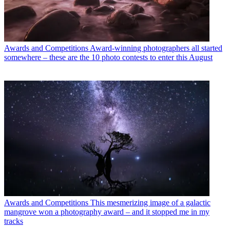
Awards and Competitions
Award-winning photographers all started
somewhere – these are the 10 photo contests to enter this August
Awards and Competitions
This mesmerizing image of a galactic
mangrove won a photography award – and it stopped me in my
tracks