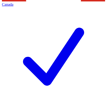
Canada