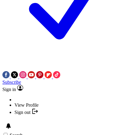
Subscribe
Sign in
View Profile
Sign out