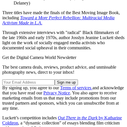
Delaney)
Three titles have made the finals of the Best Moving Image Book,
including
Toward a More Perfect Rebellion: Multiracial Media
Activism Made in L.A
.
Through extensive interviews with "radical" Black filmmakers of
the late 1960s and early 1970s, author Josslyn Jeanine Luckett sheds
light on the work of socially engaged media activists who
documented social upheaval in their communities.
Get the Digital Camera World Newsletter
The best camera deals, reviews, product advice, and unmissable
photography news, direct to your inbox!
By signing up, you agree to our
Terms of services
and acknowledge
that you have read our
Privacy Notice
. You also agree to receive
marketing emails from us that may include promotions from our
trusted partners and sponsors, which you can unsubscribe from at
any time.
Luckett’s competition includes
Out There in the Dark
by Katharine
Coldiron
, a “dynamic collection” of essays blending film criticism