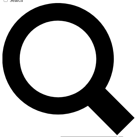
Search