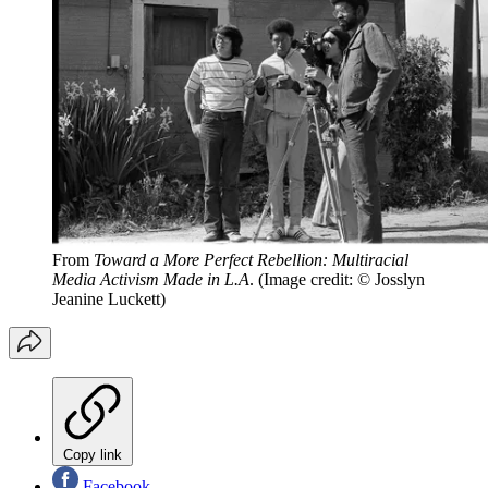
From
Toward a More Perfect Rebellion: Multiracial
Media Activism Made in L.A
.
(Image credit: © Josslyn
Jeanine Luckett)
Copy link
Facebook