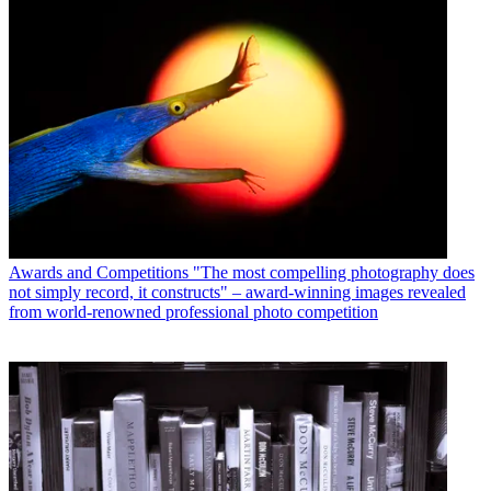
Awards and Competitions
"The most compelling photography does
not simply record, it constructs" – award-winning images revealed
from world-renowned professional photo competition