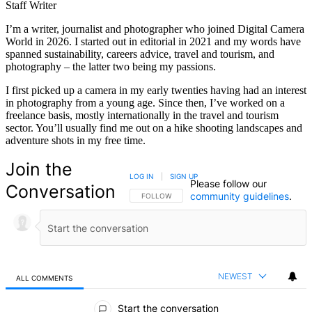
Staff Writer
I’m a writer, journalist and photographer who joined Digital Camera
World in 2026. I started out in editorial in 2021 and my words have
spanned sustainability, careers advice, travel and tourism, and
photography – the latter two being my passions.
I first picked up a camera in my early twenties having had an interest
in photography from a young age. Since then, I’ve worked on a
freelance basis, mostly internationally in the travel and tourism
sector. You’ll usually find me out on a hike shooting landscapes and
adventure shots in my free time.
Join the
LOG IN
|
SIGN UP
Please follow our
Conversation
community guidelines
.
FOLLOW THIS CONVERSATION TO BE NOTIFIED
FOLLOW
NEWEST
ALL COMMENTS
All Comments
Start the conversation