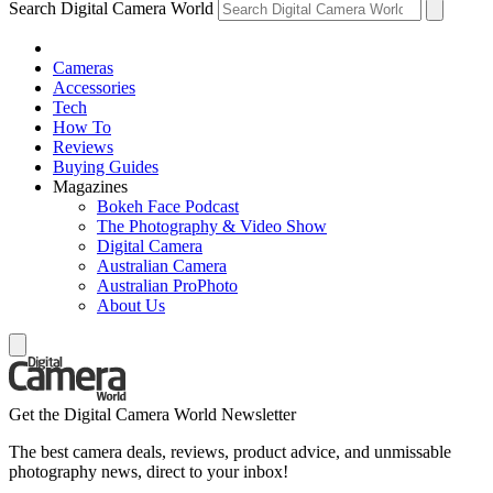
Search Digital Camera World
Cameras
Accessories
Tech
How To
Reviews
Buying Guides
Magazines
Bokeh Face Podcast
The Photography & Video Show
Digital Camera
Australian Camera
Australian ProPhoto
About Us
Get the Digital Camera World Newsletter
The best camera deals, reviews, product advice, and unmissable
photography news, direct to your inbox!