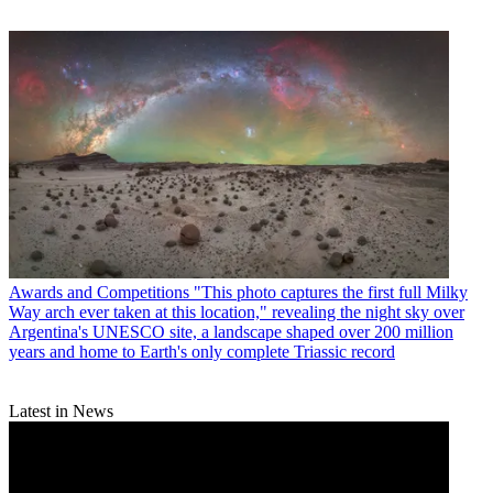
Awards and Competitions
"This photo captures the first full Milky
Way arch ever taken at this location," revealing the night sky over
Argentina's UNESCO site, a landscape shaped over 200 million
years and home to Earth's only complete Triassic record
Latest in News