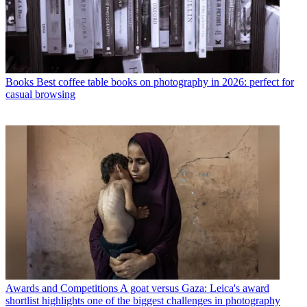
Books
Best coffee table books on photography in 2026: perfect for
casual browsing
Awards and Competitions
A goat versus Gaza: Leica's award
shortlist highlights one of the biggest challenges in photography