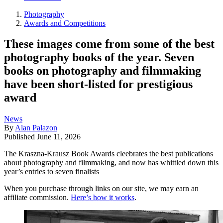
Photography
Awards and Competitions
These images come from some of the best
photography books of the year. Seven
books on photography and filmmaking
have been short-listed for prestigious
award
News
By
Alan Palazon
Published
June 11, 2026
The Kraszna-Krausz Book Awards cleebrates the best publications
about photography and filmmaking, and now has whittled down this
year’s entries to seven finalists
When you purchase through links on our site, we may earn an
affiliate commission.
Here’s how it works
.