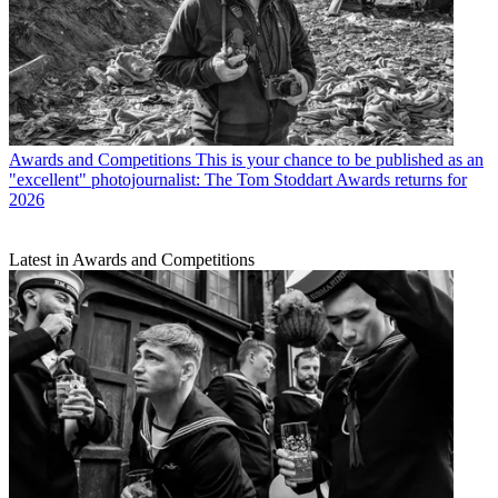
Awards and Competitions
This is your chance to be published as an
"excellent" photojournalist: The Tom Stoddart Awards returns for
2026
Latest in Awards and Competitions