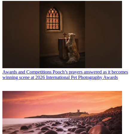
Awards and Competitions
Pooch’s prayers answered as it becomes
winning scene at 2026 International Pet Photography Awards