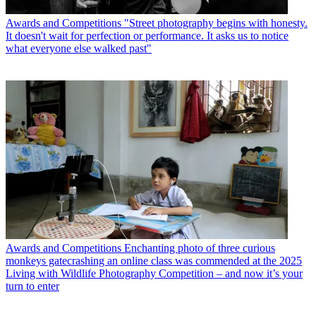
Awards and Competitions
"Street photography begins with honesty.
It doesn't wait for perfection or performance. It asks us to notice
what everyone else walked past"
Awards and Competitions
Enchanting photo of three curious
monkeys gatecrashing an online class was commended at the 2025
Living with Wildlife Photography Competition – and now it’s your
turn to enter