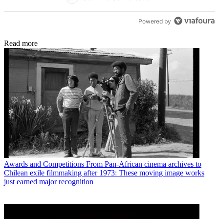
Powered by
Read more
Awards and Competitions
From Pan-African cinema archives to
Chilean exile filmmaking after 1973: These moving image works
just earned major recognition