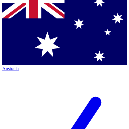
Australia