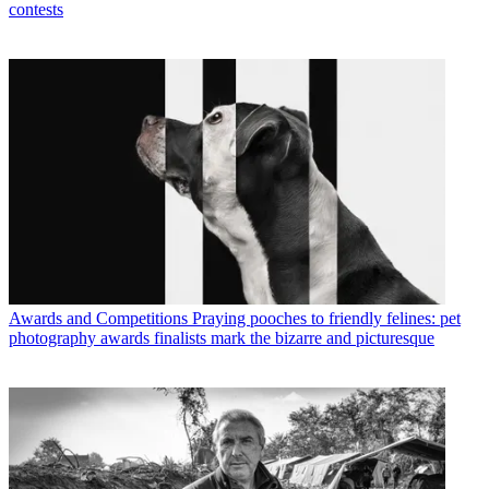
contests
Awards and Competitions
Praying pooches to friendly felines: pet
photography awards finalists mark the bizarre and picturesque