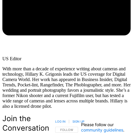
US Editor
With more than a decade of experience writing about cameras and
technology, Hillary K. Grigonis leads the US coverage for Digital
Camera World. Her work has appeared in Business Insider, Digital
Trends, Pocket-lint, Rangefinder, The Phoblographer, and more. Her
wedding and portrait photography favors a journalistic style. She’s a
former Nikon shooter and a current Fujifilm user, but has tested a
wide range of cameras and lenses across multiple brands. Hillary is
also a licensed drone pilot.
Join the
LOG IN
|
SIGN UP
Please follow our
Conversation
community guidelines
.
FOLLOW THIS CONVERSATION TO BE NOTIFIED
FOLLOW