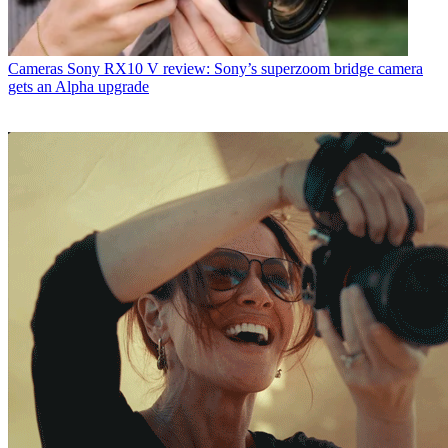
Cameras
Sony RX10 V review: Sony’s superzoom bridge camera
gets an Alpha upgrade