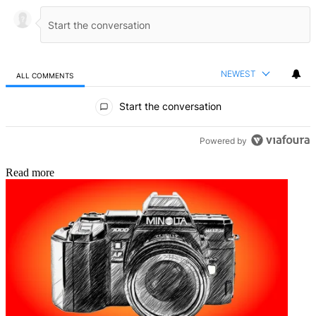
NEWEST
ALL COMMENTS
All Comments
Start the conversation
Powered by
Read more