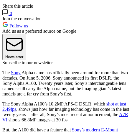
Share this article
0
Join the conversation
Follow us
Add us as a preferred source on Google
Newsletter
Subscribe to our newsletter
The
Sony
Alpha name has officially been around for more than two
decades. On June 5, 2006, Sony announced its first DSLR, the
Sony Alpha A100. Twenty years later, Sony’s interchangeable lens
cameras still carry the Alpha name, but the imaging giant’s latest
models are a far cry from Sony’s first.
The Sony Alpha A100’s 10.2MP APS-C DSLR, which
shot at just
2.49fps
, shows just how far imaging technology has come in the last
twenty years – after all, Sony’s most recent announcement, the
A7R
VI
shoots 66.8MP images at 30 fps.
But, the A100 did have a feature that
Sony’s modern E-Mount