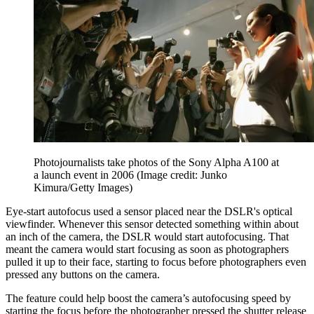
Photojournalists take photos of the Sony Alpha A100 at
a launch event in 2006
(Image credit: Junko
Kimura/Getty Images)
Eye-start autofocus used a sensor placed near the DSLR's optical
viewfinder. Whenever this sensor detected something within about
an inch of the camera, the DSLR would start autofocusing. That
meant the camera would start focusing as soon as photographers
pulled it up to their face, starting to focus before photographers even
pressed any buttons on the camera.
The feature could help boost the camera’s autofocusing speed by
starting the focus before the photographer pressed the shutter release