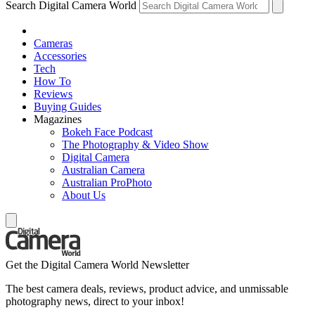
Search Digital Camera World
Cameras
Accessories
Tech
How To
Reviews
Buying Guides
Magazines
Bokeh Face Podcast
The Photography & Video Show
Digital Camera
Australian Camera
Australian ProPhoto
About Us
Get the Digital Camera World Newsletter
The best camera deals, reviews, product advice, and unmissable
photography news, direct to your inbox!