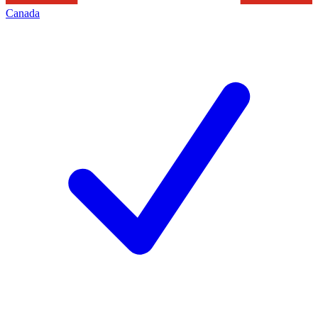
Canada