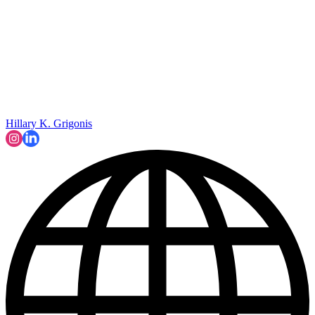
Hillary K. Grigonis