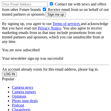
Contact me with news and offers
from other Future brands
Receive email from us on behalf of our
trusted partners or sponsors
By signing up, you agree to our
Terms of services
and acknowledge
that you have read our
Privacy Notice
. You also agree to receive
marketing emails from us that may include promotions from our
trusted partners and sponsors, which you can unsubscribe from at
any time.
You are now subscribed
Your newsletter sign-up was successful
An account already exists for this email address, please log in.
Popular
Camera news
Camera rumors
Opinions
Photo mag deals
Podcast
Cheatsheets