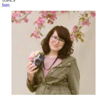
TOPICS
Sony