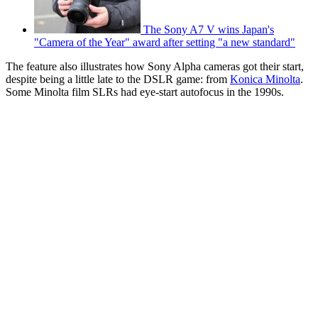
The Sony A7 V wins Japan's
"Camera of the Year" award after setting "a new standard"
The feature also illustrates how Sony Alpha cameras got their start,
despite being a little late to the DSLR game: from
Konica Minolta
.
Some Minolta film SLRs had eye-start autofocus in the 1990s.