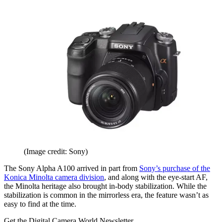
(Image credit: Sony)
The Sony Alpha A100 arrived in part from
Sony’s purchase of the
Konica Minolta camera division
, and along with the eye-start AF,
the Minolta heritage also brought in-body stabilization. While the
stabilization is common in the mirrorless era, the feature wasn’t as
easy to find at the time.
Get the Digital Camera World Newsletter