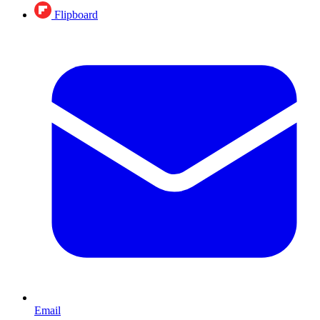
Flipboard
Email