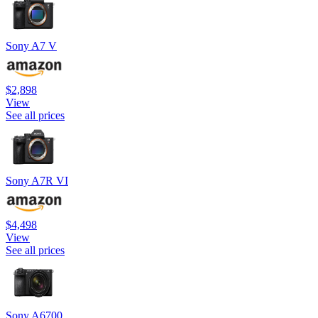
Sony A7 V
$2,898
View
See all prices
Sony A7R VI
$4,498
View
See all prices
Sony A6700