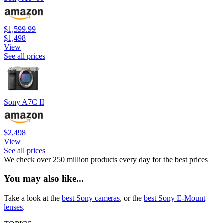
$1,599.99
$1,498
View
See all prices
Sony A7C II
$2,498
View
See all prices
We check over 250 million products every day for the best prices
You may also like...
Take a look at the
best Sony cameras
, or the
best Sony E-Mount
lenses
.