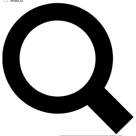
Search