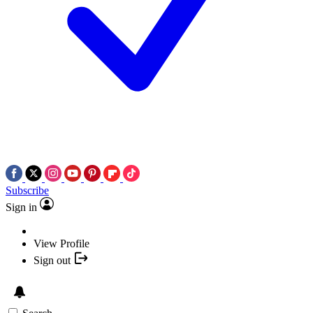
Subscribe
Sign in
View Profile
Sign out