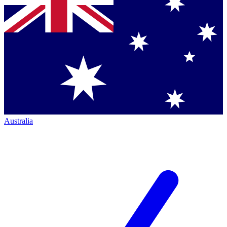
Australia