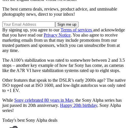
The best camera deals, reviews, product advice, and unmissable
photography news, direct to your inbox!
By signing up, you agree to our
Terms of services
and acknowledge
that you have read our
Privacy Notice
. You also agree to receive
marketing emails from us that may include promotions from our
trusted partners and sponsors, which you can unsubscribe from at
any time.
The A100’s stabilization was rated to somewhere between 2 and 3.5
stops – another key example of how far Sony has come, as cameras
like the A7R VI have stabilization systems rated up to eight stops.
Other features that speak to the DSLR’s early 2000s age? The native
ISO topped out at ISO 1600, and low-light autofocus was only rated
to +1 EV.
While
Sony celebrated 80 years in May
, the Sony Alpha series has
just passed its 20th anniversary.
Happy 20th birthday
, Sony Alpha
series!
Today's best Sony Alpha deals