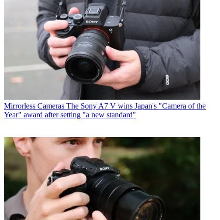
Mirrorless Cameras
The Sony A7 V wins Japan's "Camera of the
Year" award after setting "a new standard"