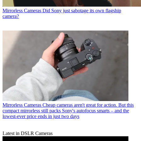
Mirrorless Cameras
Did Sony just sabotage its own flagship
camera?
Mirrorless Cameras
Cheap cameras aren't great for action. But this
compact mirrorless still packs Sony's autofocus smarts – and the
lowest-ever price ends in just two days
Latest in DSLR Cameras