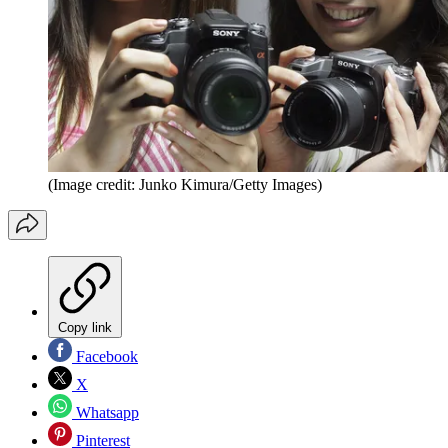
(Image credit: Junko Kimura/Getty Images)
Copy link
Facebook
X
Whatsapp
Pinterest