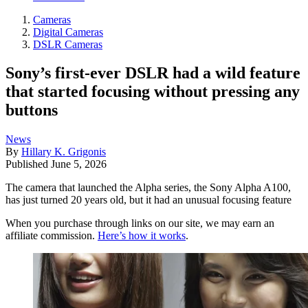
Cameras
Digital Cameras
DSLR Cameras
Sony’s first-ever DSLR had a wild feature
that started focusing without pressing any
buttons
News
By
Hillary K. Grigonis
Published
June 5, 2026
The camera that launched the Alpha series, the Sony Alpha A100,
has just turned 20 years old, but it had an unusual focusing feature
When you purchase through links on our site, we may earn an
affiliate commission.
Here’s how it works
.