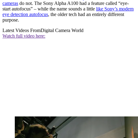
cameras
do not. The Sony Alpha A100 had a feature called “eye-
start autofocus” – while the name sounds a little
like Sony’s modern
eye detection autofocus
, the older tech had an entirely different
purpose.
Latest Videos From
Digital Camera World
Watch full video here: