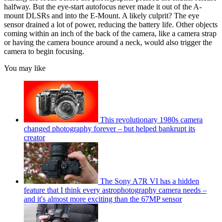
halfway. But the eye-start autofocus never made it out of the A-
mount DLSRs and into the E-Mount. A likely culprit? The eye
sensor drained a lot of power, reducing the battery life. Other objects
coming within an inch of the back of the camera, like a camera strap
or having the camera bounce around a neck, would also trigger the
camera to begin focusing.
You may like
This revolutionary 1980s camera
changed photography forever – but helped bankrupt its
creator
The Sony A7R VI has a hidden
feature that I think every astrophotography camera needs –
and it's almost more exciting than the 67MP sensor