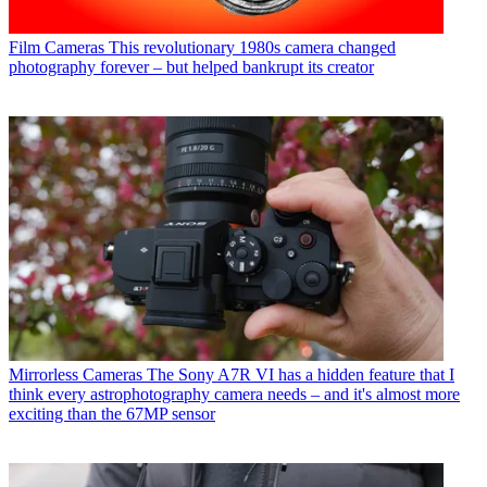
Film Cameras
This revolutionary 1980s camera changed
photography forever – but helped bankrupt its creator
Mirrorless Cameras
The Sony A7R VI has a hidden feature that I
think every astrophotography camera needs – and it's almost more
exciting than the 67MP sensor