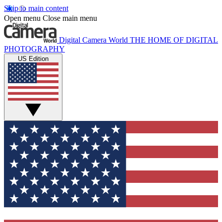
Skip to main content
Open menu
Close main menu
Digital Camera World
THE HOME OF DIGITAL
PHOTOGRAPHY
US Edition