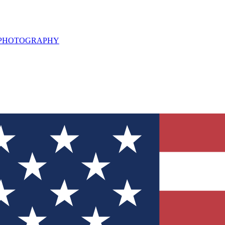
L PHOTOGRAPHY