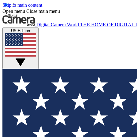
Skip to main content
Open menu
Close main menu
Digital Camera World
THE HOME OF DIGITA
US Edition