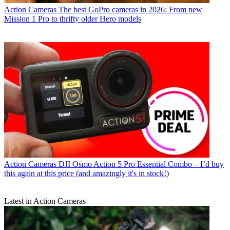
Action Cameras
The best GoPro cameras in 2026: From new
Mission 1 Pro to thrifty older Hero models
Action Cameras
DJI Osmo Action 5 Pro Essential Combo – I’d buy
this again at this price (and amazingly it's in stock!)
Latest in Action Cameras