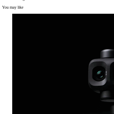
You may like