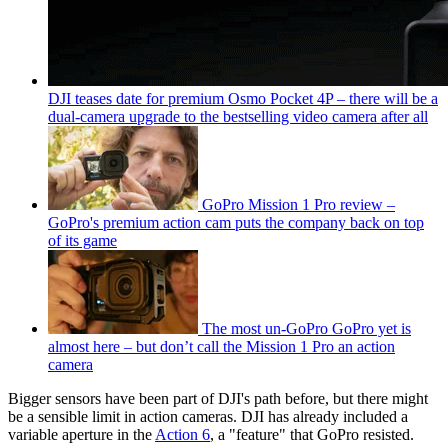
DJI teases date for premium Osmo Pocket 4P – there will be a
dual-camera upgrade to the bestselling video camera after all
GoPro Mission 1 Pro review –
GoPro's premium action cam puts the company back on top
of its game
The most un-GoPro GoPro yet is
almost here – but don’t call the Mission 1 Pro an action
camera
Bigger sensors have been part of DJI's path before, but there might
be a sensible limit in action cameras. DJI has already included a
variable aperture in the
Action 6
, a "feature" that GoPro resisted.