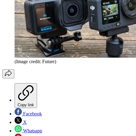
(Image credit: Future)
Copy link
Facebook
X
Whatsapp