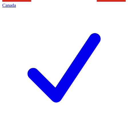
Canada