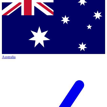
Australia