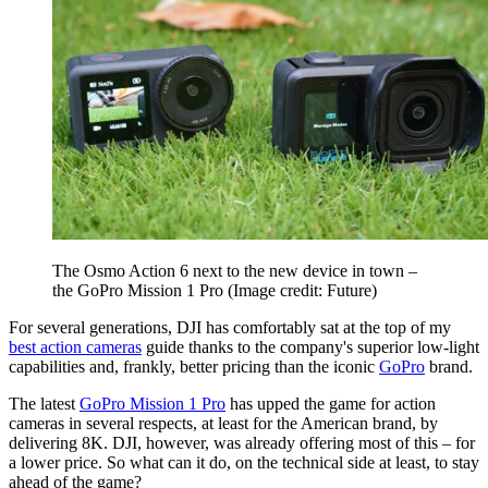
The Osmo Action 6 next to the new device in town –
the GoPro Mission 1 Pro
(Image credit: Future)
For several generations, DJI has comfortably sat at the top of my
best action cameras
guide thanks to the company's superior low-light
capabilities and, frankly, better pricing than the iconic
GoPro
brand.
The latest
GoPro Mission 1 Pro
has upped the game for action
cameras in several respects, at least for the American brand, by
delivering 8K. DJI, however, was already offering most of this – for
a lower price. So what can it do, on the technical side at least, to stay
ahead of the game?