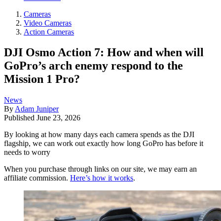
Cameras
Video Cameras
Action Cameras
DJI Osmo Action 7: How and when will
GoPro’s arch enemy respond to the
Mission 1 Pro?
News
By
Adam Juniper
Published
June 23, 2026
By looking at how many days each camera spends as the DJI
flagship, we can work out exactly how long GoPro has before it
needs to worry
When you purchase through links on our site, we may earn an
affiliate commission.
Here’s how it works
.