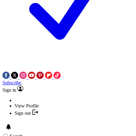
Subscribe
Sign in
View Profile
Sign out