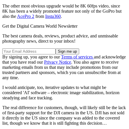
The other most obvious upgrade would be 8K 60fps video, since
8K has been a widely promoted feature not only of the GoPro but
also the
AcePro 2
from
Insta360
.
Get the Digital Camera World Newsletter
The best camera deals, reviews, product advice, and unmissable
photography news, direct to your inbox!
By signing up, you agree to our
Terms of services
and acknowledge
that you have read our
Privacy Notice
. You also agree to receive
marketing emails from us that may include promotions from our
trusted partners and sponsors, which you can unsubscribe from at
any time.
I would anticipate, too, iterative updates to what might be
considered 'AI' software – electronic image stabilization, horizon
steadying and face tracking.
The real difference for customers, though, will likely still be the lack
of first-party support for the DJI camera in the US. DJI has not sold
it directly in the US since the company was added to the covered
list, though we know that it is still fighting this decision…