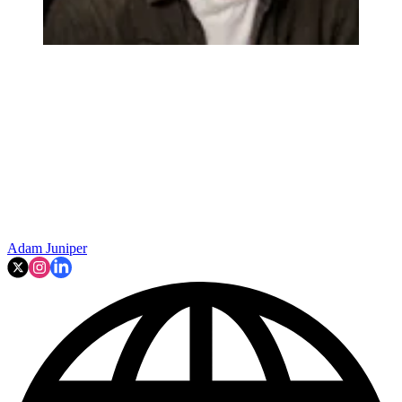
Adam Juniper