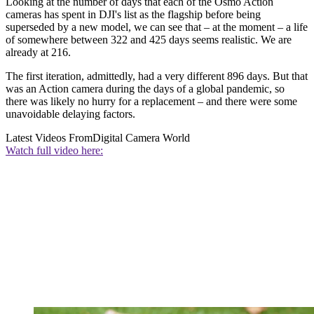
Looking at the number of days that each of the Osmo Action
cameras has spent in DJI's list as the flagship before being
superseded by a new model, we can see that – at the moment – a life
of somewhere between 322 and 425 days seems realistic. We are
already at 216.
The first iteration, admittedly, had a very different 896 days. But that
was an Action camera during the days of a global pandemic, so
there was likely no hurry for a replacement – and there were some
unavoidable delaying factors.
Latest Videos From
Digital Camera World
Watch full video here: