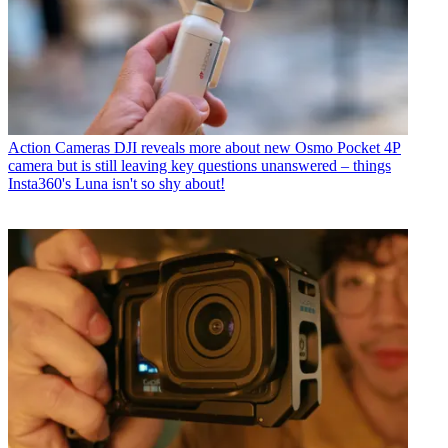
Action Cameras
DJI reveals more about new Osmo Pocket 4P
camera but is still leaving key questions unanswered – things
Insta360's Luna isn't so shy about!