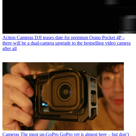
Action Cameras
DJI teases date for premium Osmo Pocket 4P –
there will be a dual-camera upgrade to the bestselling video camera
after all
Cameras
The most un-GoPro GoPro yet is almost here – but don’t