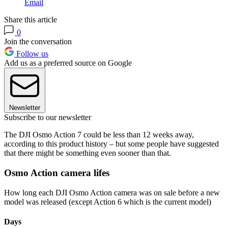
Email
Share this article
0
Join the conversation
Follow us
Add us as a preferred source on Google
Newsletter
Subscribe to our newsletter
The DJI Osmo Action 7 could be less than 12 weeks away,
according to this product history – but some people have suggested
that there might be something even sooner than that.
Osmo Action camera lifes
How long each DJI Osmo Action camera was on sale before a new
model was released (except Action 6 which is the current model)
Days