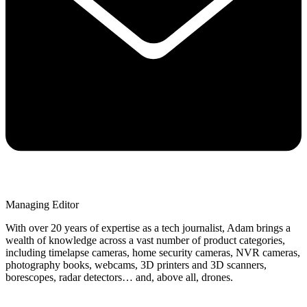
Managing Editor
With over 20 years of expertise as a tech journalist, Adam brings a
wealth of knowledge across a vast number of product categories,
including timelapse cameras, home security cameras, NVR cameras,
photography books, webcams, 3D printers and 3D scanners,
borescopes, radar detectors… and, above all, drones.