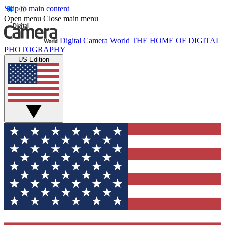
Skip to main content
Open menu
Close main menu
Digital Camera World
THE HOME OF DIGITAL
PHOTOGRAPHY
US Edition