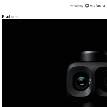
Powered by
Read more