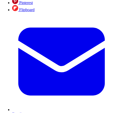
Pinterest
Flipboard