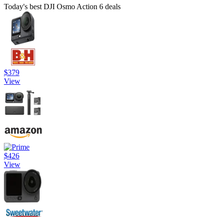
Today's best DJI Osmo Action 6 deals
$379
View
$426
View