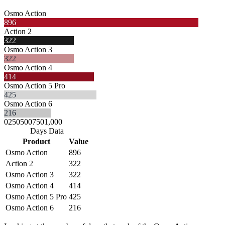
Osmo Action
896
Action 2
322
Osmo Action 3
322
Osmo Action 4
414
Osmo Action 5 Pro
425
Osmo Action 6
216
0
250
500
750
1,000
Days Data
Product
Value
Osmo Action
896
Action 2
322
Osmo Action 3
322
Osmo Action 4
414
Osmo Action 5 Pro
425
Osmo Action 6
216