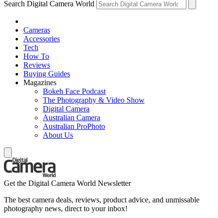
Search Digital Camera World
Cameras
Accessories
Tech
How To
Reviews
Buying Guides
Magazines
Bokeh Face Podcast
The Photography & Video Show
Digital Camera
Australian Camera
Australian ProPhoto
About Us
Get the Digital Camera World Newsletter
The best camera deals, reviews, product advice, and unmissable
photography news, direct to your inbox!