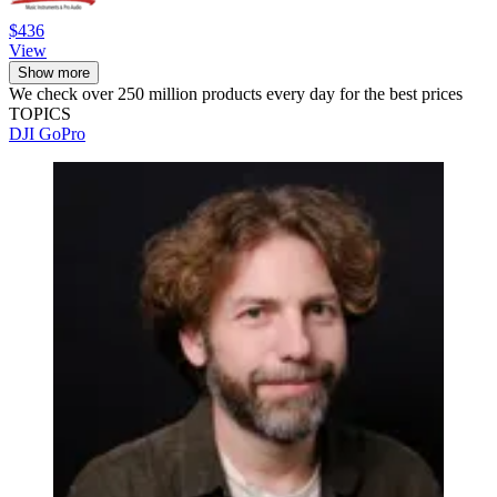
$436
View
Show more
We check over 250 million products every day for the best prices
TOPICS
DJI
GoPro