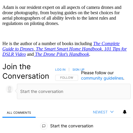
Adam is our resident expert on all aspects of camera drones and
drone photography, from buying guides on the best choices for
aerial photographers of all ability levels to the latest rules and
regulations on piloting drones.
He is the author of a number of books including
The Complete
Guide to Drones
,
The Smart Smart Home Handbook
,
101 Tips for
DSLR Video
and
The Drone Pilot's Handbook
.
Join the
LOG IN
|
SIGN UP
Please follow our
Conversation
community guidelines
.
FOLLOW THIS CONVERSATION TO BE NOTIFIED
FOLLOW
NEWEST
ALL COMMENTS
All Comments
Start the conversation