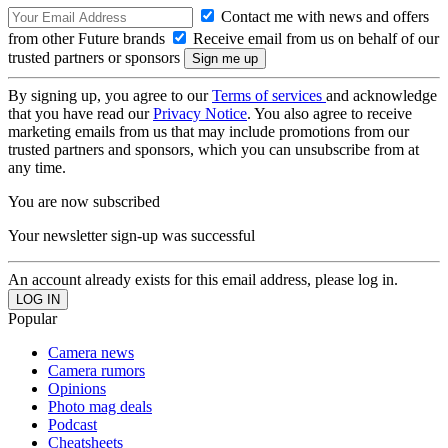
Contact me with news and offers
from other Future brands
Receive email from us on behalf of our
trusted partners or sponsors
By signing up, you agree to our
Terms of services
and acknowledge
that you have read our
Privacy Notice
. You also agree to receive
marketing emails from us that may include promotions from our
trusted partners and sponsors, which you can unsubscribe from at
any time.
You are now subscribed
Your newsletter sign-up was successful
An account already exists for this email address, please log in.
Popular
Camera news
Camera rumors
Opinions
Photo mag deals
Podcast
Cheatsheets