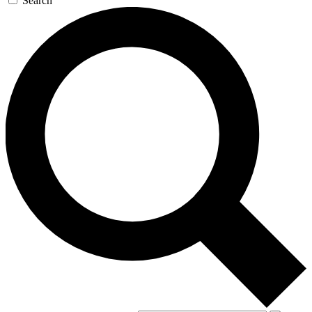
Search