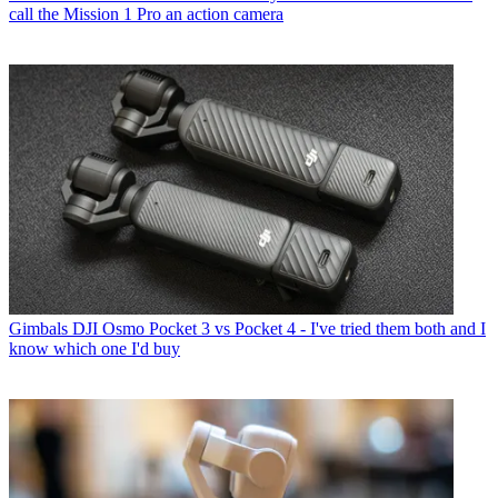
call the Mission 1 Pro an action camera
Gimbals
DJI Osmo Pocket 3 vs Pocket 4 - I've tried them both and I
know which one I'd buy