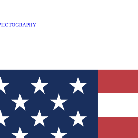
L PHOTOGRAPHY