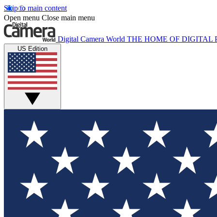
Skip to main content
Open menu
Close main menu
Digital Camera World
THE HOME OF DIGITA
US Edition