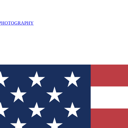
L PHOTOGRAPHY