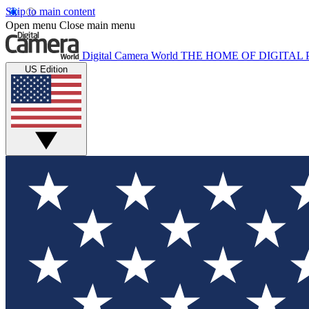
Skip to main content
Open menu
Close main menu
Digital Camera World
THE HOME OF DIGITA
US Edition