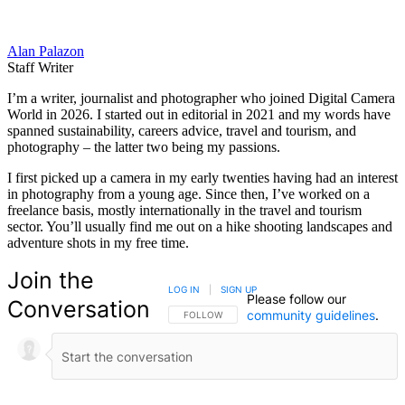
Alan Palazon
Staff Writer
I’m a writer, journalist and photographer who joined Digital Camera
World in 2026. I started out in editorial in 2021 and my words have
spanned sustainability, careers advice, travel and tourism, and
photography – the latter two being my passions.
I first picked up a camera in my early twenties having had an interest
in photography from a young age. Since then, I’ve worked on a
freelance basis, mostly internationally in the travel and tourism
sector. You’ll usually find me out on a hike shooting landscapes and
adventure shots in my free time.
Join the
LOG IN
|
SIGN UP
Please follow our
Conversation
community guidelines
.
FOLLOW THIS CONVERSATION TO BE NOTIFIED
FOLLOW