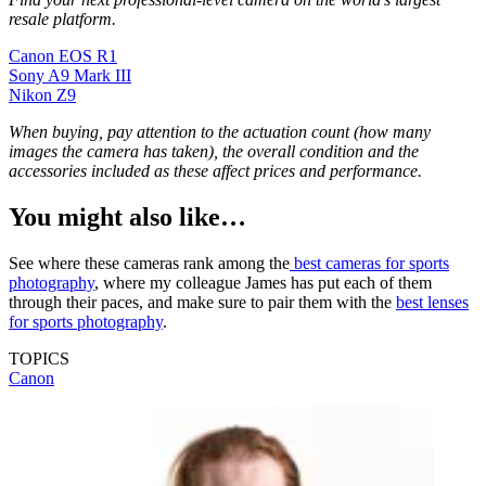
resale platform.
Canon EOS R1
Sony A9 Mark III
Nikon Z9
When buying, pay attention to the actuation count (how many
images the camera has taken), the overall condition and the
accessories included as these affect prices and performance.
You might also like…
See where these cameras rank among the
best cameras for sports
photography
, where my colleague James has put each of them
through their paces, and make sure to pair them with the
best lenses
for sports photography
.
TOPICS
Canon