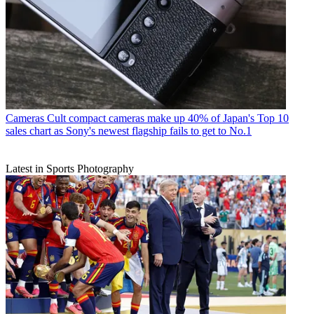
Cameras
Cult compact cameras make up 40% of Japan's Top 10
sales chart as Sony's newest flagship fails to get to No.1
Latest in Sports Photography