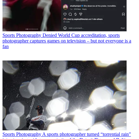
Sports Photography
Denied World Cup accreditation, sports
photographer captures games on television – but not everyone is a
fan
Sports Photography
A sports photographer turned “torrential rain”