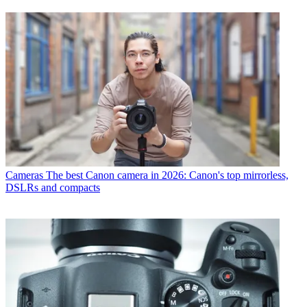
Cameras
The best Canon camera in 2026: Canon's top mirrorless,
DSLRs and compacts