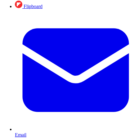
Flipboard
Email