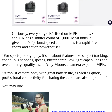
Curiously, every single R1 listed on MPB in the US
and UK has a shutter count of 1,000. Most unusual,
given the 40fps burst speed and that this is a rapid-fire
sports and action powerhouse!
“For sports photography, it’s all about features like subject tracking,
continuous shooting speeds, buffer depth, low light capabilities and
overall image quality," said Amy Moore, a camera expert at MPB.
"A robust camera body with great battery life, as well as quick,
professional connectivity for sharing the action are also important.”
You may like