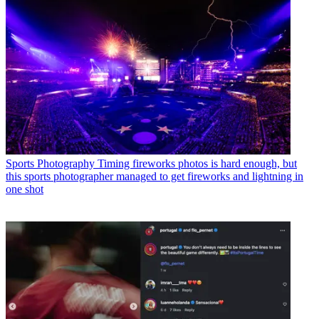
Sports Photography
Timing fireworks photos is hard enough, but
this sports photographer managed to get fireworks and lightning in
one shot