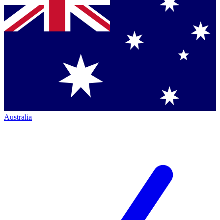
Australia