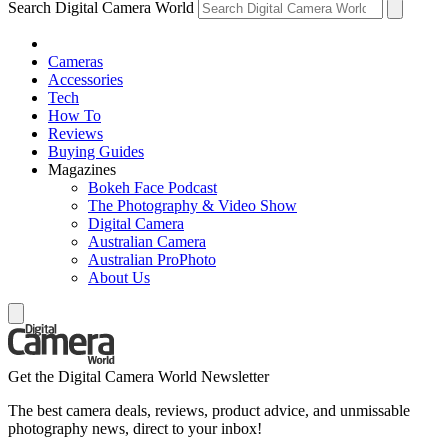
Search Digital Camera World
Cameras
Accessories
Tech
How To
Reviews
Buying Guides
Magazines
Bokeh Face Podcast
The Photography & Video Show
Digital Camera
Australian Camera
Australian ProPhoto
About Us
Get the Digital Camera World Newsletter
The best camera deals, reviews, product advice, and unmissable
photography news, direct to your inbox!