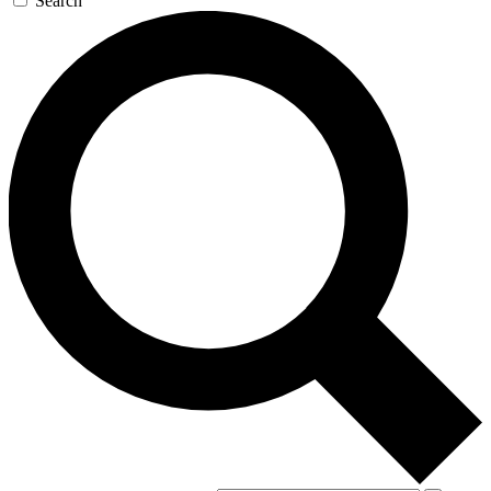
Search