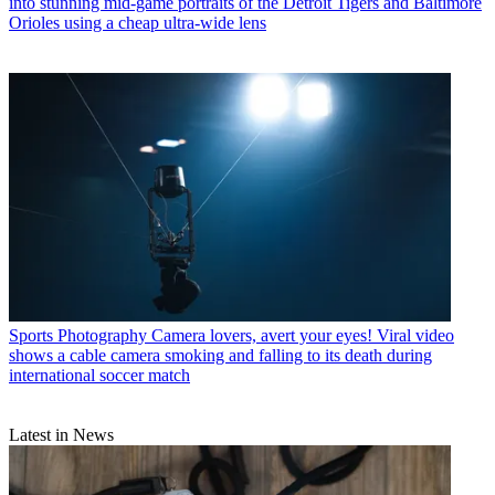
into stunning mid-game portraits of the Detroit Tigers and Baltimore
Orioles using a cheap ultra-wide lens
Sports Photography
Camera lovers, avert your eyes! Viral video
shows a cable camera smoking and falling to its death during
international soccer match
Latest in News