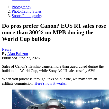
Photography
Photography Styles
Sports Photography
Do pros prefer Canon? EOS R1 sales rose
more than 300% on MPB during the
World Cup buildup
News
By
Alan Palazon
Published
June 27, 2026
Sales of Canon's flagship camera more than quadrupled during the
build to the World Cup, while Sony A9 III sales rose by 63%
When you purchase through links on our site, we may earn an
affiliate commission.
Here’s how it works
.