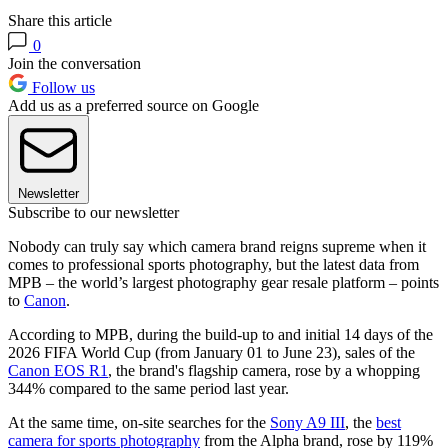
Share this article
0
Join the conversation
Follow us
Add us as a preferred source on Google
Newsletter
Subscribe to our newsletter
Nobody can truly say which camera brand reigns supreme when it
comes to professional sports photography, but the latest data from
MPB – the world’s largest photography gear resale platform – points
to
Canon
.
According to MPB, during the build-up to and initial 14 days of the
2026 FIFA World Cup (from January 01 to June 23), sales of the
Canon EOS R1
, the brand's flagship camera, rose by a whopping
344% compared to the same period last year.
At the same time, on-site searches for the
Sony A9 III
, the
best
camera for sports photography
from the Alpha brand, rose by 119%