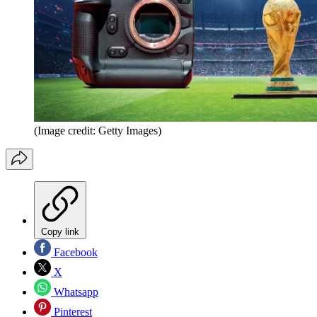
(Image credit: Getty Images)
Copy link
Facebook
X
Whatsapp
Pinterest