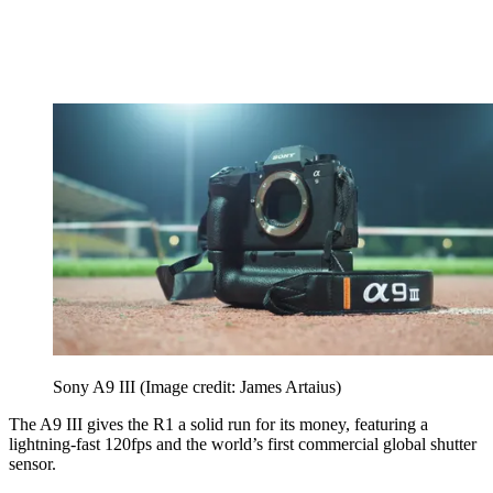
Sony A9 III
(Image credit: James Artaius)
The A9 III gives the R1 a solid run for its money, featuring a
lightning-fast 120fps and the world’s first commercial global shutter
sensor.