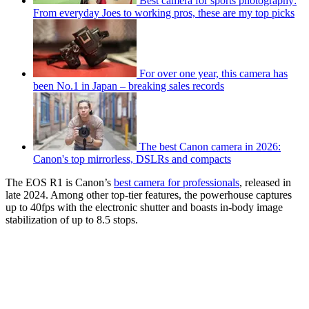
Best camera for sports photography:
From everyday Joes to working pros, these are my top picks
For over one year, this camera has
been No.1 in Japan – breaking sales records
The best Canon camera in 2026:
Canon's top mirrorless, DSLRs and compacts
The EOS R1 is Canon’s
best camera for professionals
, released in
late 2024. Among other top-tier features, the powerhouse captures
up to 40fps with the electronic shutter and boasts in-body image
stabilization of up to 8.5 stops.