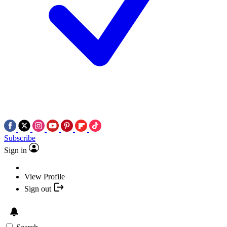
Subscribe
Sign in
View Profile
Sign out