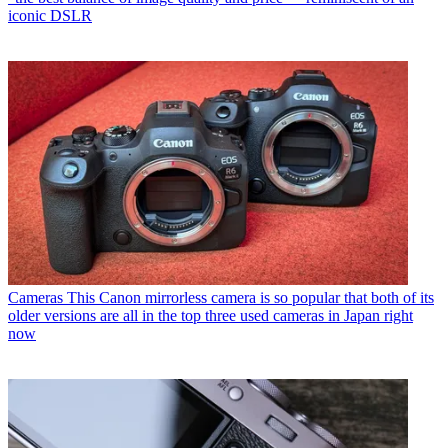
iconic DSLR
Cameras
This Canon mirrorless camera is so popular that both of its
older versions are all in the top three used cameras in Japan right
now