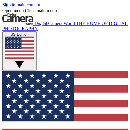
Skip to main content
Open menu
Close main menu
Digital Camera World
THE HOME OF DIGITAL
PHOTOGRAPHY
US Edition