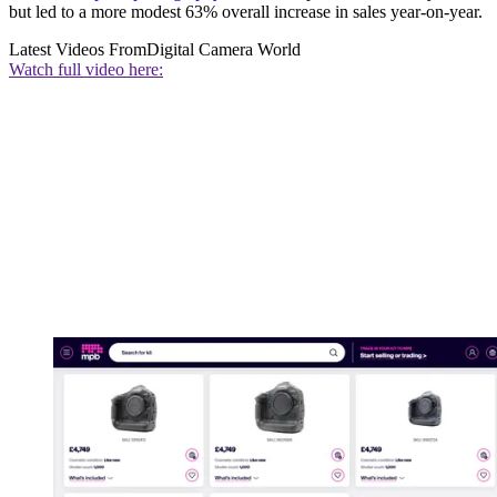
but led to a more modest 63% overall increase in sales year-on-year.
Latest Videos From
Digital Camera World
Watch full video here: