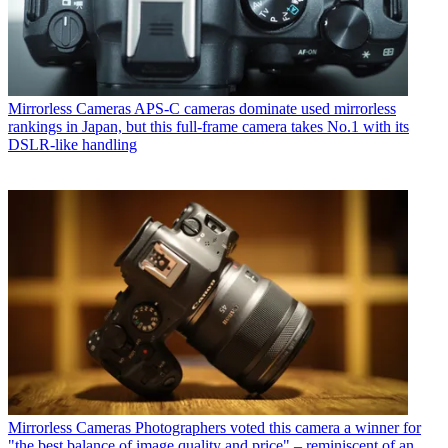
Mirrorless Cameras
APS-C cameras dominate used mirrorless
rankings in Japan, but this full-frame camera takes No.1 with its
DSLR-like handling
Mirrorless Cameras
Photographers voted this camera a winner for
"the best balance of image quality and price" – reminiscent of an