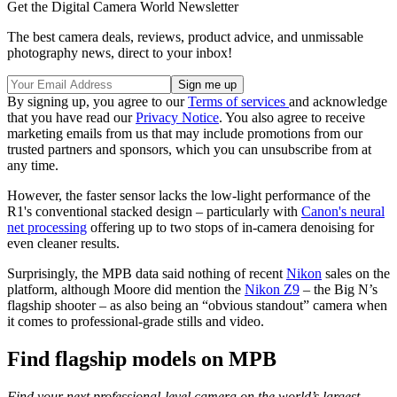
Get the Digital Camera World Newsletter
The best camera deals, reviews, product advice, and unmissable
photography news, direct to your inbox!
By signing up, you agree to our
Terms of services
and acknowledge
that you have read our
Privacy Notice
. You also agree to receive
marketing emails from us that may include promotions from our
trusted partners and sponsors, which you can unsubscribe from at
any time.
However, the faster sensor lacks the low-light performance of the
R1's conventional stacked design – particularly with
Canon's neural
net processing
offering up to two stops of in-camera denoising for
even cleaner results.
Surprisingly, the MPB data said nothing of recent
Nikon
sales on the
platform, although Moore did mention the
Nikon Z9
– the Big N’s
flagship shooter – as also being an “obvious standout” camera when
it comes to professional-grade stills and video.
Find flagship models on MPB
Find your next professional-level camera on the world’s largest