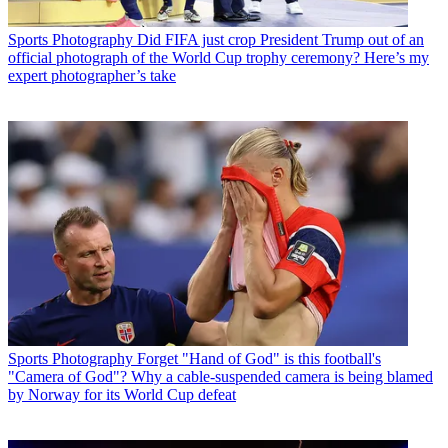
Sports Photography
Did FIFA just crop President Trump out of an
official photograph of the World Cup trophy ceremony? Here’s my
expert photographer’s take
Sports Photography
Forget "Hand of God" is this football's
"Camera of God"? Why a cable-suspended camera is being blamed
by Norway for its World Cup defeat