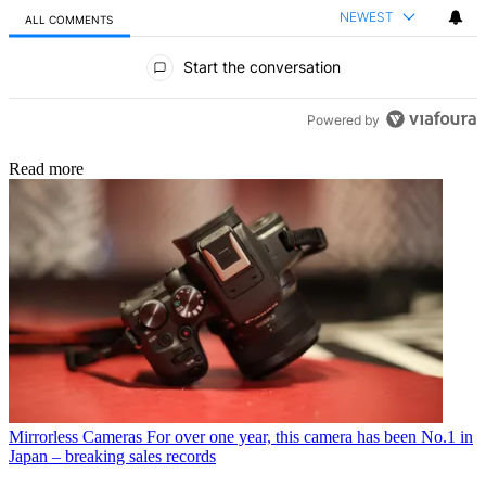
NEWEST
ALL COMMENTS
All Comments
Start the conversation
Powered by
Read more
Mirrorless Cameras
For over one year, this camera has been No.1 in
Japan – breaking sales records