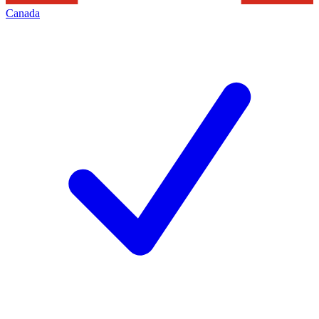
Canada