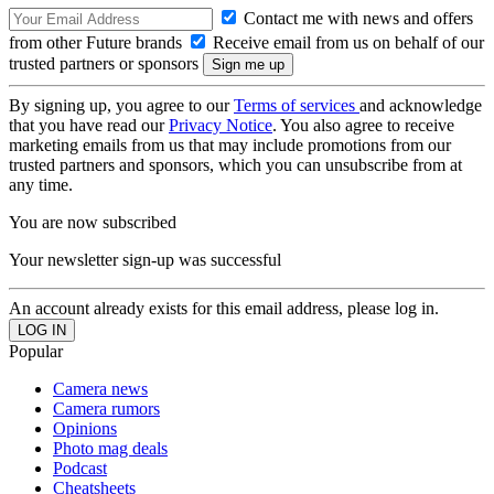
Contact me with news and offers
from other Future brands
Receive email from us on behalf of our
trusted partners or sponsors
By signing up, you agree to our
Terms of services
and acknowledge
that you have read our
Privacy Notice
. You also agree to receive
marketing emails from us that may include promotions from our
trusted partners and sponsors, which you can unsubscribe from at
any time.
You are now subscribed
Your newsletter sign-up was successful
An account already exists for this email address, please log in.
Popular
Camera news
Camera rumors
Opinions
Photo mag deals
Podcast
Cheatsheets