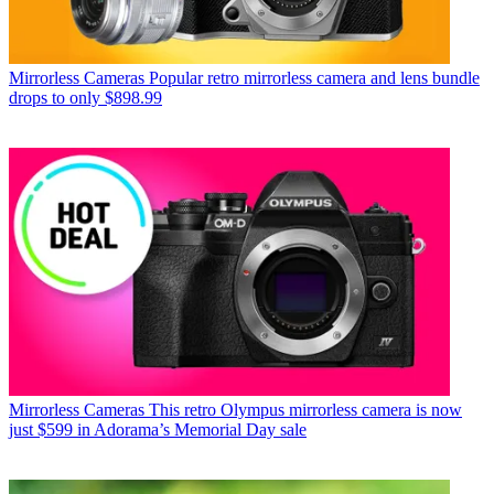
Mirrorless Cameras
Popular retro mirrorless camera and lens bundle
drops to only $898.99
Mirrorless Cameras
This retro Olympus mirrorless camera is now
just $599 in Adorama’s Memorial Day sale