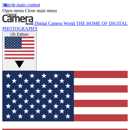
Skip to main content
Open menu
Close main menu
Digital Camera World
THE HOME OF DIGITAL
PHOTOGRAPHY
US Edition