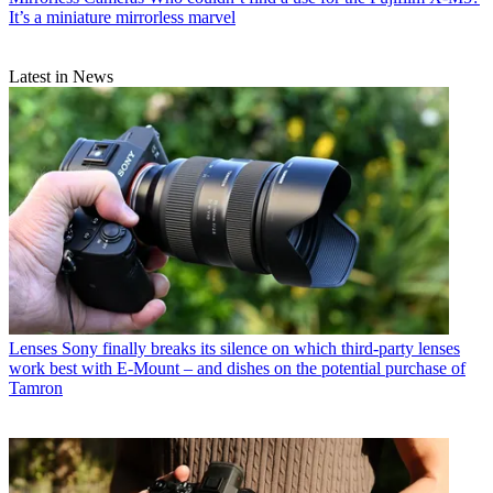
It’s a miniature mirrorless marvel
Latest in News
Lenses
Sony finally breaks its silence on which third-party lenses
work best with E-Mount – and dishes on the potential purchase of
Tamron