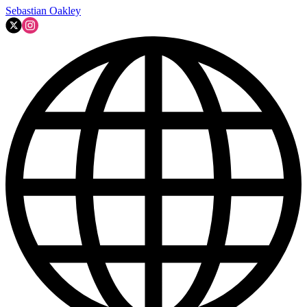
Sebastian Oakley