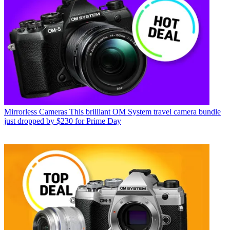
Mirrorless Cameras
This brilliant OM System travel camera bundle
just dropped by $230 for Prime Day