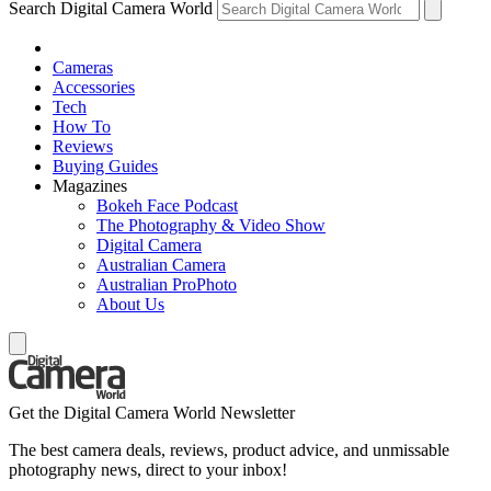
Search Digital Camera World
Cameras
Accessories
Tech
How To
Reviews
Buying Guides
Magazines
Bokeh Face Podcast
The Photography & Video Show
Digital Camera
Australian Camera
Australian ProPhoto
About Us
Get the Digital Camera World Newsletter
The best camera deals, reviews, product advice, and unmissable
photography news, direct to your inbox!