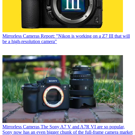
Mirrorless Cameras
Report: "Nikon is working on a Z7 III that will
be a high-resolution camera"
Mirrorless Cameras
The Sony A7 V and A7R VI are so popular,
Sony now has an even bigger chunk of the full-frame camera market