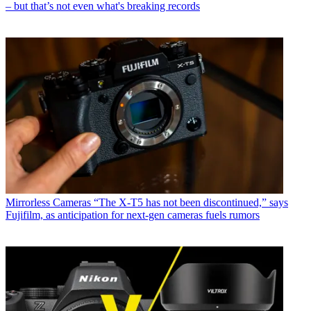
– but that’s not even what's breaking records
Mirrorless Cameras
“The X-T5 has not been discontinued,” says
Fujifilm, as anticipation for next-gen cameras fuels rumors