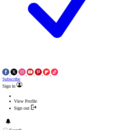
Subscribe
Sign in
View Profile
Sign out