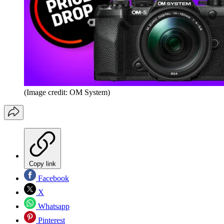
(Image credit: OM System)
Copy link
Facebook
X
Whatsapp
Pinterest