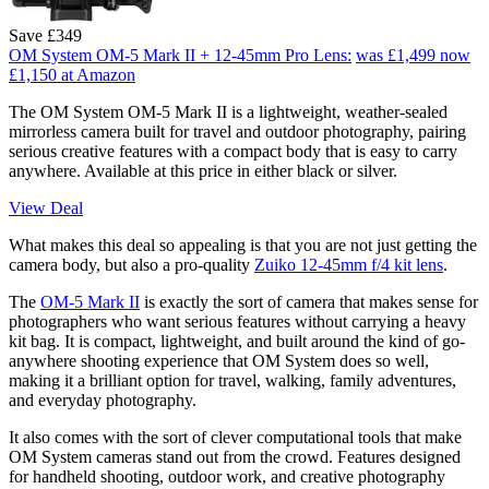
Save £349
OM System OM-5 Mark II + 12-45mm Pro Lens:
was £1,499
now
£1,150
at Amazon
The OM System OM-5 Mark II is a lightweight, weather-sealed
mirrorless camera built for travel and outdoor photography, pairing
serious creative features with a compact body that is easy to carry
anywhere. Available at this price in either black or silver.
View Deal
What makes this deal so appealing is that you are not just getting the
camera body, but also a pro-quality
Zuiko 12-45mm f/4 kit lens
.
The
OM-5 Mark II
is exactly the sort of camera that makes sense for
photographers who want serious features without carrying a heavy
kit bag. It is compact, lightweight, and built around the kind of go-
anywhere shooting experience that OM System does so well,
making it a brilliant option for travel, walking, family adventures,
and everyday photography.
It also comes with the sort of clever computational tools that make
OM System cameras stand out from the crowd. Features designed
for handheld shooting, outdoor work, and creative photography