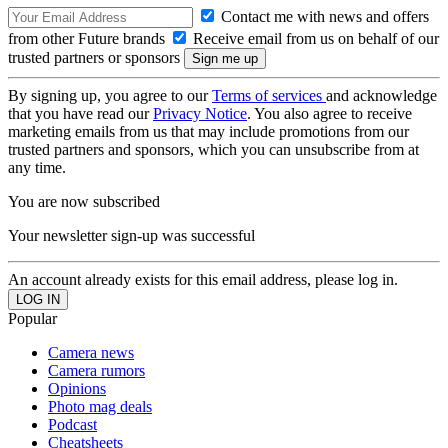
Contact me with news and offers
from other Future brands
Receive email from us on behalf of our
trusted partners or sponsors
By signing up, you agree to our
Terms of services
and acknowledge
that you have read our
Privacy Notice
. You also agree to receive
marketing emails from us that may include promotions from our
trusted partners and sponsors, which you can unsubscribe from at
any time.
You are now subscribed
Your newsletter sign-up was successful
An account already exists for this email address, please log in.
Popular
Camera news
Camera rumors
Opinions
Photo mag deals
Podcast
Cheatsheets