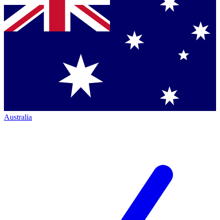
Australia