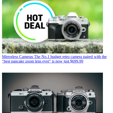
Mirrorless Cameras
The No.1 budget retro camera paired with the
"best pancake zoom lens ever" is now just $699.99