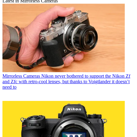
Latest in Mirrorless Cameras
Mirrorless Cameras
Nikon never bothered to support the Nikon Zf
and Zfc with retro-cool lenses, but thanks to Voigtlander it doesn’t
need to