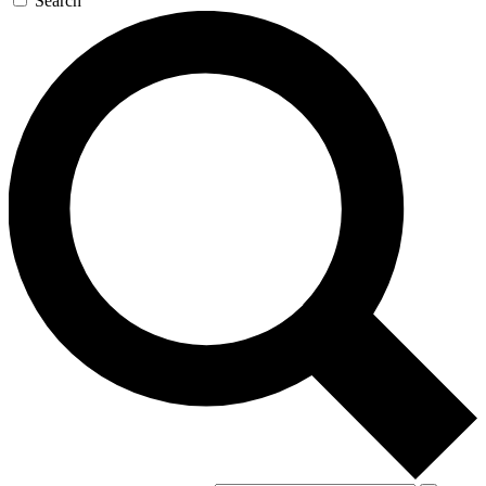
Search