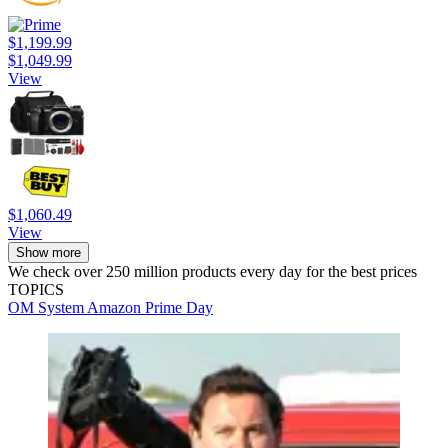
$1,199.99
$1,049.99
View
$1,060.49
View
Show more
We check over 250 million products every day for the best prices
TOPICS
OM System
Amazon Prime Day