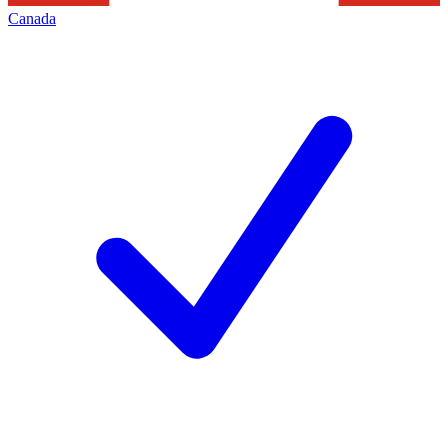
Canada