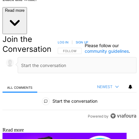
Read more
Join the
LOG IN
|
SIGN UP
Please follow our
Conversation
community guidelines
.
FOLLOW THIS CONVERSATION TO BE NOTIFIED
FOLLOW
NEWEST
ALL COMMENTS
All Comments
Start the conversation
Powered by
Read more