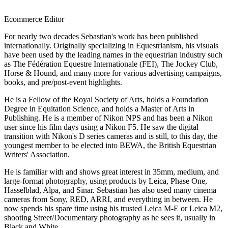
Ecommerce Editor
For nearly two decades Sebastian's work has been published
internationally. Originally specializing in Equestrianism, his visuals
have been used by the leading names in the equestrian industry such
as The Fédération Equestre Internationale (FEI), The Jockey Club,
Horse & Hound, and many more for various advertising campaigns,
books, and pre/post-event highlights.
He is a Fellow of the Royal Society of Arts, holds a Foundation
Degree in Equitation Science, and holds a Master of Arts in
Publishing. He is a member of Nikon NPS and has been a Nikon
user since his film days using a Nikon F5. He saw the digital
transition with Nikon's D series cameras and is still, to this day, the
youngest member to be elected into BEWA, the British Equestrian
Writers' Association.
He is familiar with and shows great interest in 35mm, medium, and
large-format photography, using products by Leica, Phase One,
Hasselblad, Alpa, and Sinar. Sebastian has also used many cinema
cameras from Sony, RED, ARRI, and everything in between. He
now spends his spare time using his trusted Leica M-E or Leica M2,
shooting Street/Documentary photography as he sees it, usually in
Black and White.