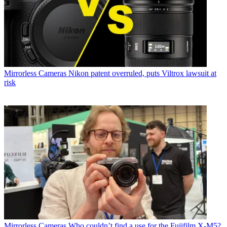
Mirrorless Cameras
Nikon patent overruled, puts Viltrox lawsuit at
risk
Mirrorless Cameras
Who couldn’t find a use for the Fujifilm X-M5?