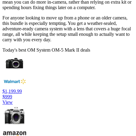
mean you can do more in-camera, rather than relying on extra kit or
spending hours fixing things later on a computer.
For anyone looking to move up from a phone or an older camera,
this bundle is especially tempting. You get a weather-sealed,
adventure-ready camera system with a lens that covers a huge focal
range, all while keeping the setup small enough to actually want to
carry with you every day.
Today's best OM System OM-5 Mark II deals
$1,199.99
$999
View