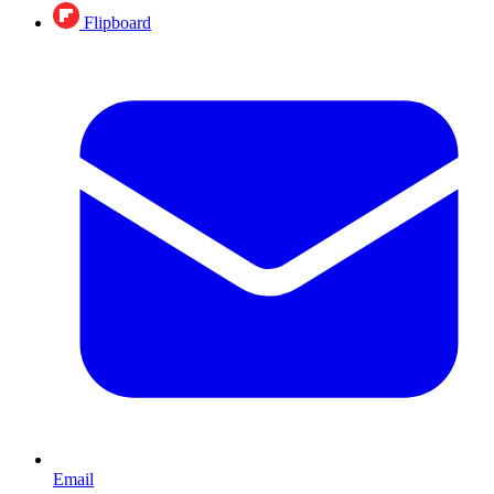
Flipboard
Email