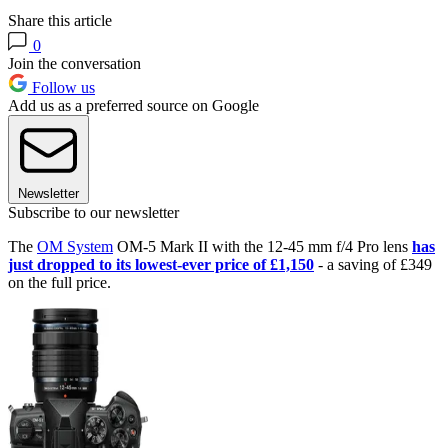
Share this article
0
Join the conversation
Follow us
Add us as a preferred source on Google
Newsletter
Subscribe to our newsletter
The
OM System
OM-5 Mark II with the 12-45 mm f/4 Pro lens
has
just dropped to its lowest-ever price of £1,150
- a saving of £349
on the full price.