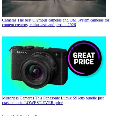
Cameras
The best Olympus cameras and OM System cameras for
content creators, enthusiasts and pros in 2026
Mirrorless Cameras
This Panasonic Lumix S9 lens bundle just
crashed to its LOWEST-EVER price