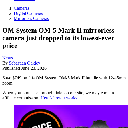
Cameras
Digital Cameras
Mirrorless Cameras
OM System OM-5 Mark II mirrorless
camera just dropped to its lowest-ever
price
News
By
Sebastian Oakley
Published
June 23, 2026
Save $£49 on this OM System OM-5 Mark II bundle with 12-45mm
zoom
When you purchase through links on our site, we may earn an
affiliate commission.
Here’s how it works
.