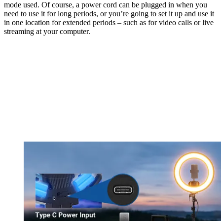
mode used. Of course, a power cord can be plugged in when you
need to use it for long periods, or you’re going to set it up and use it
in one location for extended periods – such as for video calls or live
streaming at your computer.