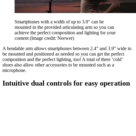
Smartphones with a width of up to 3.9" can be
mounted in the provided articulating arm so you can
achieve the perfect composition and lighting for your
content
(Image credit: Neewer)
A bendable arm allows smartphones between 2.4” and 3.9” wide to
be mounted and positioned as needed so you can get the perfect
composition and the perfect lighting, too! A total of three ‘cold’
shoes also allow other accessories to be mounted such as a
microphone.
Intuitive dual controls for easy operation