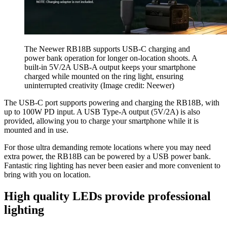
The Neewer RB18B supports USB-C charging and
power bank operation for longer on-location shoots. A
built-in 5V/2A USB-A output keeps your smartphone
charged while mounted on the ring light, ensuring
uninterrupted creativity
(Image credit: Neewer)
The USB-C port supports powering and charging the RB18B, with
up to 100W PD input. A USB Type-A output (5V/2A) is also
provided, allowing you to charge your smartphone while it is
mounted and in use.
For those ultra demanding remote locations where you may need
extra power, the RB18B can be powered by a USB power bank.
Fantastic ring lighting has never been easier and more convenient to
bring with you on location.
High quality LEDs provide professional
lighting