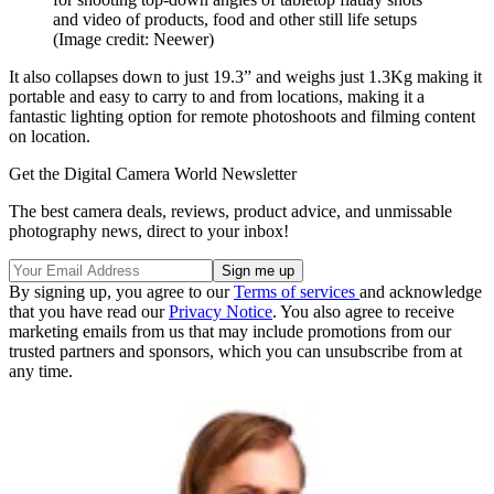
and video of products, food and other still life setups
(Image credit: Neewer)
It also collapses down to just 19.3” and weighs just 1.3Kg making it
portable and easy to carry to and from locations, making it a
fantastic lighting option for remote photoshoots and filming content
on location.
Get the Digital Camera World Newsletter
The best camera deals, reviews, product advice, and unmissable
photography news, direct to your inbox!
By signing up, you agree to our
Terms of services
and acknowledge
that you have read our
Privacy Notice
. You also agree to receive
marketing emails from us that may include promotions from our
trusted partners and sponsors, which you can unsubscribe from at
any time.