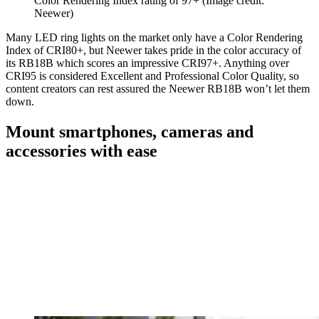
Color Rendering Index rating of 97+
(Image credit:
Neewer)
Many LED ring lights on the market only have a Color Rendering
Index of CRI80+, but Neewer takes pride in the color accuracy of
its RB18B which scores an impressive CRI97+. Anything over
CRI95 is considered Excellent and Professional Color Quality, so
content creators can rest assured the Neewer RB18B won’t let them
down.
Mount smartphones, cameras and
accessories with ease