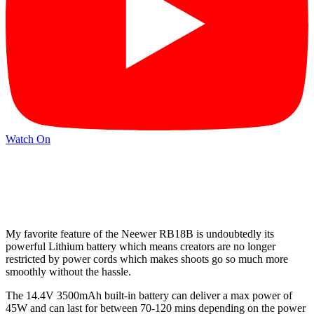
Watch On
My favorite feature of the Neewer RB18B is undoubtedly its
powerful Lithium battery which means creators are no longer
restricted by power cords which makes shoots go so much more
smoothly without the hassle.
The 14.4V 3500mAh built-in battery can deliver a max power of
45W and can last for between 70-120 mins depending on the power