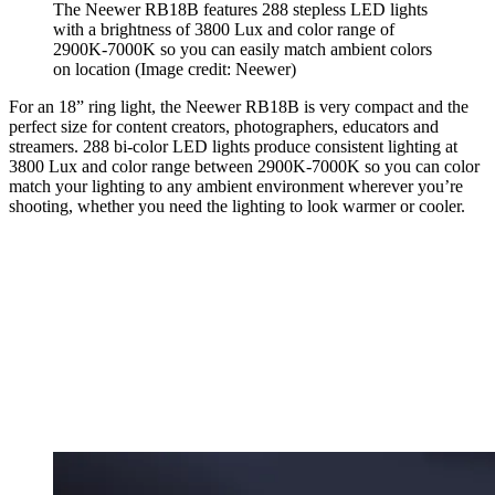
The Neewer RB18B features 288 stepless LED lights
with a brightness of 3800 Lux and color range of
2900K-7000K so you can easily match ambient colors
on location
(Image credit: Neewer)
For an 18” ring light, the Neewer RB18B is very compact and the
perfect size for content creators, photographers, educators and
streamers. 288 bi-color LED lights produce consistent lighting at
3800 Lux and color range between 2900K-7000K so you can color
match your lighting to any ambient environment wherever you’re
shooting, whether you need the lighting to look warmer or cooler.