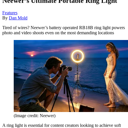
Neewer’s Ultimate Portable Ring Light
Features
By
Dan Mold
Tired of wires? Neewer’s battery operated RB18B ring light powers
photo and video shoots even on the most demanding locations
(Image credit: Neewer)
A ring light is essential for content creators looking to achieve soft