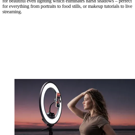
for beautiful even lighting which eliminates harsh shadows – perfect
for everything from portraits to food stills, or makeup tutorials to live
streaming.