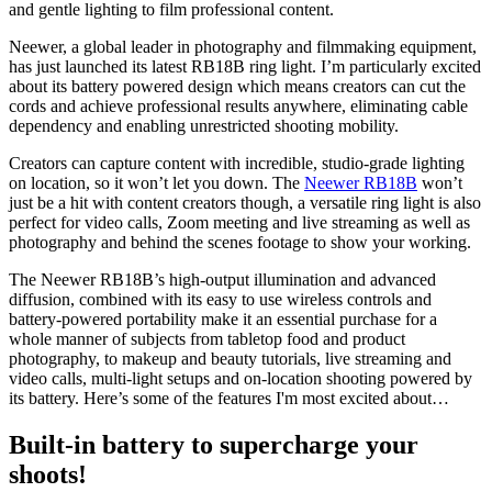
and gentle lighting to film professional content.
Neewer, a global leader in photography and filmmaking equipment,
has just launched its latest RB18B ring light. I’m particularly excited
about its battery powered design which means creators can cut the
cords and achieve professional results anywhere, eliminating cable
dependency and enabling unrestricted shooting mobility.
Creators can capture content with incredible, studio-grade lighting
on location, so it won’t let you down. The
Neewer RB18B
won’t
just be a hit with content creators though, a versatile ring light is also
perfect for video calls, Zoom meeting and live streaming as well as
photography and behind the scenes footage to show your working.
The Neewer RB18B’s high-output illumination and advanced
diffusion, combined with its easy to use wireless controls and
battery-powered portability make it an essential purchase for a
whole manner of subjects from tabletop food and product
photography, to makeup and beauty tutorials, live streaming and
video calls, multi-light setups and on-location shooting powered by
its battery. Here’s some of the features I'm most excited about…
Built-in battery to supercharge your
shoots!