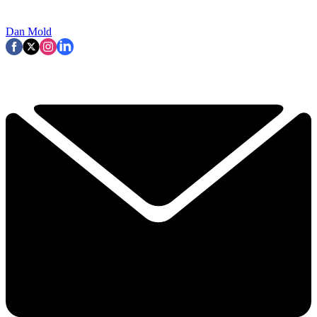
Dan Mold