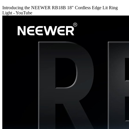
Introducing the NEEWER RB18B 18" Cordless Edge Lit Ring
Light - YouTube