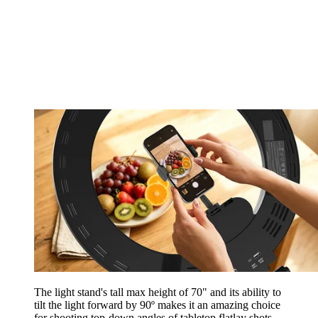
The light stand's tall max height of 70" and its ability to
tilt the light forward by 90º makes it an amazing choice
for shooting top-down angles of tabletop flatlay shots