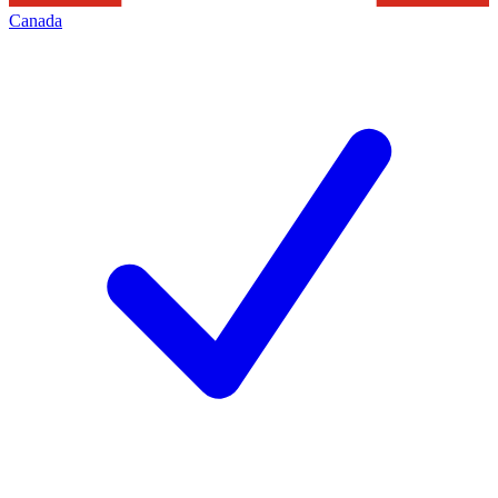
Canada