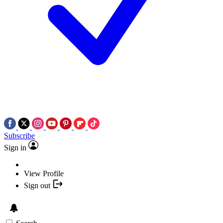
Subscribe
Sign in
View Profile
Sign out