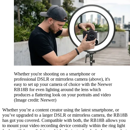
Whether you're shooting on a smartphone or
professional DSLR or mirrorless camera (above), it's
easy to set up your camera of choice with the Neewer
RB18B for even lighting around the lens which
produces a flattering look on your portraits and video
(Image credit: Neewer)
Whether you’re a content creator using the latest smartphone, or
you’ve upgraded to a larger DSLR or mirrorless camera, the RB18B
has got you covered. Compatible with both, the RB18B allows you
to mount your video recording device centrally within the ring light