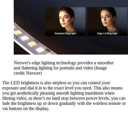
Neewer's edge lighting technology provides a smoother
and flattering lighting for portraits and video
(Image
credit: Neewer)
The LED brightness is also stepless so you can control your
exposure and dial it in to the exact level you need. This also means
you get aesthetically pleasing smooth lighting transitions when
filming video, as there’s no hard stop between power levels, you can
fade the brightness up or down gradually with the wireless remote or
via buttons on the display.