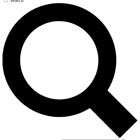
Search