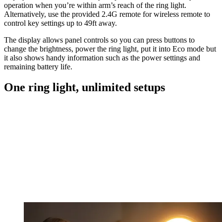
operation when you’re within arm’s reach of the ring light.
Alternatively, use the provided 2.4G remote for wireless remote to
control key settings up to 49ft away.
The display allows panel controls so you can press buttons to
change the brightness, power the ring light, put it into Eco mode but
it also shows handy information such as the power settings and
remaining battery life.
One ring light, unlimited setups