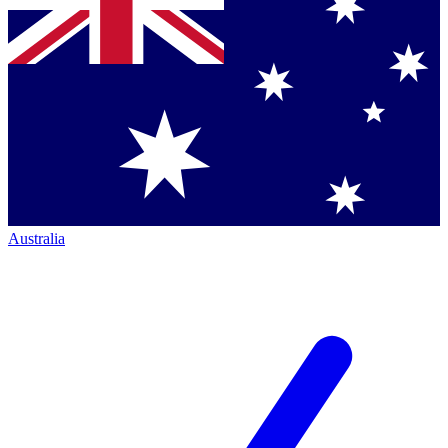
Australia