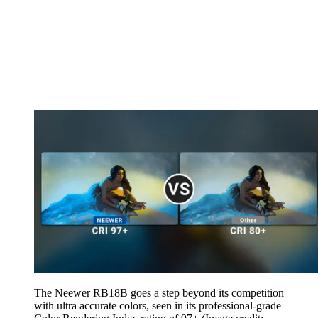
The Neewer RB18B goes a step beyond its competition
with ultra accurate colors, seen in its professional-grade