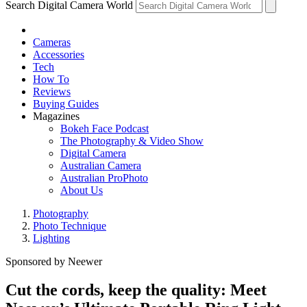
Search Digital Camera World
Cameras
Accessories
Tech
How To
Reviews
Buying Guides
Magazines
Bokeh Face Podcast
The Photography & Video Show
Digital Camera
Australian Camera
Australian ProPhoto
About Us
Photography
Photo Technique
Lighting
Sponsored by Neewer
Cut the cords, keep the quality: Meet