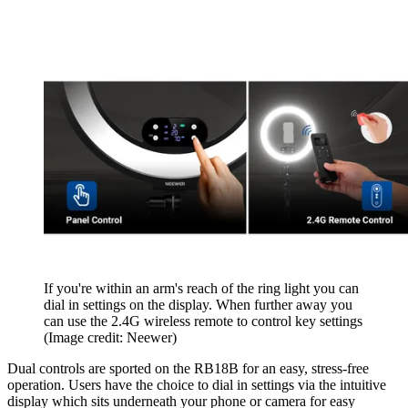
If you're within an arm's reach of the ring light you can
dial in settings on the display. When further away you
can use the 2.4G wireless remote to control key settings
(Image credit: Neewer)
Dual controls are sported on the RB18B for an easy, stress-free
operation. Users have the choice to dial in settings via the intuitive
display which sits underneath your phone or camera for easy