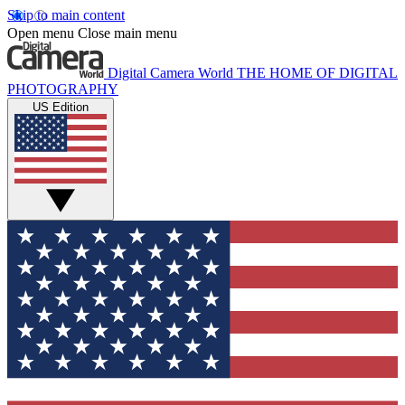
Skip to main content
Open menu
Close main menu
Digital Camera World
THE HOME OF DIGITAL
PHOTOGRAPHY
US Edition