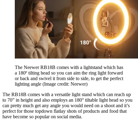
The Neewer RB18B comes with a lightstand which has
a 180º tilting head so you can aim the ring light forward
or back and swivel it from side to side, to get the perfect
lighting angle
(Image credit: Neewer)
The RB18B comes with a versatile light stand which can reach up
to 70” in height and also employs an 180° tiltable light head so you
can pretty much get any angle you would need on a shoot and it’s
perfect for those topdown flatlay shots of products and food that
have become so popular on social media.