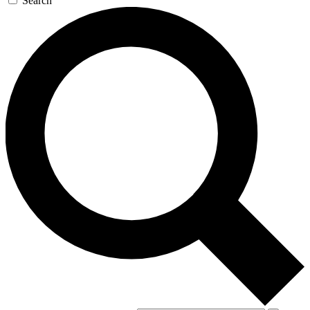
Search