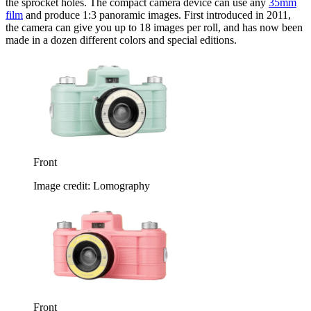
the sprocket holes. The compact camera device can use any
35mm
film
and produce 1:3 panoramic images. First introduced in 2011,
the camera can give you up to 18 images per roll, and has now been
made in a dozen different colors and special editions.
Front
Image credit: Lomography
Front