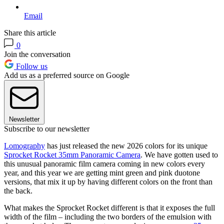
Email
Share this article
0
Join the conversation
Follow us
Add us as a preferred source on Google
Newsletter
Subscribe to our newsletter
Lomography
has just released the new 2026 colors for its unique
Sprocket Rocket 35mm Panoramic Camera
. We have gotten used to
this unusual panoramic film camera coming in new colors every
year, and this year we are getting mint green and pink duotone
versions, that mix it up by having different colors on the front than
the back.
What makes the Sprocket Rocket different is that it exposes the full
width of the film – including the two borders of the emulsion with