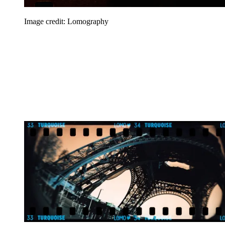
Image credit: Lomography