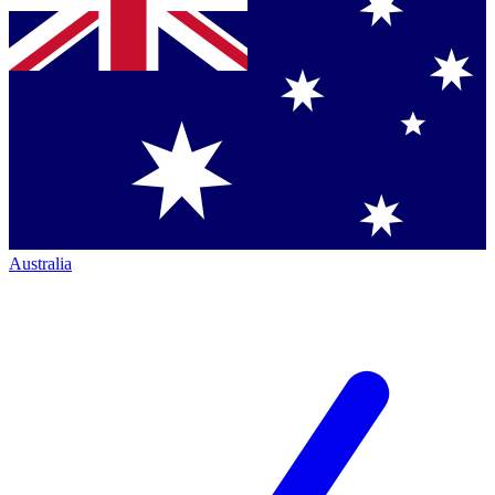
Australia