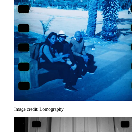
Image credit: Lomography