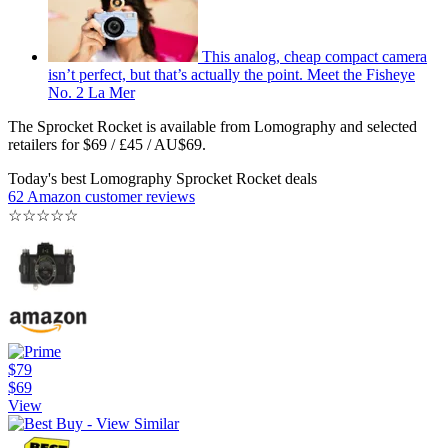
This analog, cheap compact camera
isn’t perfect, but that’s actually the point. Meet the Fisheye
No. 2 La Mer
The Sprocket Rocket is available from Lomography and selected
retailers for $69 / £45 / AU$69.
Today's best Lomography Sprocket Rocket deals
62 Amazon customer reviews
☆
☆
☆
☆
☆
$79
$69
View