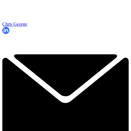
Chris George