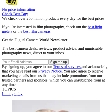
No price information
Check Best Buy
We check over 250 million products every day for the best prices
If you’re interested in film photography, check out the
best light
meters
or the
best film cameras
.
Get the Digital Camera World Newsletter
The best camera deals, reviews, product advice, and unmissable
photography news, direct to your inbox!
By signing up, you agree to our
Terms of services
and acknowledge
that you have read our
Privacy Notice
. You also agree to receive
marketing emails from us that may include promotions from our
trusted partners and sponsors, which you can unsubscribe from at
any time.
TOPICS
Lomography