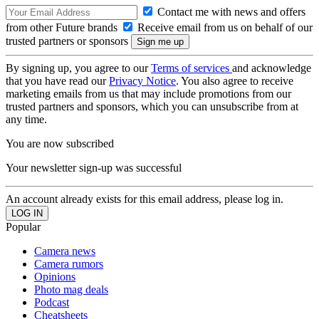
Contact me with news and offers
from other Future brands
Receive email from us on behalf of our
trusted partners or sponsors
By signing up, you agree to our
Terms of services
and acknowledge
that you have read our
Privacy Notice
. You also agree to receive
marketing emails from us that may include promotions from our
trusted partners and sponsors, which you can unsubscribe from at
any time.
You are now subscribed
Your newsletter sign-up was successful
An account already exists for this email address, please log in.
Popular
Camera news
Camera rumors
Opinions
Photo mag deals
Podcast
Cheatsheets