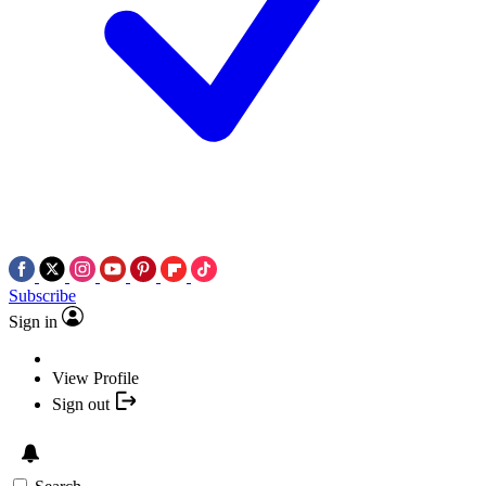
Subscribe
Sign in
View Profile
Sign out