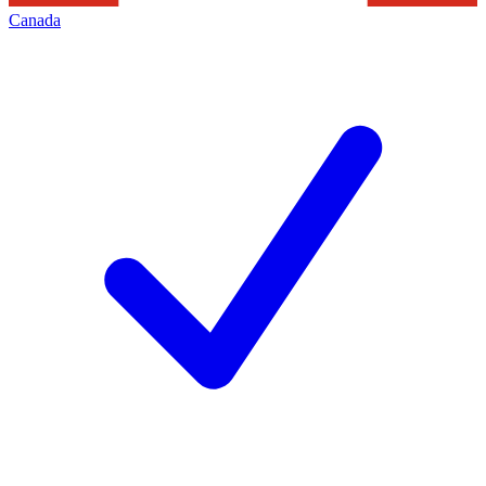
Canada