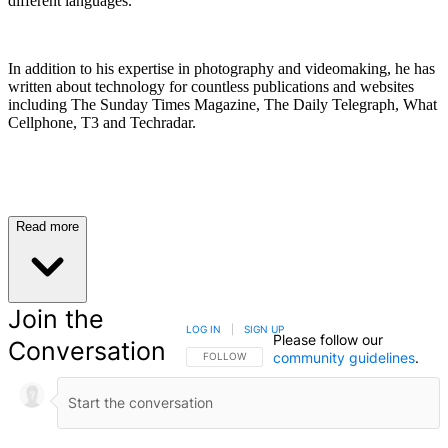
different languages.
In addition to his expertise in photography and videomaking, he has
written about technology for countless publications and websites
including The Sunday Times Magazine, The Daily Telegraph, What
Cellphone, T3 and Techradar.
Read more
Join the
LOG IN
|
SIGN UP
Please follow our
Conversation
community guidelines
.
FOLLOW THIS CONVERSATION TO BE NOTIFIED
FOLLOW