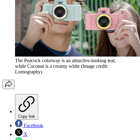
The Peacock colorway is an attractive-looking teal,
while Coconut is a creamy white
(Image credit:
Lomography)
Copy link
Facebook
X