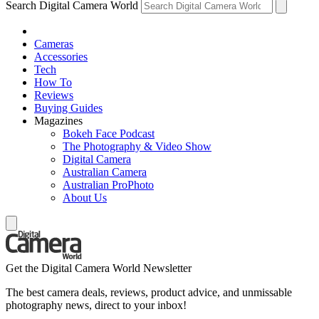
Search Digital Camera World
Cameras
Accessories
Tech
How To
Reviews
Buying Guides
Magazines
Bokeh Face Podcast
The Photography & Video Show
Digital Camera
Australian Camera
Australian ProPhoto
About Us
Get the Digital Camera World Newsletter
The best camera deals, reviews, product advice, and unmissable
photography news, direct to your inbox!