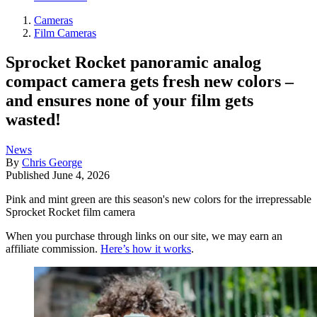
Cameras
Film Cameras
Sprocket Rocket panoramic analog
compact camera gets fresh new colors –
and ensures none of your film gets
wasted!
News
By
Chris George
Published
June 4, 2026
Pink and mint green are this season's new colors for the irrepressable
Sprocket Rocket film camera
When you purchase through links on our site, we may earn an
affiliate commission.
Here’s how it works
.