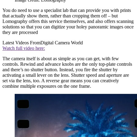
You do need to use a specialist lab that can provide you with prints
that actually show them, rather than cropping them off – but
Lomography offers this service themselves, and also offers scanning
solutions so that you can digitize your holey panoramic images once
they are processed
Latest Videos From
Digital Camera World
Watch full video here:
The camera itself is about as simple as you can get, with few
controls. Rewind and advance knobs are the only top-plate controls
and there’s no shutter button. Instead, you fire the shutter by
activating a small lever on the lens. Shutter speed and aperture are
set via the lens, too. A reverse gear means you can creatively
combine multiple exposures on the one frame.