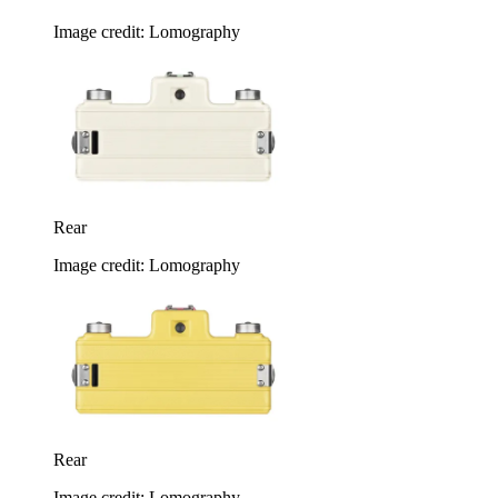
Image credit: Lomography
Rear
Image credit: Lomography
Rear
Image credit: Lomography