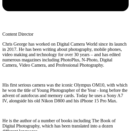
Content Director
Chris George has worked on Digital Camera World since its launch
in 2017. He has been writing about photography, mobile phones,
video making and technology for over 30 years – and has edited
numerous magazines including PhotoPlus, N-Photo, Digital
Camera, Video Camera, and Professional Photography.
His first serious camera was the iconic Olympus OM10, with which
he won the title of Young Photographer of the Year - long before the
advent of autofocus and memory cards. Today he uses a Sony A7
IV, alongside his old Nikon D800 and his iPhone 15 Pro Max.
He is the author of a number of books including The Book of
Digital Photography, which has been translated into a dozen