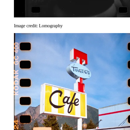
Image credit: Lomography