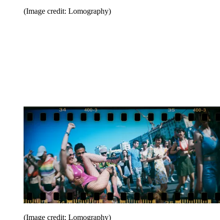
(Image credit: Lomography)
(Image credit: Lomography)