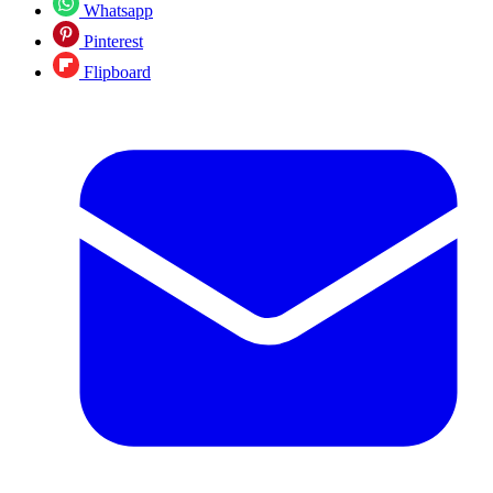
Whatsapp
Pinterest
Flipboard