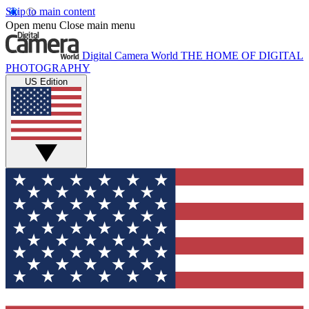
Skip to main content
Open menu
Close main menu
Digital Camera World
THE HOME OF DIGITAL
PHOTOGRAPHY
US Edition