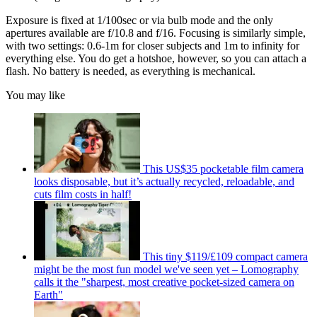
Exposure is fixed at 1/100sec or via bulb mode and the only
apertures available are f/10.8 and f/16. Focusing is similarly simple,
with two settings: 0.6-1m for closer subjects and 1m to infinity for
everything else. You do get a hotshoe, however, so you can attach a
flash. No battery is needed, as everything is mechanical.
You may like
This US$35 pocketable film camera
looks disposable, but it’s actually recycled, reloadable, and
cuts film costs in half!
This tiny $119/£109 compact camera
might be the most fun model we've seen yet – Lomography
calls it the "sharpest, most creative pocket-sized camera on
Earth"