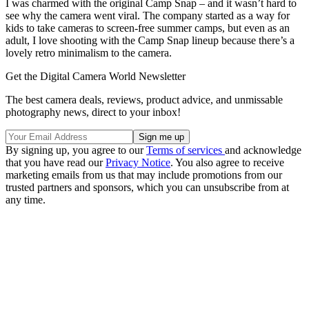
I was charmed with the original Camp Snap – and it wasn’t hard to
see why the camera went viral. The company started as a way for
kids to take cameras to screen-free summer camps, but even as an
adult, I love shooting with the Camp Snap lineup because there’s a
lovely retro minimalism to the camera.
Get the Digital Camera World Newsletter
The best camera deals, reviews, product advice, and unmissable
photography news, direct to your inbox!
By signing up, you agree to our
Terms of services
and acknowledge
that you have read our
Privacy Notice
. You also agree to receive
marketing emails from us that may include promotions from our
trusted partners and sponsors, which you can unsubscribe from at
any time.