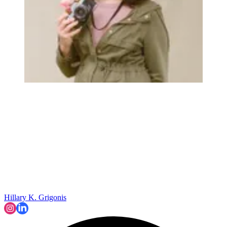
Hillary K. Grigonis