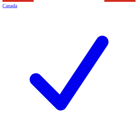
Canada