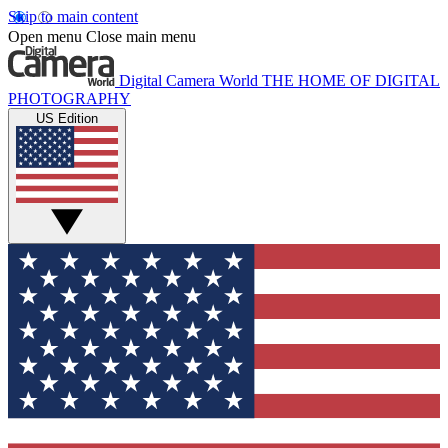
Skip to main content
Open menu
Close main menu
Digital Camera World
THE HOME OF DIGITAL
PHOTOGRAPHY
US Edition