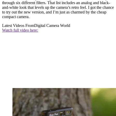
through six different filters. That list includes an analog and black-
and-white look that levels up the camera’s retro feel. I got the chance
to try out the new version, and I’m just as charmed by the cheap
compact camera.
Latest Videos From
Digital Camera World
Watch full video here: