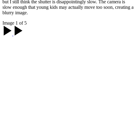
but I still think the shutter is disappointingly slow. The camera is
slow enough that young kids may actually move too soon, creating a
blurry image.
Image 1 of 5