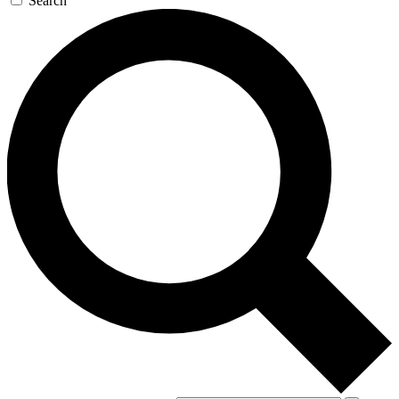
Search