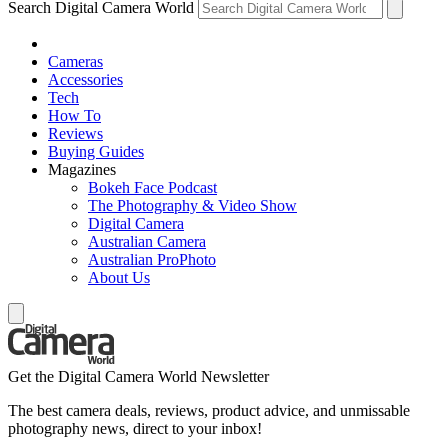
Search Digital Camera World
Cameras
Accessories
Tech
How To
Reviews
Buying Guides
Magazines
Bokeh Face Podcast
The Photography & Video Show
Digital Camera
Australian Camera
Australian ProPhoto
About Us
Get the Digital Camera World Newsletter
The best camera deals, reviews, product advice, and unmissable
photography news, direct to your inbox!