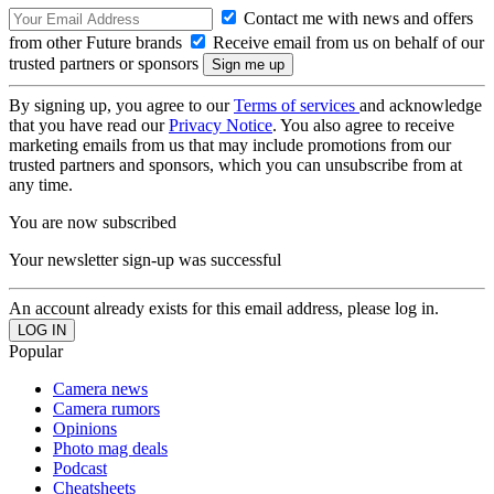
Contact me with news and offers
from other Future brands
Receive email from us on behalf of our
trusted partners or sponsors
By signing up, you agree to our
Terms of services
and acknowledge
that you have read our
Privacy Notice
. You also agree to receive
marketing emails from us that may include promotions from our
trusted partners and sponsors, which you can unsubscribe from at
any time.
You are now subscribed
Your newsletter sign-up was successful
An account already exists for this email address, please log in.
Popular
Camera news
Camera rumors
Opinions
Photo mag deals
Podcast
Cheatsheets