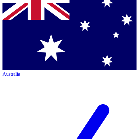
Australia