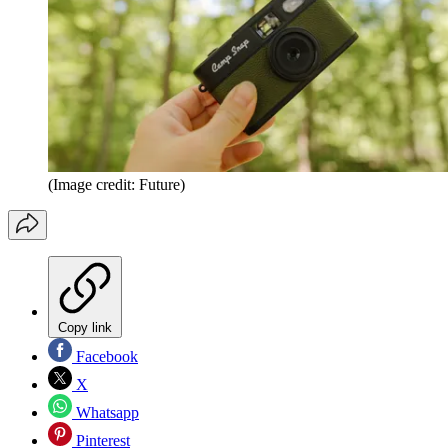
(Image credit: Future)
Copy link
Facebook
X
Whatsapp
Pinterest