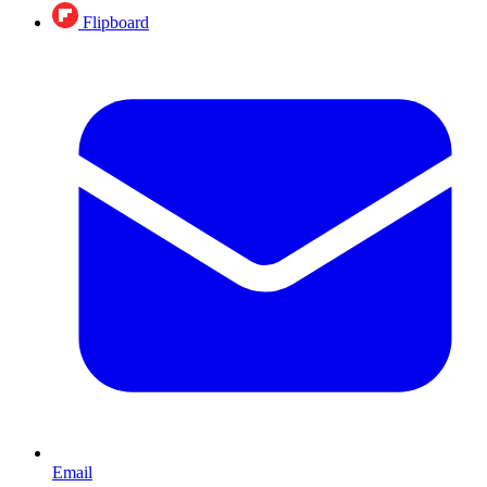
Flipboard
Email