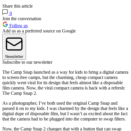
Share this article
0
Join the conversation
Follow us
Add us as a preferred source on Google
Newsletter
Subscribe to our newsletter
The Camp Snap launched as a way for kids to bring a digital camera
to screen-free camps, but the charming, cheap compact camera
quickly went viral for its design that feels almost like a disposable
film camera. Now, the viral compact camera is back with a refresh:
The Camp Snap 2.
As a photographer, I’ve both used the original Camp Snap and
passed it on to my kids. I was charmed by the design that feels like a
digital dupe of disposable film, but I wasn’t as excited about the fact
that the camera had to be plugged into the computer to swap filters.
Now, the Camp Snap 2 changes that with a button that can swap