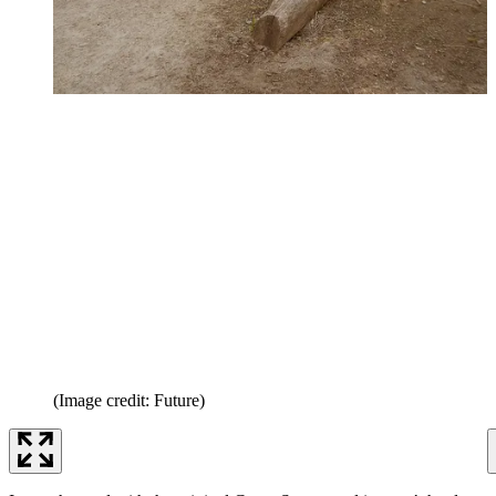
(Image credit: Future)