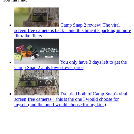
Camp Snap 2 review: The viral
screen-free camera is back – and this time it’s packing in more
film-like filters
You only have 3 days left to get the
Camp Snap 2 at its lowest-ever price
I've tried both of Camp Snap's viral
screen-free cameras – this is the one I would choose for
myself (and the one I would choose for my kids)