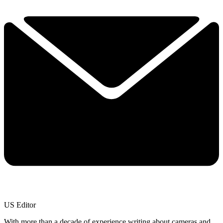
US Editor
With more than a decade of experience writing about cameras and