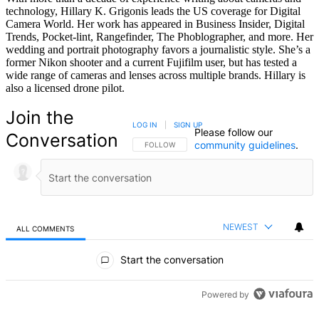
technology, Hillary K. Grigonis leads the US coverage for Digital
Camera World. Her work has appeared in Business Insider, Digital
Trends, Pocket-lint, Rangefinder, The Phoblographer, and more. Her
wedding and portrait photography favors a journalistic style. She’s a
former Nikon shooter and a current Fujifilm user, but has tested a
wide range of cameras and lenses across multiple brands. Hillary is
also a licensed drone pilot.
Join the
LOG IN
|
SIGN UP
Please follow our
Conversation
community guidelines
.
FOLLOW THIS CONVERSATION TO BE NOTIFIED
FOLLOW
NEWEST
ALL COMMENTS
All Comments
Start the conversation
Powered by