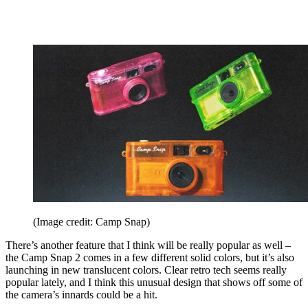
(Image credit: Camp Snap)
There’s another feature that I think will be really popular as well –
the Camp Snap 2 comes in a few different solid colors, but it’s also
launching in new translucent colors. Clear retro tech seems really
popular lately, and I think this unusual design that shows off some of
the camera’s innards could be a hit.