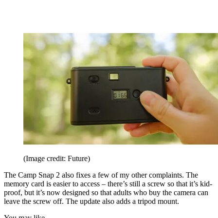
(Image credit: Future)
The Camp Snap 2 also fixes a few of my other complaints. The
memory card is easier to access – there’s still a screw so that it’s kid-
proof, but it’s now designed so that adults who buy the camera can
leave the screw off. The update also adds a tripod mount.
You may like