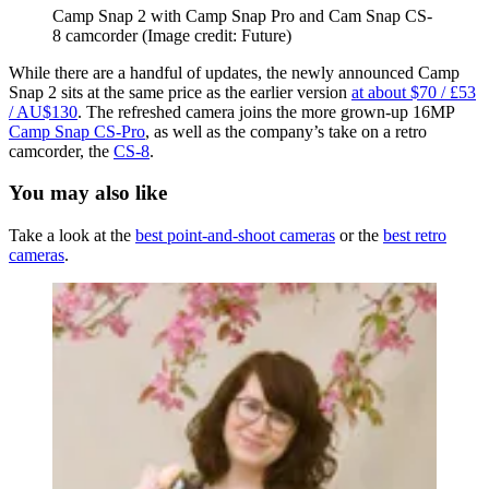
Camp Snap 2 with Camp Snap Pro and Cam Snap CS-
8 camcorder
(Image credit: Future)
While there are a handful of updates, the newly announced Camp
Snap 2 sits at the same price as the earlier version
at about $70 / £53
/ AU$130
. The refreshed camera joins the more grown-up 16MP
Camp Snap CS-Pro
, as well as the company’s take on a retro
camcorder, the
CS-8
.
You may also like
Take a look at the
best point-and-shoot cameras
or the
best retro
cameras
.