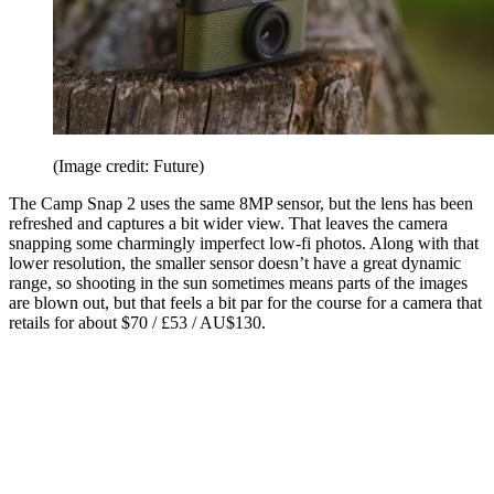
(Image credit: Future)
The Camp Snap 2 uses the same 8MP sensor, but the lens has been
refreshed and captures a bit wider view. That leaves the camera
snapping some charmingly imperfect low-fi photos. Along with that
lower resolution, the smaller sensor doesn’t have a great dynamic
range, so shooting in the sun sometimes means parts of the images
are blown out, but that feels a bit par for the course for a camera that
retails for about $70 / £53 / AU$130.