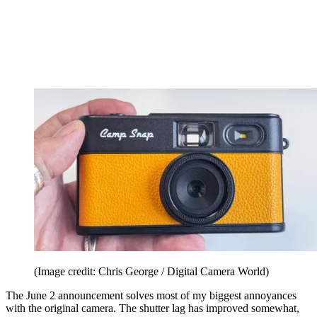
(Image credit: Chris George / Digital Camera World)
The June 2 announcement solves most of my biggest annoyances
with the original camera. The shutter lag has improved somewhat,