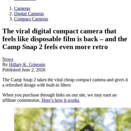
Cameras
Digital Cameras
Compact Cameras
The viral digital compact camera that
feels like disposable film is back – and the
Camp Snap 2 feels even more retro
News
By
Hillary K. Grigonis
Published
June 2, 2026
The Camp Snap 2 takes the viral cheap compact camera and gives it
a refreshed design with built-in filters
When you purchase through links on our site, we may earn an
affiliate commission.
Here’s how it works
.