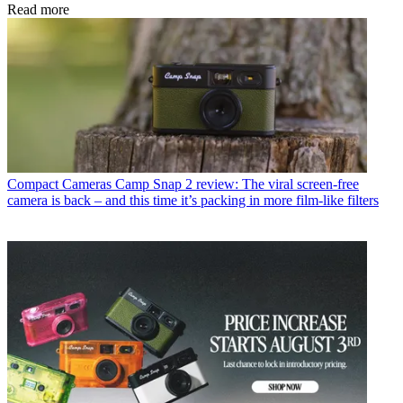
Read more
Compact Cameras
Camp Snap 2 review: The viral screen-free
camera is back – and this time it’s packing in more film-like filters