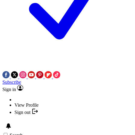
Subscribe
Sign in
View Profile
Sign out