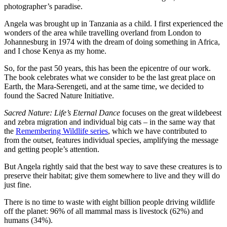
photographer’s paradise.
Angela was brought up in Tanzania as a child. I first experienced the
wonders of the area while travelling overland from London to
Johannesburg in 1974 with the dream of doing something in Africa,
and I chose Kenya as my home.
So, for the past 50 years, this has been the epicentre of our work.
The book celebrates what we consider to be the last great place on
Earth, the Mara-Serengeti, and at the same time, we decided to
found the Sacred Nature Initiative.
Sacred Nature: Life’s Eternal Dance
focuses on the great wildebeest
and zebra migration and individual big cats – in the same way that
the
Remembering Wildlife series
, which we have contributed to
from the outset, features individual species, amplifying the message
and getting people’s attention.
But Angela rightly said that the best way to save these creatures is to
preserve their habitat; give them somewhere to live and they will do
just fine.
There is no time to waste with eight billion people driving wildlife
off the planet: 96% of all mammal mass is livestock (62%) and
humans (34%).