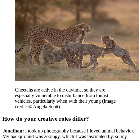
Cheetahs are active in the daytime, so they are
especially vulnerable to disturbance from tourist
vehicles, particularly when with their young
(Image
credit: © Angela Scott)
How do your creative roles differ?
Jonathan:
I took up photography because I loved animal behavior.
My background was zoology, which I was fascinated by, so my