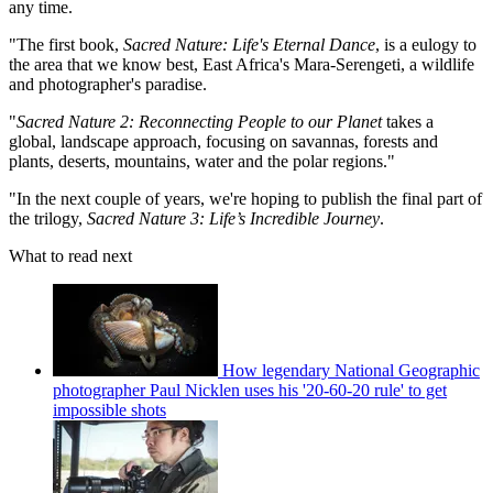
any time.
"The first book,
Sacred Nature: Life's Eternal Dance
, is a eulogy to
the area that we know best, East Africa's Mara-Serengeti, a wildlife
and photographer's paradise.
"
Sacred Nature 2: Reconnecting People to our Planet
takes a
global, landscape approach, focusing on savannas, forests and
plants, deserts, mountains, water and the polar regions."
"In the next couple of years, we're hoping to publish the final part of
the trilogy,
Sacred Nature 3: Life’s Incredible Journey
.
What to read next
How legendary National Geographic
photographer Paul Nicklen uses his '20-60-20 rule' to get
impossible shots