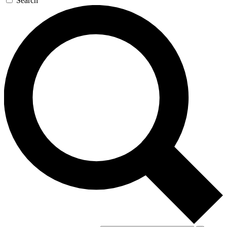
Search