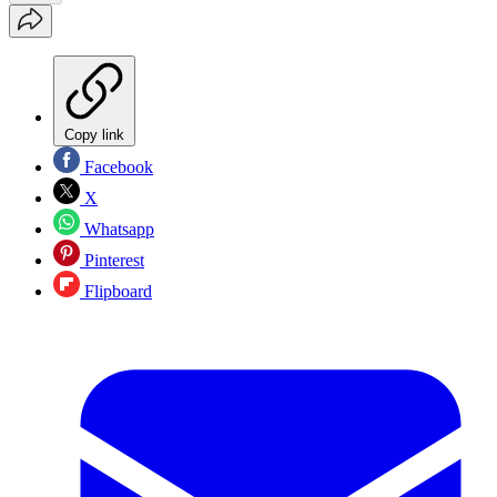
Copy link
Facebook
X
Whatsapp
Pinterest
Flipboard