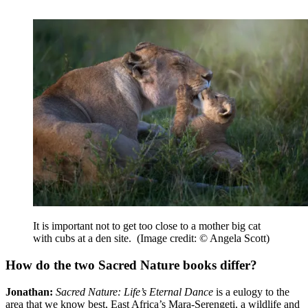
It is important not to get too close to a mother big cat
with cubs at a den site.
(Image credit: © Angela Scott)
How do the two Sacred Nature books differ?
Jonathan:
Sacred Nature: Life’s Eternal Dance
is a eulogy to the
area that we know best, East Africa’s Mara-Serengeti, a wildlife and