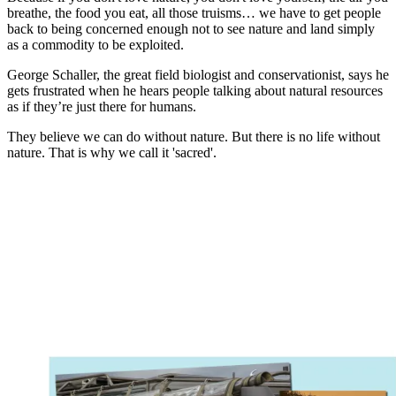
breathe, the food you eat, all those truisms… we have to get people
back to being concerned enough not to see nature and land simply
as a commodity to be exploited.
George Schaller, the great field biologist and conservationist, says he
gets frustrated when he hears people talking about natural resources
as if they’re just there for humans.
They believe we can do without nature. But there is no life without
nature. That is why we call it 'sacred'.