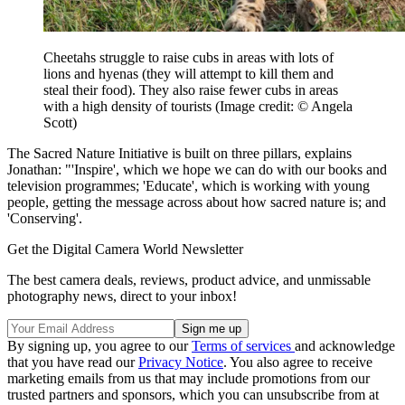
Cheetahs struggle to raise cubs in areas with lots of
lions and hyenas (they will attempt to kill them and
steal their food). They also raise fewer cubs in areas
with a high density of tourists
(Image credit: © Angela
Scott)
The Sacred Nature Initiative is built on three pillars, explains
Jonathan: "'Inspire', which we hope we can do with our books and
television programmes; 'Educate', which is working with young
people, getting the message across about how sacred nature is; and
'Conserving'.
Get the Digital Camera World Newsletter
The best camera deals, reviews, product advice, and unmissable
photography news, direct to your inbox!
By signing up, you agree to our
Terms of services
and acknowledge
that you have read our
Privacy Notice
. You also agree to receive
marketing emails from us that may include promotions from our
trusted partners and sponsors, which you can unsubscribe from at