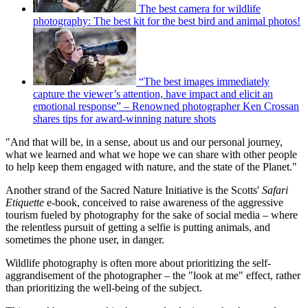
The best camera for wildlife
photography: The best kit for the best bird and animal photos!
“The best images immediately
capture the viewer’s attention, have impact and elicit an
emotional response” – Renowned photographer Ken Crossan
shares tips for award-winning nature shots
"And that will be, in a sense, about us and our personal journey,
what we learned and what we hope we can share with other people
to help keep them engaged with nature, and the state of the Planet."
Another strand of the Sacred Nature Initiative is the Scotts'
Safari
Etiquette
e-book, conceived to raise awareness of the aggressive
tourism fueled by photography for the sake of social media – where
the relentless pursuit of getting a selfie is putting animals, and
sometimes the phone user, in danger.
Wildlife photography is often more about prioritizing the self-
aggrandisement of the photographer – the "look at me" effect, rather
than prioritizing the well-being of the subject.