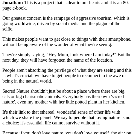
Jonathan:
This is a project that is dear to our hearts and it is an 80-
page e-book.
Our greatest concern is the rampage of aggressive tourism, which is
going worldwide, driven by social media and the plague of the
selfie.
This makes people want to get close to things with their smartphone,
without being aware of the wonder of what they're seeing.
They're simply saying, "Hey Mum, look where I am today!" But the
next day, they will have forgotten the name of the location.
People aren't absorbing the privilege of what they are seeing and this
is what's crucial: we have to get people to reconnect to the awe of
being in the natural world.
Sacred Nature shouldn't just be about a place where there are big
cats or big charismatic animals. Everybody has their own 'sacred
nature', even my mother with her little potted plant in her kitchen.
It's their link to that ethereal, wonderful sense of other life with
which we share the planet. We say to people that loving nature is not
a choice; it's essential, life cannot survive without it.
Because if you don't love nature, you don't love yourself, the air you