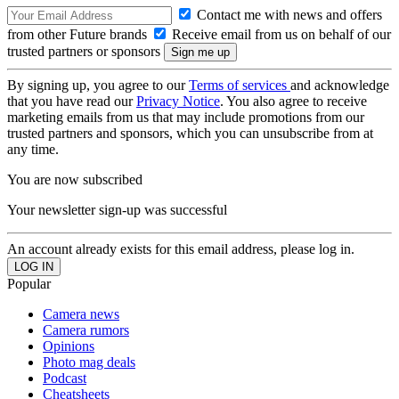
Contact me with news and offers
from other Future brands
Receive email from us on behalf of our
trusted partners or sponsors
By signing up, you agree to our
Terms of services
and acknowledge
that you have read our
Privacy Notice
. You also agree to receive
marketing emails from us that may include promotions from our
trusted partners and sponsors, which you can unsubscribe from at
any time.
You are now subscribed
Your newsletter sign-up was successful
An account already exists for this email address, please log in.
Popular
Camera news
Camera rumors
Opinions
Photo mag deals
Podcast
Cheatsheets