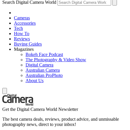
Search Digital Camera World
Cameras
Accessories
Tech
How To
Reviews
Buying Guides
Magazines
Bokeh Face Podcast
The Photography & Video Show
Digital Camera
Australian Camera
Australian ProPhoto
About Us
Get the Digital Camera World Newsletter
The best camera deals, reviews, product advice, and unmissable
photography news, direct to your inbox!