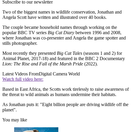
Subscribe to our newsletter
Two of the biggest names in wildlife conservation, Jonathan and
Angela Scott have written and illustrated over 40 books.
The couple became household names through working on the
popular BBC TV series
Big Cat Diary
between 1996 and 2008,
where Jonathan was co-presenter and Angela the game spotter and
stills photographer.
Most recently they presented
Big Cat Tales
(seasons 1 and 2) for
Animal Planet, 2017-18) and featured in the BBC 2 Documentary
Lion: The Rise and Fall of the Marsh Pride
(2022).
Latest Videos From
Digital Camera World
Watch full video here:
Based in East Africa, the Scotts work tirelessly to raise awareness of
the threat to wild animals as humans undermine their habitats.
As Jonathan puts it: "Eight billion people are driving wildlife off the
planet".
You may like