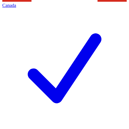
Canada