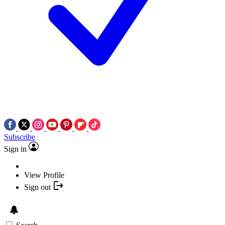
Subscribe
Sign in
View Profile
Sign out