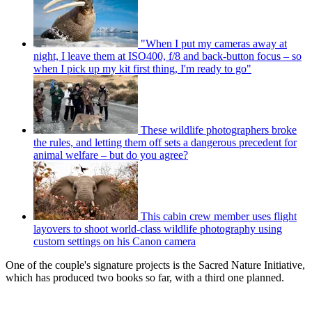
"When I put my cameras away at
night, I leave them at ISO400, f/8 and back-button focus – so
when I pick up my kit first thing, I'm ready to go"
These wildlife photographers broke
the rules, and letting them off sets a dangerous precedent for
animal welfare – but do you agree?
This cabin crew member uses flight
layovers to shoot world-class wildlife photography using
custom settings on his Canon camera
One of the couple's signature projects is the Sacred Nature Initiative,
which has produced two books so far, with a third one planned.