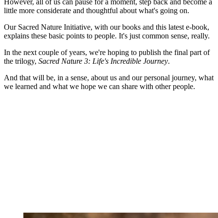
However, all of us can pause for a moment, step back and become a
little more considerate and thoughtful about what's going on.
Our Sacred Nature Initiative, with our books and this latest e-book,
explains these basic points to people. It's just common sense, really.
In the next couple of years, we're hoping to publish the final part of
the trilogy,
Sacred Nature 3: Life's Incredible Journey
.
And that will be, in a sense, about us and our personal journey, what
we learned and what we hope we can share with other people.