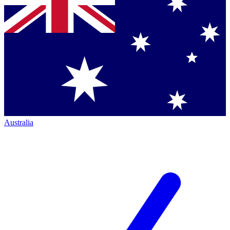
Australia