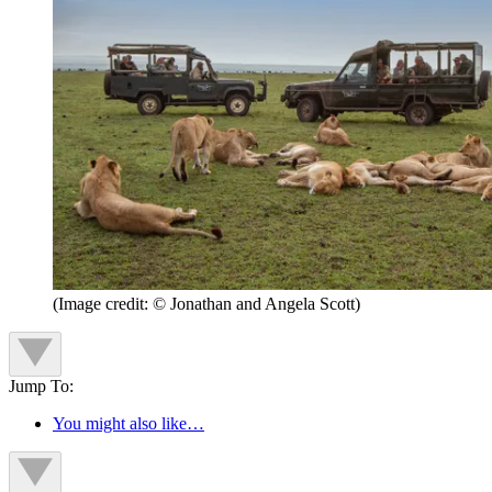
(Image credit: © Jonathan and Angela Scott)
Jump To:
You might also like…