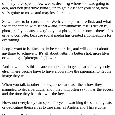
she may have spent a few weeks deciding where she was going to
den, and you just drive blindly up to get closer for your shot, then
she's going to move and may lose her cubs.
So we have to be considerate. We have to put nature first, and what
we're concerned with is that – and, unfortunately, this is driven by
photography because everybody is a photographer now – there's this
urge to compete, because social media has created a competition for
everything.
People want to be famous, to be celebrities, and will do just about
anything to achieve it. It's all about getting a better shot, more likes
or winning a [photography] award.
And now there's this insane competition to get ahead of everybody
else, where people have to have elbows like the paparazzi to get the
image they want.
When you talk to other photographers and ask them how they
managed to get a particular shot, they will often say it was the access
and the time they had that was the key.
Now, not everybody can spend 50 years watching the same big cats
or dedicating themselves to one area, as Angela and I have done.