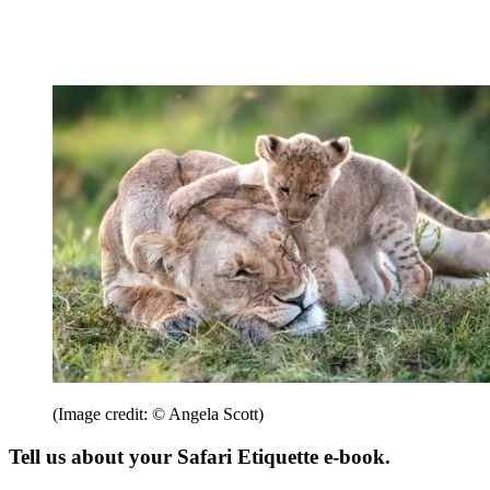
(Image credit: © Angela Scott)
Tell us about your Safari Etiquette e-book.