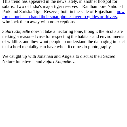
This trend has appeared in the news lately, in another hotspot for
safaris. Two of India's major tiger reserves – Ranthambore National
Park and Sariska Tiger Reserve, both in the state of Rajasthan –
now
force tourists to hand their smartphones over to guides or drivers
,
who lock them away with no exceptions.
Safari Etiquette
doesn't take a hectoring tone, though; the Scotts are
making a reasoned case for respecting the habitats and environments
of wildlife, and they want people to understand the damaging impact
that a herd mentality can have when it comes to photography.
We caught up with Jonathan and Angela to discuss their Sacred
Nature Initiative – and
Safari Etiquette
…