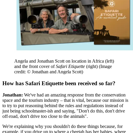
Angela and Jonathan Scott on location in Africa (left)
and the front cover of
Safari Etiquette
(right)
(Image
credit: © Jonathan and Angela Scott)
How has Safari Etiquette been received so far?
Jonathan:
We've had an amazing response from the conservation
space and the tourism industry – that is vital, because our mission is
to try to put reasoning behind the rules and regulations instead of
just being schoolmaster-ish and saying, "Don't do this, don't drive
off-road, don't drive too close to the animals".
We're explaining why you shouldn't do these things because, for
example, if you drive up to where a cheetah has her babies, where