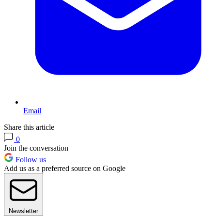
Email
Share this article
0
Join the conversation
Follow us
Add us as a preferred source on Google
Newsletter