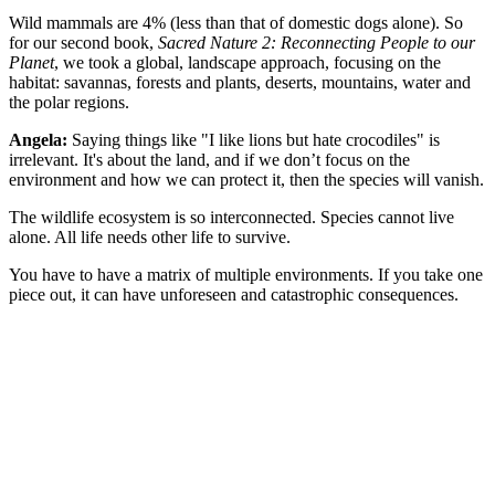
Wild mammals are 4% (less than that of domestic dogs alone). So
for our second book,
Sacred Nature 2: Reconnecting People to our
Planet
, we took a global, landscape approach, focusing on the
habitat: savannas, forests and plants, deserts, mountains, water and
the polar regions.
Angela:
Saying things like "I like lions but hate crocodiles" is
irrelevant. It's about the land, and if we don’t focus on the
environment and how we can protect it, then the species will vanish.
The wildlife ecosystem is so interconnected. Species cannot live
alone. All life needs other life to survive.
You have to have a matrix of multiple environments. If you take one
piece out, it can have unforeseen and catastrophic consequences.