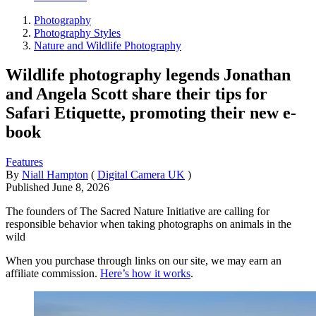
Photography
Photography Styles
Nature and Wildlife Photography
Wildlife photography legends Jonathan
and Angela Scott share their tips for
Safari Etiquette, promoting their new e-
book
Features
By
Niall Hampton
(
Digital Camera UK
)
Published
June 8, 2026
The founders of The Sacred Nature Initiative are calling for
responsible behavior when taking photographs on animals in the
wild
When you purchase through links on our site, we may earn an
affiliate commission.
Here’s how it works
.