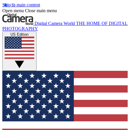
Skip to main content
Open menu
Close main menu
Digital Camera World
THE HOME OF DIGITAL
PHOTOGRAPHY
US Edition