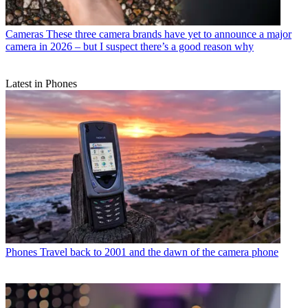
Cameras
These three camera brands have yet to announce a major
camera in 2026 – but I suspect there’s a good reason why
Latest in Phones
Phones
Travel back to 2001 and the dawn of the camera phone