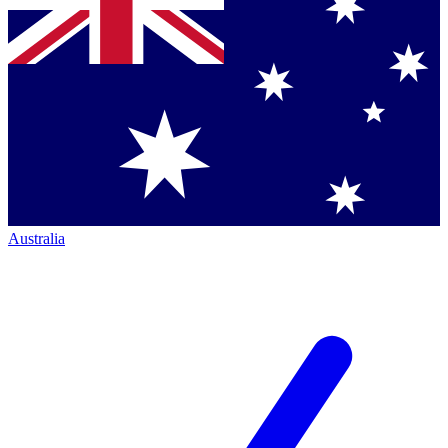
Australia