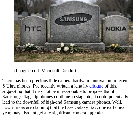
(Image credit: Microsoft Copilot)
There has been precious little camera hardware innovation in recent
S Ultra phones. I've recently written a lengthy
critique
of this,
suggesting that it may not be unreasonable to propose that if
Samsung's flagship phones continue to stagnate, it could potentially
lead to the downfall of high-end Samsung camera phones. Well,
now rumors are claiming that the base Galaxy S27, due early next
year, may also not get any significant camera upgrades.