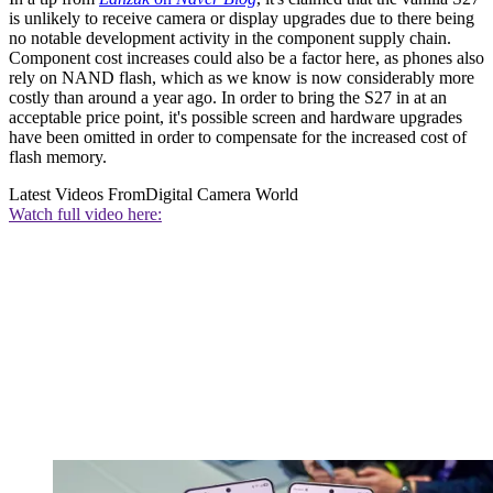
is unlikely to receive camera or display upgrades due to there being
no notable development activity in the component supply chain.
Component cost increases could also be a factor here, as phones also
rely on NAND flash, which as we know is now considerably more
costly than around a year ago. In order to bring the S27 in at an
acceptable price point, it's possible screen and hardware upgrades
have been omitted in order to compensate for the increased cost of
flash memory.
Latest Videos From
Digital Camera World
Watch full video here: