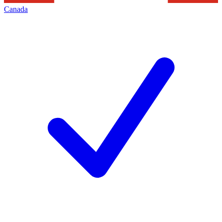
Canada