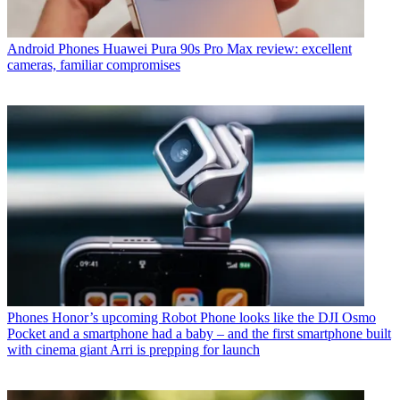
Android Phones
Huawei Pura 90s Pro Max review: excellent
cameras, familiar compromises
Phones
Honor’s upcoming Robot Phone looks like the DJI Osmo
Pocket and a smartphone had a baby – and the first smartphone built
with cinema giant Arri is prepping for launch