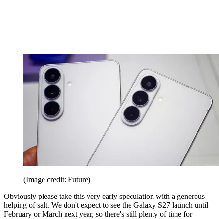
(Image credit: Future)
Obviously please take this very early speculation with a generous
helping of salt. We don't expect to see the Galaxy S27 launch until
February or March next year, so there's still plenty of time for