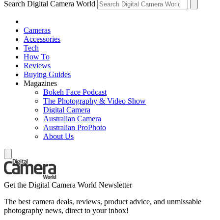
Search Digital Camera World
Cameras
Accessories
Tech
How To
Reviews
Buying Guides
Magazines
Bokeh Face Podcast
The Photography & Video Show
Digital Camera
Australian Camera
Australian ProPhoto
About Us
Get the Digital Camera World Newsletter
The best camera deals, reviews, product advice, and unmissable
photography news, direct to your inbox!