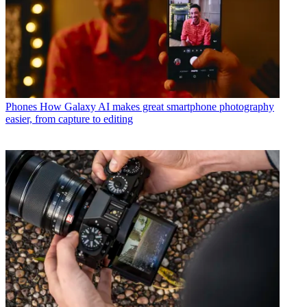
Phones
How Galaxy AI makes great smartphone photography
easier, from capture to editing