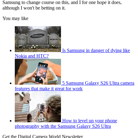
Samsung to change course on this, and I for one hope it does,
although I won't be betting on it.
You may like
Is Samsung in danger of dying like
Nokia and HTC?
5 Samsung Galaxy S26 Ultra camera
features that make it great for work
How to level up your phone
photography with the Samsung Galaxy S26 Ultra
Get the Digital Camera World Newsletter