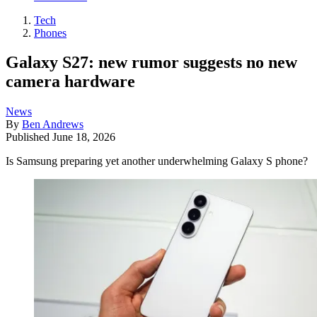
Tech
Phones
Galaxy S27: new rumor suggests no new
camera hardware
News
By
Ben Andrews
Published
June 18, 2026
Is Samsung preparing yet another underwhelming Galaxy S phone?