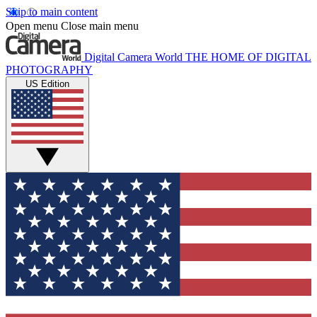
Skip to main content
Open menu
Close main menu
Digital Camera World
THE HOME OF DIGITAL
PHOTOGRAPHY
US Edition