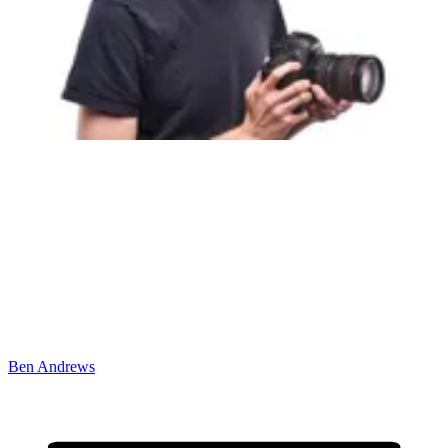
Ben Andrews