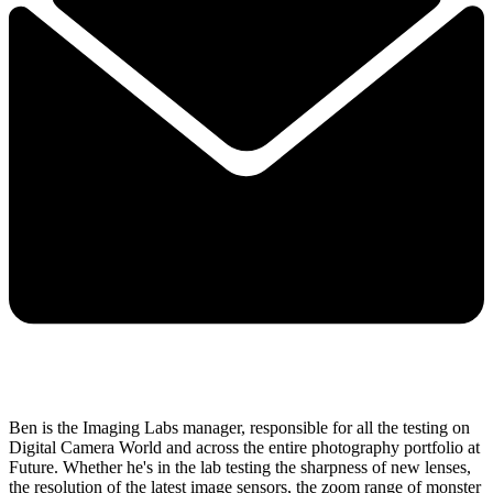
Ben is the Imaging Labs manager, responsible for all the testing on
Digital Camera World and across the entire photography portfolio at
Future. Whether he's in the lab testing the sharpness of new lenses,
the resolution of the latest image sensors, the zoom range of monster