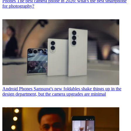
Phones
The best camera phone in 2026: what's the best smartphone
for photography?
Android Phones
Samsung's new foldables shake things up in the
design department, but the camera upgrades are minimal