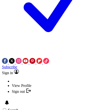
Subscribe
Sign in
View Profile
Sign out