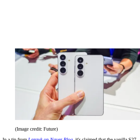
(Image credit: Future)
In a tip from
Lanzuk
on
Naver Blog
, it's claimed that the vanilla S27