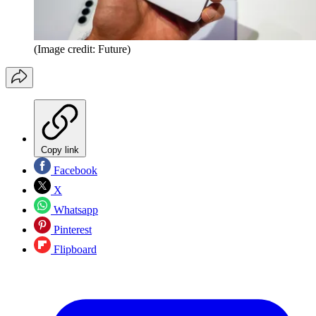
(Image credit: Future)
Copy link
Facebook
X
Whatsapp
Pinterest
Flipboard