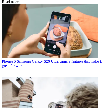
Read more
Phones
5 Samsung Galaxy S26 Ultra camera features that make it
great for work