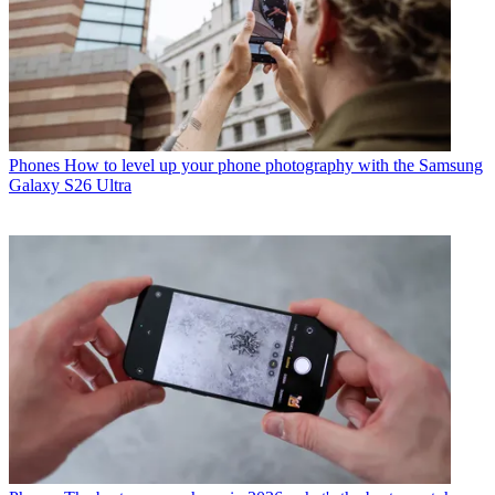
Phones
How to level up your phone photography with the Samsung
Galaxy S26 Ultra