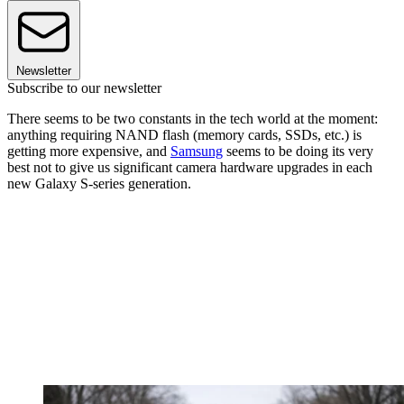
Newsletter
Subscribe to our newsletter
There seems to be two constants in the tech world at the moment:
anything requiring NAND flash (memory cards, SSDs, etc.) is
getting more expensive, and
Samsung
seems to be doing its very
best not to give us significant camera hardware upgrades in each
new Galaxy S-series generation.