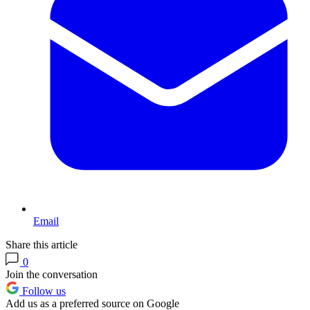
Email
Share this article
0
Join the conversation
Follow us
Add us as a preferred source on Google