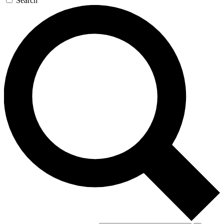
Search