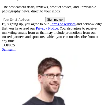
The best camera deals, reviews, product advice, and unmissable
photography news, direct to your inbox!
By signing up, you agree to our
Terms of services
and acknowledge
that you have read our
Privacy Notice
. You also agree to receive
marketing emails from us that may include promotions from our
trusted partners and sponsors, which you can unsubscribe from at
any time.
TOPICS
Samsung