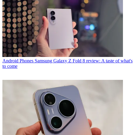
Android Phones
Samsung Galaxy Z Fold 8 review: A taste of what's
to come