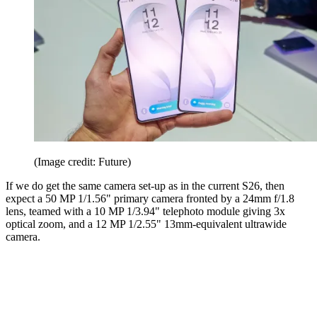
(Image credit: Future)
If we do get the same camera set-up as in the current S26, then
expect a 50 MP 1/1.56" primary camera fronted by a 24mm f/1.8
lens, teamed with a 10 MP 1/3.94" telephoto module giving 3x
optical zoom, and a 12 MP 1/2.55" 13mm-equivalent ultrawide
camera.