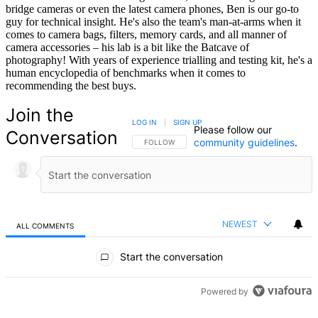
bridge cameras or even the latest camera phones, Ben is our go-to
guy for technical insight. He's also the team's man-at-arms when it
comes to camera bags, filters, memory cards, and all manner of
camera accessories – his lab is a bit like the Batcave of
photography! With years of experience trialling and testing kit, he's a
human encyclopedia of benchmarks when it comes to
recommending the best buys.
Join the
LOG IN
|
SIGN UP
Please follow our
Conversation
community guidelines
.
FOLLOW THIS CONVERSATION TO BE NOTIFIED
FOLLOW
NEWEST
ALL COMMENTS
All Comments
Start the conversation
Powered by