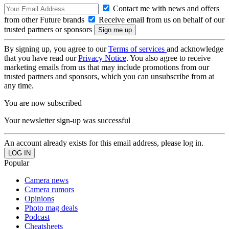
Contact me with news and offers
from other Future brands
Receive email from us on behalf of our
trusted partners or sponsors
By signing up, you agree to our
Terms of services
and acknowledge
that you have read our
Privacy Notice
. You also agree to receive
marketing emails from us that may include promotions from our
trusted partners and sponsors, which you can unsubscribe from at
any time.
You are now subscribed
Your newsletter sign-up was successful
An account already exists for this email address, please log in.
Popular
Camera news
Camera rumors
Opinions
Photo mag deals
Podcast
Cheatsheets