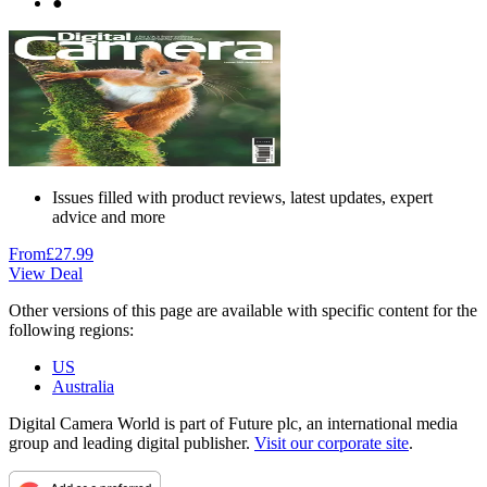
●
Issues filled with product reviews, latest updates, expert
advice and more
From
£27.99
View Deal
Other versions of this page are available with specific content for the
following regions:
US
Australia
Digital Camera World is part of Future plc, an international media
group and leading digital publisher.
Visit our corporate site
.