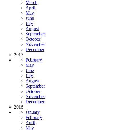
March
April
May
June
July
August
September
October
November
December
2017
February
May
June
July
August
September
October
November
December
2016
January
February
April
May