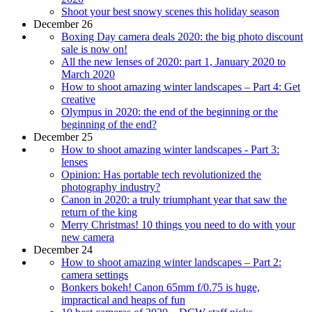
Shoot your best snowy scenes this holiday season
December 26
Boxing Day camera deals 2020: the big photo discount
sale is now on!
All the new lenses of 2020: part 1, January 2020 to
March 2020
How to shoot amazing winter landscapes – Part 4: Get
creative
Olympus in 2020: the end of the beginning or the
beginning of the end?
December 25
How to shoot amazing winter landscapes - Part 3:
lenses
Opinion: Has portable tech revolutionized the
photography industry?
Canon in 2020: a truly triumphant year that saw the
return of the king
Merry Christmas! 10 things you need to do with your
new camera
December 24
How to shoot amazing winter landscapes – Part 2:
camera settings
Bonkers bokeh! Canon 65mm f/0.75 is huge,
impractical and heaps of fun