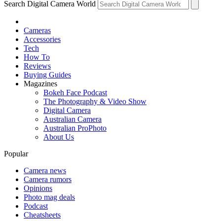
Search Digital Camera World
Cameras
Accessories
Tech
How To
Reviews
Buying Guides
Magazines
Bokeh Face Podcast
The Photography & Video Show
Digital Camera
Australian Camera
Australian ProPhoto
About Us
Popular
Camera news
Camera rumors
Opinions
Photo mag deals
Podcast
Cheatsheets