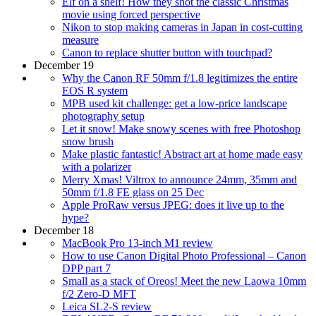
Elf on a shelf! How they shot the classic Christmas
movie using forced perspective
Nikon to stop making cameras in Japan in cost-cutting
measure
Canon to replace shutter button with touchpad?
December 19
Why the Canon RF 50mm f/1.8 legitimizes the entire
EOS R system
MPB used kit challenge: get a low-price landscape
photography setup
Let it snow! Make snowy scenes with free Photoshop
snow brush
Make plastic fantastic! Abstract art at home made easy
with a polarizer
Merry Xmas! Viltrox to announce 24mm, 35mm and
50mm f/1.8 FE glass on 25 Dec
Apple ProRaw versus JPEG: does it live up to the
hype?
December 18
MacBook Pro 13-inch M1 review
How to use Canon Digital Photo Professional – Canon
DPP part 7
Small as a stack of Oreos! Meet the new Laowa 10mm
f/2 Zero-D MFT
Leica SL2-S review