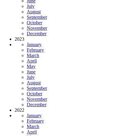
June
July
August
September
October
November
December
2023
January
February
March
April
May
June
July
August
September
October
November
December
2022
January
February
March
April