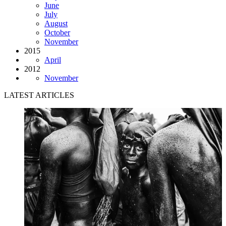
June
July
August
October
November
2015
April
2012
November
LATEST ARTICLES