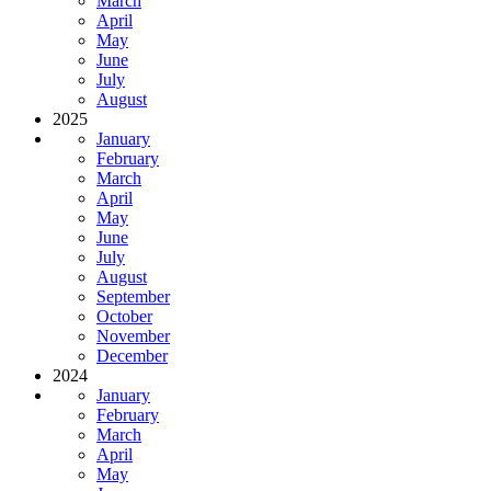
March
April
May
June
July
August
2025
January
February
March
April
May
June
July
August
September
October
November
December
2024
January
February
March
April
May