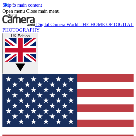
Skip to main content
Open menu
Close main menu
Digital Camera World
THE HOME OF DIGITAL
PHOTOGRAPHY
UK Edition