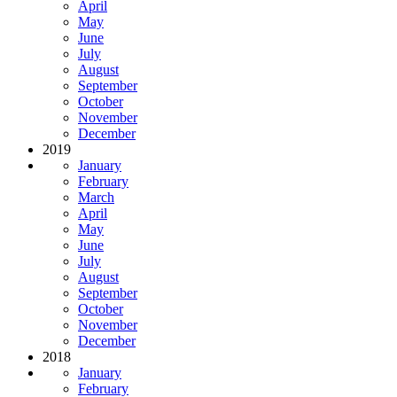
April
May
June
July
August
September
October
November
December
2019
January
February
March
April
May
June
July
August
September
October
November
December
2018
January
February