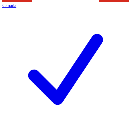
Canada