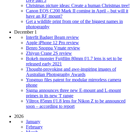
DPP part 3
Christmas picture ideas: Create a human Christmas tree!
Canon EOS C200 Mark II coming in April – but will it
have an RF mount?
Get a wildlife print from one of the biggest names in
photography
December 1
Interfit Badger Beam review
Apple iPhone 12 Pro review
Benro Snoppa Vmate review
Zhiyun Crane 2S review
Bokeh monster Fujifilm 80mm f/1.7 lens is set to be
released early 2021
Thought-provoking and awe-inspiring images of
Australian Photography Awards
Yongnuo files patent for modular mirrorless camera
phone
Sigma announces three new E-mount and L-mount
primes in its new 'I' range
Viltrox 85mm f/1.8 lens for Nikon Z to be announced
soon – according to report
2026
January
February