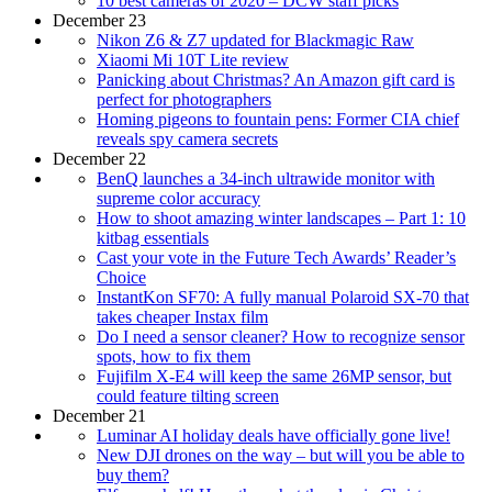
10 best cameras of 2020 – DCW staff picks
December 23
Nikon Z6 & Z7 updated for Blackmagic Raw
Xiaomi Mi 10T Lite review
Panicking about Christmas? An Amazon gift card is
perfect for photographers
Homing pigeons to fountain pens: Former CIA chief
reveals spy camera secrets
December 22
BenQ launches a 34-inch ultrawide monitor with
supreme color accuracy
How to shoot amazing winter landscapes – Part 1: 10
kitbag essentials
Cast your vote in the Future Tech Awards’ Reader’s
Choice
InstantKon SF70: A fully manual Polaroid SX-70 that
takes cheaper Instax film
Do I need a sensor cleaner? How to recognize sensor
spots, how to fix them
Fujifilm X-E4 will keep the same 26MP sensor, but
could feature tilting screen
December 21
Luminar AI holiday deals have officially gone live!
New DJI drones on the way – but will you be able to
buy them?