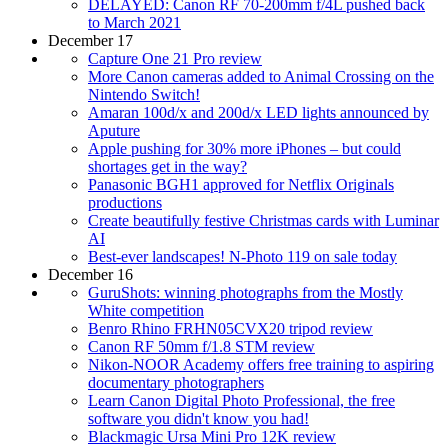
DELAYED: Canon RF 70-200mm f/4L pushed back
to March 2021
December 17
Capture One 21 Pro review
More Canon cameras added to Animal Crossing on the
Nintendo Switch!
Amaran 100d/x and 200d/x LED lights announced by
Aputure
Apple pushing for 30% more iPhones – but could
shortages get in the way?
Panasonic BGH1 approved for Netflix Originals
productions
Create beautifully festive Christmas cards with Luminar
AI
Best-ever landscapes! N-Photo 119 on sale today
December 16
GuruShots: winning photographs from the Mostly
White competition
Benro Rhino FRHN05CVX20 tripod review
Canon RF 50mm f/1.8 STM review
Nikon-NOOR Academy offers free training to aspiring
documentary photographers
Learn Canon Digital Photo Professional, the free
software you didn't know you had!
Blackmagic Ursa Mini Pro 12K review