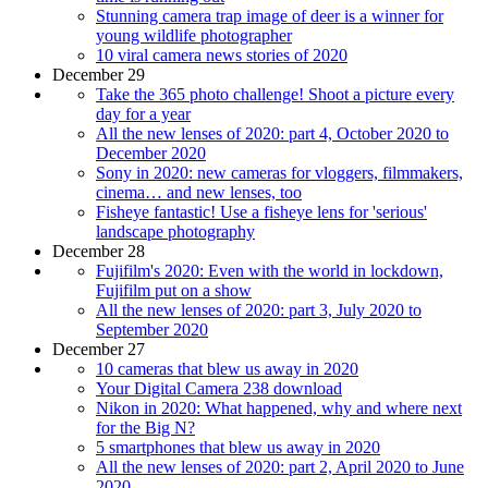
Stunning camera trap image of deer is a winner for
young wildlife photographer
10 viral camera news stories of 2020
December 29
Take the 365 photo challenge! Shoot a picture every
day for a year
All the new lenses of 2020: part 4, October 2020 to
December 2020
Sony in 2020: new cameras for vloggers, filmmakers,
cinema… and new lenses, too
Fisheye fantastic! Use a fisheye lens for 'serious'
landscape photography
December 28
Fujifilm's 2020: Even with the world in lockdown,
Fujifilm put on a show
All the new lenses of 2020: part 3, July 2020 to
September 2020
December 27
10 cameras that blew us away in 2020
Your Digital Camera 238 download
Nikon in 2020: What happened, why and where next
for the Big N?
5 smartphones that blew us away in 2020
All the new lenses of 2020: part 2, April 2020 to June
2020