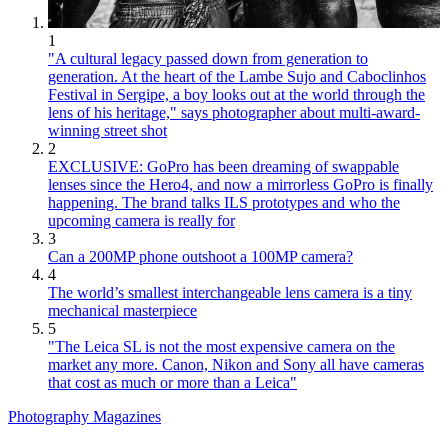
1
"A cultural legacy passed down from generation to
generation. At the heart of the Lambe Sujo and Caboclinhos
Festival in Sergipe, a boy looks out at the world through the
lens of his heritage," says photographer about multi-award-
winning street shot
2
EXCLUSIVE: GoPro has been dreaming of swappable
lenses since the Hero4, and now a mirrorless GoPro is finally
happening. The brand talks ILS prototypes and who the
upcoming camera is really for
3
Can a 200MP phone outshoot a 100MP camera?
4
The world’s smallest interchangeable lens camera is a tiny
mechanical masterpiece
5
"The Leica SL is not the most expensive camera on the
market any more. Canon, Nikon and Sony all have cameras
that cost as much or more than a Leica"
Photography Magazines