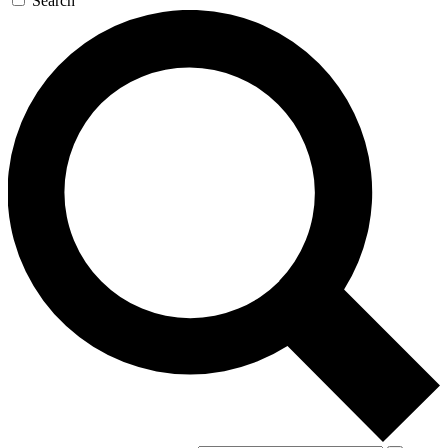
Search