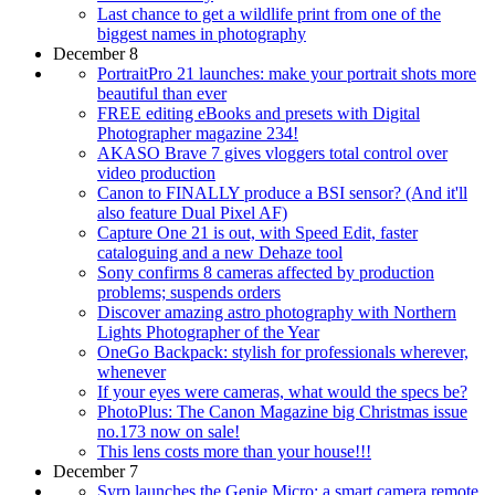
Last chance to get a wildlife print from one of the
biggest names in photography
December 8
PortraitPro 21 launches: make your portrait shots more
beautiful than ever
FREE editing eBooks and presets with Digital
Photographer magazine 234!
AKASO Brave 7 gives vloggers total control over
video production
Canon to FINALLY produce a BSI sensor? (And it'll
also feature Dual Pixel AF)
Capture One 21 is out, with Speed Edit, faster
cataloguing and a new Dehaze tool
Sony confirms 8 cameras affected by production
problems; suspends orders
Discover amazing astro photography with Northern
Lights Photographer of the Year
OneGo Backpack: stylish for professionals wherever,
whenever
If your eyes were cameras, what would the specs be?
PhotoPlus: The Canon Magazine big Christmas issue
no.173 now on sale!
This lens costs more than your house!!!
December 7
Syrp launches the Genie Micro: a smart camera remote