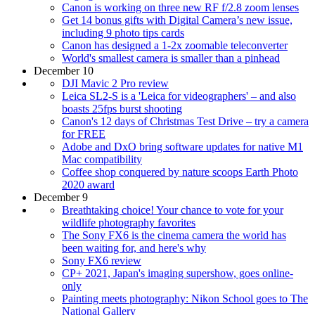
Canon is working on three new RF f/2.8 zoom lenses
Get 14 bonus gifts with Digital Camera’s new issue,
including 9 photo tips cards
Canon has designed a 1-2x zoomable teleconverter
World's smallest camera is smaller than a pinhead
December 10
DJI Mavic 2 Pro review
Leica SL2-S is a 'Leica for videographers' – and also
boasts 25fps burst shooting
Canon's 12 days of Christmas Test Drive – try a camera
for FREE
Adobe and DxO bring software updates for native M1
Mac compatibility
Coffee shop conquered by nature scoops Earth Photo
2020 award
December 9
Breathtaking choice! Your chance to vote for your
wildlife photography favorites
The Sony FX6 is the cinema camera the world has
been waiting for, and here's why
Sony FX6 review
CP+ 2021, Japan's imaging supershow, goes online-
only
Painting meets photography: Nikon School goes to The
National Gallery