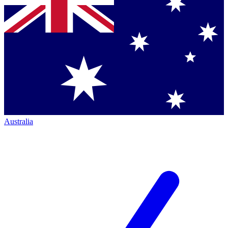
Australia