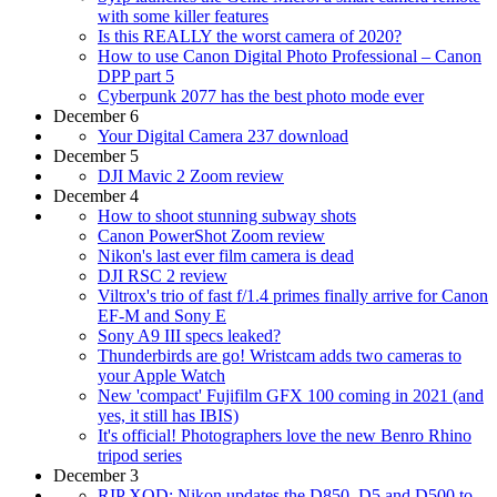
with some killer features
Is this REALLY the worst camera of 2020?
How to use Canon Digital Photo Professional – Canon
DPP part 5
Cyberpunk 2077 has the best photo mode ever
December 6
Your Digital Camera 237 download
December 5
DJI Mavic 2 Zoom review
December 4
How to shoot stunning subway shots
Canon PowerShot Zoom review
Nikon's last ever film camera is dead
DJI RSC 2 review
Viltrox's trio of fast f/1.4 primes finally arrive for Canon
EF-M and Sony E
Sony A9 III specs leaked?
Thunderbirds are go! Wristcam adds two cameras to
your Apple Watch
New 'compact' Fujifilm GFX 100 coming in 2021 (and
yes, it still has IBIS)
It's official! Photographers love the new Benro Rhino
tripod series
December 3
RIP XQD: Nikon updates the D850, D5 and D500 to