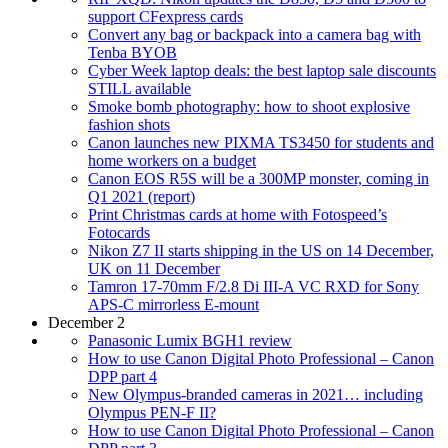
support CFexpress cards
Convert any bag or backpack into a camera bag with
Tenba BYOB
Cyber Week laptop deals: the best laptop sale discounts
STILL available
Smoke bomb photography: how to shoot explosive
fashion shots
Canon launches new PIXMA TS3450 for students and
home workers on a budget
Canon EOS R5S will be a 300MP monster, coming in
Q1 2021 (report)
Print Christmas cards at home with Fotospeed’s
Fotocards
Nikon Z7 II starts shipping in the US on 14 December,
UK on 11 December
Tamron 17-70mm F/2.8 Di III-A VC RXD for Sony
APS-C mirrorless E-mount
December 2
Panasonic Lumix BGH1 review
How to use Canon Digital Photo Professional – Canon
DPP part 4
New Olympus-branded cameras in 2021… including
Olympus PEN-F II?
How to use Canon Digital Photo Professional – Canon