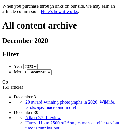
When you purchase through links on our site, we may earn an
affiliate commission.
Here’s how it works
.
All content archive
December 2020
Filter
Year
Month
Go
160 articles
December 31
20 award-winning photographs in 2020: Wildlife,
landscape, macro and more!
December 30
Nikon Z7 II review
Hurry! Up to £500 off Sony cameras and lenses but
time is running out