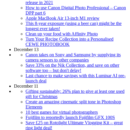
release in 2021
How to use Canon Digital Photo Professional – Canon
DPP part 6
Apple MacBook Air 13-inch M1 review
This 8-year exposure (using a beer can) might be the
longest ever taken!
Clean up your food with Affinity Photo
Turn Your Recipe Collection into a Personalised
CEWE PHOTOBOOK
December 13
Canon takes on Sony and Samsung by supplying its
camera sensors to other companies
Save 33% on the Nik Collection, and save on other
software too – but don't delay!
Last chance to make savings with this Luminar AI pre-
launch deal
December 11
Gifting sustainably: 26% plan to give at least one used
gift for Christmas
Create an amazing cinematic split tone in Photoshop
Elements
10 best games for virtual photographers
Fujifilm to reportedly launch Fujifilm GFX 100S
Save £25 on Rotolight Ultimate Vlogging Kit – great
ring light deal!