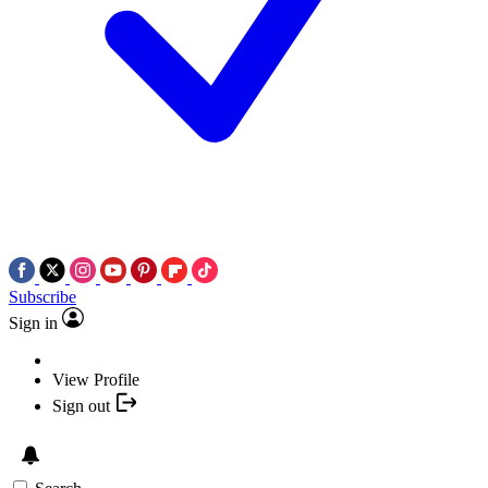
Subscribe
Sign in
View Profile
Sign out