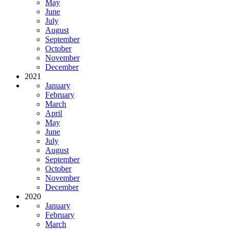
May
June
July
August
September
October
November
December
2021
January
February
March
April
May
June
July
August
September
October
November
December
2020
January
February
March