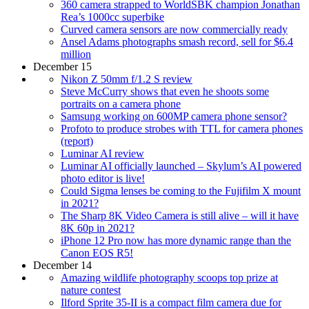
360 camera strapped to WorldSBK champion Jonathan
Rea’s 1000cc superbike
Curved camera sensors are now commercially ready
Ansel Adams photographs smash record, sell for $6.4
million
December 15
Nikon Z 50mm f/1.2 S review
Steve McCurry shows that even he shoots some
portraits on a camera phone
Samsung working on 600MP camera phone sensor?
Profoto to produce strobes with TTL for camera phones
(report)
Luminar AI review
Luminar AI officially launched – Skylum’s AI powered
photo editor is live!
Could Sigma lenses be coming to the Fujifilm X mount
in 2021?
The Sharp 8K Video Camera is still alive – will it have
8K 60p in 2021?
iPhone 12 Pro now has more dynamic range than the
Canon EOS R5!
December 14
Amazing wildlife photography scoops top prize at
nature contest
Ilford Sprite 35-II is a compact film camera due for