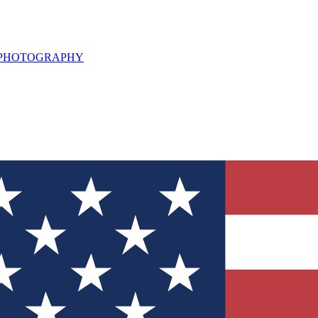
L PHOTOGRAPHY