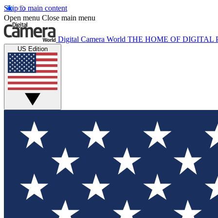
Skip to main content
Open menu
Close main menu
Digital Camera World
THE HOME OF DIGITA
US Edition