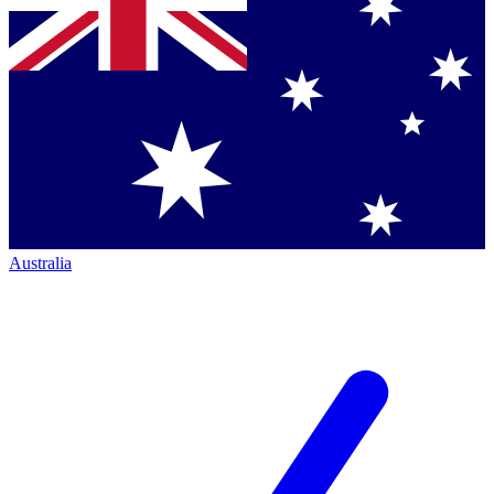
Australia