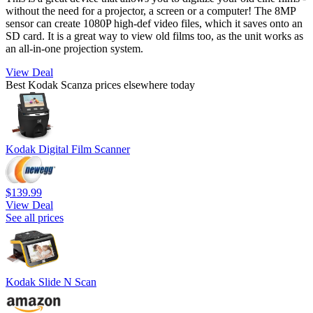
without the need for a projector, a screen or a computer! The 8MP
sensor can create 1080P high-def video files, which it saves onto an
SD card. It is a great way to view old films too, as the unit works as
an all-in-one projection system.
View Deal
Best Kodak Scanza prices elsewhere today
Kodak Digital Film Scanner
$139.99
View Deal
See all prices
Kodak Slide N Scan