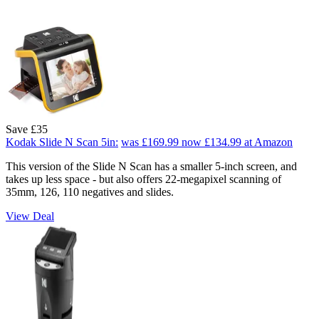
Save £35
Kodak Slide N Scan 5in:
was £169.99
now £134.99
at Amazon
This version of the Slide N Scan has a smaller 5-inch screen, and
takes up less space - but also offers 22-megapixel scanning of
35mm, 126, 110 negatives and slides.
View Deal