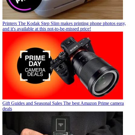
Printers
The Kodak Step Slim makes printing phone photos easy,
and it's available at this not-to-be-missed price!
Gift Guides and Seasonal Sales
The best Amazon Prime camera
deals