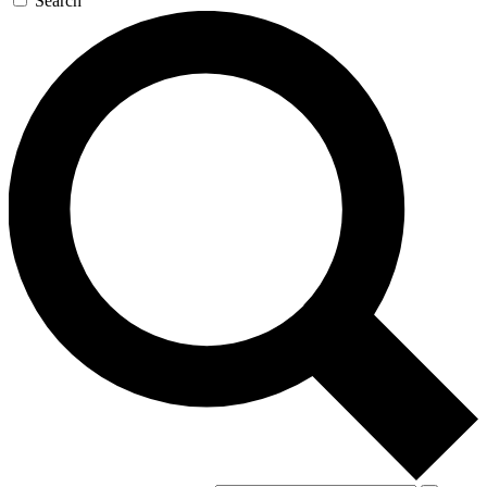
Search