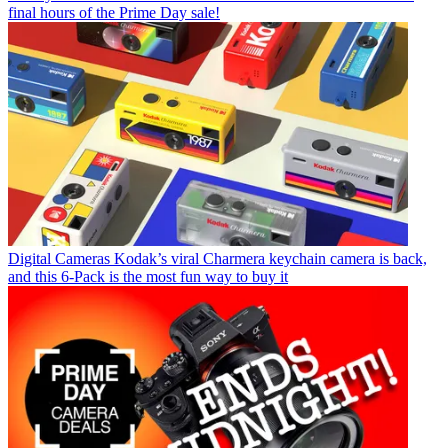
final hours of the Prime Day sale!
Digital Cameras
Kodak’s viral Charmera keychain camera is back,
and this 6-Pack is the most fun way to buy it