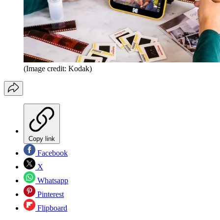
(Image credit: Kodak)
Copy link
Facebook
X
Whatsapp
Pinterest
Flipboard