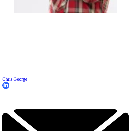
Chris George