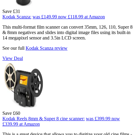
Save £31
Kodak Scanza:
was £149.99
now £118.99
at Amazon
This multi-format film scanner can convert 35mm, 126, 110, Super 8
& 8mm negatives and slides into digital image files using its built-in
14 megapixel sensor and 3.5in LCD screen.
See our full
Kodak Scanza review
View Deal
Save £60
Kodak Reels 8mm & Super 8 cine scanner:
was £399.99
now
£339.99
at Amazon
This is a great device that allows you to digitize your old cine films -