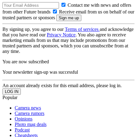
Contact me with news and offers
from other Future brands
Receive email from us on behalf of our
trusted partners or sponsors
By signing up, you agree to our
Terms of services
and acknowledge
that you have read our
Privacy Notice
. You also agree to receive
marketing emails from us that may include promotions from our
trusted partners and sponsors, which you can unsubscribe from at
any time.
You are now subscribed
Your newsletter sign-up was successful
An account already exists for this email address, please log in.
Popular
Camera news
Camera rumors
Opinions
Photo mag deals
Podcast
Cheatsheets