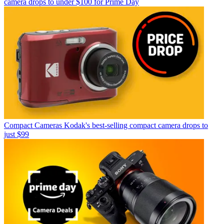
camera drops to under $100 for Prime Day
Compact Cameras
Kodak's best-selling compact camera drops to
just $99