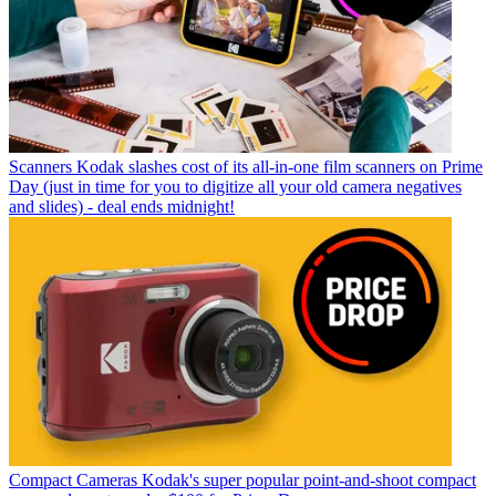
Scanners
Kodak slashes cost of its all-in-one film scanners on Prime
Day (just in time for you to digitize all your old camera negatives
and slides) - deal ends midnight!
Compact Cameras
Kodak's super popular point-and-shoot compact