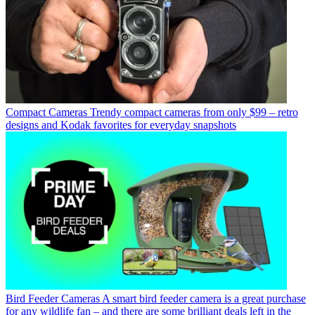
Compact Cameras
Trendy compact cameras from only $99 – retro
designs and Kodak favorites for everyday snapshots
Bird Feeder Cameras
A smart bird feeder camera is a great purchase
for any wildlife fan – and there are some brilliant deals left in the