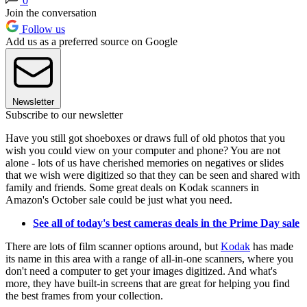
0
Join the conversation
Follow us
Add us as a preferred source on Google
Newsletter
Subscribe to our newsletter
Have you still got shoeboxes or draws full of old photos that you
wish you could view on your computer and phone? You are not
alone - lots of us have cherished memories on negatives or slides
that we wish were digitized so that they can be seen and shared with
family and friends. Some great deals on Kodak scanners in
Amazon's October sale could be just what you need.
See all of today's best cameras deals in the Prime Day sale
There are lots of film scanner options around, but
Kodak
has made
its name in this area with a range of all-in-one scanners, where you
don't need a computer to get your images digitized. And what's
more, they have built-in screens that are great for helping you find
the best frames from your collection.