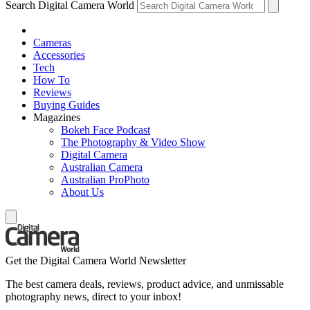
Search Digital Camera World
Cameras
Accessories
Tech
How To
Reviews
Buying Guides
Magazines
Bokeh Face Podcast
The Photography & Video Show
Digital Camera
Australian Camera
Australian ProPhoto
About Us
Get the Digital Camera World Newsletter
The best camera deals, reviews, product advice, and unmissable
photography news, direct to your inbox!