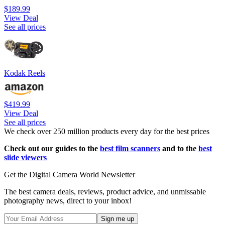
$189.99
View Deal
See all prices
Kodak Reels
$419.99
View Deal
See all prices
We check over 250 million products every day for the best prices
Check out our guides to the
best film scanners
and to the
best
slide viewers
Get the Digital Camera World Newsletter
The best camera deals, reviews, product advice, and unmissable
photography news, direct to your inbox!