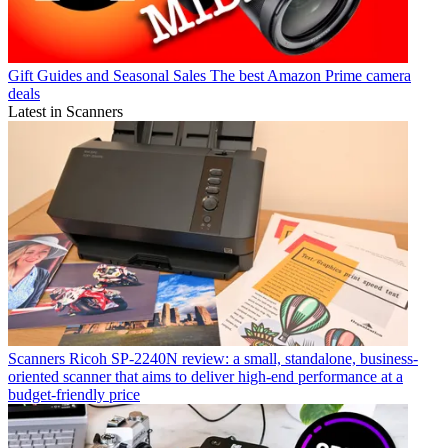
Gift Guides and Seasonal Sales
The best Amazon Prime camera
deals
Latest in Scanners
Scanners
Ricoh SP-2240N review: a small, standalone, business-
oriented scanner that aims to deliver high-end performance at a
budget-friendly price