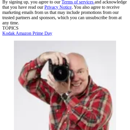
By signing up, you agree to our
Terms of services
and acknowledge
that you have read our
Privacy Notice
. You also agree to receive
marketing emails from us that may include promotions from our
trusted partners and sponsors, which you can unsubscribe from at
any time.
TOPICS
Kodak
Amazon Prime Day