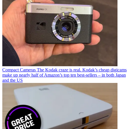
Compact Cameras
The Kodak craze is real. Kodak’s cheap digicams
make up nearly half of Amazon’s top ten best-sellers – in both Japan
and the US