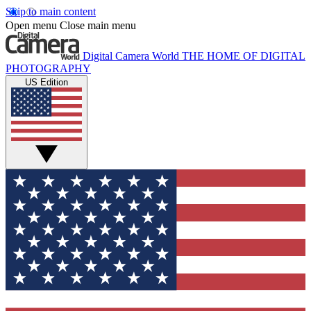
Skip to main content
Open menu
Close main menu
Digital Camera World
THE HOME OF DIGITAL
PHOTOGRAPHY
US Edition