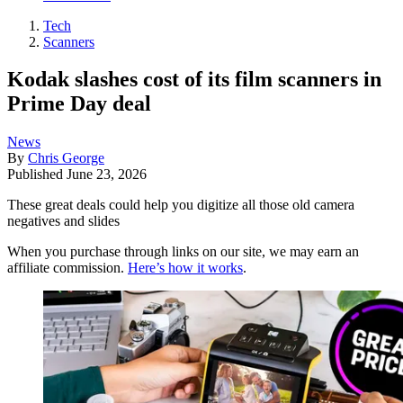
Tech
Scanners
Kodak slashes cost of its film scanners in
Prime Day deal
News
By
Chris George
Published
June 23, 2026
These great deals could help you digitize all those old camera
negatives and slides
When you purchase through links on our site, we may earn an
affiliate commission.
Here’s how it works
.