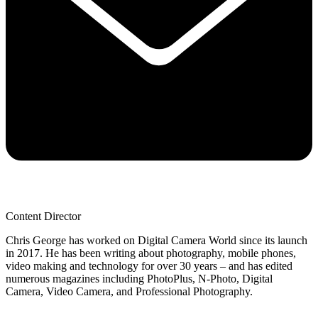
Content Director
Chris George has worked on Digital Camera World since its launch
in 2017. He has been writing about photography, mobile phones,
video making and technology for over 30 years – and has edited
numerous magazines including PhotoPlus, N-Photo, Digital
Camera, Video Camera, and Professional Photography.