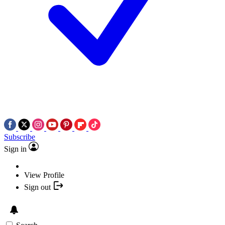
Subscribe
Sign in
View Profile
Sign out