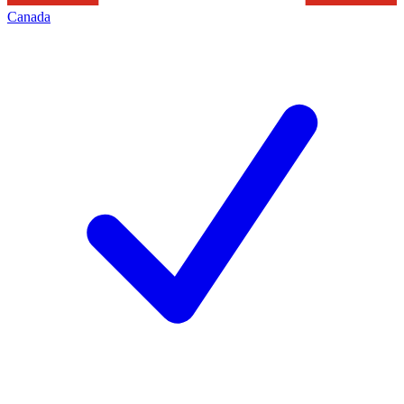
Canada