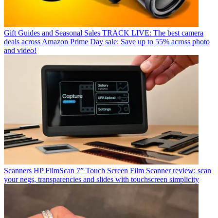
Gift Guides and Seasonal Sales
TRACK LIVE: The best camera
deals across Amazon Prime Day sale: Save up to 55% across photo
and video!
Scanners
HP FilmScan 7” Touch Screen Film Scanner review: scan
your negs, transparencies and slides with touchscreen simplicity