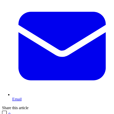
Email
Share this article