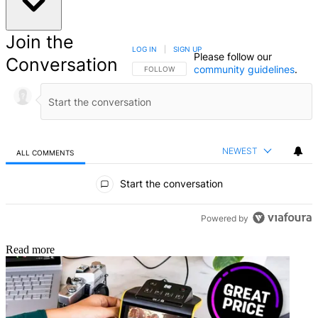
Join the
LOG IN
|
SIGN UP
Please follow our
Conversation
community guidelines
.
FOLLOW THIS CONVERSATION TO BE NOTIFIED
FOLLOW
NEWEST
ALL COMMENTS
All Comments
Start the conversation
Powered by
Read more