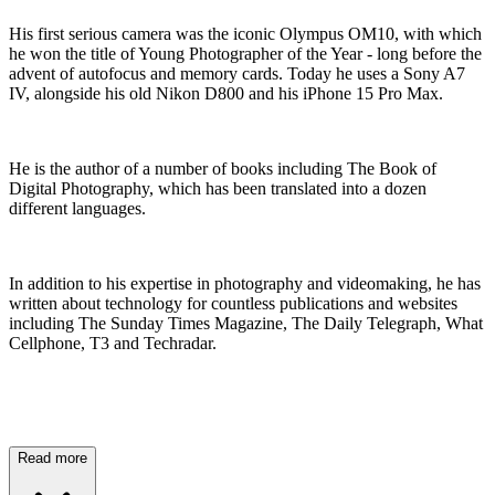
His first serious camera was the iconic Olympus OM10, with which
he won the title of Young Photographer of the Year - long before the
advent of autofocus and memory cards. Today he uses a Sony A7
IV, alongside his old Nikon D800 and his iPhone 15 Pro Max.
He is the author of a number of books including The Book of
Digital Photography, which has been translated into a dozen
different languages.
In addition to his expertise in photography and videomaking, he has
written about technology for countless publications and websites
including The Sunday Times Magazine, The Daily Telegraph, What
Cellphone, T3 and Techradar.
Read more