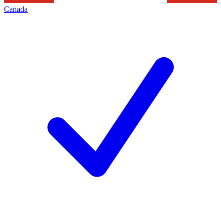
Canada