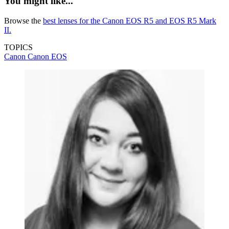
You might like...
Browse the
best lenses for the Canon EOS R5 and EOS R5 Mark
II.
TOPICS
Canon
Canon EOS