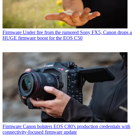
Firmware
Under fire from the rumored Sony FX5, Canon drops a
HUGE firmware boost for the EOS C50
Firmware
Canon bolsters EOS C80's production credentials with
connectivity-focused firmware update