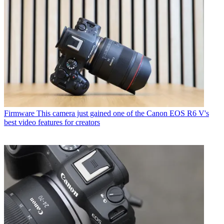
Firmware
This camera just gained one of the Canon EOS R6 V's
best video features for creators