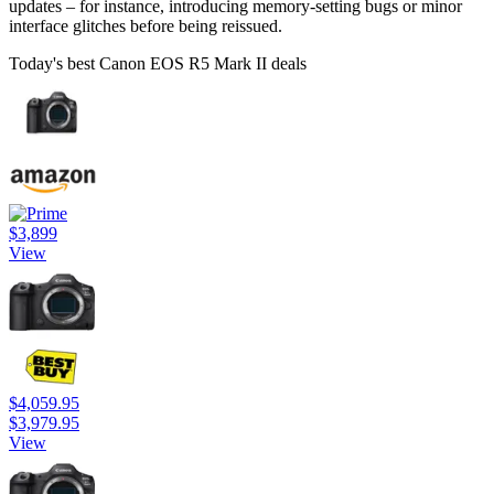
updates – for instance, introducing memory-setting bugs or minor
interface glitches before being reissued.
Today's best Canon EOS R5 Mark II deals
$3,899
View
$4,059.95
$3,979.95
View