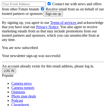
Contact me with news and offers
from other Future brands
Receive email from us on behalf of our
trusted partners or sponsors
By signing up, you agree to our
Terms of services
and acknowledge
that you have read our
Privacy Notice
. You also agree to receive
marketing emails from us that may include promotions from our
trusted partners and sponsors, which you can unsubscribe from at
any time.
You are now subscribed
Your newsletter sign-up was successful
An account already exists for this email address, please log in.
Popular
Camera news
Camera rumors
Opinions
Photo mag deals
Podcast
Cheatsheets