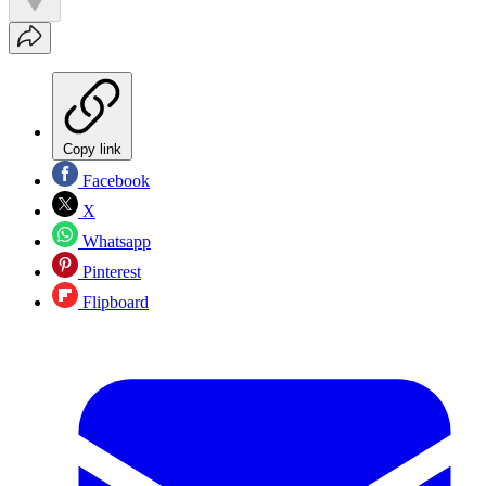
Copy link
Facebook
X
Whatsapp
Pinterest
Flipboard