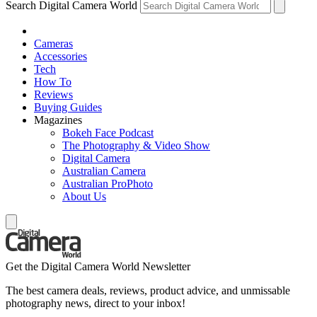
Search Digital Camera World
Cameras
Accessories
Tech
How To
Reviews
Buying Guides
Magazines
Bokeh Face Podcast
The Photography & Video Show
Digital Camera
Australian Camera
Australian ProPhoto
About Us
Get the Digital Camera World Newsletter
The best camera deals, reviews, product advice, and unmissable
photography news, direct to your inbox!