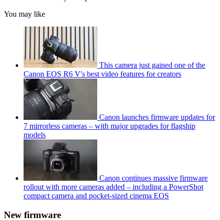
You may like
This camera just gained one of the
Canon EOS R6 V's best video features for creators
Canon launches firmware updates for
7 mirrorless cameras – with major upgrades for flagship
models
Canon continues massive firmware
rollout with more cameras added – including a PowerShot
compact camera and pocket-sized cinema EOS
New firmware