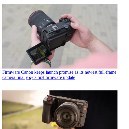
Firmware
Canon keeps launch promise as its newest full-frame
camera finally gets first firmware update