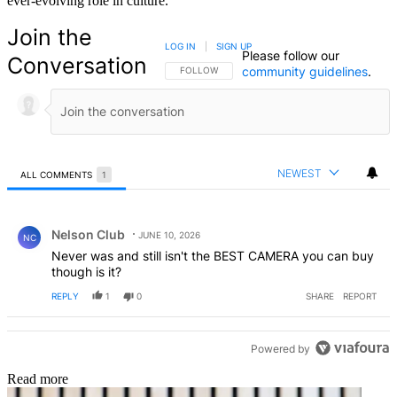
ever-evolving role in culture.
Join the
LOG IN
|
SIGN UP
Please follow our
Conversation
community guidelines
.
FOLLOW THIS CONVERSATION TO BE NOTIFIED
FOLLOW
NEWEST
ALL COMMENTS
1
All Comments
Comment by Nelson Club.
Nelson Club
JUNE 10, 2026
NC
Never was and still isn't the BEST CAMERA you can buy
though is it?
REPLY
1
0
SHARE
REPORT
Powered by
Read more