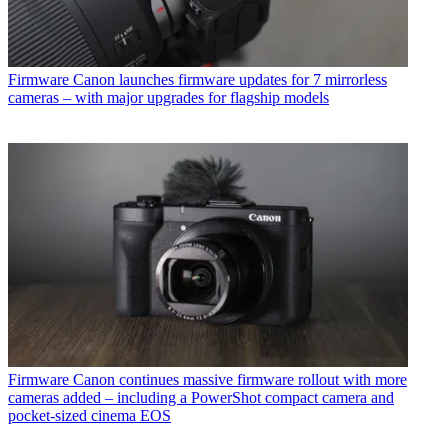
Firmware
Canon launches firmware updates for 7 mirrorless
cameras – with major upgrades for flagship models
Firmware
Canon continues massive firmware rollout with more
cameras added – including a PowerShot compact camera and
pocket-sized cinema EOS