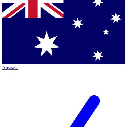
Australia