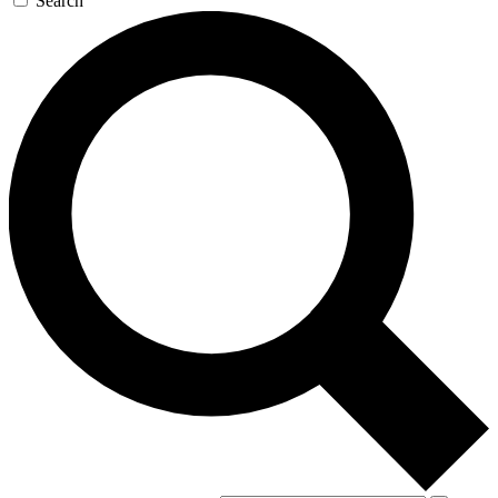
Search