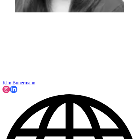
Kim Bunermann