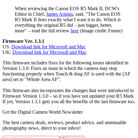
When reviewing the Canon EOS R5 Mark II, DCW's
Editor in Chief,
James Artaius
, said, "The Canon EOS
R5 Mark II does exactly what I want it to do. Which is
everything the original R5 did – just bigger, better,
more" – read the full review
here
(Image credit: Future)
Firmware Ver. 1.3.1
US:
Download link for Microsoft and Mac
UK:
Download link for Microsoft and Mac
This firmware includes fixes for the following issues identified in
Version 1.3.0: Fixes an issue in which the camera may stop
functioning properly when Touch & drag AF is used with the [AF
area] set to "Whole Area AF".
This firmware also incorporates the changes that were introduced in
Firmware Version 1.3.0 – so if you have not updated your R5 Mark
II yet, Version 1.3.1 gets you all the benefits of the last firmware too.
Get the Digital Camera World Newsletter
The best camera deals, reviews, product advice, and unmissable
photography news, direct to your inbox!