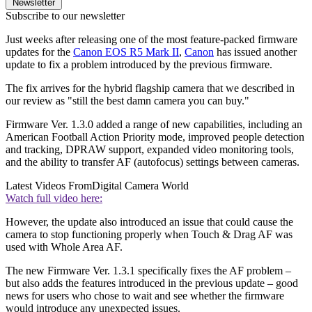
Newsletter
Subscribe to our newsletter
Just weeks after releasing one of the most feature-packed firmware
updates for the
Canon EOS R5 Mark II
,
Canon
has issued another
update to fix a problem introduced by the previous firmware.
The fix arrives for the hybrid flagship camera that we described in
our review as "still the best damn camera you can buy."
Firmware Ver. 1.3.0 added a range of new capabilities, including an
American Football Action Priority mode, improved people detection
and tracking, DPRAW support, expanded video monitoring tools,
and the ability to transfer AF (autofocus) settings between cameras.
Latest Videos From
Digital Camera World
Watch full video here:
However, the update also introduced an issue that could cause the
camera to stop functioning properly when Touch & Drag AF was
used with Whole Area AF.
The new Firmware Ver. 1.3.1 specifically fixes the AF problem –
but also adds the features introduced in the previous update – good
news for users who chose to wait and see whether the firmware
would introduce any unexpected issues.