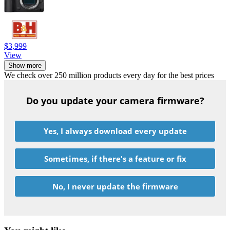
$3,999
View
Show more
We check over 250 million products every day for the best prices
Do you update your camera firmware?
Yes, I always download every update
Sometimes, if there's a feature or fix
No, I never update the firmware