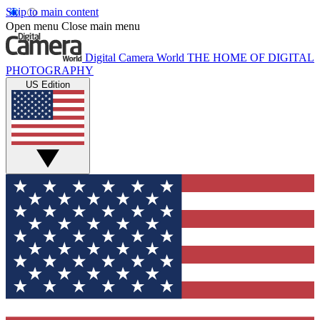
Skip to main content
Open menu
Close main menu
Digital Camera World
THE HOME OF DIGITAL
PHOTOGRAPHY
US Edition