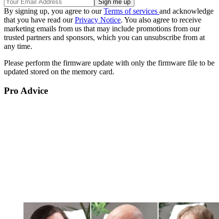
By signing up, you agree to our
Terms of services
and acknowledge
that you have read our
Privacy Notice
. You also agree to receive
marketing emails from us that may include promotions from our
trusted partners and sponsors, which you can unsubscribe from at
any time.
Please perform the firmware update with only the firmware file to be
updated stored on the memory card.
Pro Advice