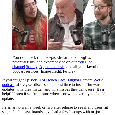
You can check out the episode for more insights,
potential risks, and expert advice on
our YouTube
channel,
Spotify
,
Apple Podcasts,
and all your favorite
podcast services
(Image credit: Future)
If you caught
Episode 4 of Bokeh Face: Digital Camera World
podcast
, above, we discussed the best time to install firmware
updates, why they matter, and what issues they can cause. It's a
helpful listen if you're unsure when – or whenever – you should
update.
It's smart to wait a week or two after release to see if any users hit
snags. In the past, brands have had a few hiccups with major