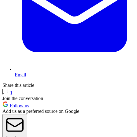
Email
Share this article
1
Join the conversation
Follow us
Add us as a preferred source on Google