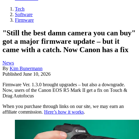
Tech
Software
Firmware
"Still the best damn camera you can buy"
got a major firmware update – but it
came with a catch. Now Canon has a fix
News
By
Kim Bunermann
Published
June 10, 2026
Firmware Ver. 1.3.0 brought upgrades – but also a downgrade.
Now, users of the Canon EOS R5 Mark II get a fix on Touch &
Drag Autofocus
When you purchase through links on our site, we may earn an
affiliate commission.
Here’s how it works
.