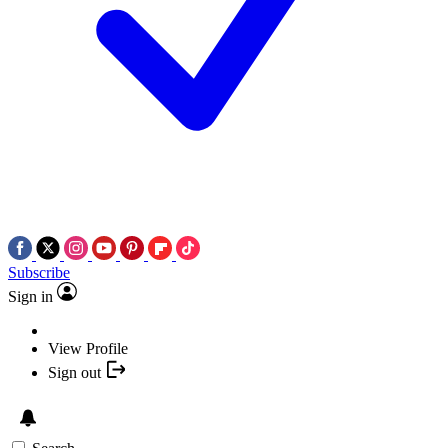
Subscribe
Sign in
View Profile
Sign out