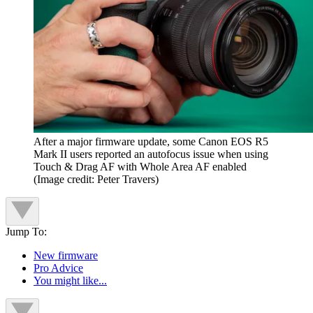
After a major firmware update, some Canon EOS R5
Mark II users reported an autofocus issue when using
Touch & Drag AF with Whole Area AF enabled
(Image credit: Peter Travers)
Jump To:
New firmware
Pro Advice
You might like...