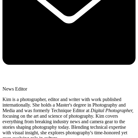
News Editor
Kim is a photographer, editor and writer with work published
internationally. She holds a Master's degree in Photography and
Media and was formerly Technique Editor at
Digital Photographer,
focusing on the art and science of photography. Kim covers
everything from breaking industry news and camera gear to the
stories shaping photography today. Blending technical expertise
with visual insight, she explores photography's time-honored yet