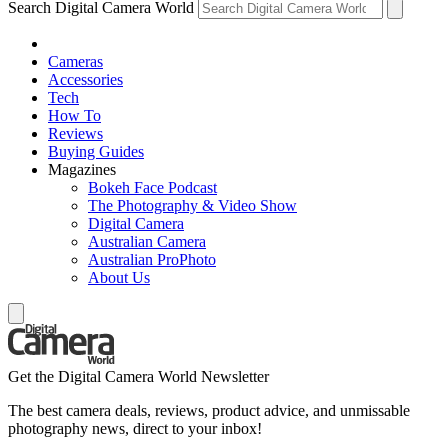
Search Digital Camera World
Cameras
Accessories
Tech
How To
Reviews
Buying Guides
Magazines
Bokeh Face Podcast
The Photography & Video Show
Digital Camera
Australian Camera
Australian ProPhoto
About Us
Get the Digital Camera World Newsletter
The best camera deals, reviews, product advice, and unmissable
photography news, direct to your inbox!