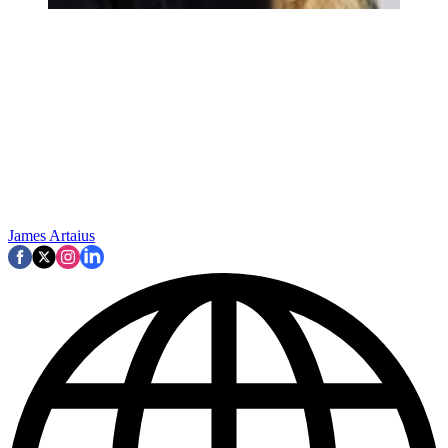
James Artaius