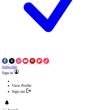
Subscribe
Sign in
View Profile
Sign out