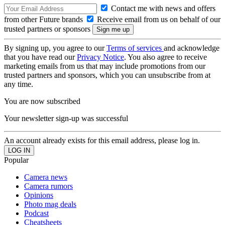
Contact me with news and offers
from other Future brands
Receive email from us on behalf of our
trusted partners or sponsors
By signing up, you agree to our
Terms of services
and acknowledge
that you have read our
Privacy Notice
. You also agree to receive
marketing emails from us that may include promotions from our
trusted partners and sponsors, which you can unsubscribe from at
any time.
You are now subscribed
Your newsletter sign-up was successful
An account already exists for this email address, please log in.
Popular
Camera news
Camera rumors
Opinions
Photo mag deals
Podcast
Cheatsheets