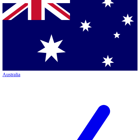
Australia