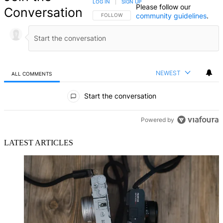
LOG IN
|
SIGN UP
Please follow our
Conversation
community guidelines
.
FOLLOW THIS CONVERSATION TO BE NOTIFIED
FOLLOW
NEWEST
ALL COMMENTS
All Comments
Start the conversation
Powered by
LATEST ARTICLES