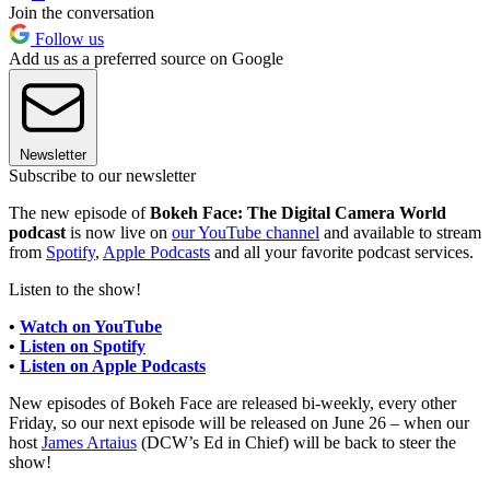
Join the conversation
Follow us
Add us as a preferred source on Google
Newsletter
Subscribe to our newsletter
The new episode of
Bokeh Face: The Digital Camera World
podcast
is now live on
our YouTube channel
and available to stream
from
Spotify
,
Apple Podcasts
and all your favorite podcast services.
Listen to the show!
•
Watch on YouTube
•
Listen on Spotify
•
Listen on Apple Podcasts
New episodes of Bokeh Face are released bi-weekly, every other
Friday, so our next episode will be released on June 26 – when our
host
James Artaius
(DCW’s Ed in Chief) will be back to steer the
show!