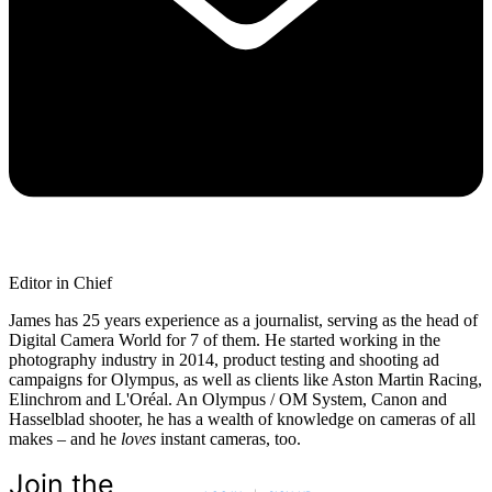
Editor in Chief
James has 25 years experience as a journalist, serving as the head of
Digital Camera World for 7 of them. He started working in the
photography industry in 2014, product testing and shooting ad
campaigns for Olympus, as well as clients like Aston Martin Racing,
Elinchrom and L'Oréal. An Olympus / OM System, Canon and
Hasselblad shooter, he has a wealth of knowledge on cameras of all
makes – and he
loves
instant cameras, too.
Join the