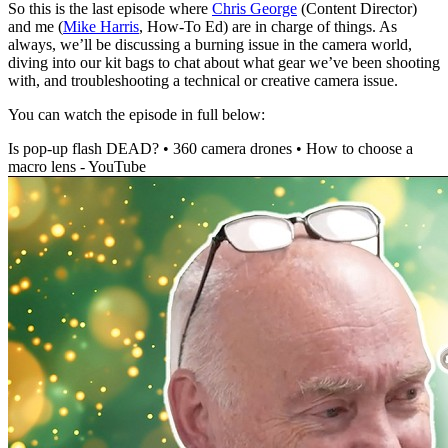
So this is the last episode where
Chris George
(Content Director)
and me (
Mike Harris
, How-To Ed) are in charge of things. As
always, we’ll be discussing a burning issue in the camera world,
diving into our kit bags to chat about what gear we’ve been shooting
with, and troubleshooting a technical or creative camera issue.
You can watch the episode in full below:
Is pop-up flash DEAD? • 360 camera drones • How to choose a
macro lens - YouTube