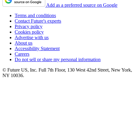
Add as a preferred source on Google
Terms and conditions
Contact Future's experts
Privacy policy
Cookies policy
Advertise with us
About us
Accessibility Statement
Careers
Do not sell or share my personal information
© Future US, Inc. Full 7th Floor, 130 West 42nd Street, New York,
NY 10036.