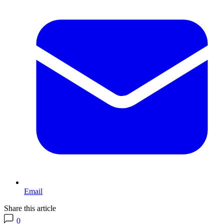
Email
Share this article
0