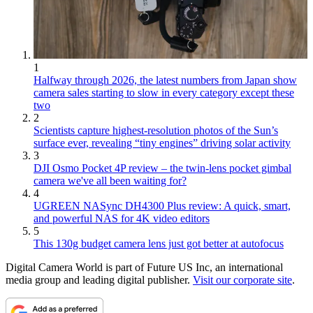
1
Halfway through 2026, the latest numbers from Japan show
camera sales starting to slow in every category except these
two
2
Scientists capture highest-resolution photos of the Sun’s
surface ever, revealing “tiny engines” driving solar activity
3
DJI Osmo Pocket 4P review – the twin-lens pocket gimbal
camera we've all been waiting for?
4
UGREEN NASync DH4300 Plus review: A quick, smart,
and powerful NAS for 4K video editors
5
This 130g budget camera lens just got better at autofocus
Digital Camera World is part of Future US Inc, an international
media group and leading digital publisher.
Visit our corporate site
.