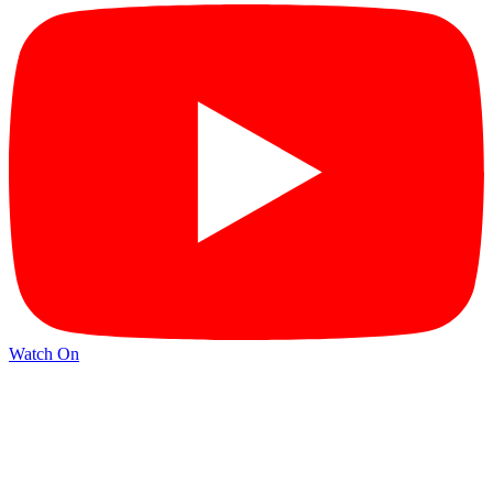
Watch On