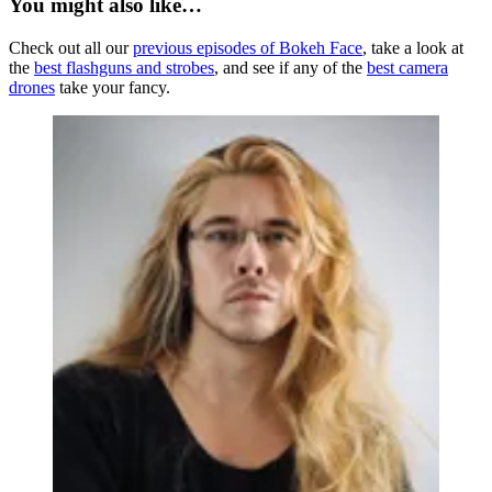
You might also like…
Check out all our
previous episodes of Bokeh Face
, take a look at
the
best flashguns and strobes
, and see if any of the
best camera
drones
take your fancy.