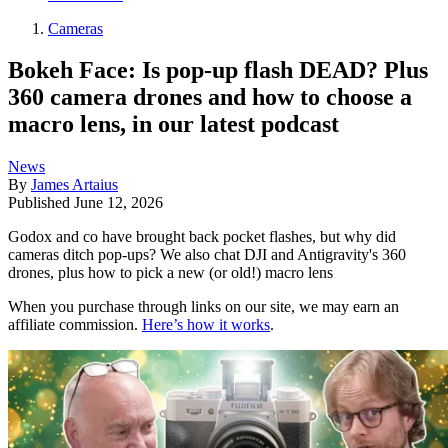
Cameras
Bokeh Face: Is pop-up flash DEAD? Plus
360 camera drones and how to choose a
macro lens, in our latest podcast
News
By
James Artaius
Published
June 12, 2026
Godox and co have brought back pocket flashes, but why did
cameras ditch pop-ups? We also chat DJI and Antigravity's 360
drones, plus how to pick a new (or old!) macro lens
When you purchase through links on our site, we may earn an
affiliate commission.
Here’s how it works
.