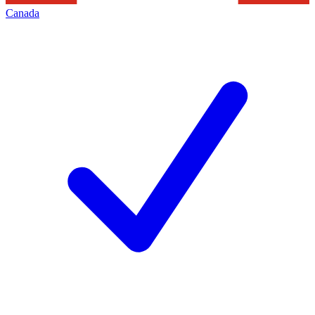
Canada