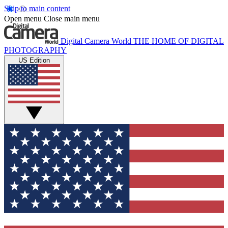
Skip to main content
Open menu
Close main menu
Digital Camera World
THE HOME OF DIGITAL
PHOTOGRAPHY
US Edition