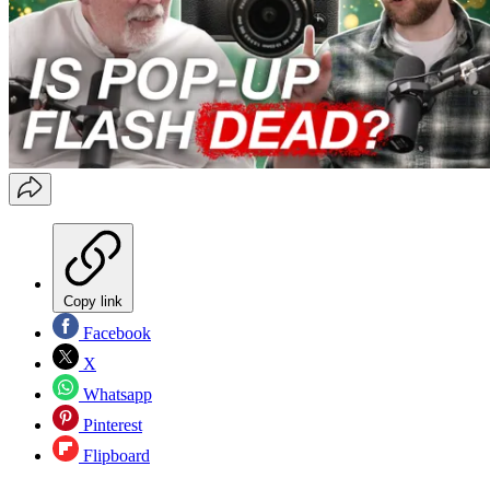
Copy link
Facebook
X
Whatsapp
Pinterest
Flipboard