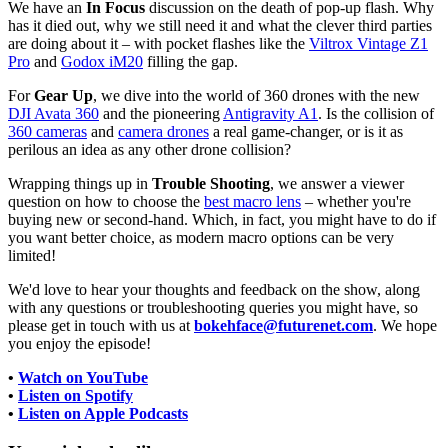
We have an
In Focus
discussion on the death of pop-up flash. Why
has it died out, why we still need it and what the clever third parties
are doing about it – with pocket flashes like the
Viltrox Vintage Z1
Pro
and
Godox iM20
filling the gap.
For
Gear Up
, we dive into the world of 360 drones with the new
DJI Avata 360
and the pioneering
Antigravity A1
. Is the collision of
360 cameras
and
camera drones
a real game-changer, or is it as
perilous an idea as any other drone collision?
Wrapping things up in
Trouble Shooting
, we answer a viewer
question on how to choose the
best macro lens
– whether you're
buying new or second-hand. Which, in fact, you might have to do if
you want better choice, as modern macro options can be very
limited!
We'd love to hear your thoughts and feedback on the show, along
with any questions or troubleshooting queries you might have, so
please get in touch with us at
bokehface@futurenet.com
. We hope
you enjoy the episode!
•
Watch on YouTube
•
Listen on Spotify
•
Listen on Apple Podcasts