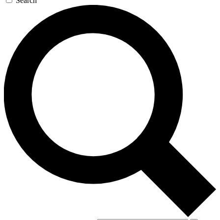
Search