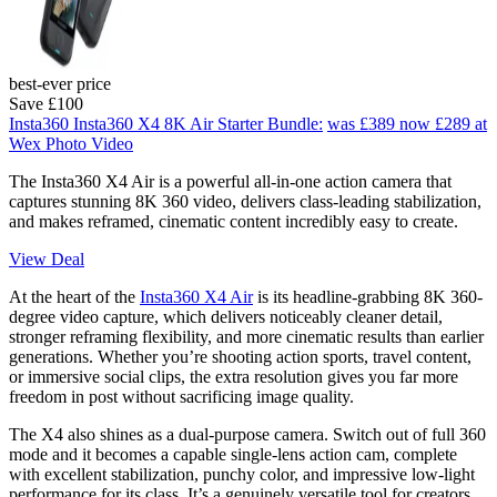
best-ever price
Save £100
Insta360 Insta360 X4 8K Air Starter Bundle:
was £389
now £289
at
Wex Photo Video
The Insta360 X4 Air is a powerful all-in-one action camera that
captures stunning 8K 360 video, delivers class-leading stabilization,
and makes reframed, cinematic content incredibly easy to create.
View Deal
At the heart of the
Insta360 X4 Air
is its headline-grabbing 8K 360-
degree video capture, which delivers noticeably cleaner detail,
stronger reframing flexibility, and more cinematic results than earlier
generations. Whether you’re shooting action sports, travel content,
or immersive social clips, the extra resolution gives you far more
freedom in post without sacrificing image quality.
The X4 also shines as a dual-purpose camera. Switch out of full 360
mode and it becomes a capable single-lens action cam, complete
with excellent stabilization, punchy color, and impressive low-light
performance for its class. It’s a genuinely versatile tool for creators