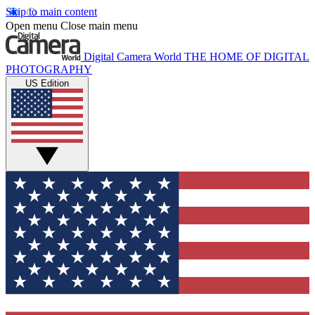
Skip to main content
Open menu
Close main menu
Digital Camera World
THE HOME OF DIGITAL
PHOTOGRAPHY
US Edition