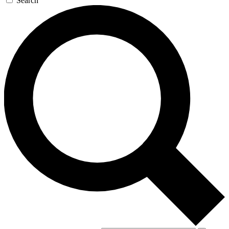
Search