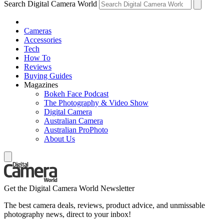
Search Digital Camera World
Cameras
Accessories
Tech
How To
Reviews
Buying Guides
Magazines
Bokeh Face Podcast
The Photography & Video Show
Digital Camera
Australian Camera
Australian ProPhoto
About Us
Get the Digital Camera World Newsletter
The best camera deals, reviews, product advice, and unmissable
photography news, direct to your inbox!