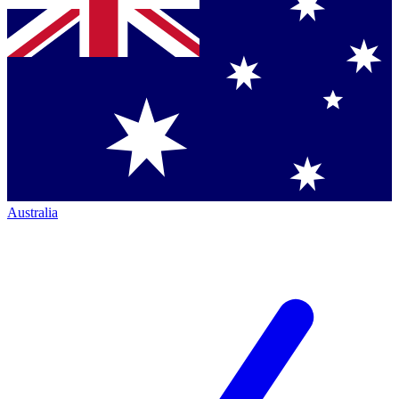
Australia