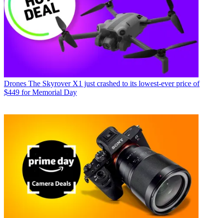
Drones
The Skyrover X1 just crashed to its lowest-ever price of
$449 for Memorial Day