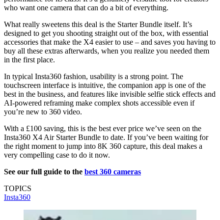
who want one camera that can do a bit of everything.
What really sweetens this deal is the Starter Bundle itself. It’s
designed to get you shooting straight out of the box, with essential
accessories that make the X4 easier to use – and saves you having to
buy all these extras afterwards, when you realize you needed them
in the first place.
In typical Insta360 fashion, usability is a strong point. The
touchscreen interface is intuitive, the companion app is one of the
best in the business, and features like invisible selfie stick effects and
AI-powered reframing make complex shots accessible even if
you’re new to 360 video.
With a £100 saving, this is the best ever price we’ve seen on the
Insta360 X4 Air Starter Bundle to date. If you’ve been waiting for
the right moment to jump into 8K 360 capture, this deal makes a
very compelling case to do it now.
See our full guide to the
best 360 cameras
TOPICS
Insta360