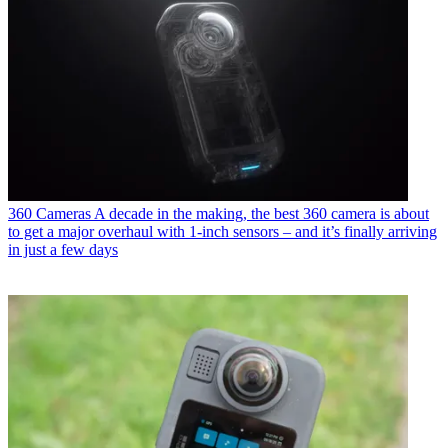
360 Cameras
A decade in the making, the best 360 camera is about
to get a major overhaul with 1-inch sensors – and it’s finally arriving
in just a few days