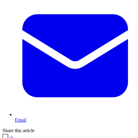
Email
Share this article