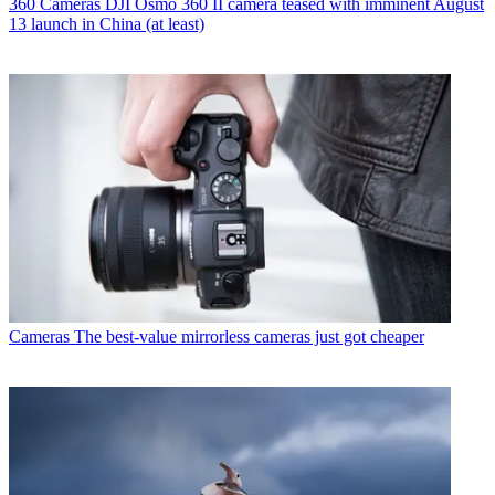
360 Cameras
DJI Osmo 360 II camera teased with imminent August
13 launch in China (at least)
Cameras
The best-value mirrorless cameras just got cheaper