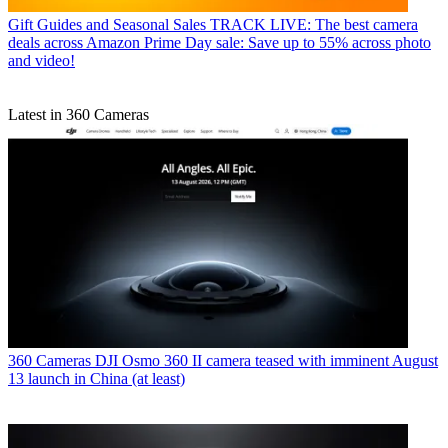
Gift Guides and Seasonal Sales
TRACK LIVE: The best camera
deals across Amazon Prime Day sale: Save up to 55% across photo
and video!
Latest in 360 Cameras
360 Cameras
DJI Osmo 360 II camera teased with imminent August
13 launch in China (at least)