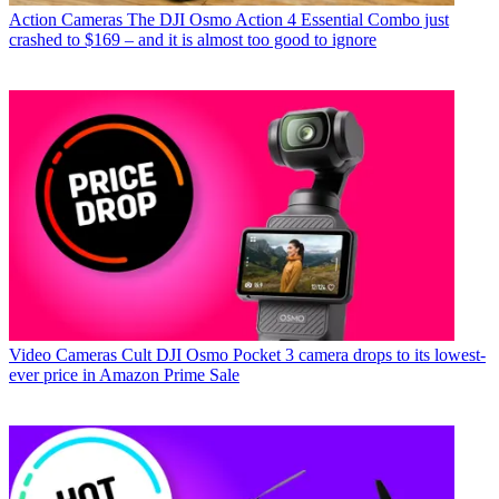
Action Cameras
The DJI Osmo Action 4 Essential Combo just
crashed to $169 – and it is almost too good to ignore
Video Cameras
Cult DJI Osmo Pocket 3 camera drops to its lowest-
ever price in Amazon Prime Sale