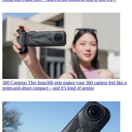
360 Cameras
This Insta360 grip makes your 360 camera feel like a
point-and-shoot compact – and it’s kind of genius