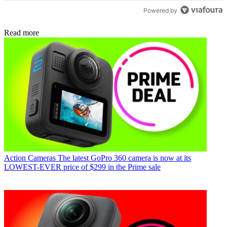
Powered by
Read more
Action Cameras
The latest GoPro 360 camera is now at its
LOWEST-EVER price of $299 in the Prime sale