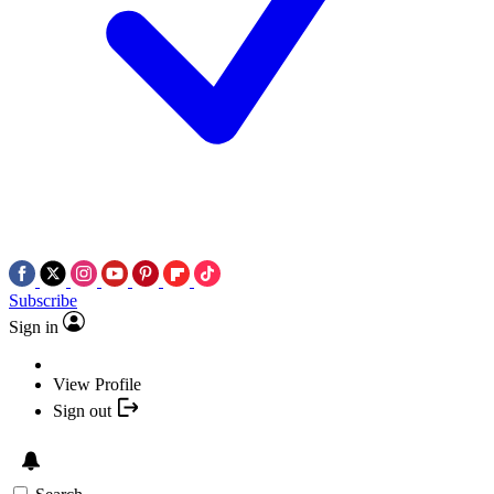
Subscribe
Sign in
View Profile
Sign out