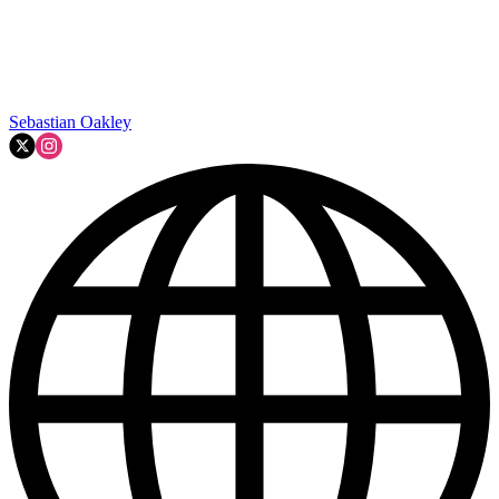
Sebastian Oakley