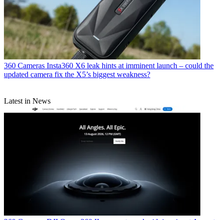
360 Cameras
Insta360 X6 leak hints at imminent launch – could the
updated camera fix the X5’s biggest weakness?
Latest in News