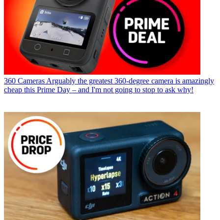
360 Cameras
Arguably the greatest 360-degree camera is amazingly
cheap this Prime Day – and I'm not going to stop to ask why!