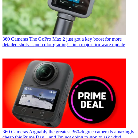
360 Cameras
The GoPro Max 2 just got a key boost for more
detailed shots – and color grading – in a major firmware update
360 Cameras
Arguably the greatest 360-degree camera is amazingly
cheap this Prime Day – and I'm not going to stop to ask why!