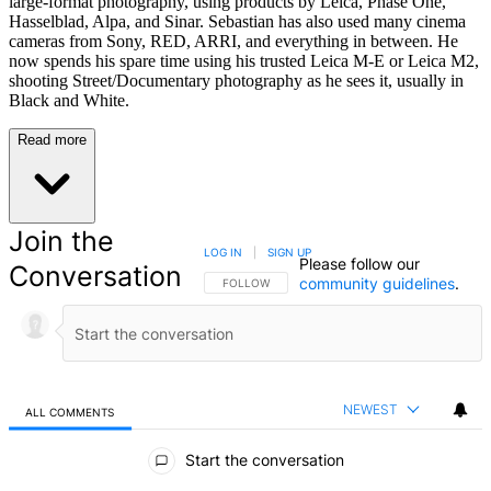
large-format photography, using products by Leica, Phase One,
Hasselblad, Alpa, and Sinar. Sebastian has also used many cinema
cameras from Sony, RED, ARRI, and everything in between. He
now spends his spare time using his trusted Leica M-E or Leica M2,
shooting Street/Documentary photography as he sees it, usually in
Black and White.
Read more
Join the
LOG IN
|
SIGN UP
Please follow our
Conversation
community guidelines
.
FOLLOW THIS CONVERSATION TO BE NOTIFIED
FOLLOW
NEWEST
ALL COMMENTS
All Comments
Start the conversation