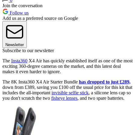
0
Join the conversation
Follow us
Add us as a preferred source on Google
Newsletter
Subscribe to our newsletter
The
Insta360
X4 Air has quickly established itself as one of the most
exciting 360-degree cameras on the market, and this latest deal
makes it even harder to ignore.
The 8K Insta360 X4 Air Starter Bundle
has dropped to just £289,
down from £389, saving you £100 off the usual price for this kit that
includes the all-important
invisible selfie stick
, a silicone lens cap so
you don't scratch the two
fisheye lenses
, and two spare batteries.