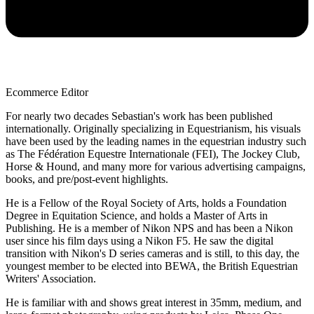
Ecommerce Editor
For nearly two decades Sebastian's work has been published
internationally. Originally specializing in Equestrianism, his visuals
have been used by the leading names in the equestrian industry such
as The Fédération Equestre Internationale (FEI), The Jockey Club,
Horse & Hound, and many more for various advertising campaigns,
books, and pre/post-event highlights.
He is a Fellow of the Royal Society of Arts, holds a Foundation
Degree in Equitation Science, and holds a Master of Arts in
Publishing. He is a member of Nikon NPS and has been a Nikon
user since his film days using a Nikon F5. He saw the digital
transition with Nikon's D series cameras and is still, to this day, the
youngest member to be elected into BEWA, the British Equestrian
Writers' Association.
He is familiar with and shows great interest in 35mm, medium, and