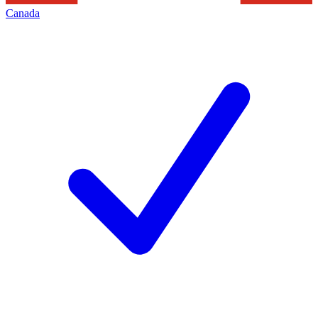
Canada