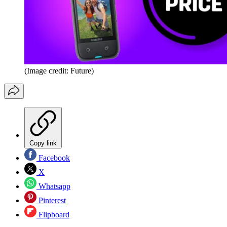
(Image credit: Future)
Copy link
Facebook
X
Whatsapp
Pinterest
Flipboard