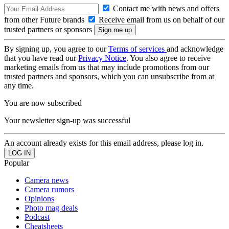
Contact me with news and offers
from other Future brands
Receive email from us on behalf of our
trusted partners or sponsors
By signing up, you agree to our
Terms of services
and acknowledge
that you have read our
Privacy Notice
. You also agree to receive
marketing emails from us that may include promotions from our
trusted partners and sponsors, which you can unsubscribe from at
any time.
You are now subscribed
Your newsletter sign-up was successful
An account already exists for this email address, please log in.
Popular
Camera news
Camera rumors
Opinions
Photo mag deals
Podcast
Cheatsheets