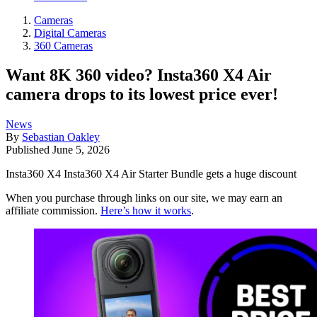
Cameras
Digital Cameras
360 Cameras
Want 8K 360 video? Insta360 X4 Air
camera drops to its lowest price ever!
News
By
Sebastian Oakley
Published
June 5, 2026
Insta360 X4 Insta360 X4 Air Starter Bundle gets a huge discount
When you purchase through links on our site, we may earn an
affiliate commission.
Here’s how it works
.