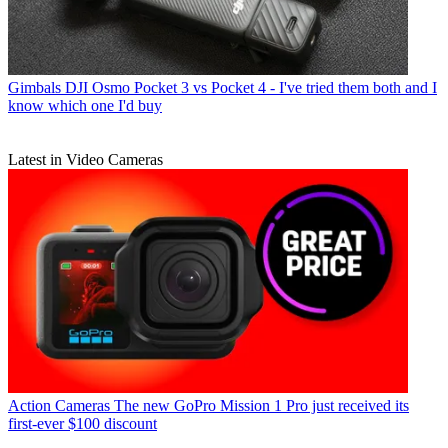
Gimbals
DJI Osmo Pocket 3 vs Pocket 4 - I've tried them both and I
know which one I'd buy
Latest in Video Cameras
Action Cameras
The new GoPro Mission 1 Pro just received its
first-ever $100 discount