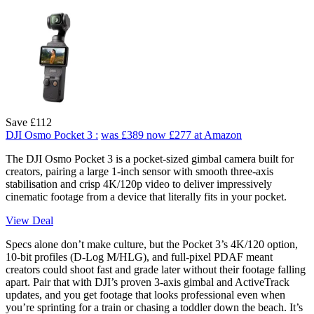
Save £112
DJI Osmo Pocket 3 :
was £389
now £277
at Amazon
The DJI Osmo Pocket 3 is a pocket-sized gimbal camera built for
creators, pairing a large 1-inch sensor with smooth three-axis
stabilisation and crisp 4K/120p video to deliver impressively
cinematic footage from a device that literally fits in your pocket.
View Deal
Specs alone don’t make culture, but the Pocket 3’s 4K/120 option,
10-bit profiles (D-Log M/HLG), and full-pixel PDAF meant
creators could shoot fast and grade later without their footage falling
apart. Pair that with DJI’s proven 3-axis gimbal and ActiveTrack
updates, and you get footage that looks professional even when
you’re sprinting for a train or chasing a toddler down the beach. It’s