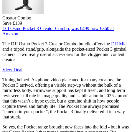
Creator Combo
Save £139
DJI Osmo Pocket 3 Creator Combo:
was £499
now £360
at
Amazon
The DJI Osmo Pocket 3 Creator Combo bundle offers the
DJI Mic
,
and a tripod stand/grip, alongside the pocket-sized Pocket 3 gimbal
camera – two really useful accessories for the vlogger and content
creator.
View Deal
Timing helped. As phone video plateaued for many creators, the
Pocket 3 arrived, offering a visible step-up without the bulk of a
mirrorless body. Firmware support has kept it fresh, and long-term
reviewers still rate its image quality and stabilisation in 2025 - proof
that this wasn’t a hype cycle, but a genuine shift in how people
capture travel and family life. The Pocket line always promised
“cinema in your pocket”; the Pocket 3 finally delivered it in a way
that stuck.
So yes, the Pocket range brought new faces into the fold - but it was