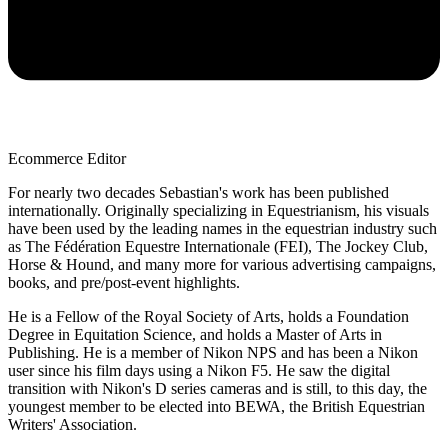
Ecommerce Editor
For nearly two decades Sebastian's work has been published
internationally. Originally specializing in Equestrianism, his visuals
have been used by the leading names in the equestrian industry such
as The Fédération Equestre Internationale (FEI), The Jockey Club,
Horse & Hound, and many more for various advertising campaigns,
books, and pre/post-event highlights.
He is a Fellow of the Royal Society of Arts, holds a Foundation
Degree in Equitation Science, and holds a Master of Arts in
Publishing. He is a member of Nikon NPS and has been a Nikon
user since his film days using a Nikon F5. He saw the digital
transition with Nikon's D series cameras and is still, to this day, the
youngest member to be elected into BEWA, the British Equestrian
Writers' Association.