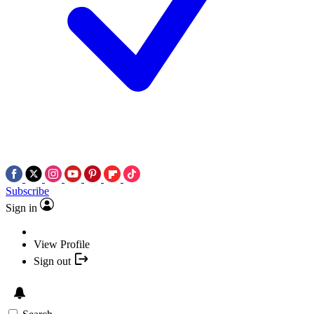
Subscribe
Sign in
View Profile
Sign out