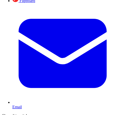
Flipboard
Email