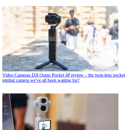
Video Cameras
DJI Osmo Pocket 4P review – the twin-lens pocket
gimbal camera we've all been waiting for?