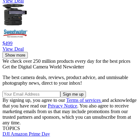
View Deal
$499
View Deal
Show more
We check over 250 million products every day for the best prices
Get the Digital Camera World Newsletter
The best camera deals, reviews, product advice, and unmissable
photography news, direct to your inbox!
By signing up, you agree to our
Terms of services
and acknowledge
that you have read our
Privacy Notice
. You also agree to receive
marketing emails from us that may include promotions from our
trusted partners and sponsors, which you can unsubscribe from at
any time.
TOPICS
DJI
Amazon Prime Day