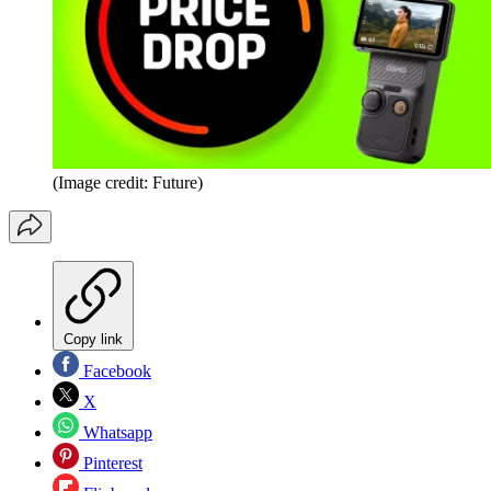
(Image credit: Future)
Copy link
Facebook
X
Whatsapp
Pinterest