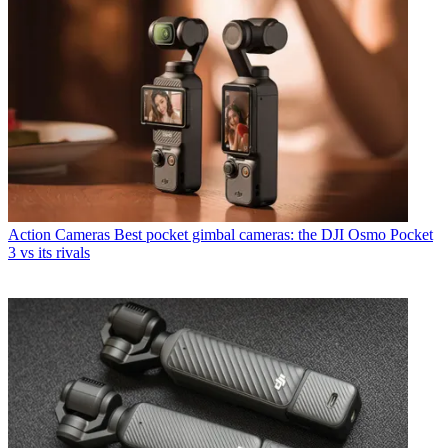
Action Cameras
Best pocket gimbal cameras: the DJI Osmo Pocket
3 vs its rivals