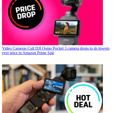
Video Cameras
Cult DJI Osmo Pocket 3 camera drops to its lowest-
ever price in Amazon Prime Sale