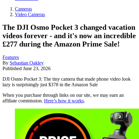
Cameras
Video Cameras
The DJI Osmo Pocket 3 changed vacation
videos forever - and it's now an incredible
£277 during the Amazon Prime Sale!
Features
By
Sebastian Oakley
Published
June 23, 2026
DJI Osmo Pocket 3: The tiny camera that made phone video look
lazy is surprisingly just $378 in the Amazon Sale
When you purchase through links on our site, we may earn an
affiliate commission.
Here’s how it works
.