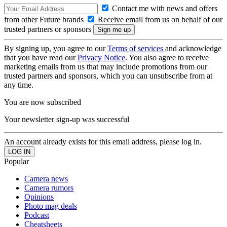
Contact me with news and offers
from other Future brands
Receive email from us on behalf of our
trusted partners or sponsors
By signing up, you agree to our
Terms of services
and acknowledge
that you have read our
Privacy Notice
. You also agree to receive
marketing emails from us that may include promotions from our
trusted partners and sponsors, which you can unsubscribe from at
any time.
You are now subscribed
Your newsletter sign-up was successful
An account already exists for this email address, please log in.
Popular
Camera news
Camera rumors
Opinions
Photo mag deals
Podcast
Cheatsheets