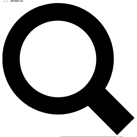
Search