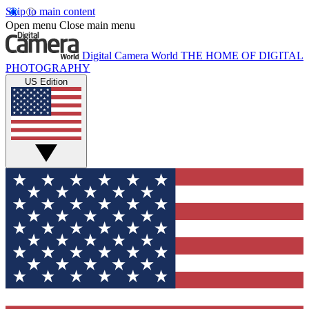
Skip to main content
Open menu
Close main menu
Digital Camera World
THE HOME OF DIGITAL
PHOTOGRAPHY
US Edition