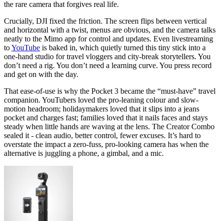
the rare camera that forgives real life.
Crucially, DJI fixed the friction. The screen flips between vertical
and horizontal with a twist, menus are obvious, and the camera talks
neatly to the Mimo app for control and updates. Even livestreaming
to
YouTube
is baked in, which quietly turned this tiny stick into a
one-hand studio for travel vloggers and city-break storytellers. You
don’t need a rig. You don’t need a learning curve. You press record
and get on with the day.
That ease-of-use is why the Pocket 3 became the “must-have” travel
companion. YouTubers loved the pro-leaning colour and slow-
motion headroom; holidaymakers loved that it slips into a jeans
pocket and charges fast; families loved that it nails faces and stays
steady when little hands are waving at the lens. The Creator Combo
sealed it - clean audio, better control, fewer excuses. It’s hard to
overstate the impact a zero-fuss, pro-looking camera has when the
alternative is juggling a phone, a gimbal, and a mic.