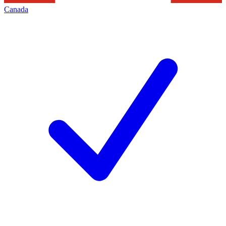
Canada