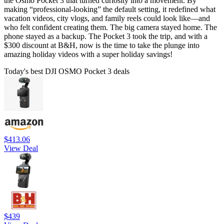
the Osmo Pocket 3 that turned curiosity into a movement. By
making “professional-looking” the default setting, it redefined what
vacation videos, city vlogs, and family reels could look like—and
who felt confident creating them. The big camera stayed home. The
phone stayed as a backup. The Pocket 3 took the trip, and with a
$300 discount at B&H, now is the time to take the plunge into
amazing holiday videos with a super holiday savings!
Today's best DJI OSMO Pocket 3 deals
$413.06
View Deal
$439