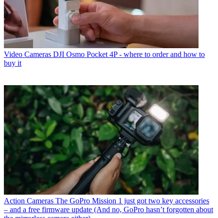
Video Cameras
DJI Osmo Pocket 4P - where to order and how to
buy it
Action Cameras
The GoPro Mission 1 just got two key accessories
– and a free firmware update (And no, GoPro hasn’t forgotten about