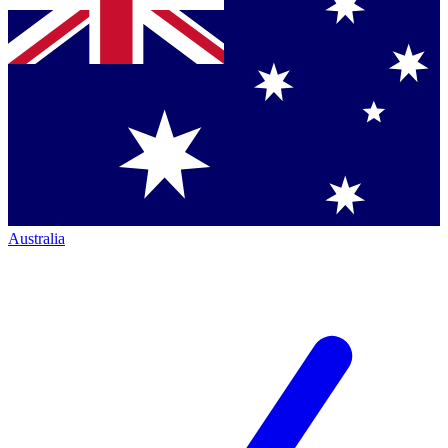
Australia