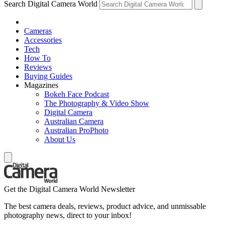
Search Digital Camera World
Cameras
Accessories
Tech
How To
Reviews
Buying Guides
Magazines
Bokeh Face Podcast
The Photography & Video Show
Digital Camera
Australian Camera
Australian ProPhoto
About Us
Get the Digital Camera World Newsletter
The best camera deals, reviews, product advice, and unmissable
photography news, direct to your inbox!