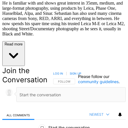
He is familiar with and shows great interest in 35mm, medium, and
large-format photography, using products by Leica, Phase One,
Hasselblad, Alpa, and Sinar. Sebastian has also used many cinema
cameras from Sony, RED, ARRI, and everything in between. He
now spends his spare time using his trusted Leica M-E or Leica M2,
shooting Street/Documentary photography as he sees it, usually in
Black and White.
Read more
Join the
LOG IN
|
SIGN UP
Please follow our
Conversation
community guidelines
.
FOLLOW THIS CONVERSATION TO BE NOTIFIED
FOLLOW
NEWEST
ALL COMMENTS
All Comments
Start the conversation