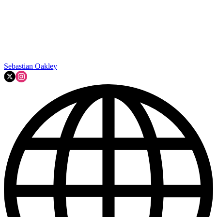
Sebastian Oakley