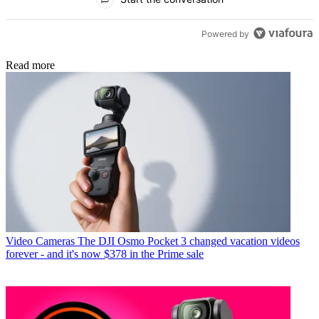
Powered by
Read more
Video Cameras
The DJI Osmo Pocket 3 changed vacation videos
forever - and it's now $378 in the Prime sale