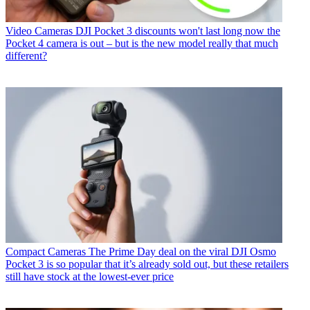
Video Cameras
DJI Pocket 3 discounts won't last long now the
Pocket 4 camera is out – but is the new model really that much
different?
Compact Cameras
The Prime Day deal on the viral DJI Osmo
Pocket 3 is so popular that it’s already sold out, but these retailers
still have stock at the lowest-ever price