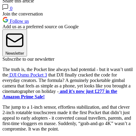
Share this article
0
Join the conversation
Follow us
Add us as a preferred source on Google
Newsletter
Subscribe to our newsletter
The truth is, the Pocket line always had potential - but it wasn’t until
the
DJI Osmo Pocket 3
that DJI finally cracked the code for
everyday creators. The formula? A genuinely pocketable gimbal
camera that feels as simple as a phone, yet looks like you brought a
cinematographer on holiday -
and it's now just £277 in the
Amazon Prime Sale!
The jump to a 1-inch sensor, effortless stabilization, and that clever
2-inch rotatable touchscreen made it the first Pocket that didn’t just
appeal to early adopters - it converted casual travellers, parents, and
first-time vloggers en masse. Suddenly, “grab-and-go 4K” wasn’t a
compromise. It was the point.