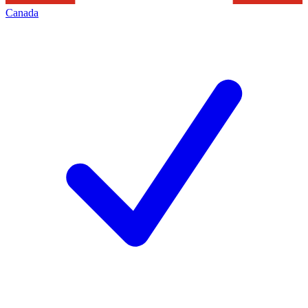
Canada