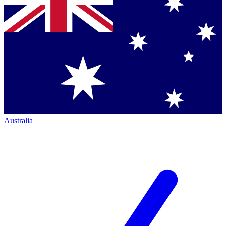
Australia