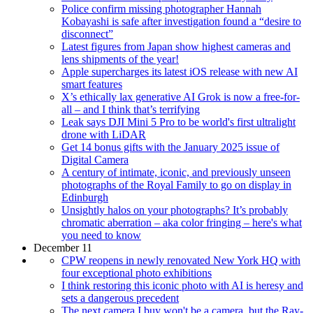
Police confirm missing photographer Hannah
Kobayashi is safe after investigation found a “desire to
disconnect”
Latest figures from Japan show highest cameras and
lens shipments of the year!
Apple supercharges its latest iOS release with new AI
smart features
X’s ethically lax generative AI Grok is now a free-for-
all – and I think that’s terrifying
Leak says DJI Mini 5 Pro to be world's first ultralight
drone with LiDAR
Get 14 bonus gifts with the January 2025 issue of
Digital Camera
A century of intimate, iconic, and previously unseen
photographs of the Royal Family to go on display in
Edinburgh
Unsightly halos on your photographs? It’s probably
chromatic aberration – aka color fringing – here's what
you need to know
December 11
CPW reopens in newly renovated New York HQ with
four exceptional photo exhibitions
I think restoring this iconic photo with AI is heresy and
sets a dangerous precedent
The next camera I buy won't be a camera, but the Ray-