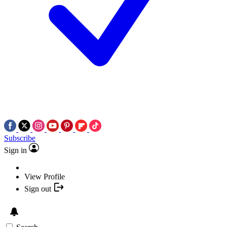
Subscribe
Sign in
View Profile
Sign out