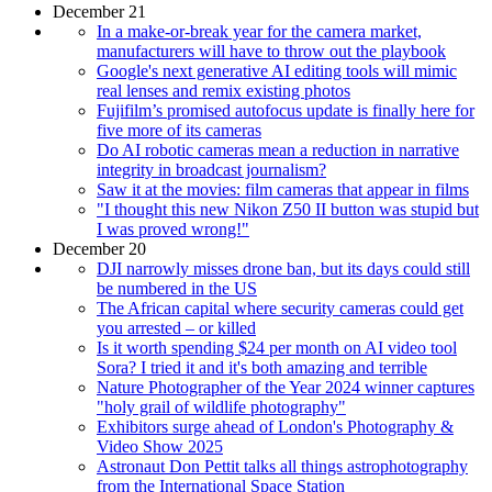
December 21
In a make-or-break year for the camera market,
manufacturers will have to throw out the playbook
Google's next generative AI editing tools will mimic
real lenses and remix existing photos
Fujifilm’s promised autofocus update is finally here for
five more of its cameras
Do AI robotic cameras mean a reduction in narrative
integrity in broadcast journalism?
Saw it at the movies: film cameras that appear in films
"I thought this new Nikon Z50 II button was stupid but
I was proved wrong!"
December 20
DJI narrowly misses drone ban, but its days could still
be numbered in the US
The African capital where security cameras could get
you arrested – or killed
Is it worth spending $24 per month on AI video tool
Sora? I tried it and it's both amazing and terrible
Nature Photographer of the Year 2024 winner captures
"holy grail of wildlife photography"
Exhibitors surge ahead of London's Photography &
Video Show 2025
Astronaut Don Pettit talks all things astrophotography
from the International Space Station