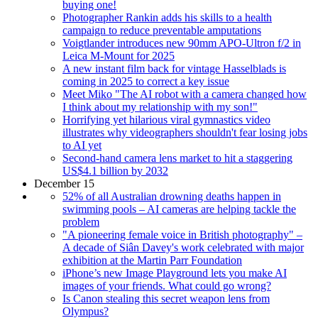
buying one!
Photographer Rankin adds his skills to a health
campaign to reduce preventable amputations
Voigtlander introduces new 90mm APO-Ultron f/2 in
Leica M-Mount for 2025
A new instant film back for vintage Hasselblads is
coming in 2025 to correct a key issue
Meet Miko "The AI robot with a camera changed how
I think about my relationship with my son!"
Horrifying yet hilarious viral gymnastics video
illustrates why videographers shouldn't fear losing jobs
to AI yet
Second-hand camera lens market to hit a staggering
US$4.1 billion by 2032
December 15
52% of all Australian drowning deaths happen in
swimming pools – AI cameras are helping tackle the
problem
"A pioneering female voice in British photography" –
A decade of Siân Davey's work celebrated with major
exhibition at the Martin Parr Foundation
iPhone’s new Image Playground lets you make AI
images of your friends. What could go wrong?
Is Canon stealing this secret weapon lens from
Olympus?