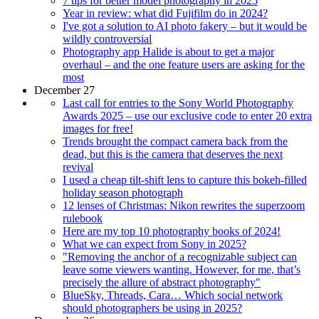
7 tips for better model photography in 2025
Year in review: what did Fujifilm do in 2024?
I've got a solution to AI photo fakery – but it would be
wildly controversial
Photography app Halide is about to get a major
overhaul – and the one feature users are asking for the
most
December 27
Last call for entries to the Sony World Photography
Awards 2025 – use our exclusive code to enter 20 extra
images for free!
Trends brought the compact camera back from the
dead, but this is the camera that deserves the next
revival
I used a cheap tilt-shift lens to capture this bokeh-filled
holiday season photograph
12 lenses of Christmas: Nikon rewrites the superzoom
rulebook
Here are my top 10 photography books of 2024!
What we can expect from Sony in 2025?
"Removing the anchor of a recognizable subject can
leave some viewers wanting. However, for me, that’s
precisely the allure of abstract photography"
BlueSky, Threads, Cara… Which social network
should photographers be using in 2025?