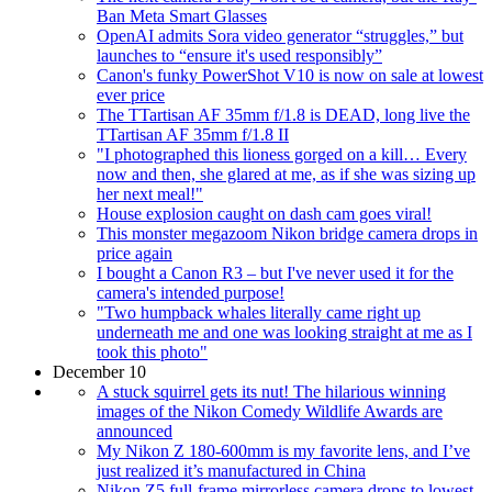
Ban Meta Smart Glasses
OpenAI admits Sora video generator “struggles,” but
launches to “ensure it's used responsibly”
Canon's funky PowerShot V10 is now on sale at lowest
ever price
The TTartisan AF 35mm f/1.8 is DEAD, long live the
TTartisan AF 35mm f/1.8 II
"I photographed this lioness gorged on a kill… Every
now and then, she glared at me, as if she was sizing up
her next meal!"
House explosion caught on dash cam goes viral!
This monster megazoom Nikon bridge camera drops in
price again
I bought a Canon R3 – but I've never used it for the
camera's intended purpose!
"Two humpback whales literally came right up
underneath me and one was looking straight at me as I
took this photo"
December 10
A stuck squirrel gets its nut! The hilarious winning
images of the Nikon Comedy Wildlife Awards are
announced
My Nikon Z 180-600mm is my favorite lens, and I’ve
just realized it’s manufactured in China
Nikon Z5 full-frame mirrorless camera drops to lowest