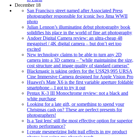
December 18
San Francisco street named after Associated Press
photographer responsible for iconic Iwo Jima WWII
photo
Julian Lennon’s illuminating debut photography book
solidifies his place in the world of fine art photography
Andoer Digital Camera review: an ultra-cheap 48
megapixel / 4K digital camera – but don’t get too
excited
New technology claims to be able to turn any 2D
camera into a 3D camera – "while maintaining the size,
cost structure and image quality of standard cameras"
Blackmagic is taking orders for the US$29,995 URSA
Cine Immersive Camera designed for Apple Vision Pro
Huawei's Mate X6 is the first variable aperture foldable
smartphone – I got to try it out
Pentax K-3 III Monochrome review: not a black and
white purchase
Looking for a late gift, or something to spend your
Christmas cash on? These are perfect presents for
photographers!
Is a 'fast lens' still the most effective option for superior
photo performance?
I create mesmerizing light trail effects in my product