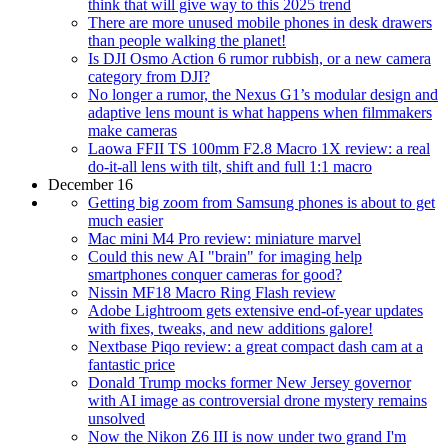
think that will give way to this 2025 trend
There are more unused mobile phones in desk drawers
than people walking the planet!
Is DJI Osmo Action 6 rumor rubbish, or a new camera
category from DJI?
No longer a rumor, the Nexus G1’s modular design and
adaptive lens mount is what happens when filmmakers
make cameras
Laowa FFII TS 100mm F2.8 Macro 1X review: a real
do-it-all lens with tilt, shift and full 1:1 macro
December 16
Getting big zoom from Samsung phones is about to get
much easier
Mac mini M4 Pro review: miniature marvel
Could this new AI "brain" for imaging help
smartphones conquer cameras for good?
Nissin MF18 Macro Ring Flash review
Adobe Lightroom gets extensive end-of-year updates
with fixes, tweaks, and new additions galore!
Nextbase Piqo review: a great compact dash cam at a
fantastic price
Donald Trump mocks former New Jersey governor
with AI image as controversial drone mystery remains
unsolved
Now the Nikon Z6 III is now under two grand I'm