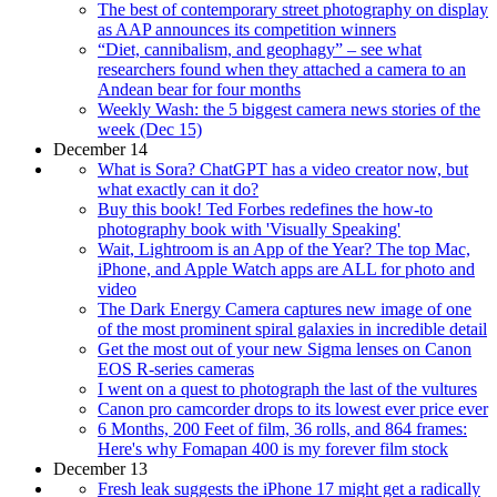
The best of contemporary street photography on display
as AAP announces its competition winners
“Diet, cannibalism, and geophagy” – see what
researchers found when they attached a camera to an
Andean bear for four months
Weekly Wash: the 5 biggest camera news stories of the
week (Dec 15)
December 14
What is Sora? ChatGPT has a video creator now, but
what exactly can it do?
Buy this book! Ted Forbes redefines the how-to
photography book with 'Visually Speaking'
Wait, Lightroom is an App of the Year? The top Mac,
iPhone, and Apple Watch apps are ALL for photo and
video
The Dark Energy Camera captures new image of one
of the most prominent spiral galaxies in incredible detail
Get the most out of your new Sigma lenses on Canon
EOS R-series cameras
I went on a quest to photograph the last of the vultures
Canon pro camcorder drops to its lowest ever price ever
6 Months, 200 Feet of film, 36 rolls, and 864 frames:
Here's why Fomapan 400 is my forever film stock
December 13
Fresh leak suggests the iPhone 17 might get a radically