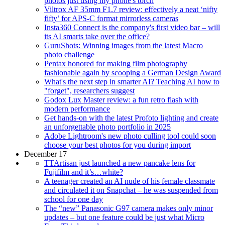
photos just using my phone's torch
Viltrox AF 35mm F1.7 review: effectively a neat ‘nifty
fifty’ for APS-C format mirrorless cameras
Insta360 Connect is the company's first video bar – will
its AI smarts take over the office?
GuruShots: Winning images from the latest Macro
photo challenge
Pentax honored for making film photography
fashionable again by scooping a German Design Award
What's the next step in smarter AI? Teaching AI how to
"forget", researchers suggest
Godox Lux Master review: a fun retro flash with
modern performance
Get hands-on with the latest Profoto lighting and create
an unforgettable photo portfolio in 2025
Adobe Lightroom's new photo culling tool could soon
choose your best photos for you during import
December 17
TTArtisan just launched a new pancake lens for
Fujifilm and it’s…white?
A teenager created an AI nude of his female classmate
and circulated it on Snapchat – he was suspended from
school for one day
The “new” Panasonic G97 camera makes only minor
updates – but one feature could be just what Micro