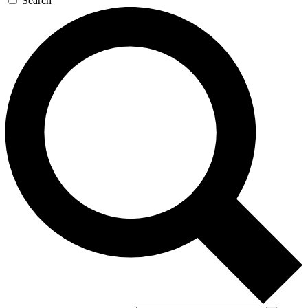
Search