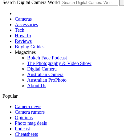
Search Digital Camera World
Cameras
Accessories
Tech
How To
Reviews
Buying Guides
Magazines
Bokeh Face Podcast
The Photography & Video Show
Digital Camera
Australian Camera
Australian ProPhoto
About Us
Popular
Camera news
Camera rumors
Opinions
Photo mag deals
Podcast
Cheatsheets