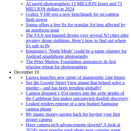
AI saved photographers 13 MILLION hours and 73
MILLION dollars in 2024
Godox V100 sets a new benchmark for on-camera
flash power
Sigma offers a free fix for popular Art lens affected by
an autofocus issue
The FAA just banned drones over several NJ cities after
mystery drone sightings. Here’s how to find out where
it's safe to fly
Instagram’s ‘Night Mode’ could be a game changer for
Android smartphone photography
The Peter Marlow Foundation announces its first
relaxing retreat for photographers
December 19
Laowa launches new range of anamorphic cine lenses
See the Google Street View image that helped solve a
murder – and has been trending globally!
Camera dropped 1,054 meters into the eerie depths of
the Caribbean Sea makes unexpected dogfish discovery
Leaked renders emerge of a new budget Samsung
camera phone
My magic money-saving hack for buying your first
proper camera
Have camera tech advancements slowed? A look at
2024's most popular used photo gear contains some