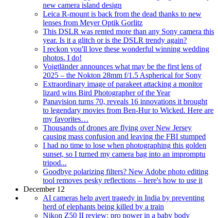
new camera island design
Leica R-mount is back from the dead thanks to new
lenses from Meyer Optik Gorlitz
This DSLR was rented more than any Sony camera this
year. Is it a glitch or is the DSLR trendy again?
I reckon you'll love these wonderful winning wedding
photos. I do!
Voigtländer announces what may be the first lens of
2025 – the Nokton 28mm f/1.5 Aspherical for Sony
Extraordinary image of parakeet attacking a monitor
lizard wins Bird Photographer of the Year
Panavision turns 70, reveals 16 innovations it brought
to legendary movies from Ben-Hur to Wicked. Here are
my favorites…
Thousands of drones are flying over New Jersey
causing mass confusion and leaving the FBI stumped
I had no time to lose when photographing this golden
sunset, so I turned my camera bag into an impromptu
tripod...
Goodbye polarizing filters? New Adobe photo editing
tool removes pesky reflections – here's how to use it
December 12
AI cameras help avert tragedy in India by preventing
herd of elephants being killed by a train
Nikon Z50 II review: pro power in a baby body