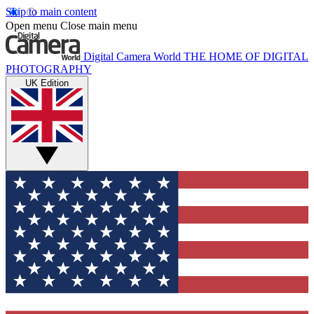
Skip to main content
Open menu
Close main menu
Digital Camera World
THE HOME OF DIGITAL
PHOTOGRAPHY
UK Edition