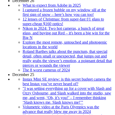
December 26
What to expect from Adobe in 2025
I captured a frozen bubble on my window sill at the
first sign of snow – here’s how you can too!
12 lenses of Christmas: from super-fast f/1 glass to
super-cheap $160 optics!
Nikon in 2024: Two hot cameras, a bunch of great
glass, and buying out Red – it's been a big win for the
Big N
Explore the most remote, untouched and photogenic
locations in the world
Roland Barthes talks about the punctum, that special
detail, often small or unexpected, that jumps out and
really grabs the viewer’s emotion, a poignant detail that
pierces or wounds the viewer
The 8 worst cameras of 2024
December 25
Instax Mini SE review: is this secret budget camera the
best Instax you’ve never heard of?
"I was setting everything up for a cover with Slash and
Ozzy Osbourne, and Slash walked into the studio, saw
me, and went, ‘Oh, it’s you!’ – I remember thinking
‘Slash knows me. Slash knows me!’"
Volumetric video at the Paris Olympics was the
advance that really blew me away in 2024