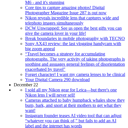
M6 - and it's stunning
Core tips to capture amazing photos! Digital
Photographer Magazine Issue 287 is out now
Nikon reveals incredible lens that captures wide and
telephoto images simultaneously
DCW Unwrapped: See us open the best gifts you can
give the camera lover in your life!
Break boundaries in mobile photography with TECNO
Sony AX43 review: the last vlogging handycam with
big zoom appeal
“Travel becomes a strategy for accumulating
photographs. The very activity of taking photographs is
soothing and assuages general feelings of disorientation
exacerbated by travel"
Forget character! I want my camera lenses to be clinical
Your Digital Camera 290 download
December 22
I sold all my Nikon gear for Leica—but there's one
Nikon lens I will never sell!
Cameras attached to baby humpback whales show they
burp, bark, and snort at their mothers to get what they
want!
Instagram founder teases AI video tool that can adjust
“whatever you can think of,” but fails to add an AI
label and the internet has words