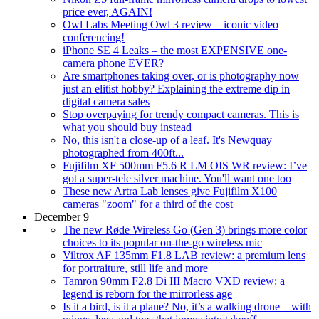
price ever, AGAIN!
Owl Labs Meeting Owl 3 review – iconic video
conferencing!
iPhone SE 4 Leaks – the most EXPENSIVE one-
camera phone EVER?
Are smartphones taking over, or is photography now
just an elitist hobby? Explaining the extreme dip in
digital camera sales
Stop overpaying for trendy compact cameras. This is
what you should buy instead
No, this isn't a close-up of a leaf. It's Newquay
photographed from 400ft...
Fujifilm XF 500mm F5.6 R LM OIS WR review: I’ve
got a super-tele silver machine. You'll want one too
These new Artra Lab lenses give Fujifilm X100
cameras "zoom" for a third of the cost
December 9
The new Røde Wireless Go (Gen 3) brings more color
choices to its popular on-the-go wireless mic
Viltrox AF 135mm F1.8 LAB review: a premium lens
for portraiture, still life and more
Tamron 90mm F2.8 Di III Macro VXD review: a
legend is reborn for the mirrorless age
Is it a bird, is it a plane? No, it’s a walking drone – with