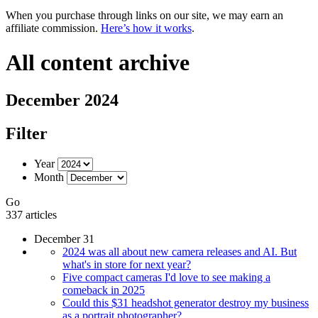
When you purchase through links on our site, we may earn an
affiliate commission.
Here’s how it works
.
All content archive
December 2024
Filter
Year
Month
Go
337 articles
December 31
2024 was all about new camera releases and AI. But
what's in store for next year?
Five compact cameras I'd love to see making a
comeback in 2025
Could this $31 headshot generator destroy my business
as a portrait photographer?