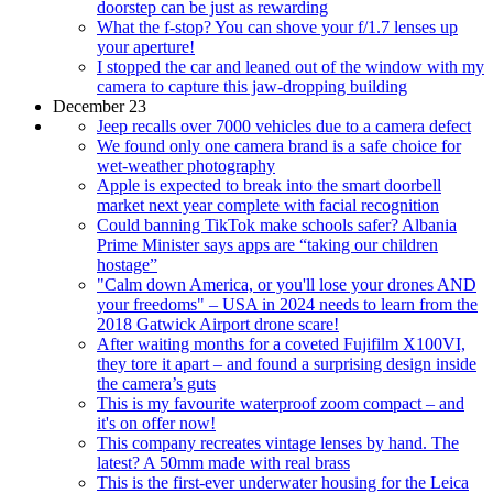
doorstep can be just as rewarding
What the f-stop? You can shove your f/1.7 lenses up
your aperture!
I stopped the car and leaned out of the window with my
camera to capture this jaw-dropping building
December 23
Jeep recalls over 7000 vehicles due to a camera defect
We found only one camera brand is a safe choice for
wet-weather photography
Apple is expected to break into the smart doorbell
market next year complete with facial recognition
Could banning TikTok make schools safer? Albania
Prime Minister says apps are “taking our children
hostage”
"Calm down America, or you'll lose your drones AND
your freedoms" – USA in 2024 needs to learn from the
2018 Gatwick Airport drone scare!
After waiting months for a coveted Fujifilm X100VI,
they tore it apart – and found a surprising design inside
the camera’s guts
This is my favourite waterproof zoom compact – and
it's on offer now!
This company recreates vintage lenses by hand. The
latest? A 50mm made with real brass
This is the first-ever underwater housing for the Leica