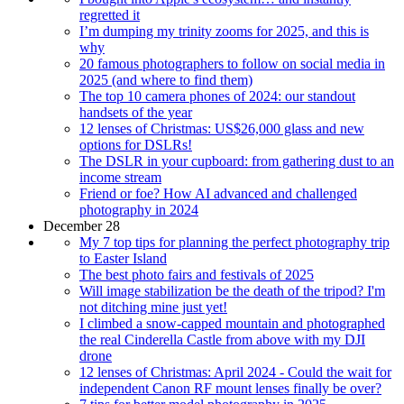
regretted it
I’m dumping my trinity zooms for 2025, and this is
why
20 famous photographers to follow on social media in
2025 (and where to find them)
The top 10 camera phones of 2024: our standout
handsets of the year
12 lenses of Christmas: US$26,000 glass and new
options for DSLRs!
The DSLR in your cupboard: from gathering dust to an
income stream
Friend or foe? How AI advanced and challenged
photography in 2024
December 28
My 7 top tips for planning the perfect photography trip
to Easter Island
The best photo fairs and festivals of 2025
Will image stabilization be the death of the tripod? I'm
not ditching mine just yet!
I climbed a snow-capped mountain and photographed
the real Cinderella Castle from above with my DJI
drone
12 lenses of Christmas: April 2024 - Could the wait for
independent Canon RF mount lenses finally be over?