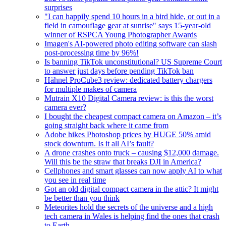
surprises
"I can happily spend 10 hours in a bird hide, or out in a
field in camouflage gear at sunrise" says 15-year-old
winner of RSPCA Young Photographer Awards
Imagen's AI-powered photo editing software can slash
post-processing time by 96%!
Is banning TikTok unconstitutional? US Supreme Court
to answer just days before pending TikTok ban
Hähnel ProCube3 review: dedicated battery chargers
for multiple makes of camera
Mutrain X10 Digital Camera review: is this the worst
camera ever?
I bought the cheapest compact camera on Amazon – it’s
going straight back where it came from
Adobe hikes Photoshop prices by HUGE 50% amid
stock downturn. Is it all AI’s fault?
A drone crashes onto truck – causing $12,000 damage.
Will this be the straw that breaks DJI in America?
Cellphones and smart glasses can now apply AI to what
you see in real time
Got an old digital compact camera in the attic? It might
be better than you think
Meteorites hold the secrets of the universe and a high
tech camera in Wales is helping find the ones that crash
to Earth