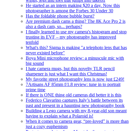
wings, legs and toes that jumps into takeoff
He started as an intern making $20 a day. Now this
photographer is among the Forbes 30 Under 30
Has the foldable phone bubble burst?
Are premium dash cams a thing? The 8K Ace Pro 2 is
also a dash cam, so... perhaps?
I finally learned to use my camera's histogram and stop
trusting its EVF – my photography has improved
tenfold
What's this? Sigma is making "a telephoto lens that has
never existed before"
Boya Mini microphone review: a minuscule mic with
big sound
I hate camera mugs, but this novelty TLR pencil
sharpener is just what I want this Christmas!
My favorite street photography lens is now just £249!
7Artisans AF 85mm f/1.8 review: tune in to portrait
prime time
If there is ONE thing old cameras did better it is this
Federico Clavarino captures Italy’s battle between its
past and present in a haunting new photography book
Building a Lego camera with my 8-year-old son meant
having to explain what a Polaroid is!
When it comes to camera gear, “pre-loved” is more than
just a cozy euphemism