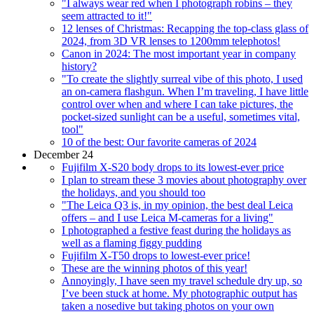
"I always wear red when I photograph robins – they
seem attracted to it!"
12 lenses of Christmas: Recapping the top-class glass of
2024, from 3D VR lenses to 1200mm telephotos!
Canon in 2024: The most important year in company
history?
"To create the slightly surreal vibe of this photo, I used
an on-camera flashgun. When I’m traveling, I have little
control over when and where I can take pictures, the
pocket-sized sunlight can be a useful, sometimes vital,
tool"
10 of the best: Our favorite cameras of 2024
December 24
Fujifilm X-S20 body drops to its lowest-ever price
I plan to stream these 3 movies about photography over
the holidays, and you should too
"The Leica Q3 is, in my opinion, the best deal Leica
offers – and I use Leica M-cameras for a living"
I photographed a festive feast during the holidays as
well as a flaming figgy pudding
Fujifilm X-T50 drops to lowest-ever price!
These are the winning photos of this year!
Annoyingly, I have seen my travel schedule dry up, so
I’ve been stuck at home. My photographic output has
taken a nosedive but taking photos on your own