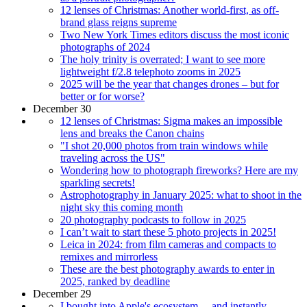
12 lenses of Christmas: Another world-first, as off-
brand glass reigns supreme
Two New York Times editors discuss the most iconic
photographs of 2024
The holy trinity is overrated; I want to see more
lightweight f/2.8 telephoto zooms in 2025
2025 will be the year that changes drones – but for
better or for worse?
December 30
12 lenses of Christmas: Sigma makes an impossible
lens and breaks the Canon chains
"I shot 20,000 photos from train windows while
traveling across the US"
Wondering how to photograph fireworks? Here are my
sparkling secrets!
Astrophotography in January 2025: what to shoot in the
night sky this coming month
20 photography podcasts to follow in 2025
I can’t wait to start these 5 photo projects in 2025!
Leica in 2024: from film cameras and compacts to
remixes and mirrorless
These are the best photography awards to enter in
2025, ranked by deadline
December 29
I bought into Apple's ecosystem… and instantly