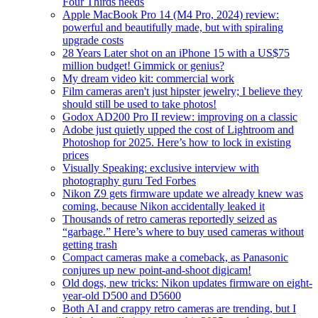
Four Thirds needs
Apple MacBook Pro 14 (M4 Pro, 2024) review:
powerful and beautifully made, but with spiraling
upgrade costs
28 Years Later shot on an iPhone 15 with a US$75
million budget! Gimmick or genius?
My dream video kit: commercial work
Film cameras aren't just hipster jewelry; I believe they
should still be used to take photos!
Godox AD200 Pro II review: improving on a classic
Adobe just quietly upped the cost of Lightroom and
Photoshop for 2025. Here’s how to lock in existing
prices
Visually Speaking: exclusive interview with
photography guru Ted Forbes
Nikon Z9 gets firmware update we already knew was
coming, because Nikon accidentally leaked it
Thousands of retro cameras reportedly seized as
“garbage.” Here’s where to buy used cameras without
getting trash
Compact cameras make a comeback, as Panasonic
conjures up new point-and-shoot digicam!
Old dogs, new tricks: Nikon updates firmware on eight-
year-old D500 and D5600
Both AI and crappy retro cameras are trending, but I