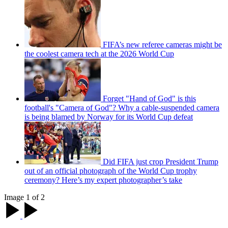
FIFA’s new referee cameras might be
the coolest camera tech at the 2026 World Cup
Forget "Hand of God" is this
football's "Camera of God"? Why a cable-suspended camera
is being blamed by Norway for its World Cup defeat
Did FIFA just crop President Trump
out of an official photograph of the World Cup trophy
ceremony? Here’s my expert photographer’s take
Image 1 of 2