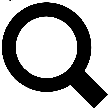
Search