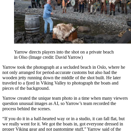
Yarrow directs players into the shot on a private beach
in Olso
(Image credit: David Yarrow)
Yarrow took the photograph at a secluded beach in Oslo, where he
not only arranged for period-accurate customs but also had the
wooden jetty running down the middle of the shot built. He later
traveled to a fjord in Viking Valley to photograph the boats and
pieces of the background.
Yarrow created the unique team photo in a time when many viewers
question unusual images as AI, so Yarrow’s team recorded the
process behind the scenes.
“If you do it in a half-hearted way or in a studio, it can fall flat, but
we really went for it. We got the boats in, got everyone dressed in
proper Viking gear and not pantomime stuff,” Yarrow said of the