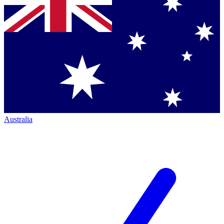
Australia