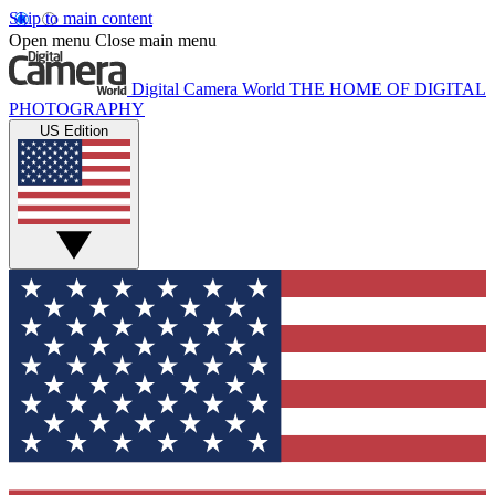
Skip to main content
Open menu
Close main menu
Digital Camera World
THE HOME OF DIGITAL
PHOTOGRAPHY
US Edition