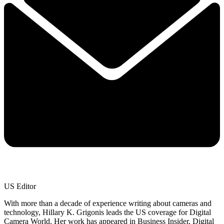
US Editor
With more than a decade of experience writing about cameras and
technology, Hillary K. Grigonis leads the US coverage for Digital
Camera World. Her work has appeared in Business Insider, Digital