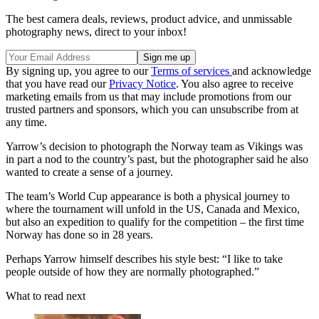
The best camera deals, reviews, product advice, and unmissable
photography news, direct to your inbox!
By signing up, you agree to our
Terms of services
and acknowledge
that you have read our
Privacy Notice
. You also agree to receive
marketing emails from us that may include promotions from our
trusted partners and sponsors, which you can unsubscribe from at
any time.
Yarrow’s decision to photograph the Norway team as Vikings was
in part a nod to the country’s past, but the photographer said he also
wanted to create a sense of a journey.
The team’s World Cup appearance is both a physical journey to
where the tournament will unfold in the US, Canada and Mexico,
but also an expedition to qualify for the competition – the first time
Norway has done so in 28 years.
Perhaps Yarrow himself describes his style best: “I like to take
people outside of how they are normally photographed.”
What to read next