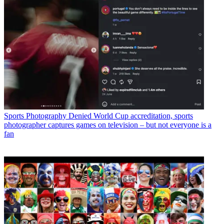
Sports Photography
Denied World Cup accreditation, sports
photographer captures games on television – but not everyone is a
fan