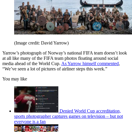
(Image credit: David Yarrow)
Yarrow’s photograph of Norway’s national FIFA team doesn’t look
at all like many of the FIFA team photos floating around social
media ahead of the World Cup.
As Yarrow himself commented
,
“We’ve seen a lot of pictures of airliner steps this week.”
You may like
Denied World Cup accreditation,
sports photographer captures games on television – but not
everyone is a fan