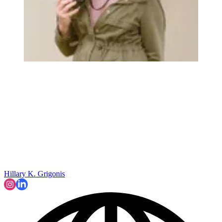
Hillary K. Grigonis