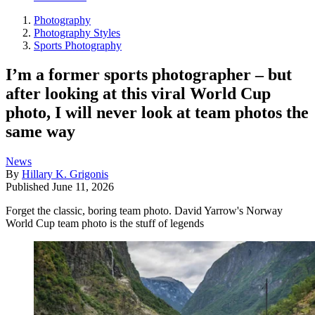
Photography
Photography Styles
Sports Photography
I’m a former sports photographer – but
after looking at this viral World Cup
photo, I will never look at team photos the
same way
News
By
Hillary K. Grigonis
Published
June 11, 2026
Forget the classic, boring team photo. David Yarrow's Norway
World Cup team photo is the stuff of legends