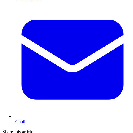
Email
Share this article