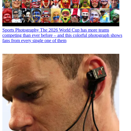
Sports Photography
The 2026 World Cup has more teams
competing than ever before – and this colorful photograph shows
fans from every single one of them