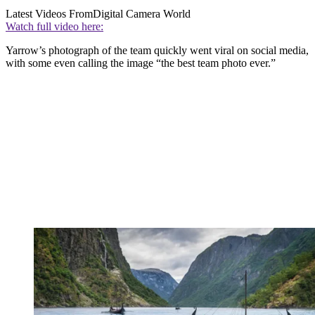
Latest Videos From
Digital Camera World
Watch full video here:
Yarrow’s photograph of the team quickly went viral on social media,
with some even calling the image “the best team photo ever.”