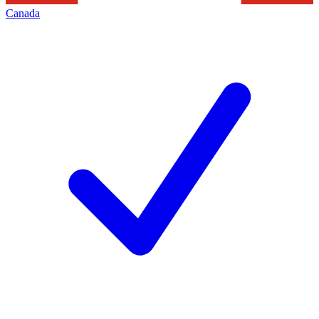
Canada