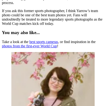
process.
If you ask this former sports photographer, I think Yarrow’s team
photo could be one of the best team photos yet. Fans will
undoubtedly be treated to more legendary sports photographs as the
World Cup matches kick off today.
You may also like...
Take a look at the
best sports cameras
, or find inspiration in the
photos from the first-ever World Cup
!