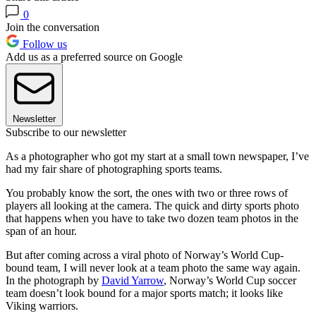
0
Join the conversation
Follow us
Add us as a preferred source on Google
Newsletter
Subscribe to our newsletter
As a photographer who got my start at a small town newspaper, I’ve
had my fair share of photographing sports teams.
You probably know the sort, the ones with two or three rows of
players all looking at the camera. The quick and dirty sports photo
that happens when you have to take two dozen team photos in the
span of an hour.
But after coming across a viral photo of Norway’s World Cup-
bound team, I will never look at a team photo the same way again.
In the photograph by
David Yarrow
, Norway’s World Cup soccer
team doesn’t look bound for a major sports match; it looks like
Viking warriors.