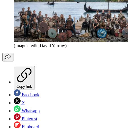
(Image credit: David Yarrow)
Copy link
Facebook
X
Whatsapp
Pinterest
Flipboard