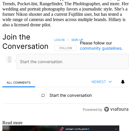
Trends, Pocket-lint, Rangefinder, The Phoblographer, and more. Her
wedding and portrait photography favors a journalistic style. She’s a
former Nikon shooter and a current Fujifilm user, but has tested a
wide range of cameras and lenses across multiple brands. Hillary is
also a licensed drone pilot.
Join the
LOG IN
|
SIGN UP
Please follow our
Conversation
community guidelines
.
FOLLOW THIS CONVERSATION TO BE NOTIFIED
FOLLOW
NEWEST
ALL COMMENTS
All Comments
Start the conversation
Powered by
Read more