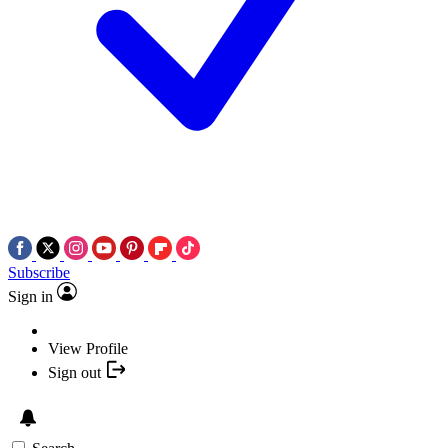
Subscribe
Sign in
View Profile
Sign out