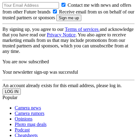
Contact me with news and offers
from other Future brands
Receive email from us on behalf of our
trusted partners or sponsors
By signing up, you agree to our
Terms of services
and acknowledge
that you have read our
Privacy Notice
. You also agree to receive
marketing emails from us that may include promotions from our
trusted partners and sponsors, which you can unsubscribe from at
any time.
You are now subscribed
Your newsletter sign-up was successful
An account already exists for this email address, please log in.
Popular
Camera news
Camera rumors
Opinions
Photo mag deals
Podcast
Cheatsheets