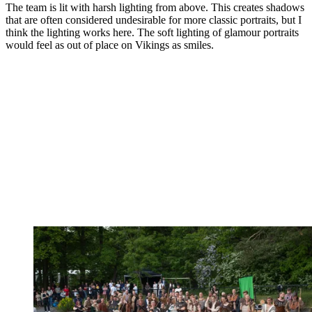
The team is lit with harsh lighting from above. This creates shadows
that are often considered undesirable for more classic portraits, but I
think the lighting works here. The soft lighting of glamour portraits
would feel as out of place on Vikings as smiles.