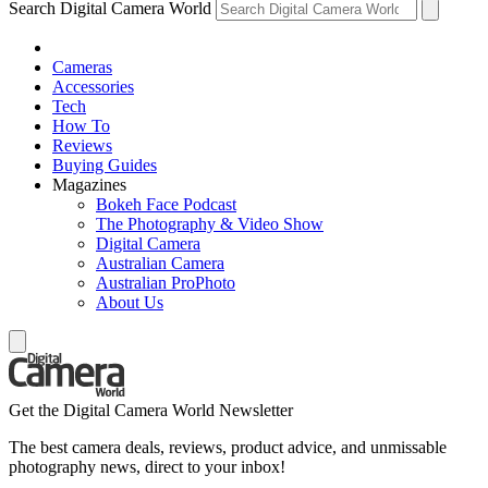
Search Digital Camera World
Cameras
Accessories
Tech
How To
Reviews
Buying Guides
Magazines
Bokeh Face Podcast
The Photography & Video Show
Digital Camera
Australian Camera
Australian ProPhoto
About Us
Get the Digital Camera World Newsletter
The best camera deals, reviews, product advice, and unmissable
photography news, direct to your inbox!