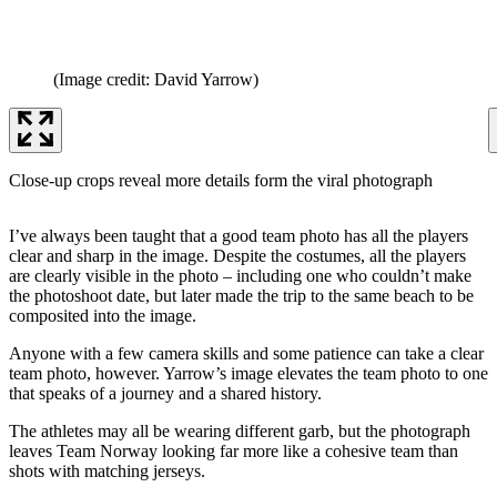
(Image credit: David Yarrow)
Close-up crops reveal more details form the viral photograph
I’ve always been taught that a good team photo has all the players
clear and sharp in the image. Despite the costumes, all the players
are clearly visible in the photo – including one who couldn’t make
the photoshoot date, but later made the trip to the same beach to be
composited into the image.
Anyone with a few camera skills and some patience can take a clear
team photo, however. Yarrow’s image elevates the team photo to one
that speaks of a journey and a shared history.
The athletes may all be wearing different garb, but the photograph
leaves Team Norway looking far more like a cohesive team than
shots with matching jerseys.