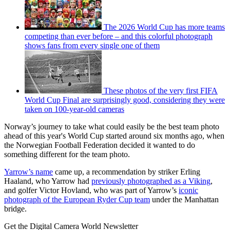
The 2026 World Cup has more teams
competing than ever before – and this colorful photograph
shows fans from every single one of them
These photos of the very first FIFA
World Cup Final are surprisingly good, considering they were
taken on 100-year-old cameras
Norway’s journey to take what could easily be the best team photo
ahead of this year's World Cup started around six months ago, when
the Norwegian Football Federation decided it wanted to do
something different for the team photo.
Yarrow’s name
came up, a recommendation by striker Erling
Haaland, who Yarrow had
previously photographed as a Viking
,
and golfer Victor Hovland, who was part of Yarrow’s
iconic
photograph of the European Ryder Cup team
under the Manhattan
bridge.
Get the Digital Camera World Newsletter