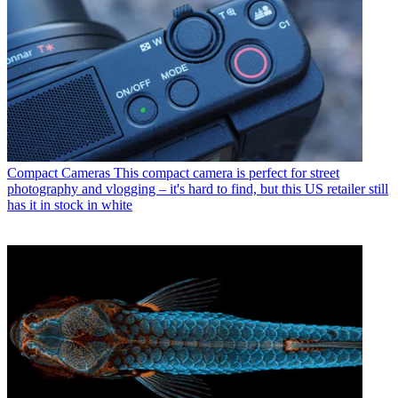
Compact Cameras
This compact camera is perfect for street
photography and vlogging – it's hard to find, but this US retailer still
has it in stock in white