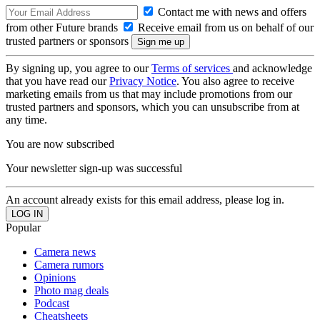
Contact me with news and offers
from other Future brands
Receive email from us on behalf of our
trusted partners or sponsors
By signing up, you agree to our
Terms of services
and acknowledge
that you have read our
Privacy Notice
. You also agree to receive
marketing emails from us that may include promotions from our
trusted partners and sponsors, which you can unsubscribe from at
any time.
You are now subscribed
Your newsletter sign-up was successful
An account already exists for this email address, please log in.
Popular
Camera news
Camera rumors
Opinions
Photo mag deals
Podcast
Cheatsheets