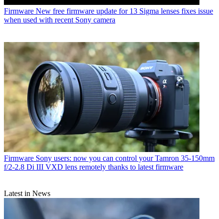
Firmware
New free firmware update for 13 Sigma lenses fixes issue
when used with recent Sony camera
Firmware
Sony users: now you can control your Tamron 35-150mm
f/2-2.8 Di III VXD lens remotely thanks to latest firmware
Latest in News