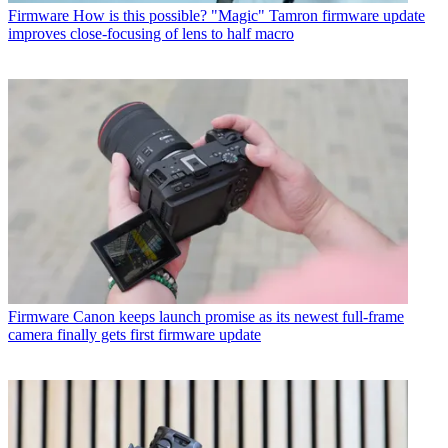
Firmware
How is this possible? "Magic" Tamron firmware update
improves close-focusing of lens to half macro
Firmware
Canon keeps launch promise as its newest full-frame
camera finally gets first firmware update