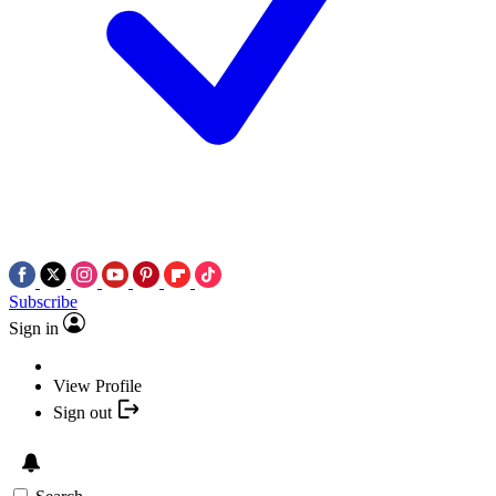
Subscribe
Sign in
View Profile
Sign out