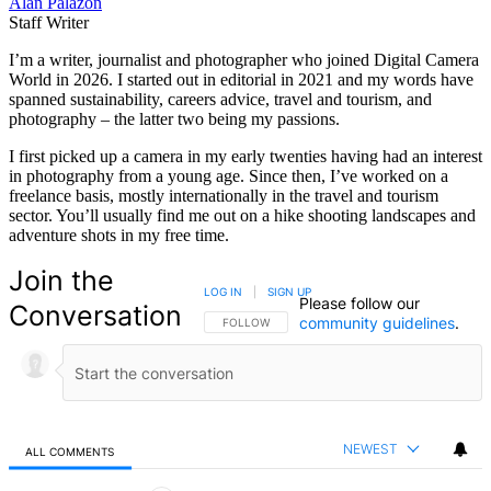
Alan Palazon
Staff Writer
I’m a writer, journalist and photographer who joined Digital Camera
World in 2026. I started out in editorial in 2021 and my words have
spanned sustainability, careers advice, travel and tourism, and
photography – the latter two being my passions.
I first picked up a camera in my early twenties having had an interest
in photography from a young age. Since then, I’ve worked on a
freelance basis, mostly internationally in the travel and tourism
sector. You’ll usually find me out on a hike shooting landscapes and
adventure shots in my free time.
Join the
LOG IN
|
SIGN UP
Please follow our
Conversation
community guidelines
.
FOLLOW THIS CONVERSATION TO BE NOTIFIED
FOLLOW
NEWEST
ALL COMMENTS
All Comments