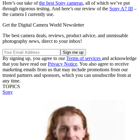
Here’s our take of
the best Sony cameras
, all of which we’ve put
through rigorous testing. And here’s our review of the
Sony A7 III
–
the camera I currently use.
Get the Digital Camera World Newsletter
The best camera deals, reviews, product advice, and unmissable
photography news, direct to your inbox!
By signing up, you agree to our
Terms of services
and acknowledge
that you have read our
Privacy Notice
. You also agree to receive
marketing emails from us that may include promotions from our
trusted partners and sponsors, which you can unsubscribe from at
any time.
TOPICS
Sony