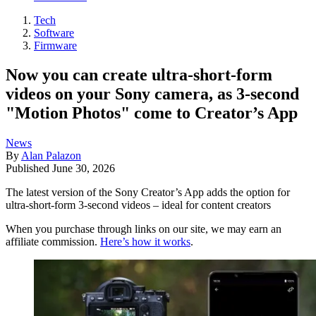
Tech
Software
Firmware
Now you can create ultra-short-form
videos on your Sony camera, as 3-second
"Motion Photos" come to Creator’s App
News
By
Alan Palazon
Published
June 30, 2026
The latest version of the Sony Creator’s App adds the option for
ultra-short-form 3-second videos – ideal for content creators
When you purchase through links on our site, we may earn an
affiliate commission.
Here’s how it works
.