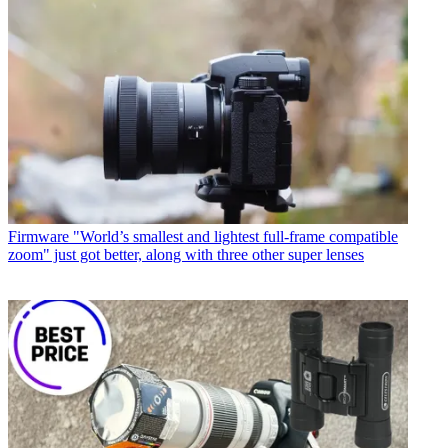
Firmware
"World’s smallest and lightest full-frame compatible
zoom" just got better, along with three other super lenses