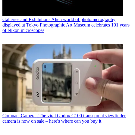
Galleries and Exhibitions
Alien world of photomicrography
displayed at Tokyo Photographic Art Museum celebrates 101 years
of Nikon microscopes
Compact Cameras
The viral Godox C100 transparent viewfinder
camera is now on sale – here's where can you buy it