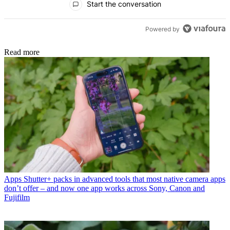
Start the conversation
Powered by
Read more
Apps
Shutter+ packs in advanced tools that most native camera apps
don’t offer – and now one app works across Sony, Canon and
Fujifilm