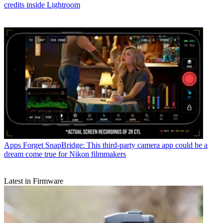
credits inside Lightroom
Apps
Forget SnapBridge: This third-party camera app could be a
dream come true for Nikon filmmakers
Latest in Firmware