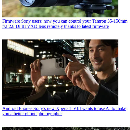
Firmware
Sony users: now you can control your Tamron 35-150mm
f/2-2.8 Di III VXD lens remotely thanks to latest firmware
Android Phones
Sony’s new Xperia 1 VIII wants to use AI to make
you a better phone photographer