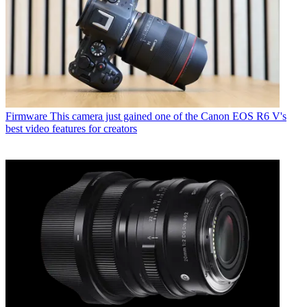
Firmware
This camera just gained one of the Canon EOS R6 V's
best video features for creators