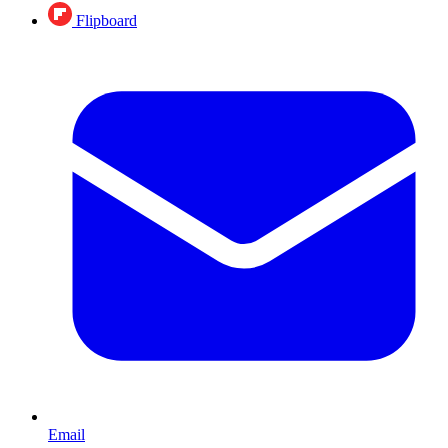
Flipboard
Email