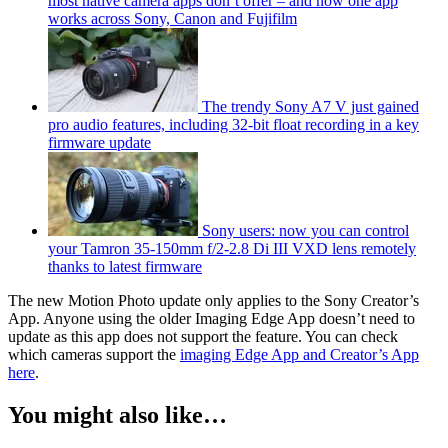
most native camera apps don’t offer – and now one app
works across Sony, Canon and Fujifilm
The trendy Sony A7 V just gained
pro audio features, including 32-bit float recording in a key
firmware update
Sony users: now you can control
your Tamron 35-150mm f/2-2.8 Di III VXD lens remotely
thanks to latest firmware
The new Motion Photo update only applies to the Sony Creator’s
App. Anyone using the older Imaging Edge App doesn’t need to
update as this app does not support the feature. You can check
which cameras support the
imaging Edge App and Creator’s App
here
.
You might also like…