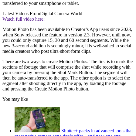
transferred to your smartphone or tablet.
Latest Videos From
Digital Camera World
Watch full video here:
Motion Photo has been available to Creator’s App users since 2023,
when Sony released the feature in version 2.3. However, until now,
you could only capture 15, 30 and 60-second segments. While the
new 3-second addition is seemingly minor, it is well-suited to social
media creators who post ultra-short-form clips.
There are two ways to create Motion Photos. The first is to mark the
sections of footage that will comprise the shot while recording with
your camera by pressing the Shot Mark Button. The segment will
then be auto-transferred to the app. The other option is to select the
segment after shooting directly in the app, by loading the footage
and pressing the Create Motion Photo button.
You may like
Shutter+ packs in advanced tools that