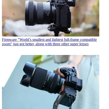
Firmware
"World’s smallest and lightest full-frame compatible
zoom" just got better, along with three other super lenses