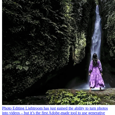
Photo Editing
Lightroom has just gained the ability to turn photos
into videos – but it’s the first Adobe-made tool to use generative