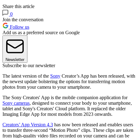
Share this article
0
Join the conversation
Follow us
Add us as a preferred source on Google
Newsletter
Subscribe to our newsletter
The latest version of the
Sony
Creator’s App has been released, with
the newest update bolstering the options for transferring motion
photos from your camera to your smartphone.
The Sony Creators' App is the mobile companion application for
Sony cameras
, designed to connect your body to your smartphone,
tablet and Sony's Creators' Cloud platform. It replaced the older
Imaging Edge App for most models from 2023 onwards.
Creators’ App Version 4.3
has now been released and enables users
to transfer three-second “Motion Photo” clips. These clips are taken
from high-quality video files recorded on your camera and can be