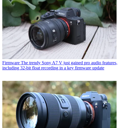
Firmware
The trendy Sony A7 V just gained pro audio features,
including 32-bit float recording in a key firmware update