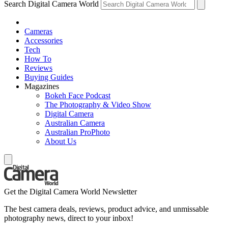
Search Digital Camera World
Cameras
Accessories
Tech
How To
Reviews
Buying Guides
Magazines
Bokeh Face Podcast
The Photography & Video Show
Digital Camera
Australian Camera
Australian ProPhoto
About Us
Get the Digital Camera World Newsletter
The best camera deals, reviews, product advice, and unmissable
photography news, direct to your inbox!