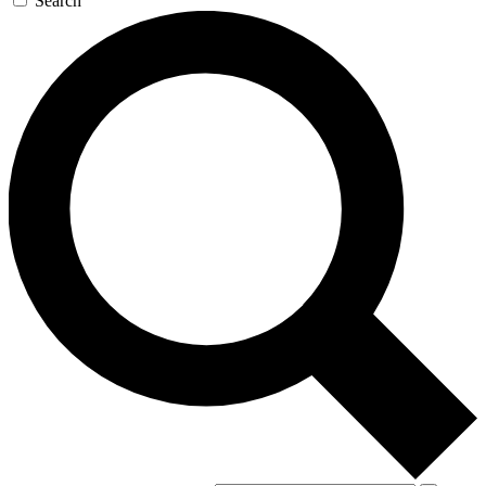
Search