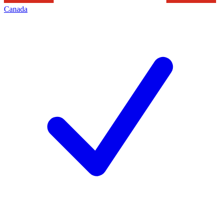
Canada