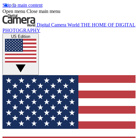
Skip to main content
Open menu
Close main menu
Digital Camera World
THE HOME OF DIGITAL
PHOTOGRAPHY
US Edition