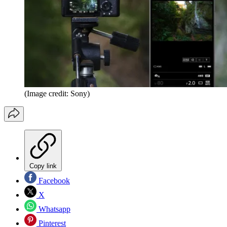
(Image credit: Sony)
Copy link
Facebook
X
Whatsapp
Pinterest