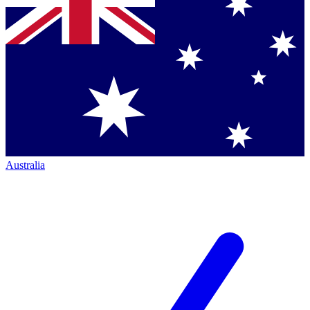
Australia