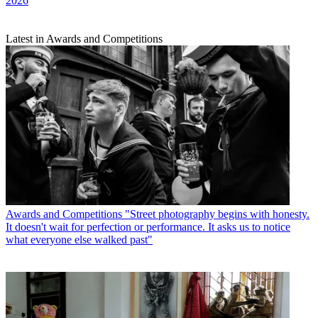
2026
Latest in Awards and Competitions
Awards and Competitions
"Street photography begins with honesty.
It doesn't wait for perfection or performance. It asks us to notice
what everyone else walked past"