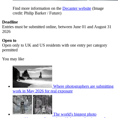
Find more information on the
Decanter website
(Image
credit: Philip Barker / Future)
Deadline
Entries must be submitted online, between June 01 and August 31
2026
Open to
Open only to UK and US residents with one entry per category
permitted
You may like
Where photographers are submitting
work in May 2026 for real exposure
The world's biggest photo