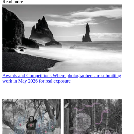
Read more
Awards and Competitions
Where photographers are submitting
work in May 2026 for real exposure