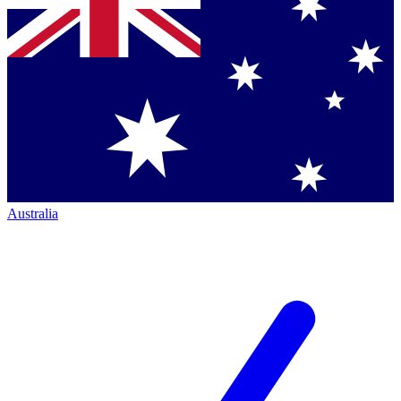
Australia