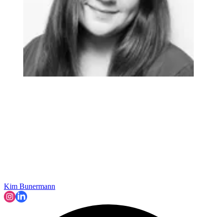
Kim Bunermann