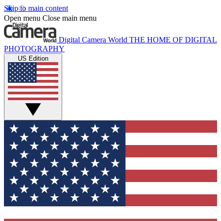
Skip to main content
Open menu
Close main menu
Digital Camera World
THE HOME OF DIGITAL
PHOTOGRAPHY
US Edition