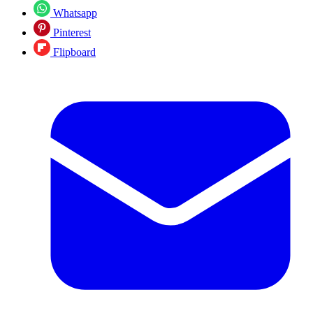
Whatsapp
Pinterest
Flipboard