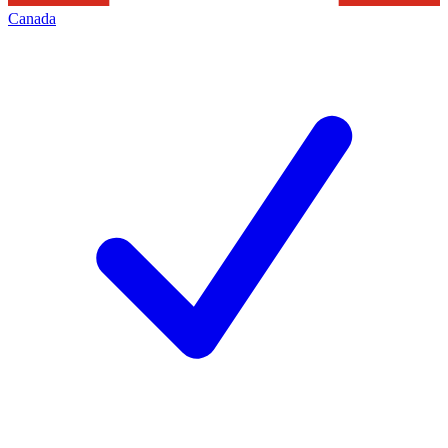
Canada