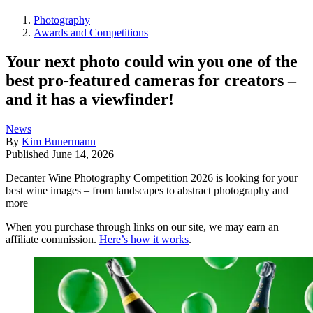
Photography
Awards and Competitions
Your next photo could win you one of the
best pro-featured cameras for creators –
and it has a viewfinder!
News
By
Kim Bunermann
Published
June 14, 2026
Decanter Wine Photography Competition 2026 is looking for your
best wine images – from landscapes to abstract photography and
more
When you purchase through links on our site, we may earn an
affiliate commission.
Here’s how it works
.