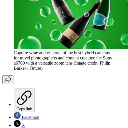
Capture wine and win one of the best hybrid cameras
for travel photographers and content creators: the Sony
a6700 with a versatile zoom lens
(Image credit: Philip
Barker / Future)
Copy link
Facebook
X