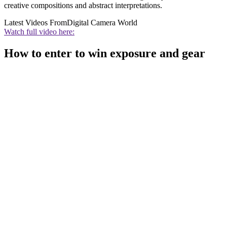
creative compositions and abstract interpretations.
Latest Videos From
Digital Camera World
Watch full video here:
How to enter to win exposure and gear