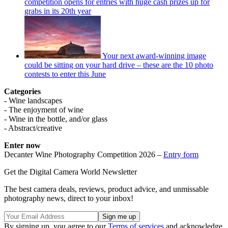
competition opens for entries with huge cash prizes up for
grabs in its 20th year
Your next award-winning image
could be sitting on your hard drive – these are the 10 photo
contests to enter this June
Categories
- Wine landscapes
- The enjoyment of wine
- Wine in the bottle, and/or glass
- Abstract/creative
Enter now
Decanter Wine Photography Competition 2026 –
Entry form
Get the Digital Camera World Newsletter
The best camera deals, reviews, product advice, and unmissable
photography news, direct to your inbox!
By signing up, you agree to our
Terms of services
and acknowledge