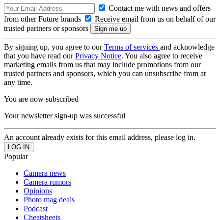
Contact me with news and offers
from other Future brands
Receive email from us on behalf of our
trusted partners or sponsors
By signing up, you agree to our
Terms of services
and acknowledge
that you have read our
Privacy Notice
. You also agree to receive
marketing emails from us that may include promotions from our
trusted partners and sponsors, which you can unsubscribe from at
any time.
You are now subscribed
Your newsletter sign-up was successful
An account already exists for this email address, please log in.
Popular
Camera news
Camera rumors
Opinions
Photo mag deals
Podcast
Cheatsheets