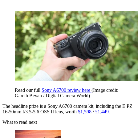
Read our full
Sony A6700 review here
(Image credit:
Gareth Bevan / Digital Camera World)
The headline prize is a Sony A6700 camera kit, including the E PZ
16-50mm f/3.5-5.6 OSS II lens, worth
$1,598
/
£1,449
.
What to read next