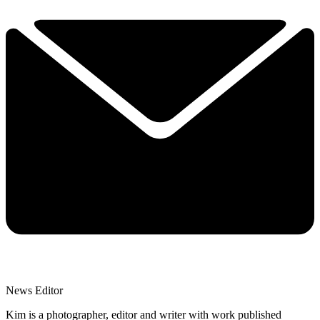
News Editor
Kim is a photographer, editor and writer with work published