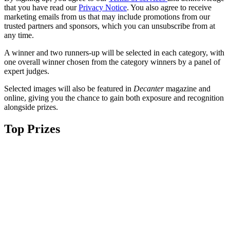
that you have read our
Privacy Notice
. You also agree to receive
marketing emails from us that may include promotions from our
trusted partners and sponsors, which you can unsubscribe from at
any time.
A winner and two runners-up will be selected in each category, with
one overall winner chosen from the category winners by a panel of
expert judges.
Selected images will also be featured in
Decanter
magazine and
online, giving you the chance to gain both exposure and recognition
alongside prizes.
Top Prizes