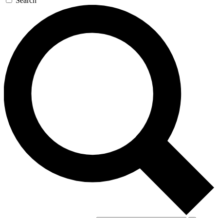
Search