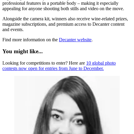
professional features in a portable body – making it especially
appealing for anyone shooting both stills and video on the move.
Alongside the camera kit, winners also receive wine-related prizes,
magazine subscriptions, and premium access to Decanter content
and events.
Find more information on the
Decanter website
.
You might like...
Looking for competitions to enter? Here are
10 global photo
contests now open for entries from June to December.