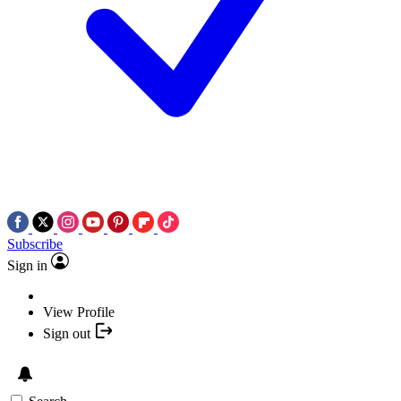
Subscribe
Sign in
View Profile
Sign out