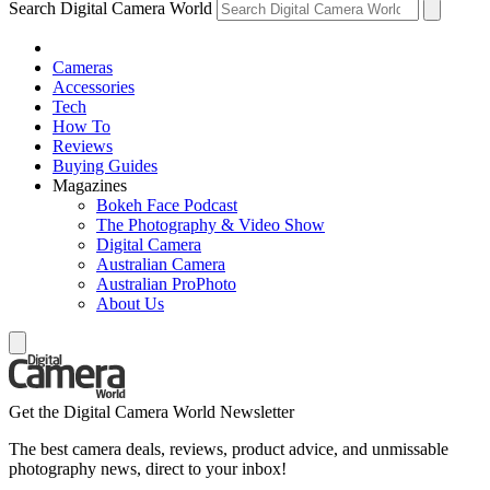
Search Digital Camera World
Cameras
Accessories
Tech
How To
Reviews
Buying Guides
Magazines
Bokeh Face Podcast
The Photography & Video Show
Digital Camera
Australian Camera
Australian ProPhoto
About Us
Get the Digital Camera World Newsletter
The best camera deals, reviews, product advice, and unmissable
photography news, direct to your inbox!