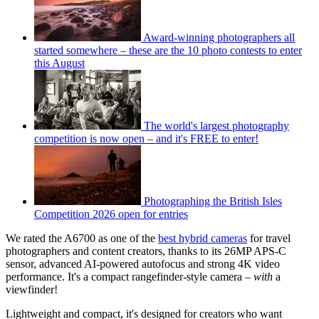
Award-winning photographers all
started somewhere – these are the 10 photo contests to enter
this August
The world's largest photography
competition is now open – and it's FREE to enter!
Photographing the British Isles
Competition 2026 open for entries
We rated the A6700 as one of the
best hybrid cameras
for travel
photographers and content creators, thanks to its 26MP APS-C
sensor, advanced AI-powered autofocus and strong 4K video
performance. It's a compact rangefinder-style camera –
with
a
viewfinder!
Lightweight and compact, it's designed for creators who want