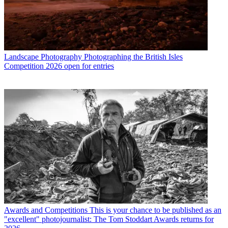
Landscape Photography
Photographing the British Isles
Competition 2026 open for entries
Awards and Competitions
This is your chance to be published as an
"excellent" photojournalist: The Tom Stoddart Awards returns for