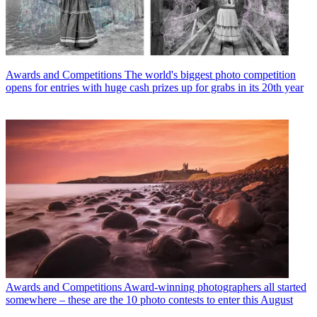
Awards and Competitions
The world's biggest photo competition
opens for entries with huge cash prizes up for grabs in its 20th year
Awards and Competitions
Award-winning photographers all started
somewhere – these are the 10 photo contests to enter this August