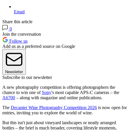
Email
Share this article
0
Join the conversation
Follow us
Add us as a preferred source on Google
Newsletter
Subscribe to our newsletter
A new photography competition is offering photographers the
chance to win one of
Sony
's most capable APS-C cameras – the
A6700
– along with magazine and online publications.
The
Decanter Wine Photography Competition 2026
is now open for
entries, inviting you to explore the world of wine.
But this isn't just about vineyard landscapes or neatly arranged
bottles – the brief is much broader, covering lifestyle moments,