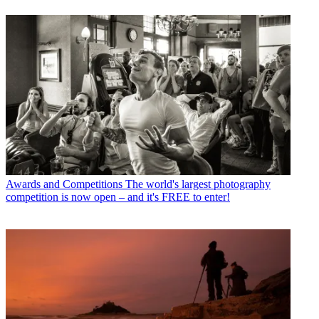
Awards and Competitions
The world's largest photography
competition is now open – and it's FREE to enter!