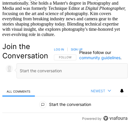
internationally. She holds a Master's degree in Photography and
Media and was formerly Technique Editor at
Digital Photographer,
focusing on the art and science of photography. Kim covers
everything from breaking industry news and camera gear to the
stories shaping photography today. Blending technical expertise
with visual insight, she explores photography's time-honored yet
ever-evolving role in culture.
Join the
LOG IN
|
SIGN UP
Please follow our
Conversation
community guidelines
.
FOLLOW THIS CONVERSATION TO BE NOTIFIED
FOLLOW
NEWEST
ALL COMMENTS
All Comments
Start the conversation
Powered by