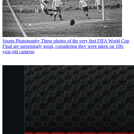
Sports Photography
These photos of the very first FIFA World Cup
Final are surprisingly good, considering they were taken on 100-
year-old cameras