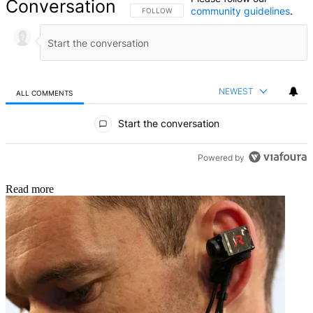
Conversation
community guidelines
.
FOLLOW THIS CONVERSATION TO BE NOTIFIED
FOLLOW
NEWEST
ALL COMMENTS
All Comments
Start the conversation
Powered by
Read more