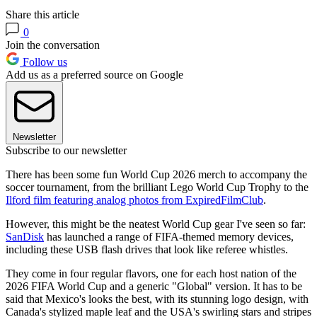
Share this article
0
Join the conversation
Follow us
Add us as a preferred source on Google
Newsletter
Subscribe to our newsletter
There has been some fun World Cup 2026 merch to accompany the
soccer tournament, from the brilliant Lego World Cup Trophy to the
Ilford film featuring analog photos from ExpiredFilmClub
.
However, this might be the neatest World Cup gear I've seen so far:
SanDisk
has launched a range of FIFA-themed memory devices,
including these USB flash drives that look like referee whistles.
They come in four regular flavors, one for each host nation of the
2026 FIFA World Cup and a generic "Global" version. It has to be
said that Mexico's looks the best, with its stunning logo design, with
Canada's stylized maple leaf and the USA's swirling stars and stripes