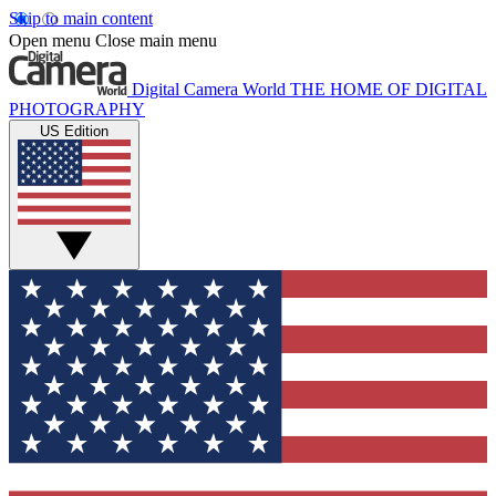
Skip to main content
Open menu
Close main menu
Digital Camera World
THE HOME OF DIGITAL
PHOTOGRAPHY
US Edition