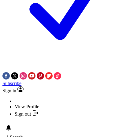
Subscribe
Sign in
View Profile
Sign out