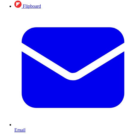
Flipboard
Email