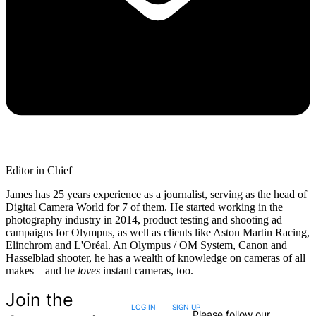
Editor in Chief
James has 25 years experience as a journalist, serving as the head of
Digital Camera World for 7 of them. He started working in the
photography industry in 2014, product testing and shooting ad
campaigns for Olympus, as well as clients like Aston Martin Racing,
Elinchrom and L'Oréal. An Olympus / OM System, Canon and
Hasselblad shooter, he has a wealth of knowledge on cameras of all
makes – and he
loves
instant cameras, too.
Join the
LOG IN
|
SIGN UP
Please follow our