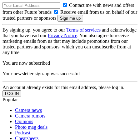
Contact me with news and offers
from other Future brands
Receive email from us on behalf of our
trusted partners or sponsors
By signing up, you agree to our
Terms of services
and acknowledge
that you have read our
Privacy Notice
. You also agree to receive
marketing emails from us that may include promotions from our
trusted partners and sponsors, which you can unsubscribe from at
any time.
You are now subscribed
Your newsletter sign-up was successful
An account already exists for this email address, please log in.
Popular
Camera news
Camera rumors
Opinions
Photo mag deals
Podcast
Cheatsheets