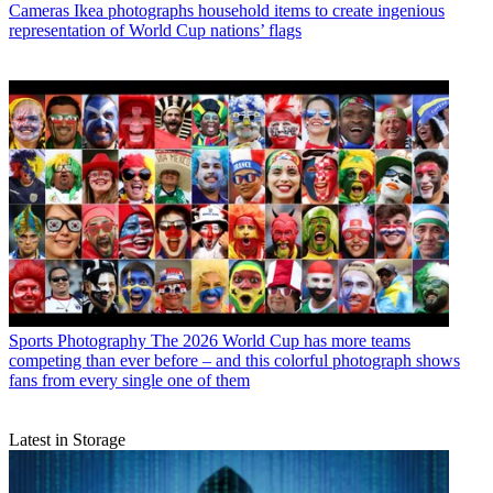
Cameras
Ikea photographs household items to create ingenious
representation of World Cup nations’ flags
Sports Photography
The 2026 World Cup has more teams
competing than ever before – and this colorful photograph shows
fans from every single one of them
Latest in Storage