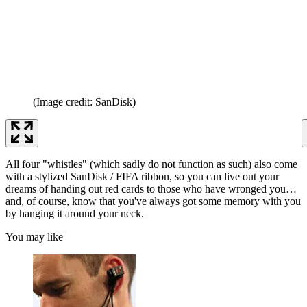
(Image credit: SanDisk)
All four "whistles" (which sadly do not function as such) also come
with a stylized SanDisk / FIFA ribbon, so you can live out your
dreams of handing out red cards to those who have wronged you…
and, of course, know that you've always got some memory with you
by hanging it around your neck.
You may like