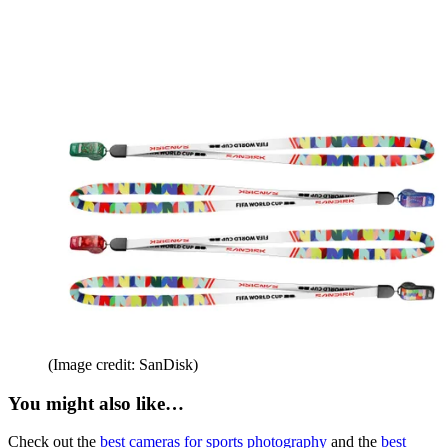
(Image credit: SanDisk)
You might also like…
Check out the
best cameras for sports photography
and the
best