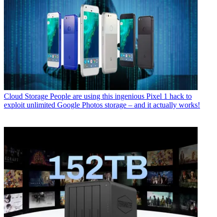
Cloud Storage
People are using this ingenious Pixel 1 hack to
exploit unlimited Google Photos storage – and it actually works!