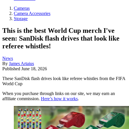
Cameras
Camera Accessories
Storage
This is the best World Cup merch I've
seen: SanDisk flash drives that look like
referee whistles!
News
By
James Artaius
Published
June 18, 2026
These SanDisk flash drives look like referee whistles from the FIFA
World Cup
When you purchase through links on our site, we may earn an
affiliate commission.
Here’s how it works
.