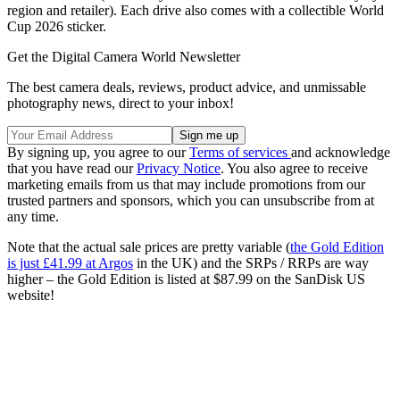
region and retailer). Each drive also comes with a collectible World
Cup 2026 sticker.
Get the Digital Camera World Newsletter
The best camera deals, reviews, product advice, and unmissable
photography news, direct to your inbox!
By signing up, you agree to our
Terms of services
and acknowledge
that you have read our
Privacy Notice
. You also agree to receive
marketing emails from us that may include promotions from our
trusted partners and sponsors, which you can unsubscribe from at
any time.
Note that the actual sale prices are pretty variable (
the Gold Edition
is just £41.99 at Argos
in the UK) and the SRPs / RRPs are way
higher – the Gold Edition is listed at $87.99 on the SanDisk US
website!