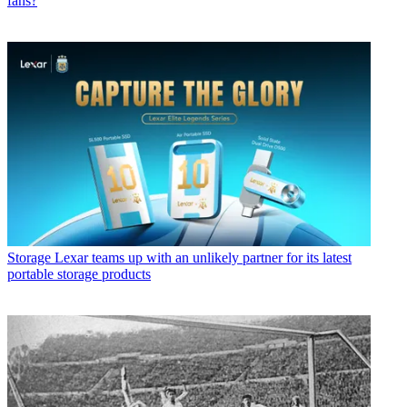
fans?
Storage
Lexar teams up with an unlikely partner for its latest
portable storage products