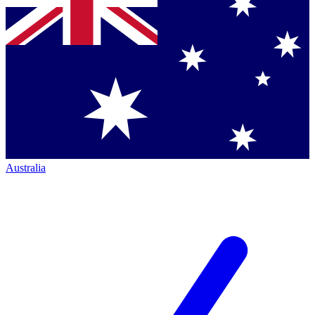
Australia