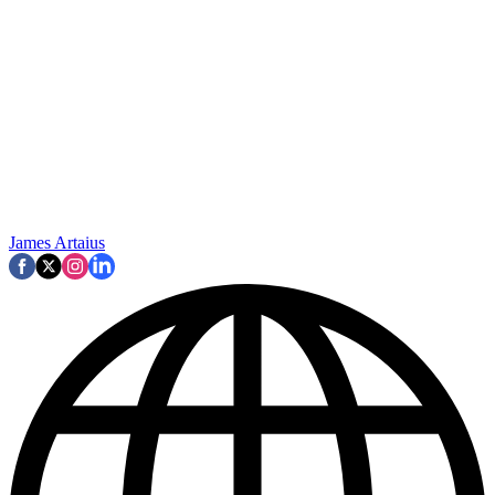
James Artaius