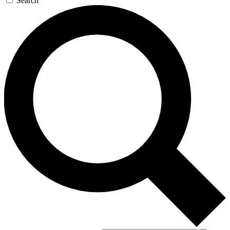
Search