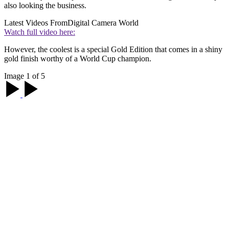
also looking the business.
Latest Videos From
Digital Camera World
Watch full video here:
However, the coolest is a special Gold Edition that comes in a shiny
gold finish worthy of a World Cup champion.
Image 1 of 5