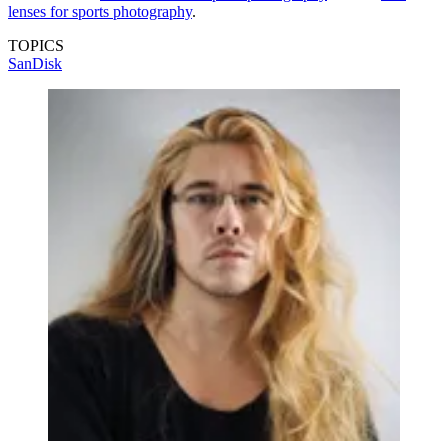
lenses for sports photography
.
TOPICS
SanDisk