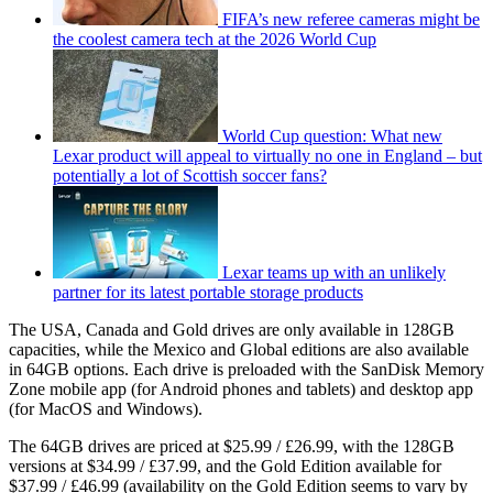
FIFA’s new referee cameras might be
the coolest camera tech at the 2026 World Cup
World Cup question: What new
Lexar product will appeal to virtually no one in England – but
potentially a lot of Scottish soccer fans?
Lexar teams up with an unlikely
partner for its latest portable storage products
The USA, Canada and Gold drives are only available in 128GB
capacities, while the Mexico and Global editions are also available
in 64GB options. Each drive is preloaded with the SanDisk Memory
Zone mobile app (for Android phones and tablets) and desktop app
(for MacOS and Windows).
The 64GB drives are priced at $25.99 / £26.99, with the 128GB
versions at $34.99 / £37.99, and the Gold Edition available for
$37.99 / £46.99 (availability on the Gold Edition seems to vary by