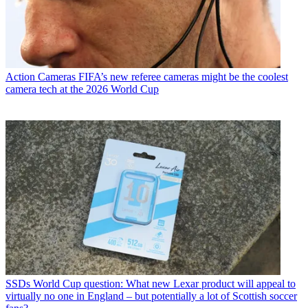
Action Cameras
FIFA’s new referee cameras might be the coolest
camera tech at the 2026 World Cup
SSDs
World Cup question: What new Lexar product will appeal to
virtually no one in England – but potentially a lot of Scottish soccer