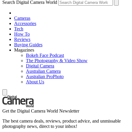
Search Digital Camera World
Cameras
Accessories
Tech
How To
Reviews
Buying Guides
Magazines
Bokeh Face Podcast
The Photography & Video Show
Digital Camera
Australian Camera
Australian ProPhoto
About Us
Get the Digital Camera World Newsletter
The best camera deals, reviews, product advice, and unmissable
photography news, direct to your inbox!