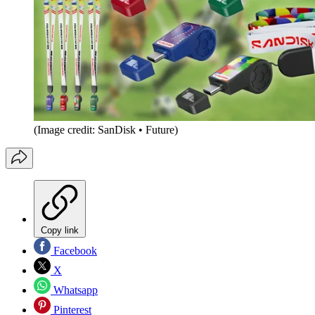
(Image credit: SanDisk • Future)
Copy link
Facebook
X
Whatsapp
Pinterest