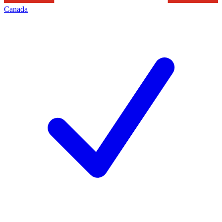
Canada