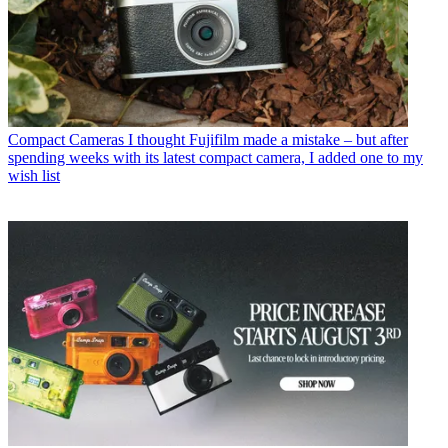
Compact Cameras
I thought Fujifilm made a mistake – but after
spending weeks with its latest compact camera, I added one to my
wish list