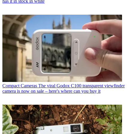
has it in stock in white
Compact Cameras
The viral Godox C100 transparent viewfinder
camera is now on sale – here's where can you buy it