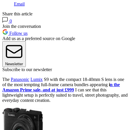
Email
Share this article
0
Join the conversation
Follow us
Add us as a preferred source on Google
Newsletter
Subscribe to our newsletter
The
Panasonic
Lumix
S9 with the compact 18-40mm S lens is one
of the most tempting full-frame camera bundles appearing
i
n the
Amazon Prime sale, and at just £999
I can see that this
lightweight setup is perfectly suited to travel, street photography, and
everyday content creation.