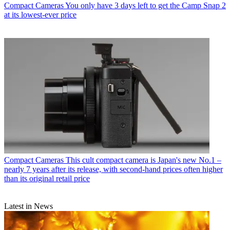
Compact Cameras
You only have 3 days left to get the Camp Snap 2
at its lowest-ever price
Compact Cameras
This cult compact camera is Japan's new No.1 –
nearly 7 years after its release, with second-hand prices often higher
than its original retail price
Latest in News