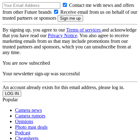
Contact me with news and offers
from other Future brands
Receive email from us on behalf of our
trusted partners or sponsors
By signing up, you agree to our
Terms of services
and acknowledge
that you have read our
Privacy Notice
. You also agree to receive
marketing emails from us that may include promotions from our
trusted partners and sponsors, which you can unsubscribe from at
any time.
You are now subscribed
Your newsletter sign-up was successful
An account already exists for this email address, please log in.
Popular
Camera news
Camera rumors
Opinions
Photo mag deals
Podcast
Cheatsheets