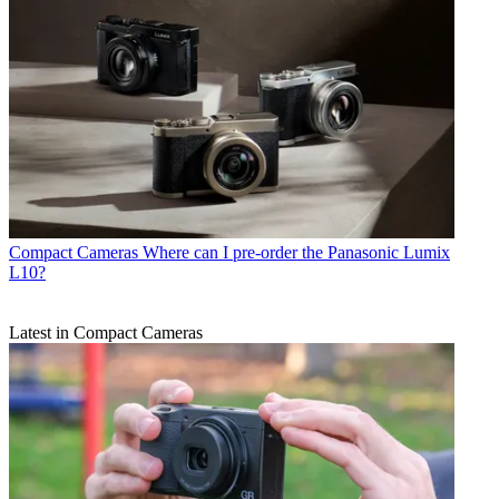
Compact Cameras
Where can I pre-order the Panasonic Lumix
L10?
Latest in Compact Cameras