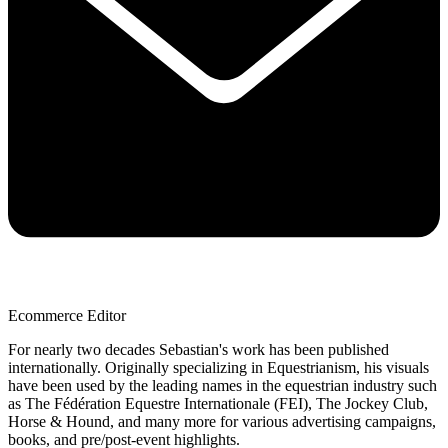
Ecommerce Editor
For nearly two decades Sebastian's work has been published
internationally. Originally specializing in Equestrianism, his visuals
have been used by the leading names in the equestrian industry such
as The Fédération Equestre Internationale (FEI), The Jockey Club,
Horse & Hound, and many more for various advertising campaigns,
books, and pre/post-event highlights.