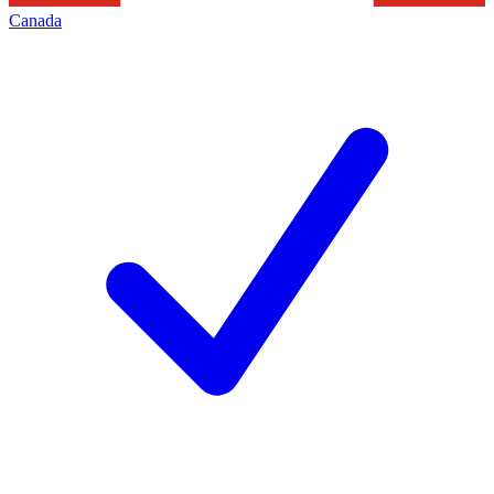
Canada