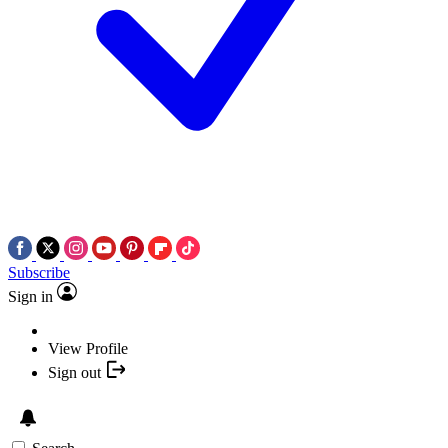
Subscribe
Sign in
View Profile
Sign out