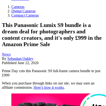
Cameras
Digital Cameras
Compact Cameras
This Panasonic Lumix S9 bundle is a
dream deal for photographers and
content creators, and it's only £999 in the
Amazon Prime Sale
News
By
Sebastian Oakley
Published
June 22, 2026
Prime Day cuts this Panasonic S9 full-frame camera bundle to just
£999
When you purchase through links on our site, we may earn an
affiliate commission.
Here’s how it works
.