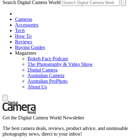
Search Digital Camera World
Cameras
Accessories
Tech
How To
Reviews
Buying Guides
Magazines
Bokeh Face Podcast
The Photography & Video Show
Digital Camera
Australian Camera
Australian ProPhoto
About Us
Get the Digital Camera World Newsletter
The best camera deals, reviews, product advice, and unmissable
photography news, direct to your inbox!