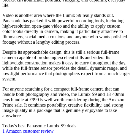
life.
Video is another area where the Lumix S9 really stands out.
Panasonic has packed it with powerful recording tools, including
high-resolution open-gate video and the ability to apply custom
color looks directly in-camera, making it particularly attractive to
filmmakers, social media creators, and anyone who wants polished
footage without a lengthy editing process.
Despite its approachable design, this is still a serious full-frame
camera capable of producing excellent stills and video. Its
lightweight construction makes it easy to carry throughout the day,
while the full-frame sensor provides the detail, dynamic range, and
low-light performance that photographers expect from a much larger
system.
For anyone searching for a compact full-frame camera that can
handle both photography and video, the Lumix S9 and 18-40mm
lens bundle at £999 is well worth considering during the Amazon
Prime sale. It combines portability, creative flexibility, and strong
image quality in a package that is genuinely enjoyable to take
anywhere.
Today's best Panasonic Lumix S9 deals
1 Amazon customer review