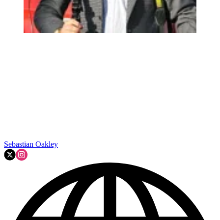
Sebastian Oakley