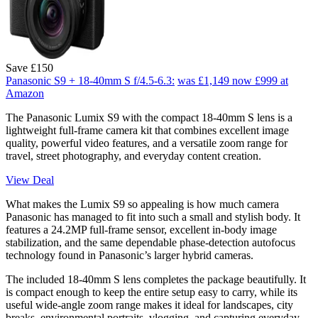
Save £150
Panasonic S9 + 18-40mm S f/4.5-6.3:
was £1,149
now £999
at
Amazon
The Panasonic Lumix S9 with the compact 18-40mm S lens is a
lightweight full-frame camera kit that combines excellent image
quality, powerful video features, and a versatile zoom range for
travel, street photography, and everyday content creation.
View Deal
What makes the Lumix S9 so appealing is how much camera
Panasonic has managed to fit into such a small and stylish body. It
features a 24.2MP full-frame sensor, excellent in-body image
stabilization, and the same dependable phase-detection autofocus
technology found in Panasonic’s larger hybrid cameras.
The included 18-40mm S lens completes the package beautifully. It
is compact enough to keep the entire setup easy to carry, while its
useful wide-angle zoom range makes it ideal for landscapes, city
breaks, environmental portraits, vlogging, and capturing everyday