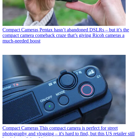
Compact Cameras
Pentax hasn’t abandoned DSLRs – but it’s the
compact camera comeback craze that’s giving Ricoh cameras a
much-needed boost
Compact Cameras
This compact camera is perfect for street
photography and vlogging – it's hard to find, but this US retailer still