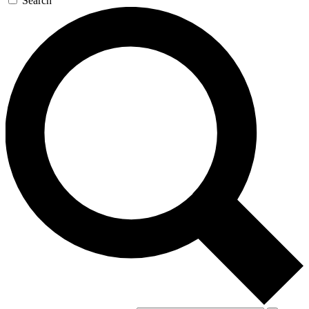
Search