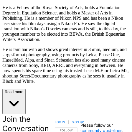
He is a Fellow of the Royal Society of Arts, holds a Foundation
Degree in Equitation Science, and holds a Master of Arts in
Publishing. He is a member of Nikon NPS and has been a Nikon
user since his film days using a Nikon F5. He saw the digital
transition with Nikon's D series cameras and is still, to this day, the
youngest member to be elected into BEWA, the British Equestrian
Writers' Association.
He is familiar with and shows great interest in 35mm, medium, and
large-format photography, using products by Leica, Phase One,
Hasselblad, Alpa, and Sinar. Sebastian has also used many cinema
cameras from Sony, RED, ARRI, and everything in between. He
now spends his spare time using his trusted Leica M-E or Leica M2,
shooting Street/Documentary photography as he sees it, usually in
Black and White.
Read more
Join the
LOG IN
|
SIGN UP
Please follow our
Conversation
community guidelines
.
FOLLOW THIS CONVERSATION TO BE NOTIFIED
FOLLOW