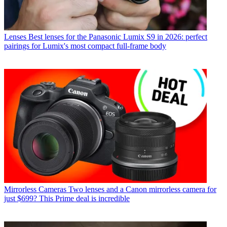
Lenses
Best lenses for the Panasonic Lumix S9 in 2026: perfect
pairings for Lumix's most compact full-frame body
Mirrorless Cameras
Two lenses and a Canon mirrorless camera for
just $699? This Prime deal is incredible