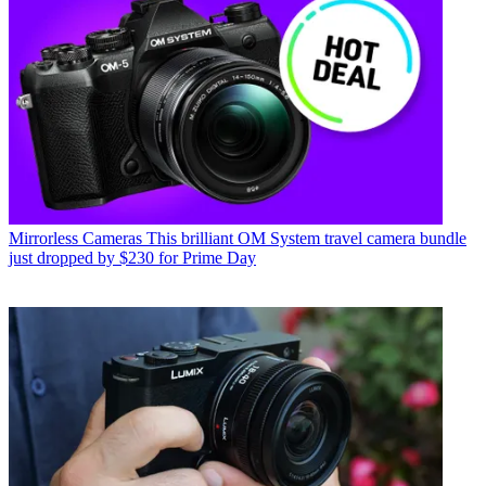
Mirrorless Cameras
This brilliant OM System travel camera bundle
just dropped by $230 for Prime Day