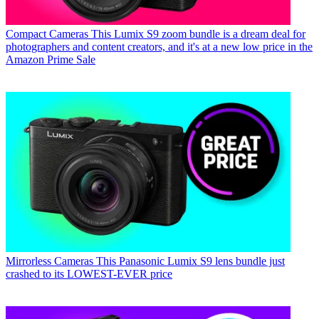
Compact Cameras
This Lumix S9 zoom bundle is a dream deal for
photographers and content creators, and it's at a new low price in the
Amazon Prime Sale
Mirrorless Cameras
This Panasonic Lumix S9 lens bundle just
crashed to its LOWEST-EVER price