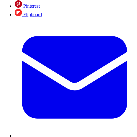
Pinterest
Flipboard