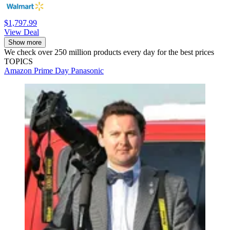
$1,797.99
View Deal
Show more
We check over 250 million products every day for the best prices
TOPICS
Amazon Prime Day
Panasonic