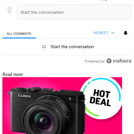
NEWEST
ALL COMMENTS
All Comments
Start the conversation
Powered by
Read more