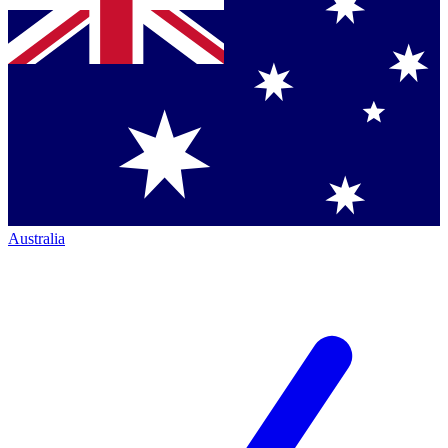
Australia