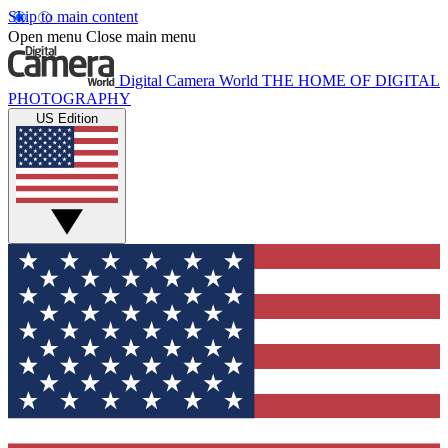
Skip to main content
Open menu
Close main menu
Digital Camera World
THE HOME OF DIGITAL
PHOTOGRAPHY
US Edition