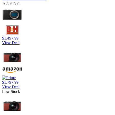
☆
☆
☆
☆
☆
$1,497.99
View Deal
$1,797.99
View Deal
Low Stock