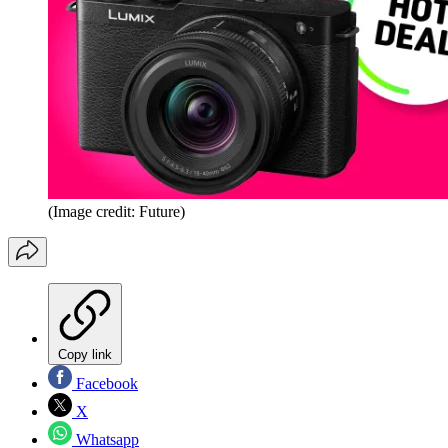
(Image credit: Future)
Copy link
Facebook
X
Whatsapp