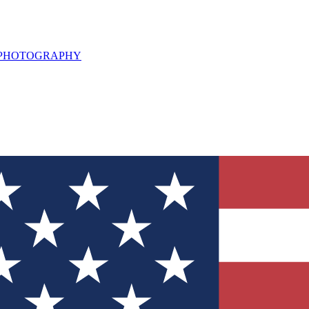
L PHOTOGRAPHY