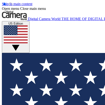
Skip to main content
Open menu
Close main menu
Digital Camera World
THE HOME OF DIGITA
US Edition