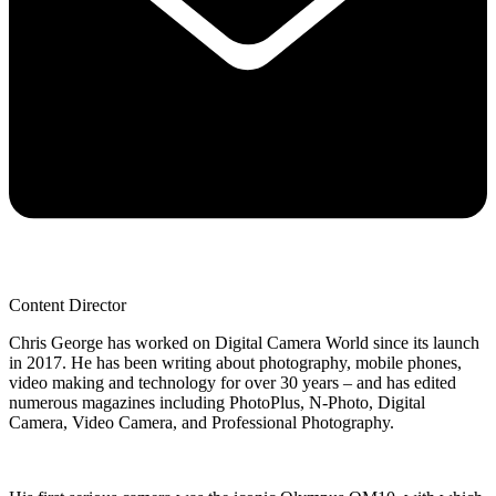
Content Director
Chris George has worked on Digital Camera World since its launch
in 2017. He has been writing about photography, mobile phones,
video making and technology for over 30 years – and has edited
numerous magazines including PhotoPlus, N-Photo, Digital
Camera, Video Camera, and Professional Photography.