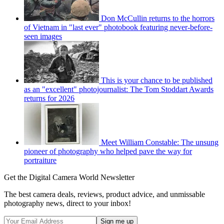
Don McCullin returns to the horrors
of Vietnam in "last ever" photobook featuring never-before-
seen images
This is your chance to be published
as an "excellent" photojournalist: The Tom Stoddart Awards
returns for 2026
Meet William Constable: The unsung
pioneer of photography who helped pave the way for
portraiture
Get the Digital Camera World Newsletter
The best camera deals, reviews, product advice, and unmissable
photography news, direct to your inbox!