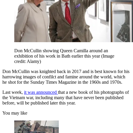
Don McCullin showing Queen Camilla around an
exhibition of his work in Bath earlier this year
(Image
credit: Alamy)
Don McCullin was knighted back in 2017 and is best known for his
harrowing images of confilct and famine around the world, which
he shot for the Sunday Times Magazine in the 1960s and 1970s.
Last week,
it was announced
that a new book of his photographs of
the Vietnam war, including many that have never been published
before, will be published later this year.
You may like