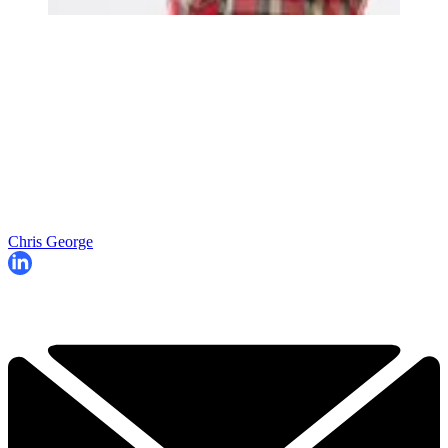
Chris George