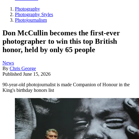
Photography
Photography Styles
Photojournalism
Don McCullin becomes the first-ever
photographer to win this top British
honor, held by only 65 people
News
By
Chris George
Published
June 15, 2026
90-year-old photojournalist is made Companion of Honour in the
King's birthday honors list