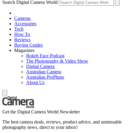
Search Digital Camera World
Cameras
Accessories
Tech
How To
Reviews
Buying Guides
Magazines
Bokeh Face Podcast
The Photography & Video Show
Digital Camera
Australian Camera
Australian ProPhoto
About Us
Get the Digital Camera World Newsletter
The best camera deals, reviews, product advice, and unmissable
photography news, direct to your inbox!