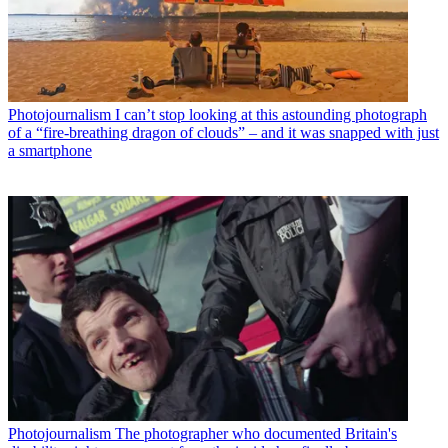
Photojournalism
I can’t stop looking at this astounding photograph
of a “fire-breathing dragon of clouds” – and it was snapped with just
a smartphone
Photojournalism
The photographer who documented Britain's