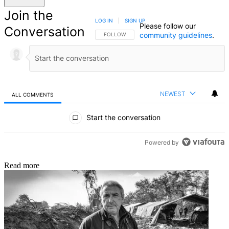
Join the
LOG IN
|
SIGN UP
Please follow our
Conversation
community guidelines
.
FOLLOW THIS CONVERSATION TO BE NOTIFIED
FOLLOW
NEWEST
ALL COMMENTS
All Comments
Start the conversation
Powered by
Read more