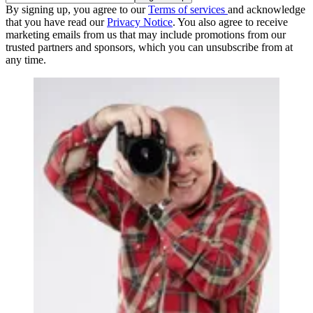
By signing up, you agree to our
Terms of services
and acknowledge
that you have read our
Privacy Notice
. You also agree to receive
marketing emails from us that may include promotions from our
trusted partners and sponsors, which you can unsubscribe from at
any time.