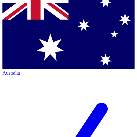
Australia