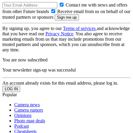
Contact me with news and offers
from other Future brands
Receive email from us on behalf of our
trusted partners or sponsors
By signing up, you agree to our
Terms of services
and acknowledge
that you have read our
Privacy Notice
. You also agree to receive
marketing emails from us that may include promotions from our
trusted partners and sponsors, which you can unsubscribe from at
any time.
You are now subscribed
Your newsletter sign-up was successful
An account already exists for this email address, please log in.
Popular
Camera news
Camera rumors
Opinions
Photo mag deals
Podcast
Cheatsheets