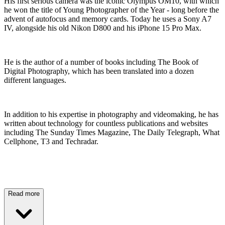
His first serious camera was the iconic Olympus OM10, with which
he won the title of Young Photographer of the Year - long before the
advent of autofocus and memory cards. Today he uses a Sony A7
IV, alongside his old Nikon D800 and his iPhone 15 Pro Max.
He is the author of a number of books including The Book of
Digital Photography, which has been translated into a dozen
different languages.
In addition to his expertise in photography and videomaking, he has
written about technology for countless publications and websites
including The Sunday Times Magazine, The Daily Telegraph, What
Cellphone, T3 and Techradar.
Read more