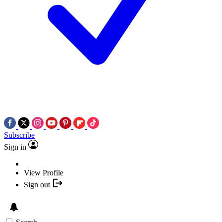
Subscribe
Sign in
View Profile
Sign out