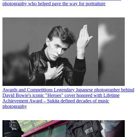
photography who helped pave the way for portraiture
Awards and Competitions
Legendary Japanese photographer behind
David Bowie's iconic "Heroes" cover honored with Lifetime
Achievement Award – Sukita defined decades of music
photography