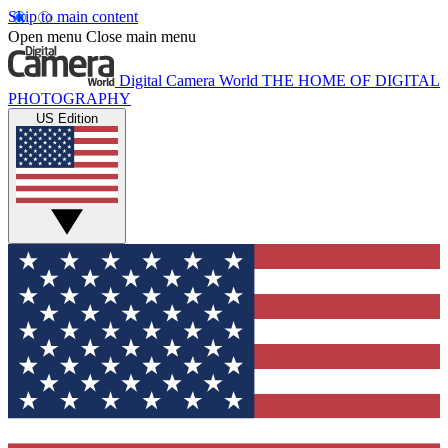
Skip to main content
Open menu
Close main menu
Digital Camera World
THE HOME OF DIGITAL
PHOTOGRAPHY
US Edition