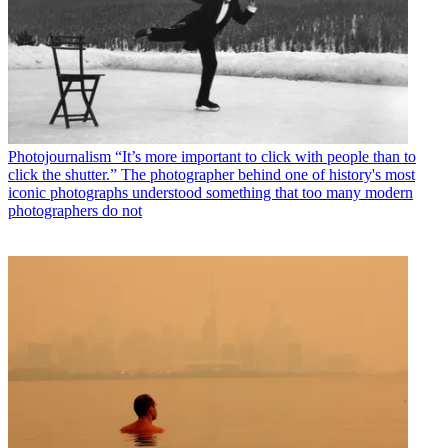
Photojournalism
“It’s more important to click with people than to
click the shutter.” The photographer behind one of history's most
iconic photographs understood something that too many modern
photographers do not