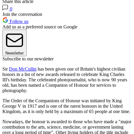
Share this article
0
Join the conversation
Follow us
Add us as a preferred source on Google
Newsletter
Subscribe to our newsletter
Sir
Don McCullin
has been given one of Britain's highest civilian
honors in a list of new awards released to celebrate King Charles
III's birthday. The celebrated photojournalist, who is now 90 years
old, has been named a Companion of Honour for services to
photography.
The Order of the Companions of Honour was initiated by King
George V in 1917 and is one of the rarest honours in the United
Kingdom, as it is only held by a maximum of 65 people at one time.
Nowadays, the honour is awarded to those who have made a "major
contribution to the arts, science, medicine, or government lasting
over a long period of time". Other living holders of the title include