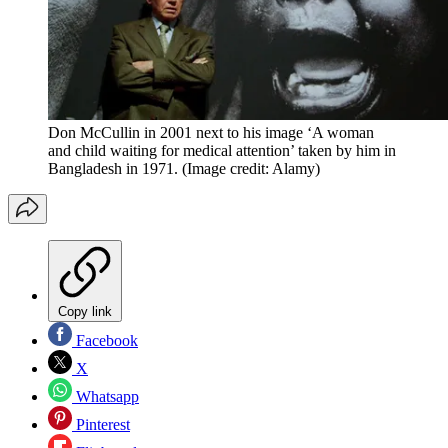
Don McCullin in 2001 next to his image ‘A woman
and child waiting for medical attention’ taken by him in
Bangladesh in 1971.
(Image credit: Alamy)
Copy link
Facebook
X
Whatsapp
Pinterest