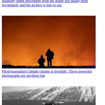
disability rights movement from the inside has finally been
recognized, and his archive is free to use
Photojournalism
Climate change is invisible. These powerful
photographs are anything but