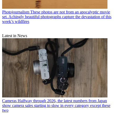
Photojournalism
These photos are not from an apocalyptic movie
set. Achingly beautiful photographs capture the devastation of this
week’s wildfires
Latest in News
Cameras
Halfway through 2026, the latest numbers from Japan
show camera sales starting to slow in every category except these
two