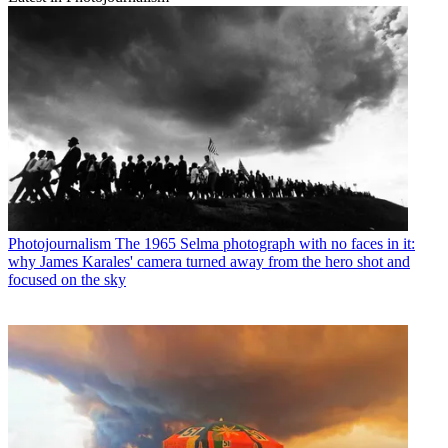
Photojournalism
The 1965 Selma photograph with no faces in it:
why James Karales' camera turned away from the hero shot and
focused on the sky