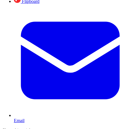
Flipboard
Email