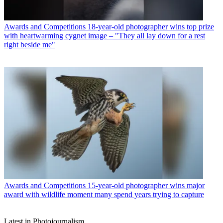
Awards and Competitions
18-year-old photographer wins top prize
with heartwarming cygnet image – "They all lay down for a rest
right beside me"
Awards and Competitions
15-year-old photographer wins major
award with wildlife moment many spend years trying to capture
Latest in Photojournalism