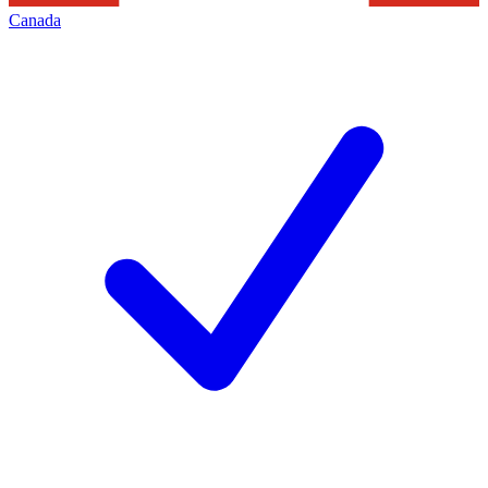
Canada