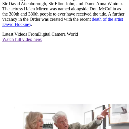
Sir David Attenborough, Sir Elton John, and Dame Anna Wintour.
The actress Helen Mirren was named alongside Don McCullin as
the 389th and 380th people to ever have received the title. A further
vacancy in the Order was created with the recent
death of the artist
David Hockney
.
Latest Videos From
Digital Camera World
Watch full video here: