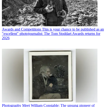
Awards and Competitions
This is your chance to be published as an
"excellent" photojournalist: The Tom Stoddart Awards returns for
2026
Photography
Meet William Constable: The unsung pioneer of