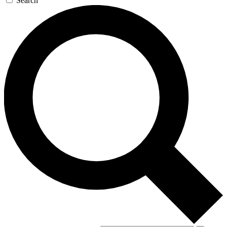
Search