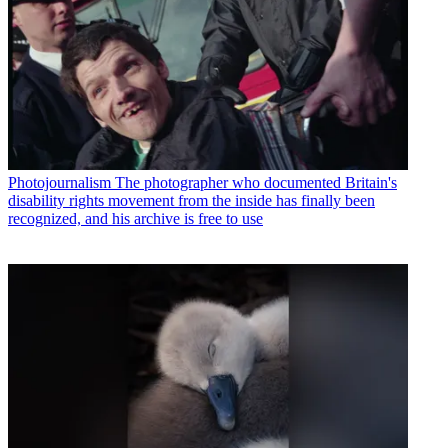
Photojournalism
The photographer who documented Britain's
disability rights movement from the inside has finally been
recognized, and his archive is free to use