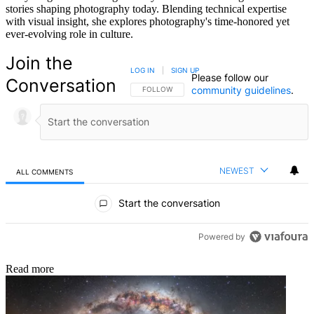
stories shaping photography today. Blending technical expertise
with visual insight, she explores photography's time-honored yet
ever-evolving role in culture.
Join the
LOG IN
|
SIGN UP
Please follow our
Conversation
community guidelines
.
FOLLOW THIS CONVERSATION TO BE NOTIFIED
FOLLOW
NEWEST
ALL COMMENTS
All Comments
Start the conversation
Powered by
Read more