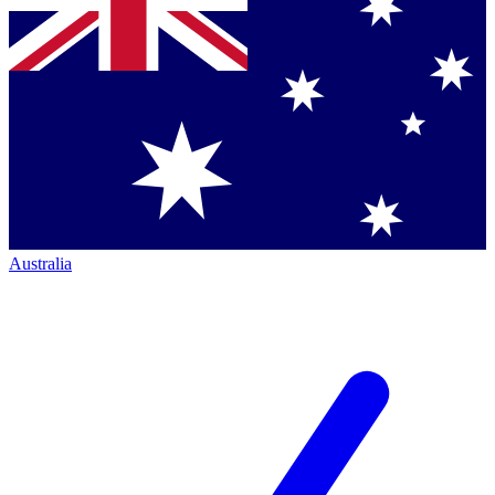
Australia