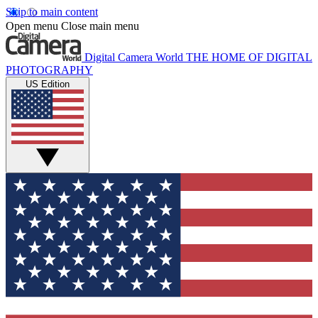
Skip to main content
Open menu
Close main menu
Digital Camera World
THE HOME OF DIGITAL
PHOTOGRAPHY
US Edition