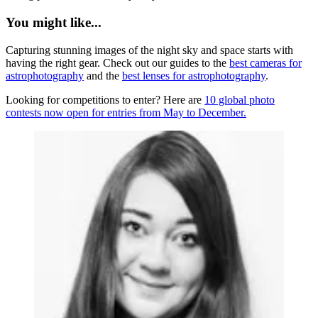
You might like...
Capturing stunning images of the night sky and space starts with
having the right gear. Check out our guides to the
best cameras for
astrophotography
and the
best lenses for astrophotography
.
Looking for competitions to enter? Here are
10 global photo
contests now open for entries from May to December.