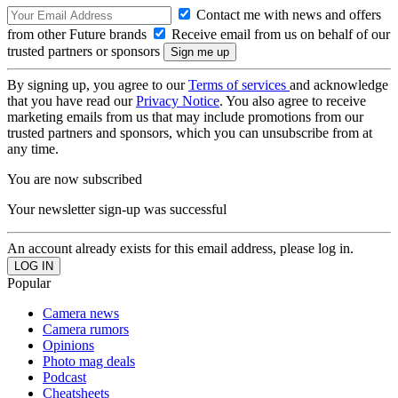
Contact me with news and offers
from other Future brands
Receive email from us on behalf of our
trusted partners or sponsors
By signing up, you agree to our
Terms of services
and acknowledge
that you have read our
Privacy Notice
. You also agree to receive
marketing emails from us that may include promotions from our
trusted partners and sponsors, which you can unsubscribe from at
any time.
You are now subscribed
Your newsletter sign-up was successful
An account already exists for this email address, please log in.
Popular
Camera news
Camera rumors
Opinions
Photo mag deals
Podcast
Cheatsheets