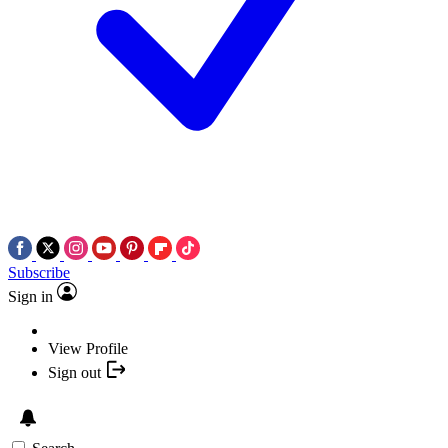
Subscribe
Sign in
View Profile
Sign out