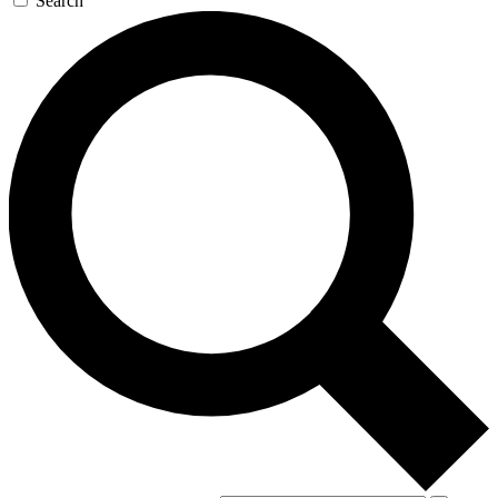
Search