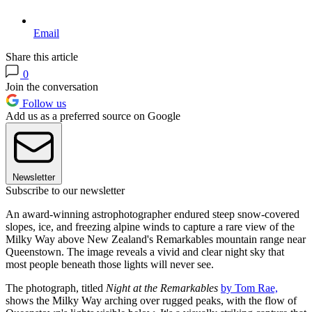
Email
Share this article
0
Join the conversation
Follow us
Add us as a preferred source on Google
Newsletter
Subscribe to our newsletter
An award-winning astrophotographer endured steep snow-covered
slopes, ice, and freezing alpine winds to capture a rare view of the
Milky Way above New Zealand's Remarkables mountain range near
Queenstown. The image reveals a vivid and clear night sky that
most people beneath those lights will never see.
The photograph, titled
Night at the Remarkables
by Tom Rae,
shows the Milky Way arching over rugged peaks, with the flow of