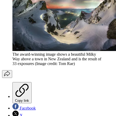
The award-winning image shows a beautiful Milky
Way above a town in New Zealand and is the result of
33 exposures
(Image credit: Tom Rae)
Copy link
Facebook
X