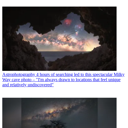
Astrophotography
4 hours of searching led to this spectacular Milky
Way cave photo – "I'm always drawn to locations that feel unique
and relatively undiscovered"