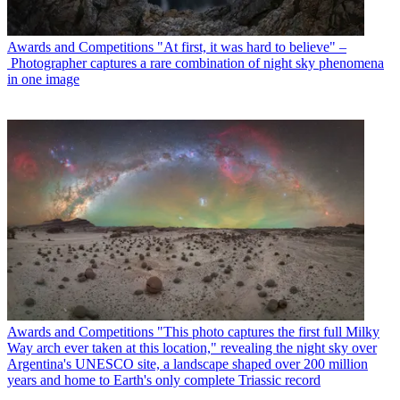
Awards and Competitions
"At first, it was hard to believe" –
Photographer captures a rare combination of night sky phenomena
in one image
Awards and Competitions
"This photo captures the first full Milky
Way arch ever taken at this location," revealing the night sky over
Argentina's UNESCO site, a landscape shaped over 200 million
years and home to Earth's only complete Triassic record