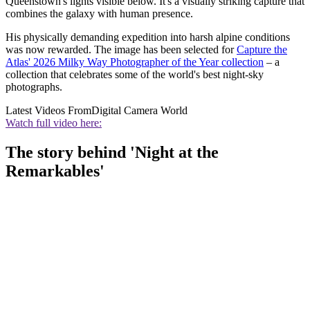
Queenstown's lights visible below. It's a visually striking capture that
combines the galaxy with human presence.
His physically demanding expedition into harsh alpine conditions
was now rewarded. The image has been selected for
Capture the
Atlas' 2026 Milky Way Photographer of the Year collection
– a
collection that celebrates some of the world's best night-sky
photographs.
Latest Videos From
Digital Camera World
Watch full video here:
The story behind 'Night at the
Remarkables'