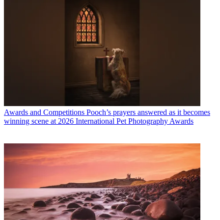
Awards and Competitions
Pooch’s prayers answered as it becomes
winning scene at 2026 International Pet Photography Awards