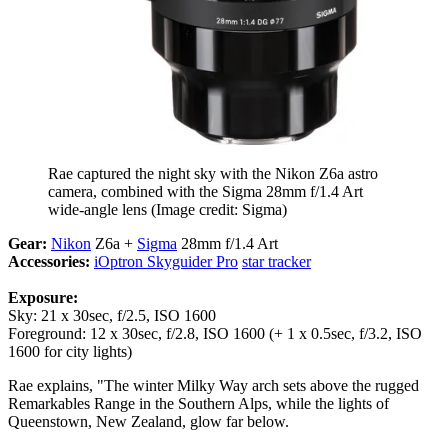
Rae captured the night sky with the Nikon Z6a astro
camera, combined with the Sigma 28mm f/1.4 Art
wide-angle lens
(Image credit: Sigma)
Gear:
Nikon
Z6a +
Sigma
28mm f/1.4 Art
Accessories:
iOptron Skyguider Pro
star tracker
Exposure:
Sky: 21 x 30sec, f/2.5, ISO 1600
Foreground: 12 x 30sec, f/2.8, ISO 1600 (+ 1 x 0.5sec, f/3.2, ISO
1600 for city lights)
Rae explains, "The winter Milky Way arch sets above the rugged
Remarkables Range in the Southern Alps, while the lights of
Queenstown, New Zealand, glow far below.