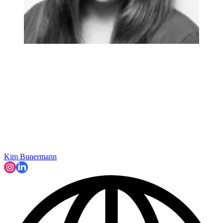
Kim Bunermann