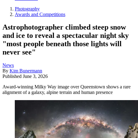
Photography
Awards and Competitions
Astrophotographer climbed steep snow
and ice to reveal a spectacular night sky
"most people beneath those lights will
never see"
News
By
Kim Bunermann
Published
June 3, 2026
Award-winning Milky Way image over Queenstown shows a rare
alignment of a galaxy, alpine terrain and human presence