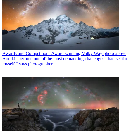
Awards and Competitions
Award-winning Milky Way photo above
Aoraki "became one of the most demanding challenges I had set for
myself," says photographer