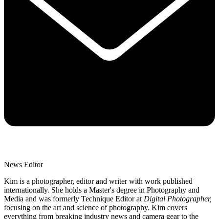
News Editor
Kim is a photographer, editor and writer with work published
internationally. She holds a Master's degree in Photography and
Media and was formerly Technique Editor at
Digital Photographer,
focusing on the art and science of photography. Kim covers
everything from breaking industry news and camera gear to the