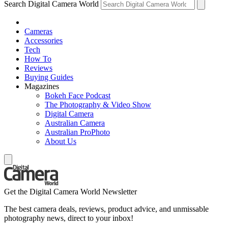
Search Digital Camera World
Cameras
Accessories
Tech
How To
Reviews
Buying Guides
Magazines
Bokeh Face Podcast
The Photography & Video Show
Digital Camera
Australian Camera
Australian ProPhoto
About Us
Get the Digital Camera World Newsletter
The best camera deals, reviews, product advice, and unmissable
photography news, direct to your inbox!