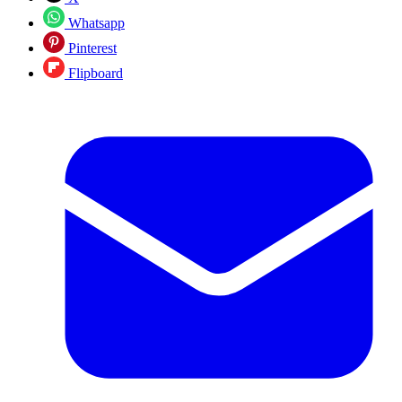
Whatsapp
Pinterest
Flipboard