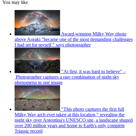
You may like
Award-winning Milky Way photo
above Aoraki "became one of the most demanding challenges
I had set for myself," says photographer
"At first, it was hard to believe" –
Photographer captures a rare combination of night sky
phenomena in one image
"This photo captures the first full
Milky Way arch ever taken at this location," revealing the
night sky over Argentina's UNESCO site, a landscape shaped
over 200 million years and home to Earth's only complete
Triassic record