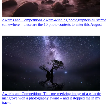
Awards and Competitions
Award-winning photographers all started
somewhere – these are the 10 photo contests to enter this August
Awards and Competitions
This mesmerizing image of a galactic
mangrove won a photography award – and it stopped me in my
tracks