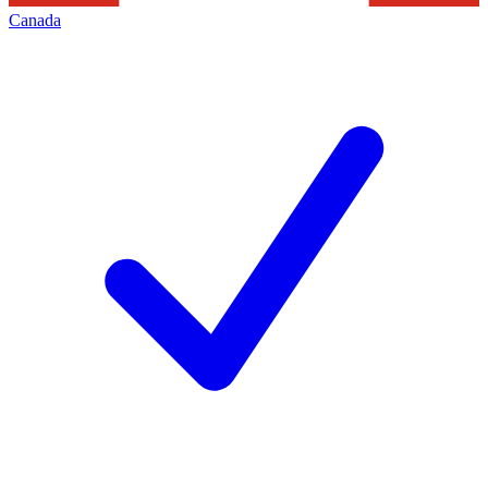
Canada