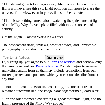
"That distant glow tells a larger story. Most people beneath those
lights will never see this sky. Light pollution continues to erase the
universe from view, even in places that still feel remote.
"There is something surreal about watching the quiet, ancient light
of the Milky Way above a place filled with motion, noise, and
activity.
Get the Digital Camera World Newsletter
The best camera deals, reviews, product advice, and unmissable
photography news, direct to your inbox!
By signing up, you agree to our
Terms of services
and acknowledge
that you have read our
Privacy Notice
. You also agree to receive
marketing emails from us that may include promotions from our
trusted partners and sponsors, which you can unsubscribe from at
any time.
"Clouds and conditions shifted constantly, and the final result
remained uncertain until the image came together many days later.
"For one brief moment, everything aligned: mountain, light, and the
fading presence of the Milky Way above."