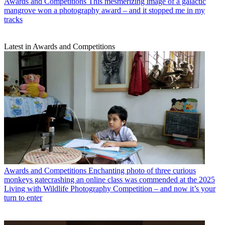
Awards and Competitions
This mesmerizing image of a galactic
mangrove won a photography award – and it stopped me in my
tracks
Latest in Awards and Competitions
Awards and Competitions
Enchanting photo of three curious
monkeys gatecrashing an online class was commended at the 2025
Living with Wildlife Photography Competition – and now it’s your
turn to enter