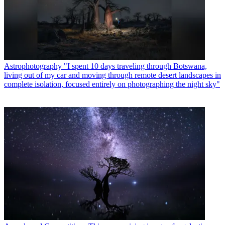
Astrophotography
"I spent 10 days traveling through Botswana,
living out of my car and moving through remote desert landscapes in
complete isolation, focused entirely on photographing the night sky"