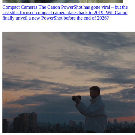
Compact Cameras
The Canon PowerShot has gone viral – but the
last stills-focused compact camera dates back to 2019. Will Canon
finally unveil a new PowerShot before the end of 2026?