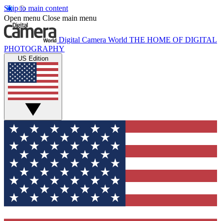
Skip to main content
Open menu
Close main menu
Digital Camera World
THE HOME OF DIGITAL
PHOTOGRAPHY
US Edition