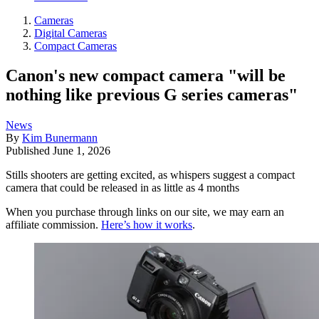
Cameras
Digital Cameras
Compact Cameras
Canon's new compact camera "will be
nothing like previous G series cameras"
News
By
Kim Bunermann
Published
June 1, 2026
Stills shooters are getting excited, as whispers suggest a compact
camera that could be released in as little as 4 months
When you purchase through links on our site, we may earn an
affiliate commission.
Here’s how it works
.