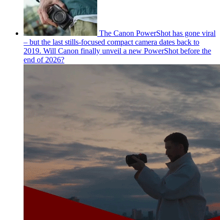
The Canon PowerShot has gone viral
– but the last stills-focused compact camera dates back to
2019. Will Canon finally unveil a new PowerShot before the
end of 2026?