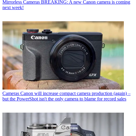
Mirrorless Cameras
BREAKING: A new Canon camera is coming
next week!
Cameras
Canon will increase compact camera production (again) –
but the PowerShot isn't the only camera to blame for record sales