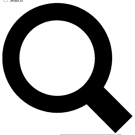
Search