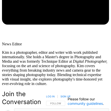
News Editor
Kim is a photographer, editor and writer with work published
internationally. She holds a Master's degree in Photography and
Media and was formerly Technique Editor at
Digital Photographer,
focusing on the art and science of photography. Kim covers
everything from breaking industry news and camera gear to the
stories shaping photography today. Blending technical expertise
with visual insight, she explores photography's time-honored yet
ever-evolving role in culture.
Join the
LOG IN
|
SIGN UP
Please follow our
Conversation
community guidelines
.
FOLLOW THIS CONVERSATION TO BE NOTIFIED
FOLLOW