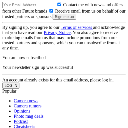
Contact me with news and offers
from other Future brands
Receive email from us on behalf of our
trusted partners or sponsors
By signing up, you agree to our
Terms of services
and acknowledge
that you have read our
Privacy Notice
. You also agree to receive
marketing emails from us that may include promotions from our
trusted partners and sponsors, which you can unsubscribe from at
any time.
You are now subscribed
Your newsletter sign-up was successful
An account already exists for this email address, please log in.
Popular
Camera news
Camera rumors
Opinions
Photo mag deals
Podcast
Cheatsheets