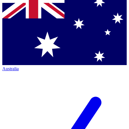
Australia