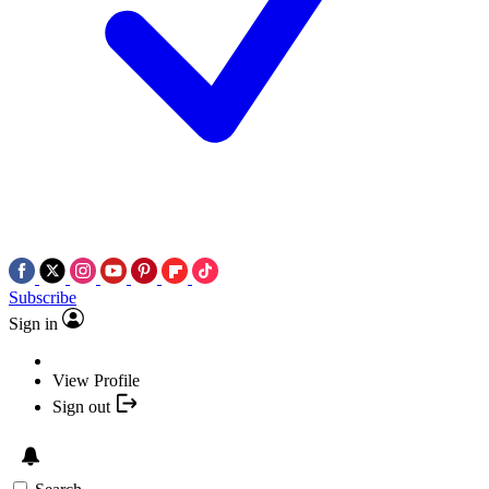
Subscribe
Sign in
View Profile
Sign out