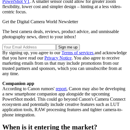
PowerShot V1
. A smaller sensor could allow for greater zoom
flexibility, lower cost and simpler design – hinting at a less video-
centric focus.
Get the Digital Camera World Newsletter
The best camera deals, reviews, product advice, and unmissable
photography news, direct to your inbox!
By signing up, you agree to our
Terms of services
and acknowledge
that you have read our
Privacy Notice
. You also agree to receive
marketing emails from us that may include promotions from our
trusted partners and sponsors, which you can unsubscribe from at
any time.
Companion app
According to Canon rumors'
report
, Canon may also be developing
a new smartphone companion app alongside the upcoming
PowerShot model. This could go beyond Canon's Camera Connect
ecosystem and potentially include creative features such as LUT
application tools, RAW processing features and tighter camera-to-
phone integration.
When is it entering the market?