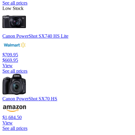
See all prices
Low Stock
Canon PowerShot SX740 HS Lite
$709.95
$669.95
View
See all prices
Canon PowerShot SX70 HS
$1,684.50
View
See all prices