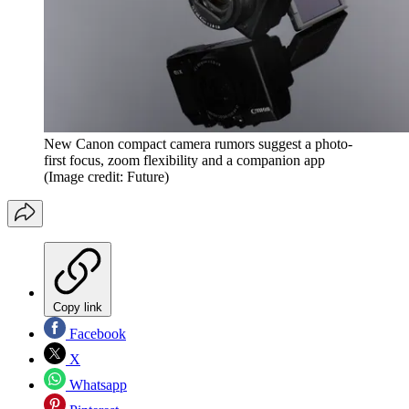
New Canon compact camera rumors suggest a photo-
first focus, zoom flexibility and a companion app
(Image credit: Future)
Copy link
Facebook
X
Whatsapp