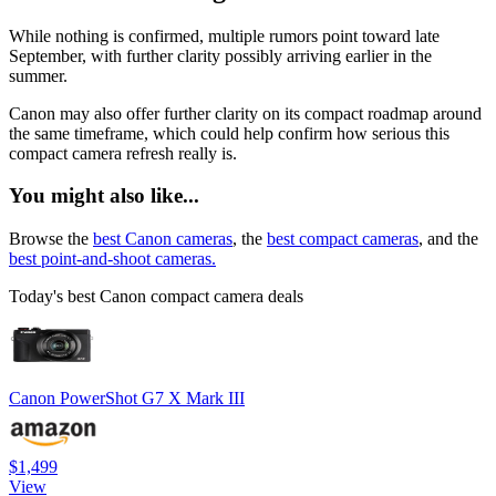
While nothing is confirmed, multiple rumors point toward late
September, with further clarity possibly arriving earlier in the
summer.
Canon may also offer further clarity on its compact roadmap around
the same timeframe, which could help confirm how serious this
compact camera refresh really is.
You might also like...
Browse the
best Canon cameras
, the
best compact cameras
, and the
best point-and-shoot cameras.
Today's best Canon compact camera deals
Canon PowerShot G7 X Mark III
$1,499
View