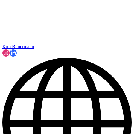
Kim Bunermann