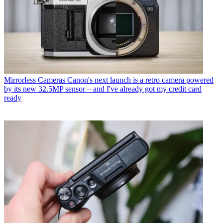
Mirrorless Cameras
Canon's next launch is a retro camera powered
by its new 32.5MP sensor – and I've already got my credit card
ready