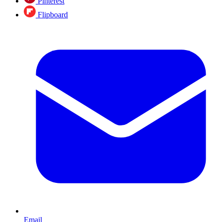
Pinterest
Flipboard
Email