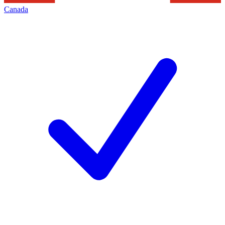
Canada