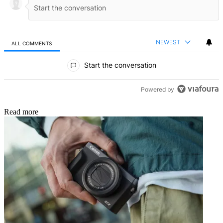
NEWEST
ALL COMMENTS
All Comments
Start the conversation
Powered by
Read more