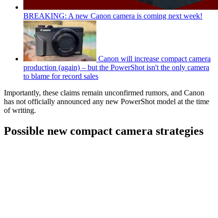
BREAKING: A new Canon camera is coming next week!
Canon will increase compact camera
production (again) – but the PowerShot isn't the only camera
to blame for record sales
Importantly, these claims remain unconfirmed rumors, and Canon
has not officially announced any new PowerShot model at the time
of writing.
Possible new compact camera strategies