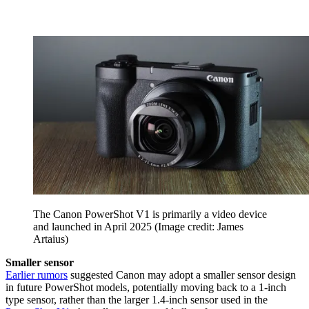
The Canon PowerShot V1 is primarily a video device
and launched in April 2025
(Image credit: James
Artaius)
Smaller sensor
Earlier rumors
suggested Canon may adopt a smaller sensor design
in future PowerShot models, potentially moving back to a 1-inch
type sensor, rather than the larger 1.4-inch sensor used in the