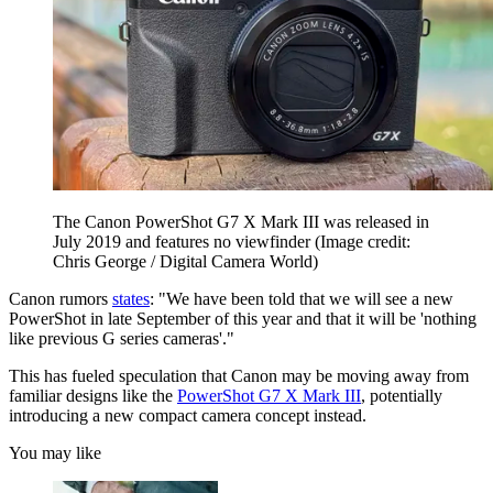
The Canon PowerShot G7 X Mark III was released in
July 2019 and features no viewfinder
(Image credit:
Chris George / Digital Camera World)
Canon rumors
states
: "We have been told that we will see a new
PowerShot in late September of this year and that it will be 'nothing
like previous G series cameras'."
This has fueled speculation that Canon may be moving away from
familiar designs like the
PowerShot G7 X Mark III
, potentially
introducing a new compact camera concept instead.
You may like