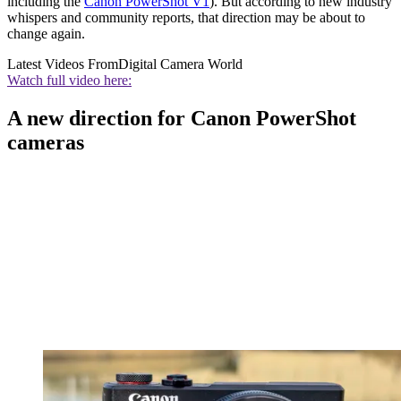
including the
Canon PowerShot V1
). But according to new industry
whispers and community reports, that direction may be about to
change again.
Latest Videos From
Digital Camera World
Watch full video here:
A new direction for Canon PowerShot
cameras