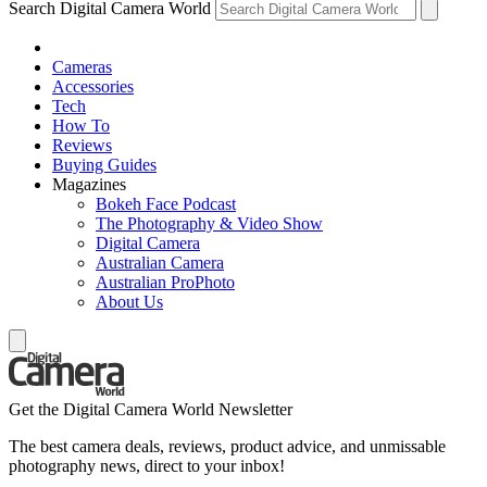
Search Digital Camera World
Cameras
Accessories
Tech
How To
Reviews
Buying Guides
Magazines
Bokeh Face Podcast
The Photography & Video Show
Digital Camera
Australian Camera
Australian ProPhoto
About Us
Get the Digital Camera World Newsletter
The best camera deals, reviews, product advice, and unmissable
photography news, direct to your inbox!