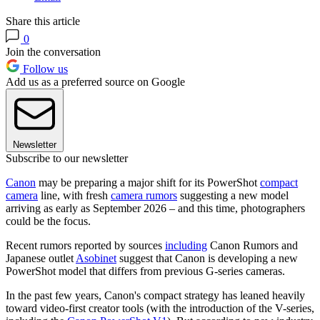
Share this article
0
Join the conversation
Follow us
Add us as a preferred source on Google
Newsletter
Subscribe to our newsletter
Canon
may be preparing a major shift for its PowerShot
compact
camera
line, with fresh
camera rumors
suggesting a new model
arriving as early as September 2026 – and this time, photographers
could be the focus.
Recent rumors reported by sources
including
Canon Rumors and
Japanese outlet
Asobinet
suggest that Canon is developing a new
PowerShot model that differs from previous G-series cameras.
In the past few years, Canon's compact strategy has leaned heavily
toward video-first creator tools (with the introduction of the V-series,