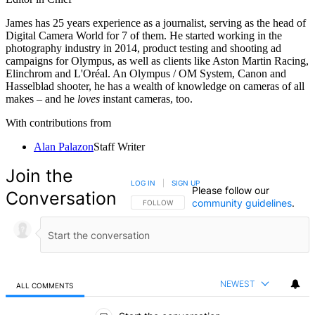
James has 25 years experience as a journalist, serving as the head of
Digital Camera World for 7 of them. He started working in the
photography industry in 2014, product testing and shooting ad
campaigns for Olympus, as well as clients like Aston Martin Racing,
Elinchrom and L'Oréal. An Olympus / OM System, Canon and
Hasselblad shooter, he has a wealth of knowledge on cameras of all
makes – and he
loves
instant cameras, too.
With contributions from
Alan Palazon
Staff Writer
Join the
LOG IN
|
SIGN UP
Please follow our
Conversation
community guidelines
.
FOLLOW THIS CONVERSATION TO BE NOTIFIED
FOLLOW
NEWEST
ALL COMMENTS
All Comments