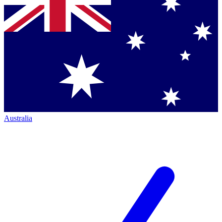
Australia