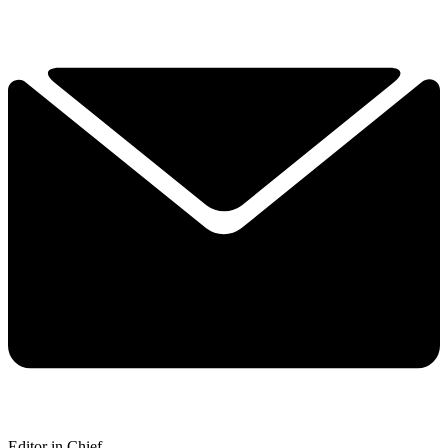
Editor in Chief