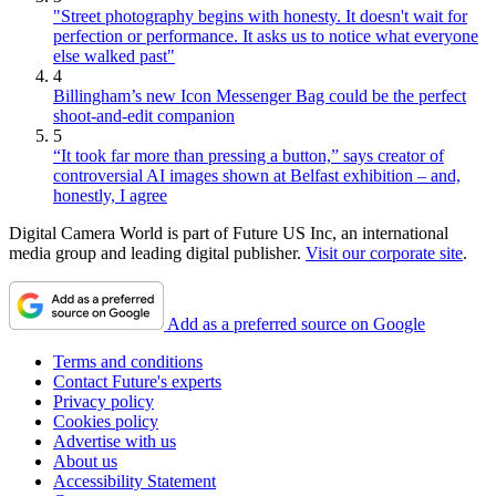
"Street photography begins with honesty. It doesn't wait for
perfection or performance. It asks us to notice what everyone
else walked past"
4
Billingham’s new Icon Messenger Bag could be the perfect
shoot-and-edit companion
5
“It took far more than pressing a button,” says creator of
controversial AI images shown at Belfast exhibition – and,
honestly, I agree
Digital Camera World is part of Future US Inc, an international
media group and leading digital publisher.
Visit our corporate site
.
Add as a preferred source on Google
Terms and conditions
Contact Future's experts
Privacy policy
Cookies policy
Advertise with us
About us
Accessibility Statement