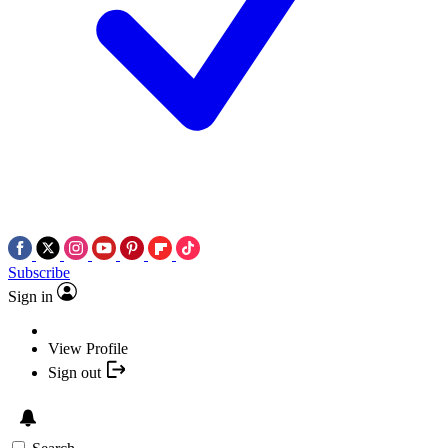
Subscribe
Sign in
View Profile
Sign out