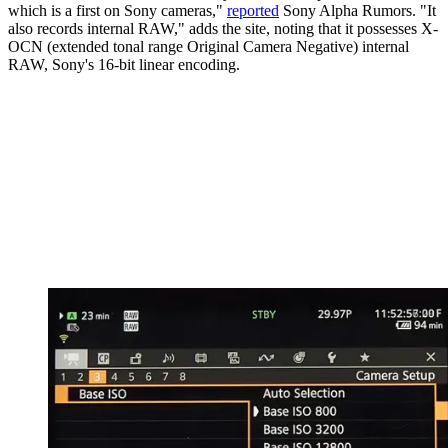
which is a first on Sony cameras,"
reported
Sony Alpha Rumors. "It
also records internal RAW," adds the site, noting that it possesses X-
OCN (extended tonal range Original Camera Negative) internal
RAW, Sony's 16-bit linear encoding.