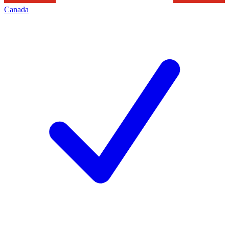
Canada