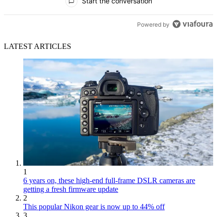
Start the conversation
Powered by
LATEST ARTICLES
1
6 years on, these high-end full-frame DSLR cameras are
getting a fresh firmware update
2
This popular Nikon gear is now up to 44% off
3