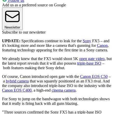
Follow us
Add us as a preferred source on Google
Newsletter
Subscribe to our newsletter
UPDATE:
Specifications continue to leak for the
Sony
FX5 – and
it's looking more and more like a camera that's gunning for
Canon
,
featuring technology appearing for the first time in a Sony camera.
We already knew that the FX5 would shoot 5K
open gate video
, but
the latest report reveals that it will also possess
triple-base ISO
–
both features making their Sony debut.
Of course, Canon introduced open gate with the
Canon EOS C50
–
a
hybrid camera
that was squarely positioned as an FX3 rival. And
the company also introduced triple-base ISO to the industry with the
Canon EOS C400
, a high-end
cinema camera
.
For Sony to jump on the bandwagon with both technologies shows
that it really is firing back with all guns blazing.
"Three sources confirmed the Sony FX5 has a triple-base ISO