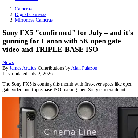
Cameras
Digital Cameras
Mirrorless Cameras
Sony FX5 "confirmed" for July – and it's
gunning for Canon with 5K open gate
video and TRIPLE-BASE ISO
News
By
James Artaius
Contributions by
Alan Palazon
Last updated
July 2, 2026
The Sony FX5 is coming this month with first-ever specs like open
gate video and triple-base ISO making their Sony camera debut