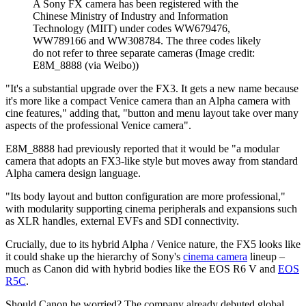
A Sony FX camera has been registered with the
Chinese Ministry of Industry and Information
Technology (MIIT) under codes WW679476,
WW789166 and WW308784. The three codes likely
do not refer to three separate cameras
(Image credit:
E8M_8888 (via Weibo))
"It's a substantial upgrade over the FX3. It gets a new name because
it's more like a compact Venice camera than an Alpha camera with
cine features," adding that, "button and menu layout take over many
aspects of the professional Venice camera".
E8M_8888 had previously reported that it would be "a modular
camera that adopts an FX3-like style but moves away from standard
Alpha camera design language.
"Its body layout and button configuration are more professional,"
with modularity supporting cinema peripherals and expansions such
as XLR handles, external EVFs and SDI connectivity.
Crucially, due to its hybrid Alpha / Venice nature, the FX5 looks like
it could shake up the hierarchy of Sony's
cinema camera
lineup –
much as Canon did with hybrid bodies like the EOS R6 V and
EOS
R5C
.
Should Canon be worried? The company already debuted global