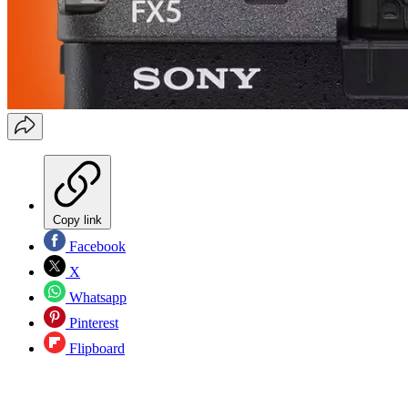
Copy link
Facebook
X
Whatsapp
Pinterest
Flipboard