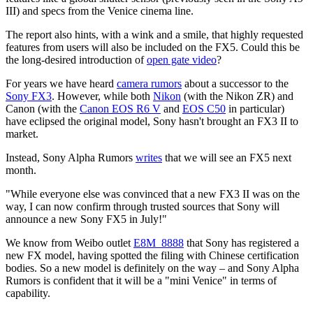
III) and specs from the Venice cinema line.
The report also hints, with a wink and a smile, that highly requested
features from users will also be included on the FX5. Could this be
the long-desired introduction of
open gate video
?
For years we have heard
camera rumors
about a successor to the
Sony FX3
. However, while both
Nikon
(with the Nikon ZR) and
Canon (with the
Canon EOS R6 V
and
EOS C50
in particular)
have eclipsed the original model, Sony hasn't brought an FX3 II to
market.
Instead, Sony Alpha Rumors
writes
that we will see an FX5 next
month.
"While everyone else was convinced that a new FX3 II was on the
way, I can now confirm through trusted sources that Sony will
announce a new Sony FX5 in July!"
We know from Weibo outlet
E8M_8888
that Sony has registered a
new FX model, having spotted the filing with Chinese certification
bodies. So a new model is definitely on the way – and Sony Alpha
Rumors is confident that it will be a "mini Venice" in terms of
capability.