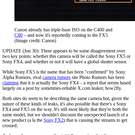
Canon already has triple-base ISO on the C400 and
C80
– and now it's reportedly coming to the FX5
(Image credit: Canon)
UPDATE (Jun 30): There appears to be some disagreement over
two key points: whether this camera will be called the Sony FX5 or
Sony FX4, and whether or not it will have a global shutter sensor.
While Sony FX5 is the name that has been "confirmed" by Sony
Alpha Rumors, rival
camera rumors
site Photo Rumors has been
claiming
that it is actually the Sony FX4 – a report that seems based
largely on a post by sometimes-reliable X.com leaker, how2fly.
Both sites do seem to be describing the same camera but, given the
nature of these kinds of leaks, it's also possible that there's a Sony
FX4
and
FX5 on the way. It's still most likely that they're both the
same model, but we shouldn't discount the unexpected launch of a
new product (a la the
Sony FX2
) that is causing the streams to get
crossed.