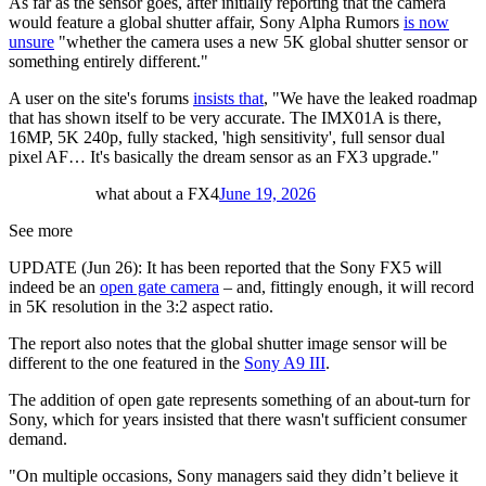
As far as the sensor goes, after initially reporting that the camera
would feature a global shutter affair, Sony Alpha Rumors
is now
unsure
"whether the camera uses a new 5K global shutter sensor or
something entirely different."
A user on the site's forums
insists that
, "We have the leaked roadmap
that has shown itself to be very accurate. The IMX01A is there,
16MP, 5K 240p, fully stacked, 'high sensitivity', full sensor dual
pixel AF… It's basically the dream sensor as an FX3 upgrade."
what about a FX4
June 19, 2026
See more
UPDATE (Jun 26): It has been reported that the Sony FX5 will
indeed be an
open gate camera
– and, fittingly enough, it will record
in 5K resolution in the 3:2 aspect ratio.
The report also notes that the global shutter image sensor will be
different to the one featured in the
Sony A9 III
.
The addition of open gate represents something of an about-turn for
Sony, which for years insisted that there wasn't sufficient consumer
demand.
"On multiple occasions, Sony managers said they didn’t believe it