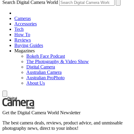
Search Digital Camera World
Cameras
Accessories
Tech
How To
Reviews
Buying Guides
Magazines
Bokeh Face Podcast
The Photography & Video Show
Digital Camera
Australian Camera
Australian ProPhoto
About Us
Get the Digital Camera World Newsletter
The best camera deals, reviews, product advice, and unmissable
photography news, direct to your inbox!