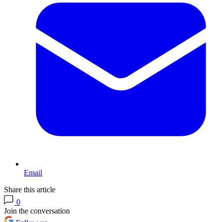
Email
Share this article
0
Join the conversation