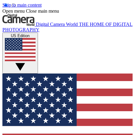
Skip to main content
Open menu
Close main menu
Digital Camera World
THE HOME OF DIGITAL
PHOTOGRAPHY
US Edition