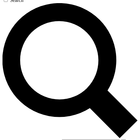
Search