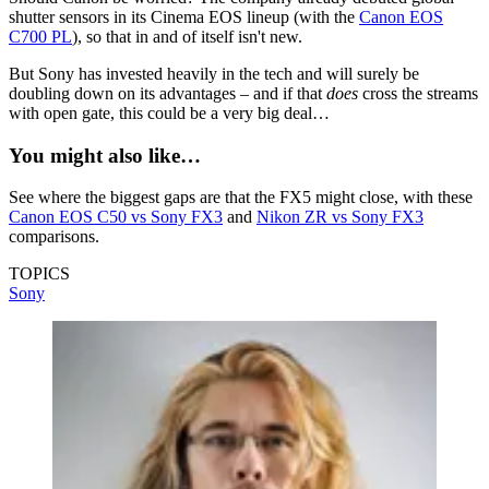
shutter sensors in its Cinema EOS lineup (with the
Canon EOS
C700 PL
), so that in and of itself isn't new.
But Sony has invested heavily in the tech and will surely be
doubling down on its advantages – and if that
does
cross the streams
with open gate, this could be a very big deal…
You might also like…
See where the biggest gaps are that the FX5 might close, with these
Canon EOS C50 vs Sony FX3
and
Nikon ZR vs Sony FX3
comparisons.
TOPICS
Sony