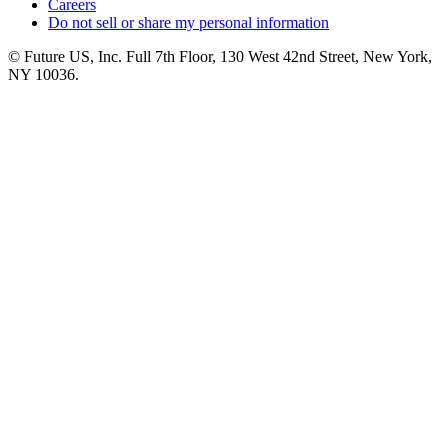
Careers
Do not sell or share my personal information
© Future US, Inc. Full 7th Floor, 130 West 42nd Street, New York,
NY 10036.