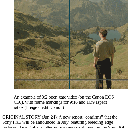
An example of 3:2 open gate video (on the Canon EOS
C50), with frame markings for 9:16 and 16:9 aspect
ratios
(Image credit: Canon)
ORIGINAL STORY (Jun 24): A new report "confirms" that the
Sony FX5 will be announced in July, featuring bleeding-edge
features like a global shutter sensor (previously seen in the Sony A9