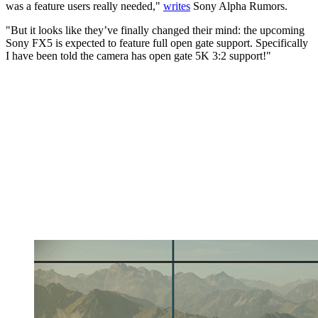
was a feature users really needed,"
writes
Sony Alpha Rumors.
"But it looks like they’ve finally changed their mind: the upcoming
Sony FX5 is expected to feature full open gate support. Specifically
I have been told the camera has open gate 5K 3:2 support!"