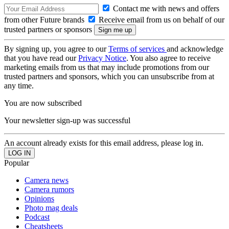
Contact me with news and offers
from other Future brands
Receive email from us on behalf of our
trusted partners or sponsors
By signing up, you agree to our
Terms of services
and acknowledge
that you have read our
Privacy Notice
. You also agree to receive
marketing emails from us that may include promotions from our
trusted partners and sponsors, which you can unsubscribe from at
any time.
You are now subscribed
Your newsletter sign-up was successful
An account already exists for this email address, please log in.
Popular
Camera news
Camera rumors
Opinions
Photo mag deals
Podcast
Cheatsheets