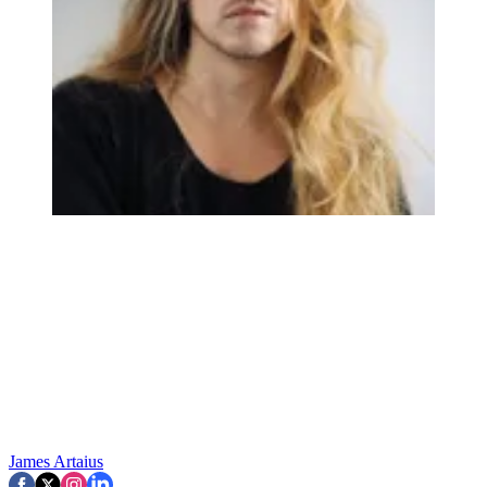
James Artaius