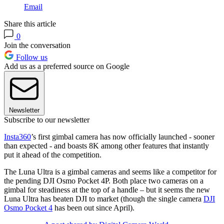
Email
Share this article
0
Join the conversation
Follow us
Add us as a preferred source on Google
Newsletter
Subscribe to our newsletter
Insta360
’s first gimbal camera has now officially launched - sooner
than expected - and boasts 8K among other features that instantly
put it ahead of the competition.
The Luna Ultra is a gimbal cameras and seems like a competitor for
the pending DJI Osmo Pocket 4P. Both place two cameras on a
gimbal for steadiness at the top of a handle – but it seems the new
Luna Ultra has beaten DJI to market (though the single camera
DJI
Osmo Pocket 4
has been out since April).