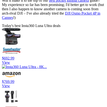
Will it make it to the top of our
best pocket gimbal camera
guide?
My experience so far has been promising; I'd better get to work (but
then I also happen to know another camera is coming soon from
arch-rival DJI – I've also already tried the
DJI Osmo Pocket 4P in
Cannes
!)
Today's best Insta360 Luna Ultra deals
$692.99
View
$769.99
View