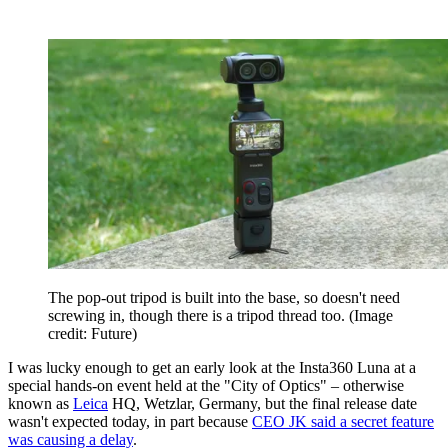
The pop-out tripod is built into the base, so doesn't need
screwing in, though there is a tripod thread too.
(Image
credit: Future)
I was lucky enough to get an early look at the Insta360 Luna at a
special hands-on event held at the "City of Optics" – otherwise
known as
Leica
HQ, Wetzlar, Germany, but the final release date
wasn't expected today, in part because
CEO JK said a secret feature
was causing a delay
.