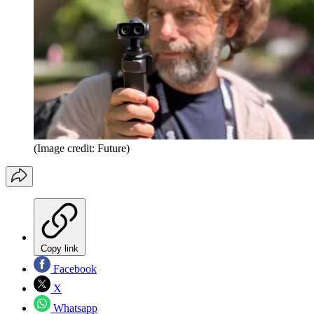
(Image credit: Future)
Copy link
Facebook
X
Whatsapp