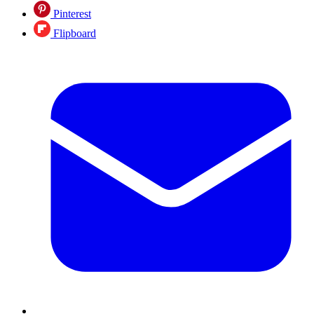
Pinterest
Flipboard