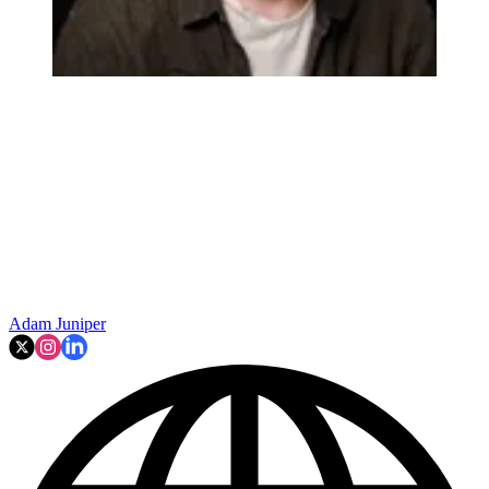
Adam Juniper