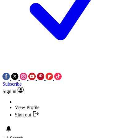
Subscribe
Sign in
View Profile
Sign out