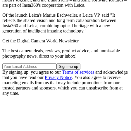
are part of Insta360's cooperation with Leica.
Of the launch Leica's Marius Eschweiler, a Leica VP, said "It
reflects the shared vision and long-term collaboration between
Insta360 and Leica, combining optical heritage with a new
generation of intelligent imaging technology."
Get the Digital Camera World Newsletter
The best camera deals, reviews, product advice, and unmissable
photography news, direct to your inbox!
By signing up, you agree to our
Terms of services
and acknowledge
that you have read our
Privacy Notice
. You also agree to receive
marketing emails from us that may include promotions from our
trusted partners and sponsors, which you can unsubscribe from at
any time.