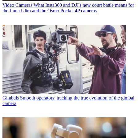
Video Cameras
What Insta360 and DJI's new court battle means for
the Luna Ultra and the Osmo Pocket 4P cameras
Gimbals
Smooth operators: tracking the true evolution of the gimbal
camera