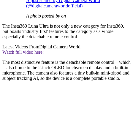
A post shared by Digital Camera World
(@digitalcameraworldofficial)
A photo posted by on
The Insta360 Luna Ultra is not only a new category for Insta360,
but boasts 'industry-first' features to the category as a whole –
especially the detachable remote control.
Latest Videos From
Digital Camera World
Watch full video here:
The most distinctive feature is the detachable remote control – which
is also home to the 2-inch OLED touchscreen display and a built-in
microphone. The camera also features a tiny built-in mini-tripod and
subject-tracking AI, so the device is a complete portable studio.