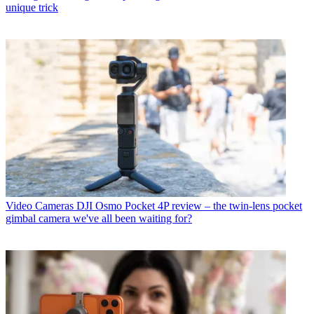
unique trick
Video Cameras
DJI Osmo Pocket 4P review – the twin-lens pocket
gimbal camera we've all been waiting for?