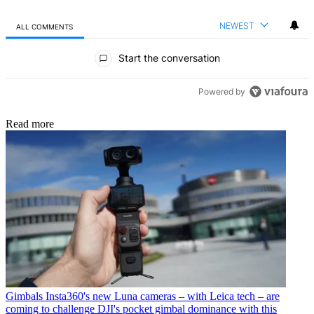
NEWEST
ALL COMMENTS
All Comments
Start the conversation
Powered by
Read more
Gimbals
Insta360's new Luna cameras – with Leica tech – are
coming to challenge DJI's pocket gimbal dominance with this