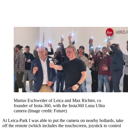
Marius Eschweiler of Leica and Max Richter, co
founder of Insta-360, with the Insta360 Luna Ultra
camera
(Image credit: Future)
At Leica-Park I was able to put the camera on nearby bollards, take
off the remote (which includes the touchscreen, joystick to control