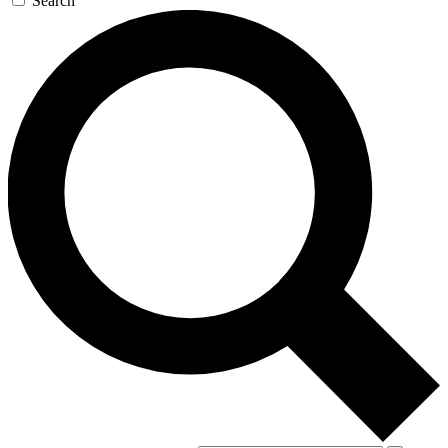
Search