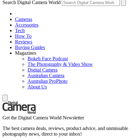
Search Digital Camera World
Cameras
Accessories
Tech
How To
Reviews
Buying Guides
Magazines
Bokeh Face Podcast
The Photography & Video Show
Digital Camera
Australian Camera
Australian ProPhoto
About Us
Get the Digital Camera World Newsletter
The best camera deals, reviews, product advice, and unmissable
photography news, direct to your inbox!