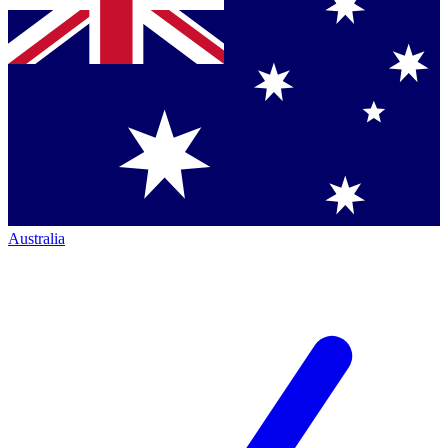
Australia