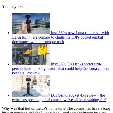
You may like
Insta360's new Luna cameras – with
Leica tech – are coming to challenge DJI's pocket gimbal
dominance with this unique trick
Insta360 CEO leaks secret first-
person head-tracking feature that could help the Luna camera
beat DJI Pocket 4
DJI Osmo Pocket 4P review – the
twin-lens pocket gimbal camera we've all been waiting for?
Why was that test on Leica's home turf? The companies have a long
history together, and the Luna's lens – and some software features –