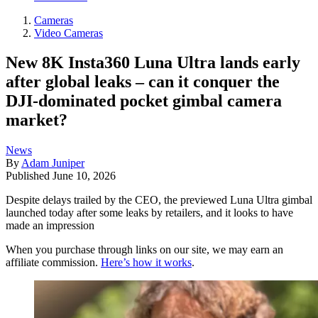
Cameras
Video Cameras
New 8K Insta360 Luna Ultra lands early
after global leaks – can it conquer the
DJI-dominated pocket gimbal camera
market?
News
By
Adam Juniper
Published
June 10, 2026
Despite delays trailed by the CEO, the previewed Luna Ultra gimbal
launched today after some leaks by retailers, and it looks to have
made an impression
When you purchase through links on our site, we may earn an
affiliate commission.
Here’s how it works
.