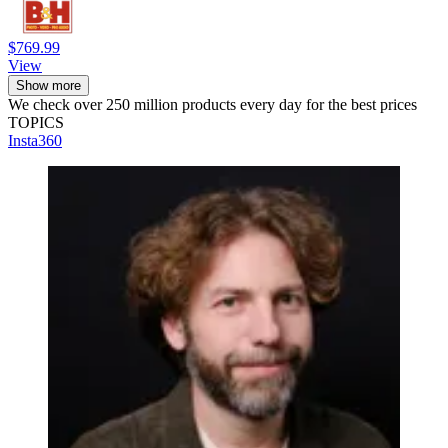
$769.99
View
Show more
We check over 250 million products every day for the best prices
TOPICS
Insta360