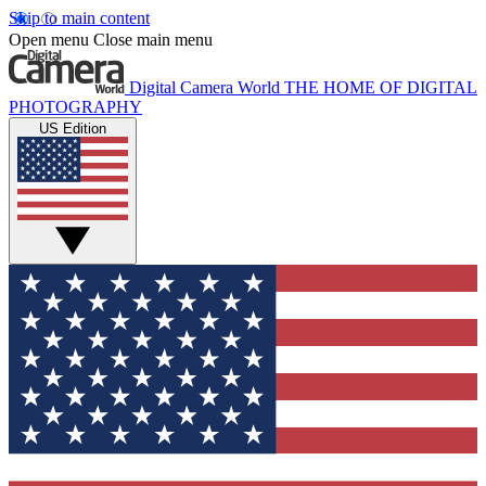
Skip to main content
Open menu
Close main menu
Digital Camera World
THE HOME OF DIGITAL
PHOTOGRAPHY
US Edition