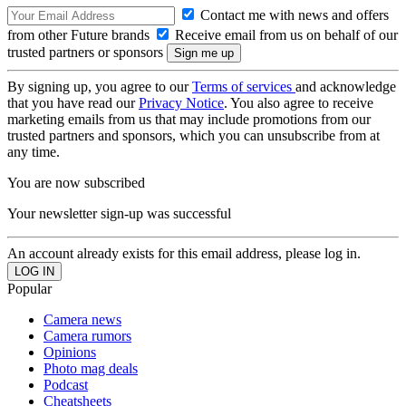
Contact me with news and offers
from other Future brands
Receive email from us on behalf of our
trusted partners or sponsors
By signing up, you agree to our
Terms of services
and acknowledge
that you have read our
Privacy Notice
. You also agree to receive
marketing emails from us that may include promotions from our
trusted partners and sponsors, which you can unsubscribe from at
any time.
You are now subscribed
Your newsletter sign-up was successful
An account already exists for this email address, please log in.
Popular
Camera news
Camera rumors
Opinions
Photo mag deals
Podcast
Cheatsheets