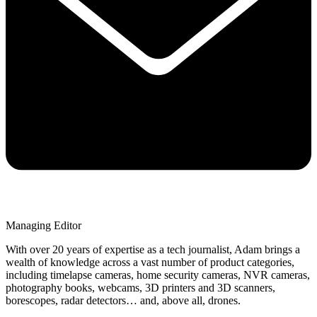
Managing Editor
With over 20 years of expertise as a tech journalist, Adam brings a
wealth of knowledge across a vast number of product categories,
including timelapse cameras, home security cameras, NVR cameras,
photography books, webcams, 3D printers and 3D scanners,
borescopes, radar detectors… and, above all, drones.