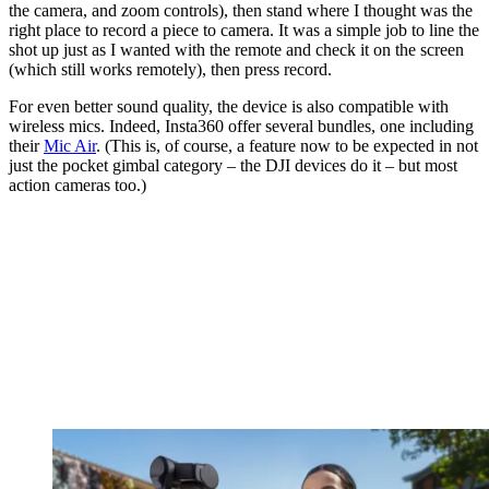
the camera, and zoom controls), then stand where I thought was the
right place to record a piece to camera. It was a simple job to line the
shot up just as I wanted with the remote and check it on the screen
(which still works remotely), then press record.
For even better sound quality, the device is also compatible with
wireless mics. Indeed, Insta360 offer several bundles, one including
their
Mic Air
. (This is, of course, a feature now to be expected in not
just the pocket gimbal category – the DJI devices do it – but most
action cameras too.)