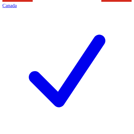
Canada