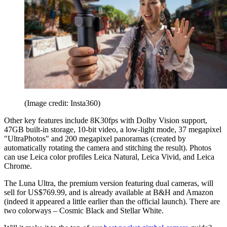
(Image credit: Insta360)
Other key features include 8K30fps with Dolby Vision support,
47GB built-in storage, 10-bit video, a low-light mode, 37 megapixel
"UltraPhotos" and 200 megapixel panoramas (created by
automatically rotating the camera and stitching the result). Photos
can use Leica color profiles Leica Natural, Leica Vivid, and Leica
Chrome.
The Luna Ultra, the premium version featuring dual cameras, will
sell for US$769.99, and is already available at B&H and Amazon
(indeed it appeared a little earlier than the official launch). There are
two colorways – Cosmic Black and Stellar White.