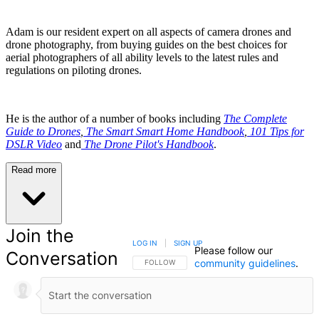
Adam is our resident expert on all aspects of camera drones and
drone photography, from buying guides on the best choices for
aerial photographers of all ability levels to the latest rules and
regulations on piloting drones.
He is the author of a number of books including
The Complete
Guide to Drones
,
The Smart Smart Home Handbook
,
101 Tips for
DSLR Video
and
The Drone Pilot's Handbook
.
Read more
Join the
LOG IN
|
SIGN UP
Please follow our
Conversation
community guidelines
.
FOLLOW THIS CONVERSATION TO BE NOTIFIED
FOLLOW