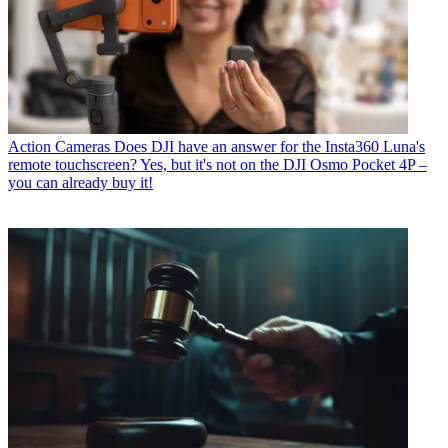
Action Cameras
Does DJI have an answer for the Insta360 Luna's
remote touchscreen? Yes, but it's not on the DJI Osmo Pocket 4P –
you can already buy it!