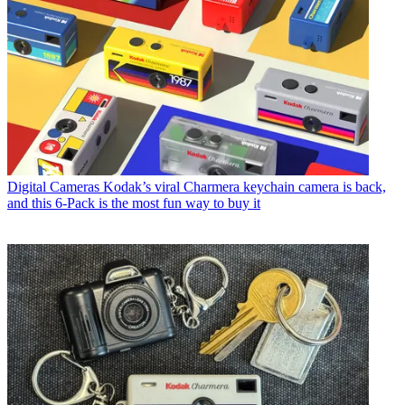
Digital Cameras
Kodak’s viral Charmera keychain camera is back,
and this 6-Pack is the most fun way to buy it