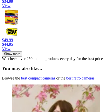
$34.99
View
$49.99
$44.95
View
Show more
We check over 250 million products every day for the best prices
You may also like...
Browse the
best compact cameras
or the
best retro cameras
.