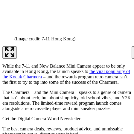
(Image credit: 7-11 Hong Kong)
While the 7-11 and New Balance Mini Camera appear to be only
available in Hong Kong, the launch speaks to
the viral popularity of
the Kodak Charmera
– and the rewards program retro camera isn’t
the first to try to tap into some of the success of the Charmera.
The Charmera – and the Mini Camera – speaks to a genre of camera
that isn’t about tech, but about simplicity, old school vibes, and Y2K
era resolutions. The limited-time reward program launch comes
alongside a retro cassette player and mini sneaker puzzles.
Get the Digital Camera World Newsletter
The best camera deals, reviews, product advice, and unmissable