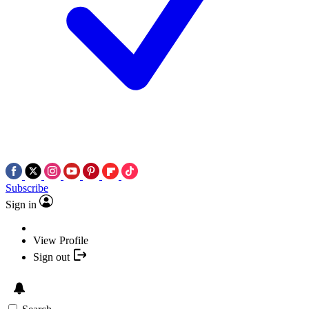
Subscribe
Sign in
View Profile
Sign out