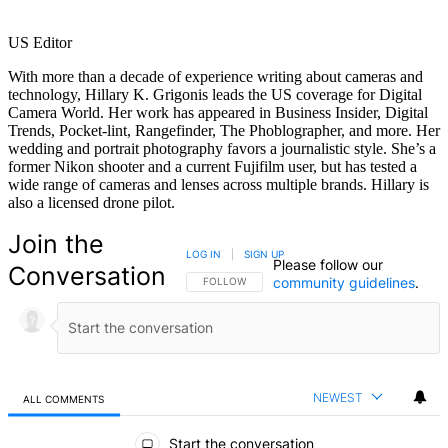
US Editor
With more than a decade of experience writing about cameras and
technology, Hillary K. Grigonis leads the US coverage for Digital
Camera World. Her work has appeared in Business Insider, Digital
Trends, Pocket-lint, Rangefinder, The Phoblographer, and more. Her
wedding and portrait photography favors a journalistic style. She’s a
former Nikon shooter and a current Fujifilm user, but has tested a
wide range of cameras and lenses across multiple brands. Hillary is
also a licensed drone pilot.
Join the
LOG IN
|
SIGN UP
Please follow our
Conversation
community guidelines
.
FOLLOW THIS CONVERSATION TO BE NOTIFIED
FOLLOW
NEWEST
ALL COMMENTS
All Comments
Start the conversation