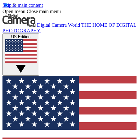
Skip to main content
Open menu
Close main menu
Digital Camera World
THE HOME OF DIGITAL
PHOTOGRAPHY
US Edition