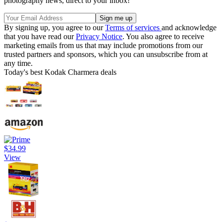
photography news, direct to your inbox!
By signing up, you agree to our
Terms of services
and acknowledge
that you have read our
Privacy Notice
. You also agree to receive
marketing emails from us that may include promotions from our
trusted partners and sponsors, which you can unsubscribe from at
any time.
Today's best Kodak Charmera deals
$34.99
View