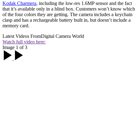
Kodak Charmera
, including the low-res 1.6MP sensor and the fact
that it’s available only in a blind box. Customers won’t know which
of the four colors they are getting. The camera includes a keychain
clasp and has a rechargeable battery built in, but doesn’t include a
memory card.
Latest Videos From
Digital Camera World
Watch full video here:
Image 1 of 3