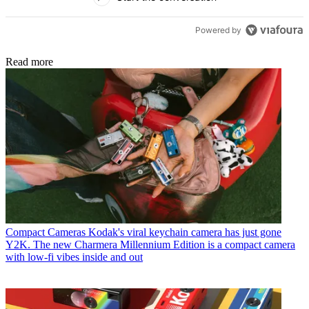
Powered by
Read more
Compact Cameras
Kodak's viral keychain camera has just gone
Y2K. The new Charmera Millennium Edition is a compact camera
with low-fi vibes inside and out