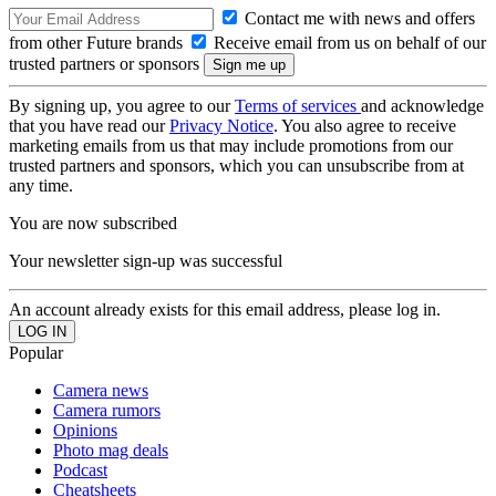
Contact me with news and offers
from other Future brands
Receive email from us on behalf of our
trusted partners or sponsors
By signing up, you agree to our
Terms of services
and acknowledge
that you have read our
Privacy Notice
. You also agree to receive
marketing emails from us that may include promotions from our
trusted partners and sponsors, which you can unsubscribe from at
any time.
You are now subscribed
Your newsletter sign-up was successful
An account already exists for this email address, please log in.
Popular
Camera news
Camera rumors
Opinions
Photo mag deals
Podcast
Cheatsheets