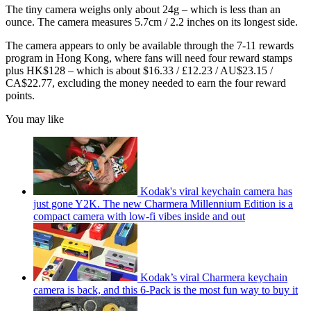
The tiny camera weighs only about 24g – which is less than an
ounce. The camera measures 5.7cm / 2.2 inches on its longest side.
The camera appears to only be available through the 7-11 rewards
program in Hong Kong, where fans will need four reward stamps
plus HK$128 – which is about $16.33 / £12.23 / AU$23.15 /
CA$22.77, excluding the money needed to earn the four reward
points.
You may like
Kodak's viral keychain camera has
just gone Y2K. The new Charmera Millennium Edition is a
compact camera with low-fi vibes inside and out
Kodak’s viral Charmera keychain
camera is back, and this 6-Pack is the most fun way to buy it