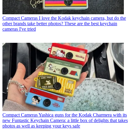
Compact Cameras
I love the Kodak keychain camera, but do the
other brands take better photos? These are the best keychain
cameras I've tried
Compact Cameras
Yashica guns for the Kodak Charmera with its
new Funtastic Keychain Camera: a little box of delights that takes
photos as well as keeping your keys safe