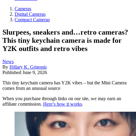
Cameras
Digital Cameras
Compact Cameras
Slurpees, sneakers and…retro cameras?
This tiny keychain camera is made for
Y2K outfits and retro vibes
News
By
Hillary K. Grigonis
Published
June 9, 2026
This tiny keychain camera has Y2K vibes – but the Mini Camera
comes from an unusual source
When you purchase through links on our site, we may earn an
affiliate commission.
Here’s how it works
.