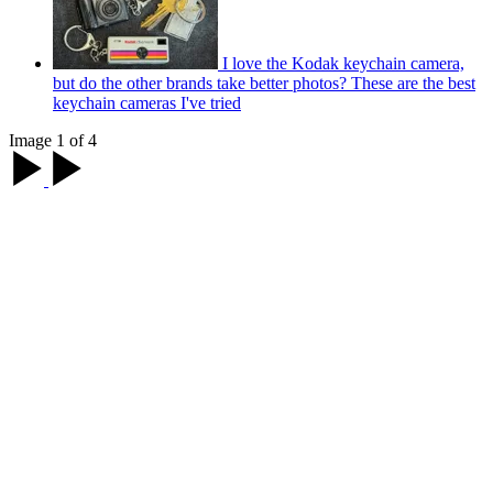
I love the Kodak keychain camera,
but do the other brands take better photos? These are the best
keychain cameras I've tried
Image 1 of 4