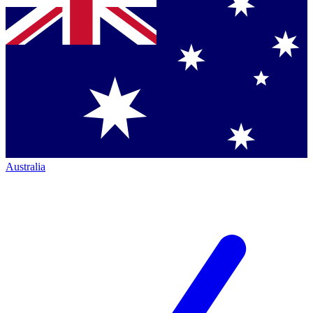
Australia