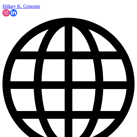
Hillary K. Grigonis