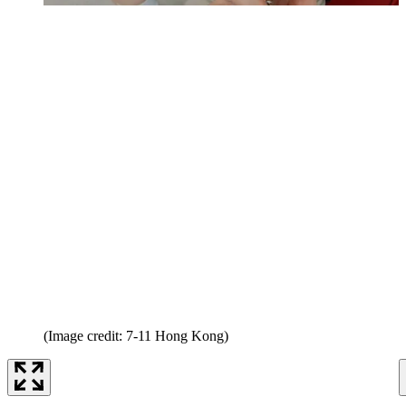
(Image credit: 7-11 Hong Kong)