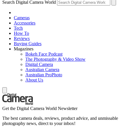
Search Digital Camera World
Cameras
Accessories
Tech
How To
Reviews
Buying Guides
Magazines
Bokeh Face Podcast
The Photography & Video Show
Digital Camera
Australian Camera
Australian ProPhoto
About Us
Get the Digital Camera World Newsletter
The best camera deals, reviews, product advice, and unmissable
photography news, direct to your inbox!