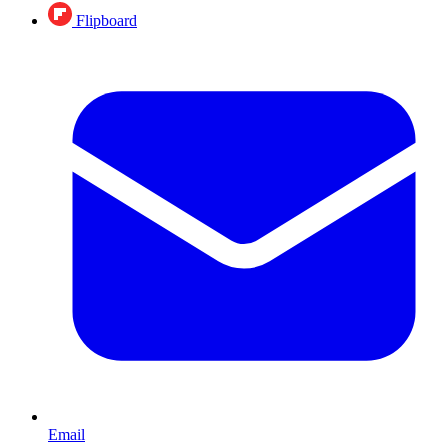
Flipboard
Email