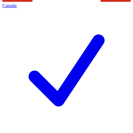
Canada