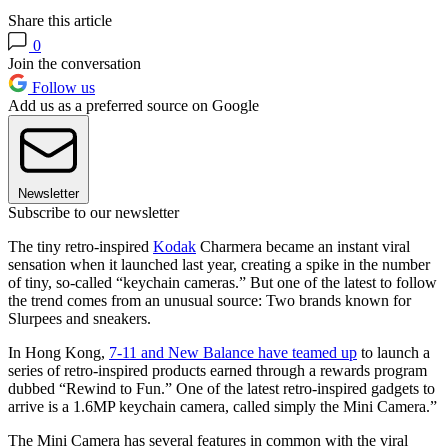
Share this article
0
Join the conversation
Follow us
Add us as a preferred source on Google
Newsletter
Subscribe to our newsletter
The tiny retro-inspired
Kodak
Charmera became an instant viral
sensation when it launched last year, creating a spike in the number
of tiny, so-called “keychain cameras.” But one of the latest to follow
the trend comes from an unusual source: Two brands known for
Slurpees and sneakers.
In Hong Kong,
7-11 and New Balance have teamed up
to launch a
series of retro-inspired products earned through a rewards program
dubbed “Rewind to Fun.” One of the latest retro-inspired gadgets to
arrive is a 1.6MP keychain camera, called simply the Mini Camera.”
The Mini Camera has several features in common with the viral