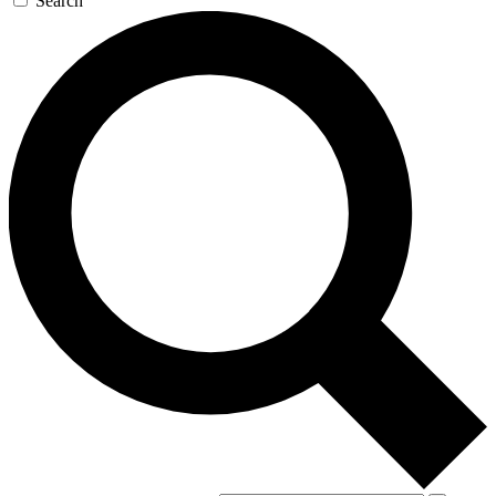
Search