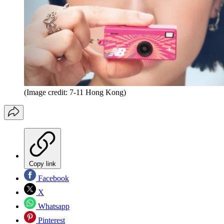
(Image credit: 7-11 Hong Kong)
Copy link
Facebook
X
Whatsapp
Pinterest