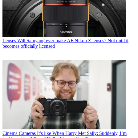
Lenses
Will Samyang ever make AF Nikon Z lenses? Not until it
becomes officially licensed
Cinema Cameras
It’s like When Harry Met Sally: Suddenly, I’m