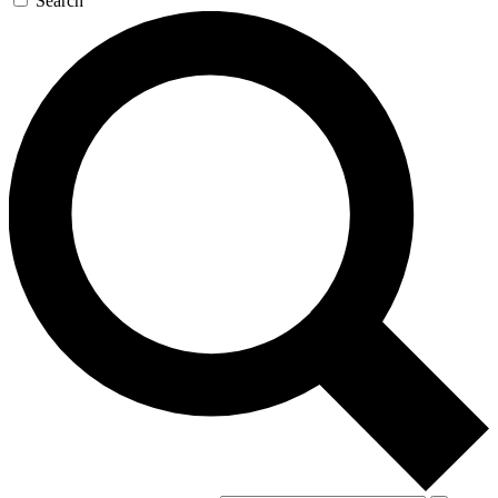
Search