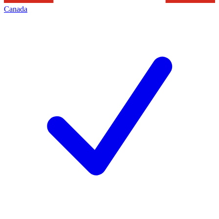
Canada