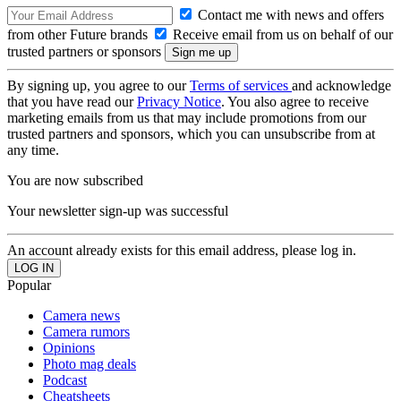
Contact me with news and offers
from other Future brands
Receive email from us on behalf of our
trusted partners or sponsors
By signing up, you agree to our
Terms of services
and acknowledge
that you have read our
Privacy Notice
. You also agree to receive
marketing emails from us that may include promotions from our
trusted partners and sponsors, which you can unsubscribe from at
any time.
You are now subscribed
Your newsletter sign-up was successful
An account already exists for this email address, please log in.
Popular
Camera news
Camera rumors
Opinions
Photo mag deals
Podcast
Cheatsheets