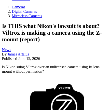
Cameras
Digital Cameras
Mirrorless Cameras
Is THIS what Nikon's lawsuit is about?
Viltrox is making a camera using the Z-
mount (report)
News
By
James Artaius
Published
June 15, 2026
Is Nikon suing Viltrox over an unlicensed camera using its lens
mount without permission?