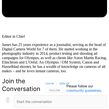
Editor in Chief
James has 25 years experience as a journalist, serving as the head of
Digital Camera World for 7 of them. He started working in the
photography industry in 2014, product testing and shooting ad
campaigns for Olympus, as well as clients like Aston Martin Racing,
Elinchrom and L'Oréal. An Olympus / OM System, Canon and
Hasselblad shooter, he has a wealth of knowledge on cameras of all
makes – and he
loves
instant cameras, too.
Join the
LOG IN
|
SIGN UP
Please follow our
Conversation
community guidelines
.
FOLLOW THIS CONVERSATION TO BE NOTIFIED
FOLLOW