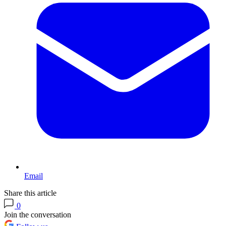
Email
Share this article
0
Join the conversation