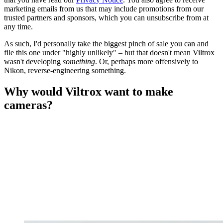
marketing emails from us that may include promotions from our
trusted partners and sponsors, which you can unsubscribe from at
any time.
As such, I'd personally take the biggest pinch of sale you can and
file this one under "highly unlikely" – but that doesn't mean Viltrox
wasn't developing
something
. Or, perhaps more offensively to
Nikon, reverse-engineering something.
Why would Viltrox want to make
cameras?