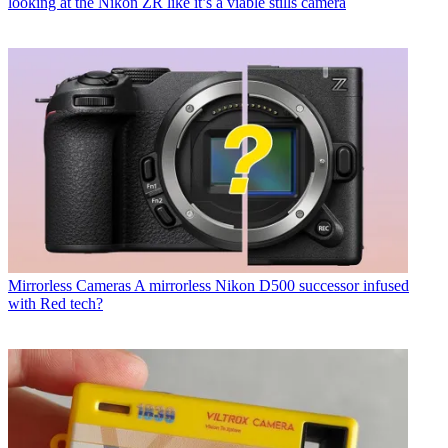
looking at the Nikon ZR like it’s a viable stills camera
Mirrorless Cameras
A mirrorless Nikon D500 successor infused
with Red tech?