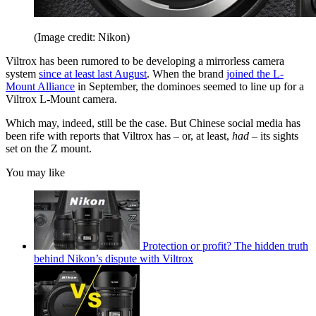
(Image credit: Nikon)
Viltrox has been rumored to be developing a mirrorless camera
system
since at least last August
. When the brand
joined the L-
Mount Alliance
in September, the dominoes seemed to line up for a
Viltrox L-Mount camera.
Which may, indeed, still be the case. But Chinese social media has
been rife with reports that Viltrox has – or, at least,
had
– its sights
set on the Z mount.
You may like
Protection or profit? The hidden truth
behind Nikon’s dispute with Viltrox