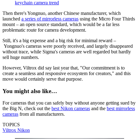
keychain camera trend
Then there's Yongnuo, another Chinese manufacturer, which
launched
a series of mirrorless cameras
using the Micro Four Thirds
mount – an open source standard, which would be a far less
problematic route for camera development.
Still, it's a big expense and a big risk for minimal reward –
Yongnuo's cameras were poorly received, and largely disappeared
without trace, while Sigma's cameras are well regarded but hardly
sell huge numbers.
However, Viltrox did say last year that, "Our commitment is to
create a seamless and responsive ecosystem for creators," and this
move would certainly serve that purpose.
You might also like…
For cameras that you can safely buy without anyone getting sued by
the Big N, check out the
best Nikon cameras
and the
best mirrorless
cameras
from all manufacturers.
TOPICS
Viltrox
Nikon