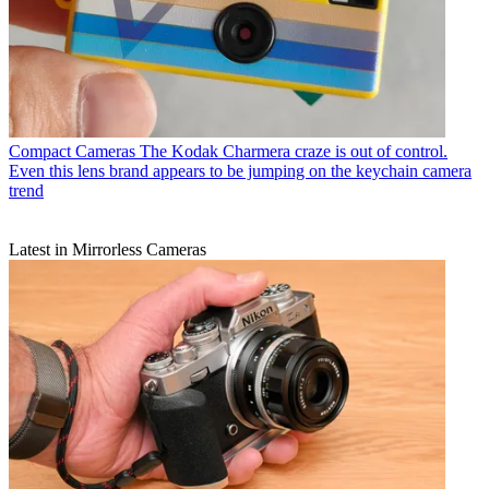
Compact Cameras
The Kodak Charmera craze is out of control.
Even this lens brand appears to be jumping on the keychain camera
trend
Latest in Mirrorless Cameras