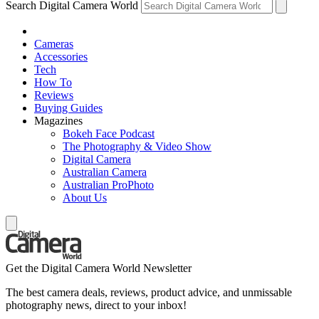
Search Digital Camera World
Cameras
Accessories
Tech
How To
Reviews
Buying Guides
Magazines
Bokeh Face Podcast
The Photography & Video Show
Digital Camera
Australian Camera
Australian ProPhoto
About Us
Get the Digital Camera World Newsletter
The best camera deals, reviews, product advice, and unmissable
photography news, direct to your inbox!