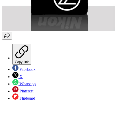
Copy link
Facebook
X
Whatsapp
Pinterest
Flipboard