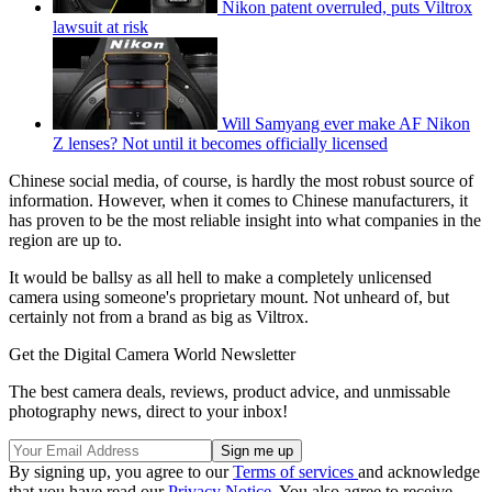
Nikon patent overruled, puts Viltrox
lawsuit at risk
Will Samyang ever make AF Nikon
Z lenses? Not until it becomes officially licensed
Chinese social media, of course, is hardly the most robust source of
information. However, when it comes to Chinese manufacturers, it
has proven to be the most reliable insight into what companies in the
region are up to.
It would be ballsy as all hell to make a completely unlicensed
camera using someone's proprietary mount. Not unheard of, but
certainly not from a brand as big as Viltrox.
Get the Digital Camera World Newsletter
The best camera deals, reviews, product advice, and unmissable
photography news, direct to your inbox!
By signing up, you agree to our
Terms of services
and acknowledge
that you have read our
Privacy Notice
. You also agree to receive