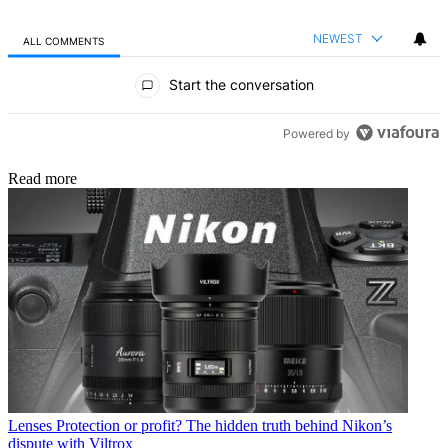
NEWEST
ALL COMMENTS
All Comments
Start the conversation
Powered by
Read more
Lenses
Protection or profit? The hidden truth behind Nikon’s
dispute with Viltrox