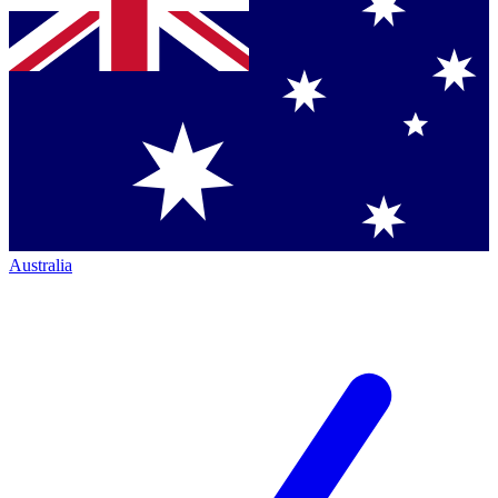
Australia