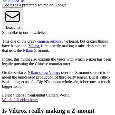
Follow us
Add us as a preferred source on Google
Newsletter
Subscribe to our newsletter
This one of the crazy
camera rumors
I've heard, but crazier things
have happened:
Viltrox
is reportedly making a mirrorless camera
that uses the
Nikon
Z mount.
If true, this might also explain the vigor with which Nikon has been
legally pursuing the Chinese manufacturer.
On the surface,
Nikon suing Viltrox
over the Z mount seemed to be
about the unlicensed production of third-party lenses. But if Viltrox
is planning to use the Big N's mount wholesale, it becomes a much
bigger issue.
Latest Videos From
Digital Camera World
Watch full video here:
Is Viltrox really making a Z-mount