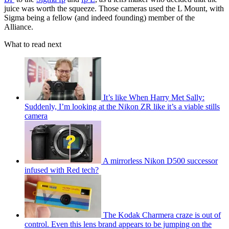
juice was worth the squeeze. Those cameras used the L Mount, with
Sigma being a fellow (and indeed founding) member of the
Alliance.
What to read next
It’s like When Harry Met Sally:
Suddenly, I’m looking at the Nikon ZR like it’s a viable stills
camera
A mirrorless Nikon D500 successor
infused with Red tech?
The Kodak Charmera craze is out of
control. Even this lens brand appears to be jumping on the