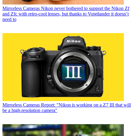
Mirrorless Cameras
Nikon never bothered to support the Nikon Zf
and Zfc with retro-cool lenses, but thanks to Voigtlander it doesn’t
need to
Mirrorless Cameras
Report: "Nikon is working on a Z7 III that will
be a high-resolution camera"