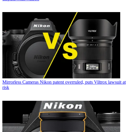
Mirrorless Cameras
Nikon patent overruled, puts Viltrox lawsuit at
risk