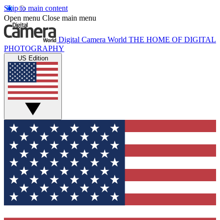
Skip to main content
Open menu
Close main menu
Digital Camera World
THE HOME OF DIGITAL
PHOTOGRAPHY
US Edition