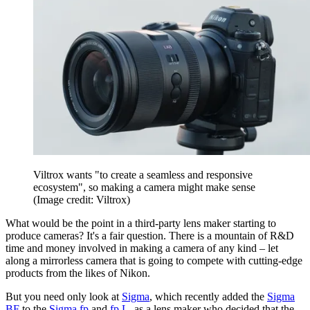
Viltrox wants "to create a seamless and responsive
ecosystem", so making a camera might make sense
(Image credit: Viltrox)
What would be the point in a third-party lens maker starting to
produce cameras? It's a fair question. There is a mountain of R&D
time and money involved in making a camera of any kind – let
along a mirrorless camera that is going to compete with cutting-edge
products from the likes of Nikon.
But you need only look at
Sigma
, which recently added the
Sigma
BF
to the
Sigma fp
and
fp L
, as a lens maker who decided that the