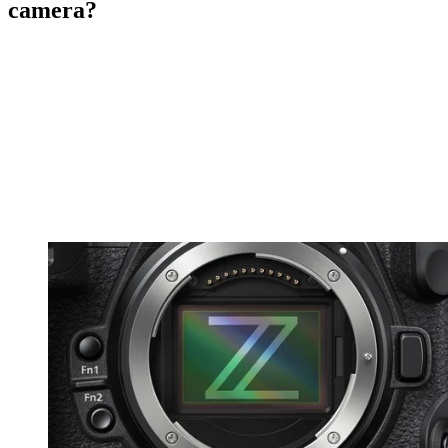
camera?