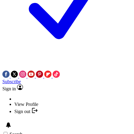
Subscribe
Sign in
View Profile
Sign out