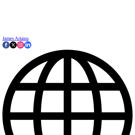
James Artaius