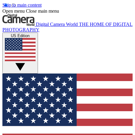
Skip to main content
Open menu
Close main menu
Digital Camera World
THE HOME OF DIGITAL
PHOTOGRAPHY
US Edition