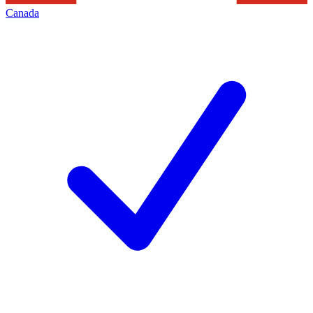
Canada