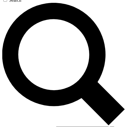
Search