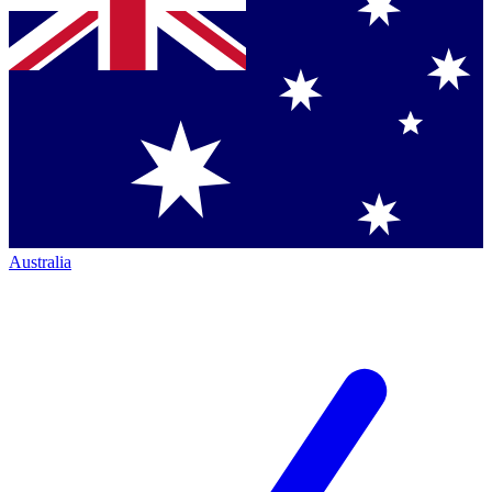
Australia