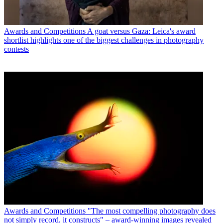
Awards and Competitions
A goat versus Gaza: Leica's award
shortlist highlights one of the biggest challenges in photography
contests
Awards and Competitions
"The most compelling photography does
not simply record, it constructs" – award-winning images revealed