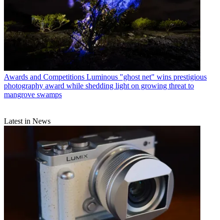
Awards and Competitions
Luminous "ghost net" wins prestigious
photography award while shedding light on growing threat to
mangrove swamps
Latest in News