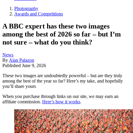
Photography
Awards and Competitions
A BBC expert has these two images
among the best of 2026 so far – but I’m
not sure – what do you think?
News
By
Alan Palazon
Published
June 9, 2026
These two images are undoubtedly powerful – but are they truly
among the best of the year so far? Here’s my take, and hopefully
you’ll share yours
When you purchase through links on our site, we may earn an
affiliate commission.
Here’s how it works
.