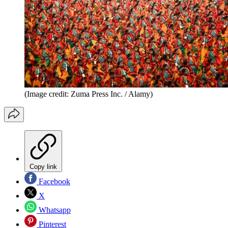
(Image credit: Zuma Press Inc. / Alamy)
Copy link
Facebook
X
Whatsapp
Pinterest