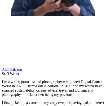
Alan Palazon
Staff Writer
I’m a writer, journalist and photographer who joined Digital Camera
World in 2026. I started out in editorial in 2021 and my words have
spanned sustainability, careers advice, travel and tourism, and
photography – the latter two being my passions.
I first picked up a camera in my early twenties having had an interest