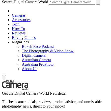
Search Digital Camera World
Cameras
Accessories
Tech
How To
Reviews
Buying Guides
Magazines
Bokeh Face Podcast
The Photography & Video Show
Digital Camera
Australian Camera
Australian ProPhoto
About Us
Get the Digital Camera World Newsletter
The best camera deals, reviews, product advice, and unmissable
photography news, direct to your inbox!