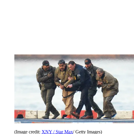
(Image credit:
XNY / Star Max
/ Getty Images)