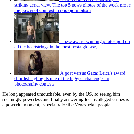
striking aerial view. The top 5 news photos of the week prove
the power of contrast in photojournalism
These award-winning photos pull on
all the heartstrings in the most nostalgic way
A goat versus Gaza: Leica's award
shortlist highlights one of the biggest challenges in
photography contests
He long appeared untouchable, even by the US, so seeing him
seemingly powerless and finally answering for his alleged crimes is
a powerful moment, especially for the Venezuelan people.