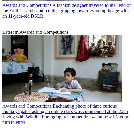
Awards and Competitions
A fashion designer traveled to the "end of
the Earth" – and captured this gripping, award-winning image with
an 11-year-old DSLR
Latest in Awards and Competitions
Awards and Competitions
Enchanting photo of three curious
monkeys gatecrashing an online class was commended at the 2025
Living with Wildlife Photography Competition – and now it’s your
turn to enter