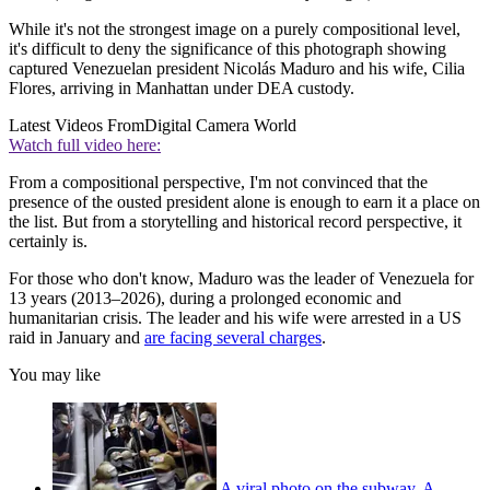
While it's not the strongest image on a purely compositional level,
it's difficult to deny the significance of this photograph showing
captured Venezuelan president Nicolás Maduro and his wife, Cilia
Flores, arriving in Manhattan under DEA custody.
Latest Videos From
Digital Camera World
Watch full video here:
From a compositional perspective, I'm not convinced that the
presence of the ousted president alone is enough to earn it a place on
the list. But from a storytelling and historical record perspective, it
certainly is.
For those who don't know, Maduro was the leader of Venezuela for
13 years (2013–2026), during a prolonged economic and
humanitarian crisis. The leader and his wife were arrested in a US
raid in January and
are facing several charges
.
You may like
A viral photo on the subway. A