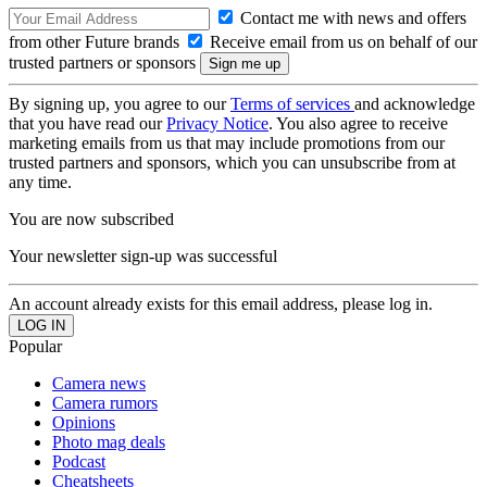
Contact me with news and offers
from other Future brands
Receive email from us on behalf of our
trusted partners or sponsors
By signing up, you agree to our
Terms of services
and acknowledge
that you have read our
Privacy Notice
. You also agree to receive
marketing emails from us that may include promotions from our
trusted partners and sponsors, which you can unsubscribe from at
any time.
You are now subscribed
Your newsletter sign-up was successful
An account already exists for this email address, please log in.
Popular
Camera news
Camera rumors
Opinions
Photo mag deals
Podcast
Cheatsheets