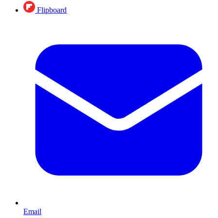
Flipboard
Email