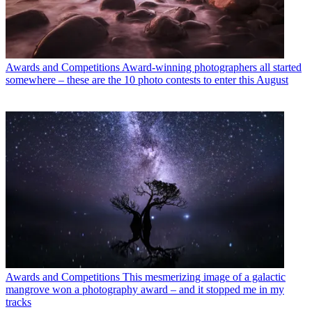
Awards and Competitions
Award-winning photographers all started
somewhere – these are the 10 photo contests to enter this August
Awards and Competitions
This mesmerizing image of a galactic
mangrove won a photography award – and it stopped me in my
tracks