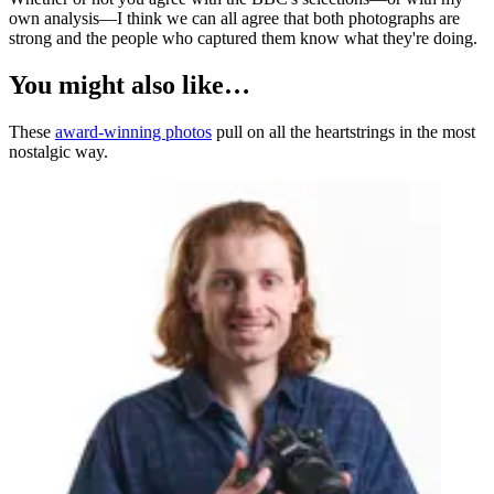
own analysis—I think we can all agree that both photographs are
strong and the people who captured them know what they're doing.
You might also like…
These
award-winning photos
pull on all the heartstrings in the most
nostalgic way.