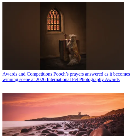
Awards and Competitions
Pooch’s prayers answered as it becomes
winning scene at 2026 International Pet Photography Awards