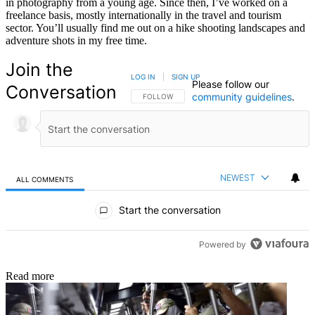
in photography from a young age. Since then, I’ve worked on a
freelance basis, mostly internationally in the travel and tourism
sector. You’ll usually find me out on a hike shooting landscapes and
adventure shots in my free time.
Join the
LOG IN
|
SIGN UP
Please follow our
Conversation
community guidelines
.
FOLLOW THIS CONVERSATION TO BE NOTIFIED
FOLLOW
NEWEST
ALL COMMENTS
All Comments
Start the conversation
Powered by
Read more