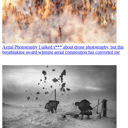
Aerial Photography
I talked s*** about drone photography, but this
breathtaking award-winning aerial composition has converted me