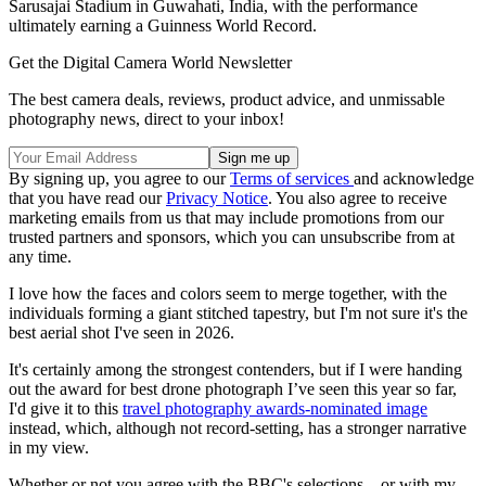
Sarusajai Stadium in Guwahati, India, with the performance
ultimately earning a Guinness World Record.
Get the Digital Camera World Newsletter
The best camera deals, reviews, product advice, and unmissable
photography news, direct to your inbox!
By signing up, you agree to our
Terms of services
and acknowledge
that you have read our
Privacy Notice
. You also agree to receive
marketing emails from us that may include promotions from our
trusted partners and sponsors, which you can unsubscribe from at
any time.
I love how the faces and colors seem to merge together, with the
individuals forming a giant stitched tapestry, but I'm not sure it's the
best aerial shot I've seen in 2026.
It's certainly among the strongest contenders, but if I were handing
out the award for best drone photograph I’ve seen this year so far,
I'd give it to this
travel photography awards-nominated image
instead, which, although not record-setting, has a stronger narrative
in my view.
Whether or not you agree with the BBC's selections—or with my