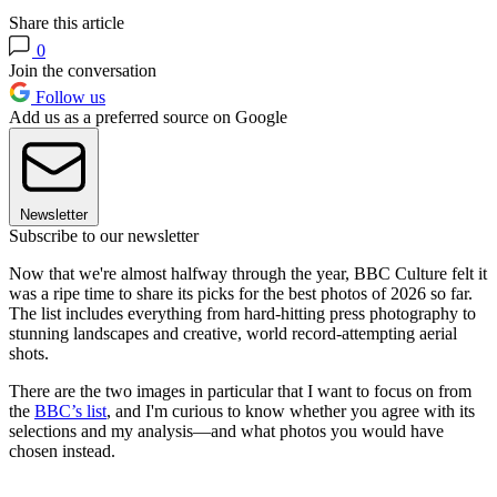
Share this article
0
Join the conversation
Follow us
Add us as a preferred source on Google
Newsletter
Subscribe to our newsletter
Now that we're almost halfway through the year, BBC Culture felt it
was a ripe time to share its picks for the best photos of 2026 so far.
The list includes everything from hard-hitting press photography to
stunning landscapes and creative, world record-attempting aerial
shots.
There are the two images in particular that I want to focus on from
the
BBC’s list
, and I'm curious to know whether you agree with its
selections and my analysis—and what photos you would have
chosen instead.