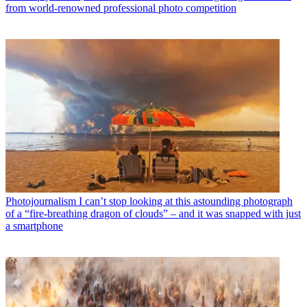
from world-renowned professional photo competition
Photojournalism
I can’t stop looking at this astounding photograph
of a “fire-breathing dragon of clouds” – and it was snapped with just
a smartphone