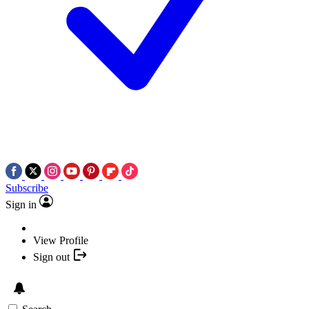
Subscribe
Sign in
View Profile
Sign out