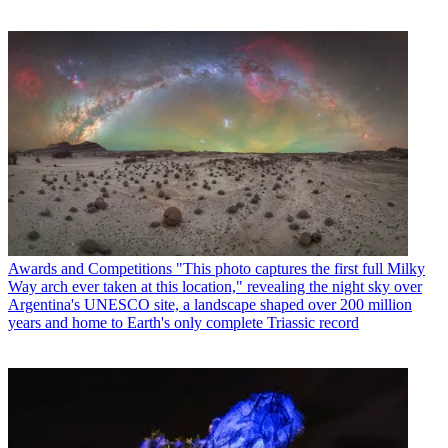
Awards and Competitions
"This photo captures the first full Milky
Way arch ever taken at this location," revealing the night sky over
Argentina's UNESCO site, a landscape shaped over 200 million
years and home to Earth's only complete Triassic record