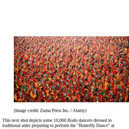
(Image credit: Zuma Press Inc. / Alamy)
This next shot depicts some 10,000 Bodo dancers dressed in
traditional attire preparing to perform the "Butterfly Dance" at