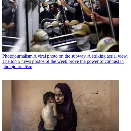
Photojournalism
A viral photo on the subway. A striking aerial view.
The top 5 news photos of the week prove the power of contrast in
photojournalism