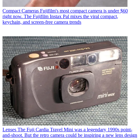
Compact Cameras
Fujifilm's most compact camera is under $60
right now. The Fujifilm Instax Pal mixes the viral compact,
keychain, and screen-free camera trends
Lenses
The Fuji Cardia Travel Mini was a legendary 1990s point-
and-shoot. But the retro camera could be inspiring a new lens design