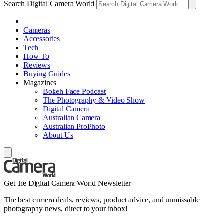
Search Digital Camera World
Cameras
Accessories
Tech
How To
Reviews
Buying Guides
Magazines
Bokeh Face Podcast
The Photography & Video Show
Digital Camera
Australian Camera
Australian ProPhoto
About Us
Get the Digital Camera World Newsletter
The best camera deals, reviews, product advice, and unmissable
photography news, direct to your inbox!