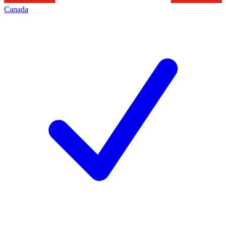
Canada