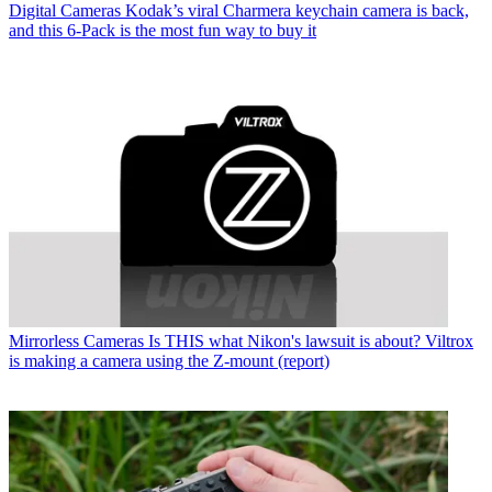
Digital Cameras
Kodak’s viral Charmera keychain camera is back,
and this 6-Pack is the most fun way to buy it
Mirrorless Cameras
Is THIS what Nikon's lawsuit is about? Viltrox
is making a camera using the Z-mount (report)