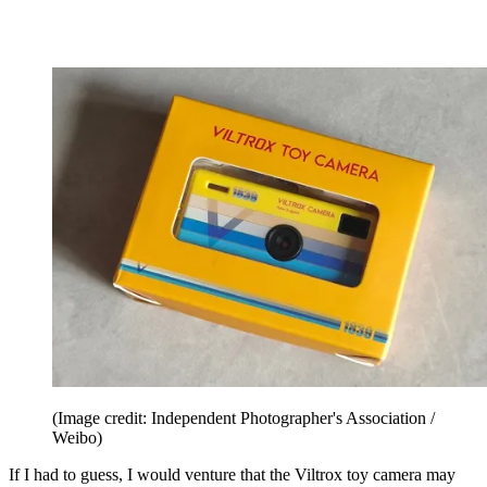
(Image credit: Independent Photographer's Association /
Weibo)
If I had to guess, I would venture that the Viltrox toy camera may