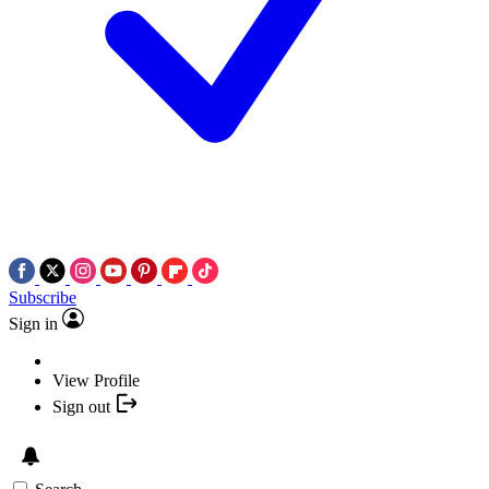
Subscribe
Sign in
View Profile
Sign out