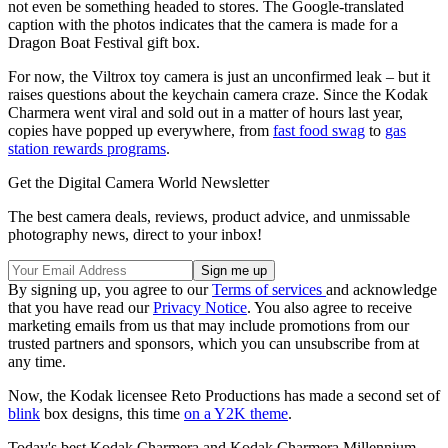
not even be something headed to stores. The Google-translated
caption with the photos indicates that the camera is made for a
Dragon Boat Festival gift box.
For now, the Viltrox toy camera is just an unconfirmed leak – but it
raises questions about the keychain camera craze. Since the Kodak
Charmera went viral and sold out in a matter of hours last year,
copies have popped up everywhere, from
fast food swag
to
gas
station rewards programs
.
Get the Digital Camera World Newsletter
The best camera deals, reviews, product advice, and unmissable
photography news, direct to your inbox!
By signing up, you agree to our
Terms of services
and acknowledge
that you have read our
Privacy Notice
. You also agree to receive
marketing emails from us that may include promotions from our
trusted partners and sponsors, which you can unsubscribe from at
any time.
Now, the Kodak licensee Reto Productions has made a second set of
blink
box designs, this time
on a Y2K theme
.
Today's best Kodak Charmera and Kodak Charmera Millennium