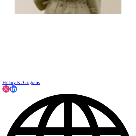
Hillary K. Grigonis