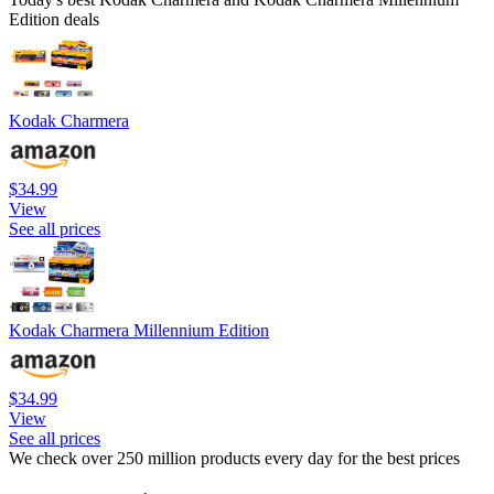
Edition deals
Kodak Charmera
$34.99
View
See all prices
Kodak Charmera Millennium Edition
$34.99
View
See all prices
We check over 250 million products every day for the best prices