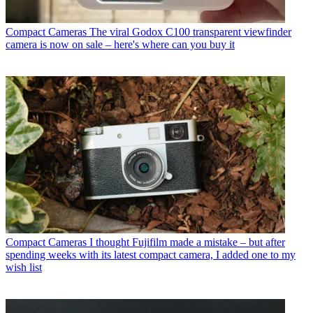
Compact Cameras
The viral Godox C100 transparent viewfinder
camera is now on sale – here's where can you buy it
Compact Cameras
I thought Fujifilm made a mistake – but after
spending weeks with its latest compact camera, I added one to my
wish list