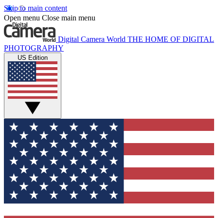
Skip to main content
Open menu
Close main menu
Digital Camera World
THE HOME OF DIGITAL
PHOTOGRAPHY
US Edition