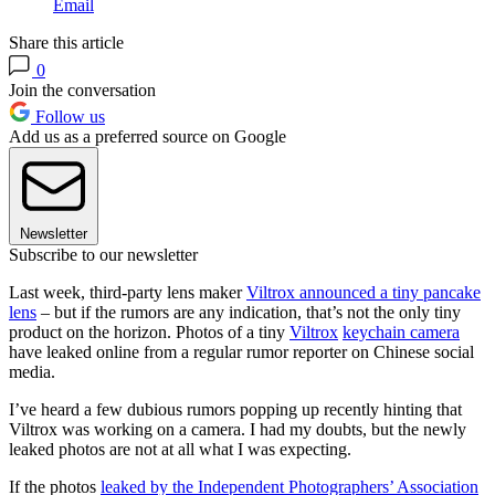
Email
Share this article
0
Join the conversation
Follow us
Add us as a preferred source on Google
Newsletter
Subscribe to our newsletter
Last week, third-party lens maker
Viltrox announced a tiny pancake
lens
– but if the rumors are any indication, that’s not the only tiny
product on the horizon. Photos of a tiny
Viltrox
keychain camera
have leaked online from a regular rumor reporter on Chinese social
media.
I’ve heard a few dubious rumors popping up recently hinting that
Viltrox was working on a camera. I had my doubts, but the newly
leaked photos are not at all what I was expecting.
If the photos
leaked by the Independent Photographers’ Association