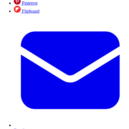
Pinterest
Flipboard