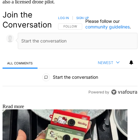
also a licensed drone pilot.
Join the
LOG IN
|
SIGN UP
Please follow our
Conversation
community guidelines
.
FOLLOW THIS CONVERSATION TO BE NOTIFIED
FOLLOW
NEWEST
ALL COMMENTS
All Comments
Start the conversation
Powered by
Read more