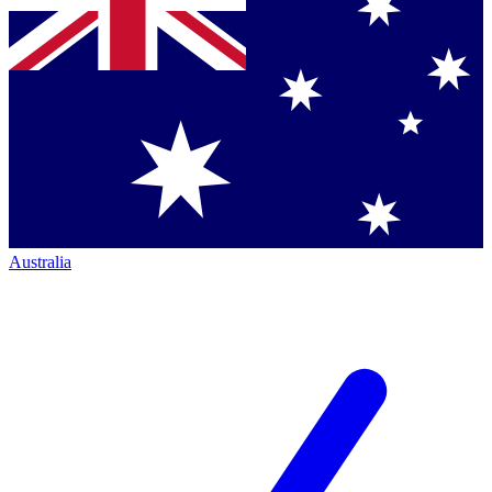
Australia