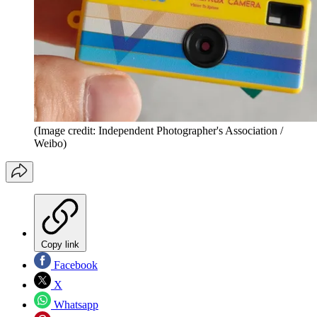
(Image credit: Independent Photographer's Association /
Weibo)
Copy link
Facebook
X
Whatsapp