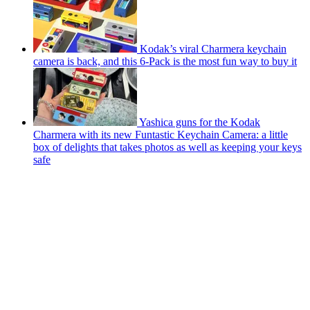
Kodak’s viral Charmera keychain
camera is back, and this 6-Pack is the most fun way to buy it
Yashica guns for the Kodak
Charmera with its new Funtastic Keychain Camera: a little
box of delights that takes photos as well as keeping your keys
safe