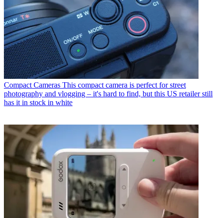
Compact Cameras
This compact camera is perfect for street
photography and vlogging – it's hard to find, but this US retailer still
has it in stock in white