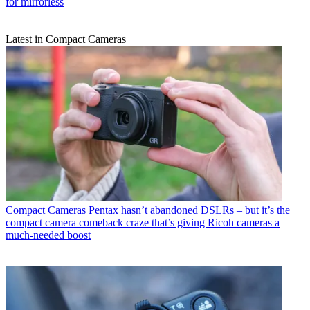
for mirrorless
Latest in Compact Cameras
Compact Cameras
Pentax hasn’t abandoned DSLRs – but it’s the
compact camera comeback craze that’s giving Ricoh cameras a
much-needed boost