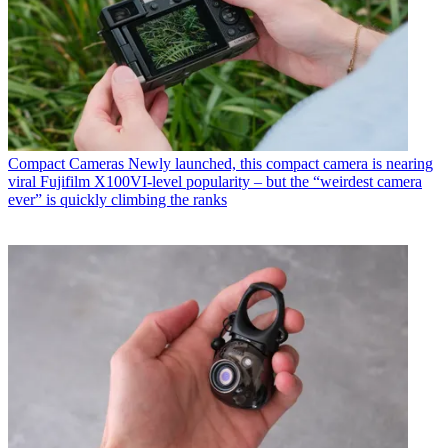
Compact Cameras
Newly launched, this compact camera is nearing
viral Fujifilm X100VI-level popularity – but the “weirdest camera
ever” is quickly climbing the ranks