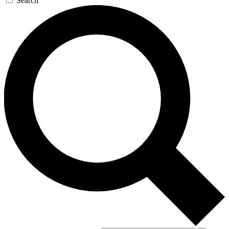
Search