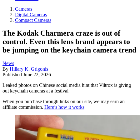
Cameras
Digital Cameras
Compact Cameras
The Kodak Charmera craze is out of
control. Even this lens brand appears to
be jumping on the keychain camera trend
News
By
Hillary K. Grigonis
Published
June 22, 2026
Leaked photos on Chinese social media hint that Viltrox is giving
out keychain cameras at a festival
When you purchase through links on our site, we may earn an
affiliate commission.
Here’s how it works
.