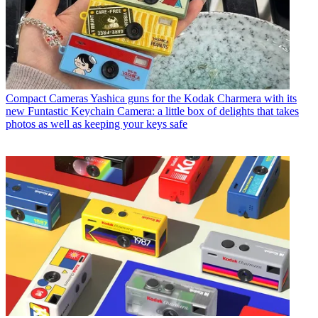
Compact Cameras
Yashica guns for the Kodak Charmera with its
new Funtastic Keychain Camera: a little box of delights that takes
photos as well as keeping your keys safe