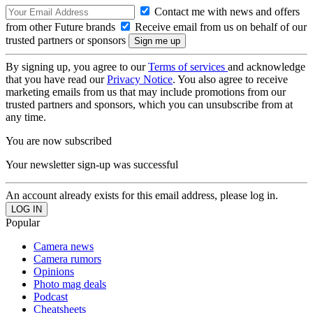
Contact me with news and offers
from other Future brands
Receive email from us on behalf of our
trusted partners or sponsors
By signing up, you agree to our
Terms of services
and acknowledge
that you have read our
Privacy Notice
. You also agree to receive
marketing emails from us that may include promotions from our
trusted partners and sponsors, which you can unsubscribe from at
any time.
You are now subscribed
Your newsletter sign-up was successful
An account already exists for this email address, please log in.
Popular
Camera news
Camera rumors
Opinions
Photo mag deals
Podcast
Cheatsheets