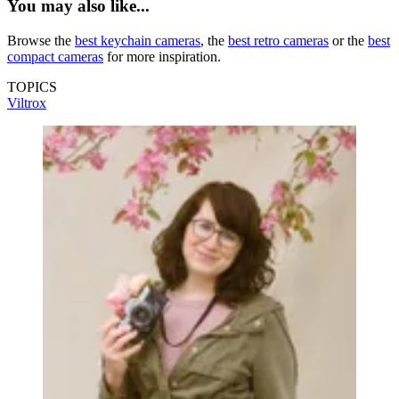
You may also like...
Browse the
best keychain cameras
, the
best retro cameras
or the
best
compact cameras
for more inspiration.
TOPICS
Viltrox