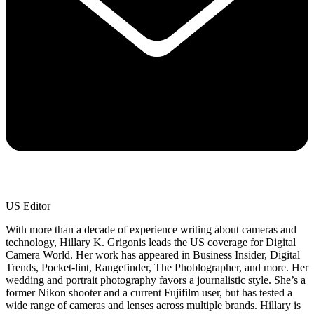
US Editor
With more than a decade of experience writing about cameras and
technology, Hillary K. Grigonis leads the US coverage for Digital
Camera World. Her work has appeared in Business Insider, Digital
Trends, Pocket-lint, Rangefinder, The Phoblographer, and more. Her
wedding and portrait photography favors a journalistic style. She’s a
former Nikon shooter and a current Fujifilm user, but has tested a
wide range of cameras and lenses across multiple brands. Hillary is