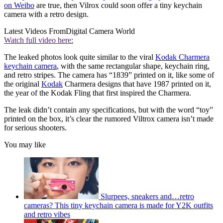
on Weibo
are true, then Vilrox could soon offer a tiny keychain
camera with a retro design.
Latest Videos From
Digital Camera World
Watch full video here:
The leaked photos look quite similar to the viral
Kodak Charmera
keychain camera
, with the same rectangular shape, keychain ring,
and retro stripes. The camera has “1839” printed on it, like some of
the original
Kodak
Charmera designs that have 1987 printed on it,
the year of the Kodak Fling that first inspired the Charmera.
The leak didn’t contain any specifications, but with the word “toy”
printed on the box, it’s clear the rumored Viltrox camera isn’t made
for serious shooters.
You may like
Slurpees, sneakers and…retro
cameras? This tiny keychain camera is made for Y2K outfits
and retro vibes