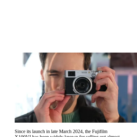
Since its launch in late March 2024, the Fujifilm
X100VI has been widely known for selling out almost