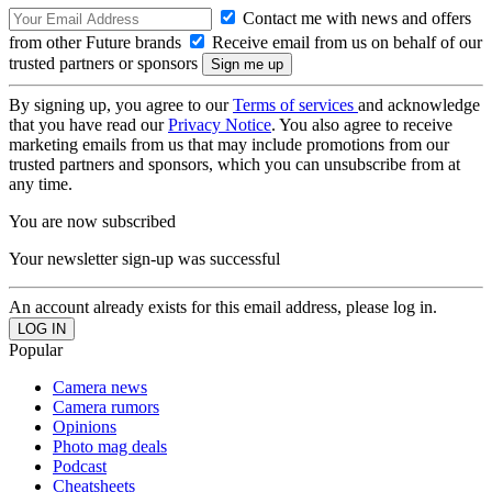
Contact me with news and offers
from other Future brands
Receive email from us on behalf of our
trusted partners or sponsors
By signing up, you agree to our
Terms of services
and acknowledge
that you have read our
Privacy Notice
. You also agree to receive
marketing emails from us that may include promotions from our
trusted partners and sponsors, which you can unsubscribe from at
any time.
You are now subscribed
Your newsletter sign-up was successful
An account already exists for this email address, please log in.
Popular
Camera news
Camera rumors
Opinions
Photo mag deals
Podcast
Cheatsheets