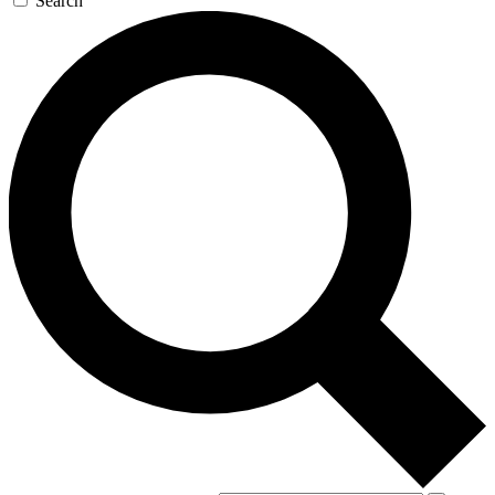
Search