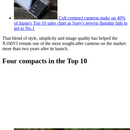
Cult compact cameras make up 40%
of Japan's Top 10 sales chart as Sony's newest flagship fails to
get to No.1
That blend of style, simplicity and image quality has helped the
X100VI remain one of the most sought-after cameras on the market
more than two years after its launch.
Four compacts in the Top 10