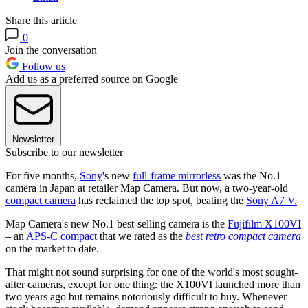
Share this article
0
Join the conversation
Follow us
Add us as a preferred source on Google
Newsletter
Subscribe to our newsletter
For five months,
Sony
's new
full-frame mirrorless
was the No.1
camera in Japan at retailer Map Camera. But now, a two-year-old
compact camera
has reclaimed the top spot, beating the
Sony A7 V.
Map Camera's new No.1 best-selling camera is the
Fujifilm X100VI
– an
APS-C compact
that we rated as the
best retro compact camera
on the market to date.
That might not sound surprising for one of the world's most sought-
after cameras, except for one thing: the X100VI launched more than
two years ago but remains notoriously difficult to buy. Whenever