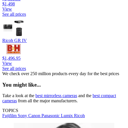
$1,498
View
See all prices
Ricoh GR IV
$1,496.95
View
See all prices
We check over 250 million products every day for the best prices
You might like...
Take a look at the
best mirrorless cameras
and the
best compact
cameras
from all the major manufacturers.
TOPICS
Fujifilm
Sony
Canon
Panasonic
Lumix
Ricoh