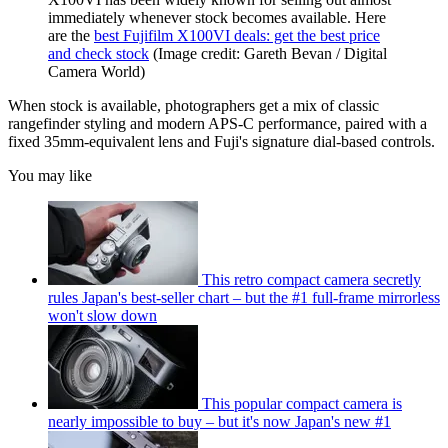
immediately whenever stock becomes available. Here
are the
best Fujifilm X100VI deals: get the best price
and check stock
(Image credit: Gareth Bevan / Digital
Camera World)
When stock is available, photographers get a mix of classic
rangefinder styling and modern APS-C performance, paired with a
fixed 35mm-equivalent lens and Fuji's signature dial-based controls.
You may like
This retro compact camera secretly
rules Japan's best-seller chart – but the #1 full-frame mirrorless
won't slow down
This popular compact camera is
nearly impossible to buy – but it's now Japan's new #1