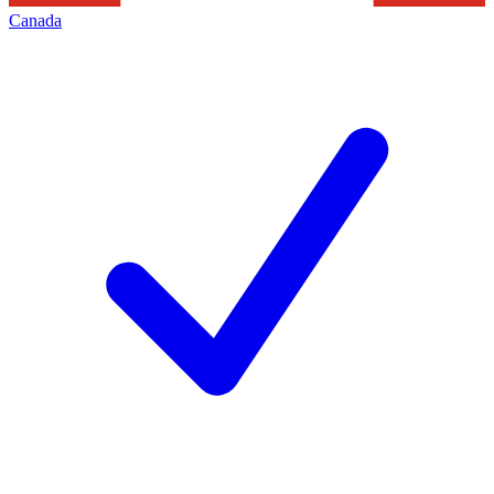
Canada