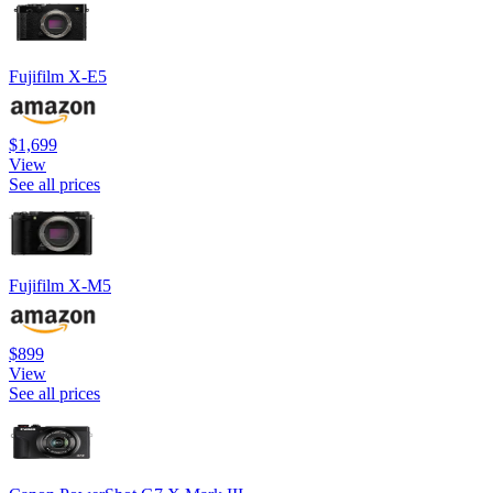
Fujifilm X-E5
$1,699
View
See all prices
Fujifilm X-M5
$899
View
See all prices