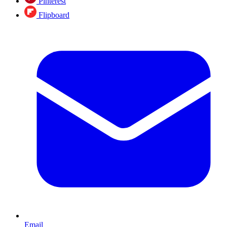
Pinterest
Flipboard
Email