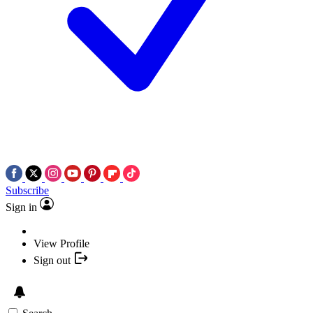
Subscribe
Sign in
View Profile
Sign out