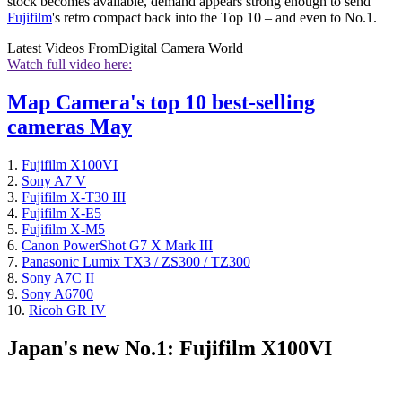
stock becomes available, demand appears strong enough to send
Fujifilm
's retro compact back into the Top 10 – and even to No.1.
Latest Videos From
Digital Camera World
Watch full video here:
Map Camera's top 10 best-selling
cameras May
1.
Fujifilm X100VI
2.
Sony A7 V
3.
Fujifilm X-T30 III
4.
Fujifilm X-E5
5.
Fujifilm X-M5
6.
Canon PowerShot G7 X Mark III
7.
Panasonic Lumix TX3 / ZS300 / TZ300
8.
Sony A7C II
9.
Sony A6700
10.
Ricoh GR IV
Japan's new No.1: Fujifilm X100VI