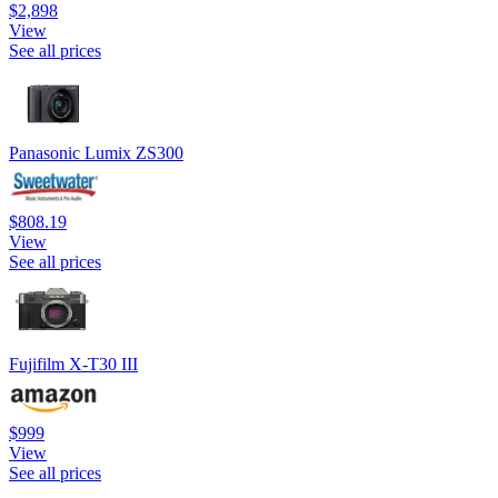
$2,898
View
See all prices
Panasonic Lumix ZS300
$808.19
View
See all prices
Fujifilm X-T30 III
$999
View
See all prices