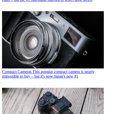
Compact Cameras
This popular compact camera is nearly
impossible to buy – but it's now Japan's new #1