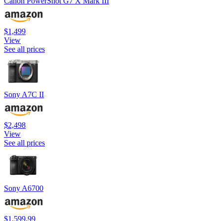
Canon PowerShot G7 X Mark III
$1,499
View
See all prices
Sony A7C II
$2,498
View
See all prices
Sony A6700
$1,599.99