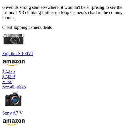
Given its strong start elsewhere, it wouldn't be surprising to see the
Lumix TX3 climbing further up Map Camera's chart in the coming
month.
Chart-topping camera deals
Fujifilm X100VI
$2,275
$2,099
View
See all prices
Sony A7 V