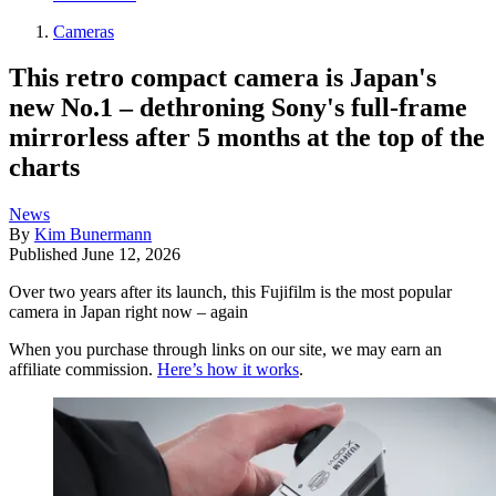
Cameras
This retro compact camera is Japan's
new No.1 – dethroning Sony's full-frame
mirrorless after 5 months at the top of the
charts
News
By
Kim Bunermann
Published
June 12, 2026
Over two years after its launch, this Fujifilm is the most popular
camera in Japan right now – again
When you purchase through links on our site, we may earn an
affiliate commission.
Here’s how it works
.