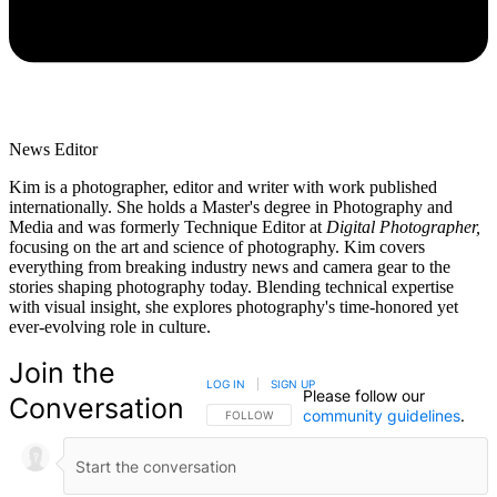
News Editor
Kim is a photographer, editor and writer with work published
internationally. She holds a Master's degree in Photography and
Media and was formerly Technique Editor at
Digital Photographer,
focusing on the art and science of photography. Kim covers
everything from breaking industry news and camera gear to the
stories shaping photography today. Blending technical expertise
with visual insight, she explores photography's time-honored yet
ever-evolving role in culture.
Join the
LOG IN
|
SIGN UP
Please follow our
Conversation
community guidelines
.
FOLLOW THIS CONVERSATION TO BE NOTIFIED
FOLLOW