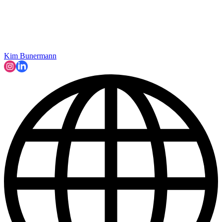
Kim Bunermann