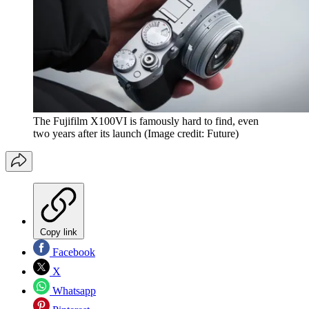
The Fujifilm X100VI is famously hard to find, even
two years after its launch
(Image credit: Future)
Copy link
Facebook
X
Whatsapp