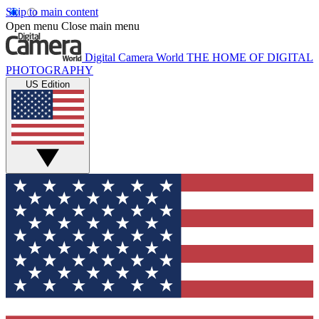
Skip to main content
Open menu
Close main menu
Digital Camera World
THE HOME OF DIGITAL
PHOTOGRAPHY
US Edition