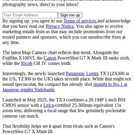
photography news, direct to your inbox!
By signing up, you agree to our
Terms of services
and acknowledge
that you have read our
Privacy Notice
. You also agree to receive
marketing emails from us that may include promotions from our
trusted partners and sponsors, which you can unsubscribe from at
any time.
The latest Map Camera chart reflects that trend. Alongside the
Fujifilm X100VI, the
Canon
PowerShot G7 X Mark III ranks sixth,
while the
Ricoh
GR IV comes tenth.
Interestingly, the newly launched
Panasonic
Lumix
TX3 (ZS300 in
the US, TZ300 in the UK) takes seventh place. While that might not
sound spectacular, the compact has already shot
straight to No.1 at
Japanese retailer Yodobashi
.
Launched in May 2025, the TX3 combines a 20.1MP 1-inch BSI
CMOS sensor with a
Leica
-certified 25-360mm equivalent 15x
zoom lens, delivering a focal range that few genuinely pocketable
cameras can match.
That flexibility helps set it apart from rivals such as Canon's
PowerShot G7 X Mark III.