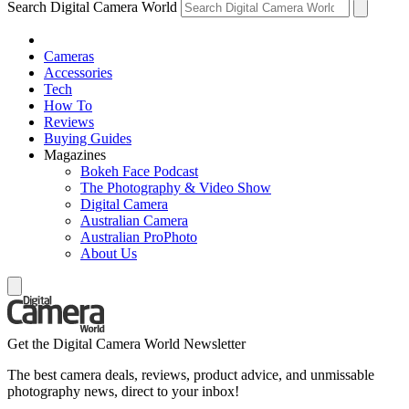
Search Digital Camera World
Cameras
Accessories
Tech
How To
Reviews
Buying Guides
Magazines
Bokeh Face Podcast
The Photography & Video Show
Digital Camera
Australian Camera
Australian ProPhoto
About Us
Get the Digital Camera World Newsletter
The best camera deals, reviews, product advice, and unmissable
photography news, direct to your inbox!