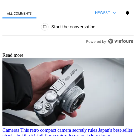
NEWEST
ALL COMMENTS
All Comments
Start the conversation
Powered by
Read more
Cameras
This retro compact camera secretly rules Japan's best-seller
chart – but the #1 full-frame mirrorless won't slow down