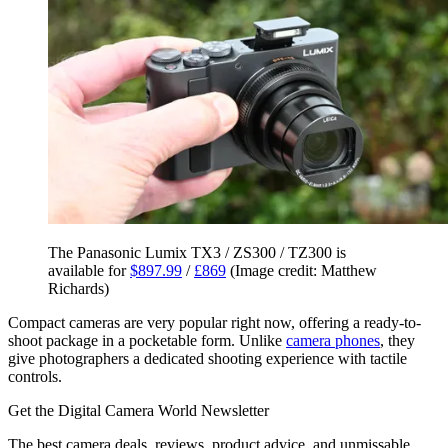
The Panasonic Lumix TX3 / ZS300 / TZ300 is
available for
$897.99
/
£869
(Image credit: Matthew
Richards)
Compact cameras are very popular right now, offering a ready-to-
shoot package in a pocketable form. Unlike
camera phones
, they
give photographers a dedicated shooting experience with tactile
controls.
Get the Digital Camera World Newsletter
The best camera deals, reviews, product advice, and unmissable