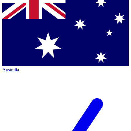
Australia