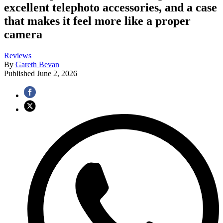
excellent telephoto accessories, and a case
that makes it feel more like a proper
camera
Reviews
By
Gareth Bevan
Published
June 2, 2026