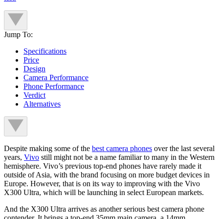
Jump To:
Specifications
Price
Design
Camera Performance
Phone Performance
Verdict
Alternatives
Despite making some of the
best camera phones
over the last several
years,
Vivo
still might not be a name familiar to many in the Western
hemisphere. Vivo’s previous top-end phones have rarely made it
outside of Asia, with the brand focusing on more budget devices in
Europe. However, that is on its way to improving with the Vivo
X300 Ultra, which will be launching in select European markets.
And the X300 Ultra arrives as another serious best camera phone
contender. It brings a top-end 35mm main camera, a 14mm