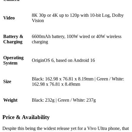
8K 30p or 4K up to 120p with 10-bit Log, Dolby
Video
Vision
Battery &
6600mAh battery, 100W wired or 40W wireless
Charging
charging
Operating
OriginOS 6, based on Android 16
System
Black: 162.98 x 76.81 x 8.19mm | Green / White:
Size
162.98 x 76.81 x 8.49mm
Weight
Black: 232g | Green / White: 237g
Price & Availability
Despite this being the widest release yet for a Vivo Ultra phone, that