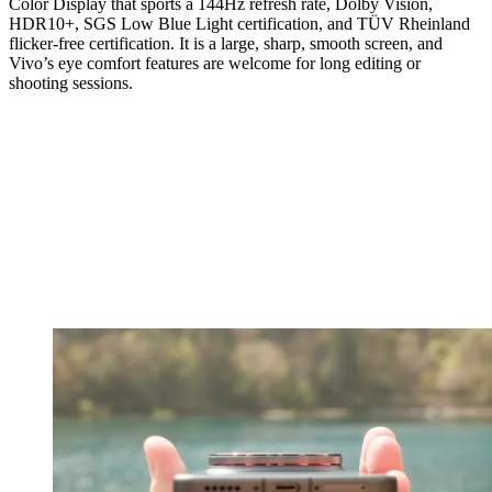
Color Display that sports a 144Hz refresh rate, Dolby Vision,
HDR10+, SGS Low Blue Light certification, and TÜV Rheinland
flicker-free certification. It is a large, sharp, smooth screen, and
Vivo’s eye comfort features are welcome for long editing or
shooting sessions.