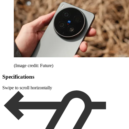
(Image credit: Future)
Specifications
Swipe to scroll horizontally