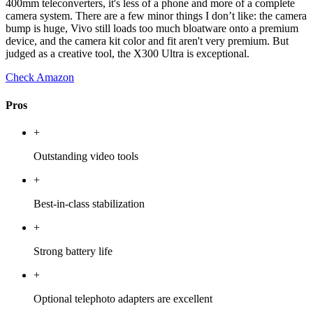
400mm teleconverters, it's less of a phone and more of a complete
camera system. There are a few minor things I don’t like: the camera
bump is huge, Vivo still loads too much bloatware onto a premium
device, and the camera kit color and fit aren't very premium. But
judged as a creative tool, the X300 Ultra is exceptional.
Check Amazon
Pros
+
Outstanding video tools
+
Best-in-class stabilization
+
Strong battery life
+
Optional telephoto adapters are excellent