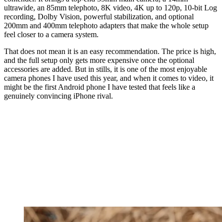
ultrawide, an 85mm telephoto, 8K video, 4K up to 120p, 10-bit Log
recording, Dolby Vision, powerful stabilization, and optional
200mm and 400mm telephoto adapters that make the whole setup
feel closer to a camera system.
That does not mean it is an easy recommendation. The price is high,
and the full setup only gets more expensive once the optional
accessories are added. But in stills, it is one of the most enjoyable
camera phones I have used this year, and when it comes to video, it
might be the first Android phone I have tested that feels like a
genuinely convincing iPhone rival.