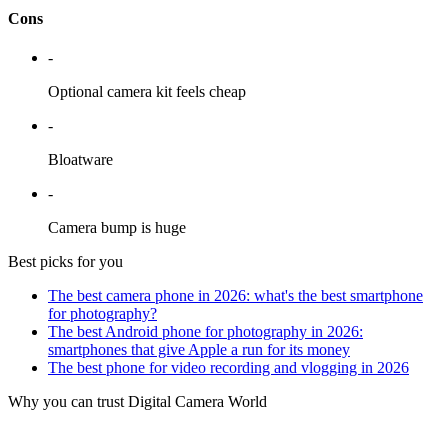
Cons
-
Optional camera kit feels cheap
-
Bloatware
-
Camera bump is huge
Best picks for you
The best camera phone in 2026: what's the best smartphone
for photography?
The best Android phone for photography in 2026:
smartphones that give Apple a run for its money
The best phone for video recording and vlogging in 2026
Why you can trust Digital Camera World