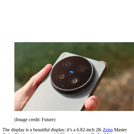
(Image credit: Future)
The display is a beautiful display; it’s a 6.82-inch 2K
Zeiss
Master