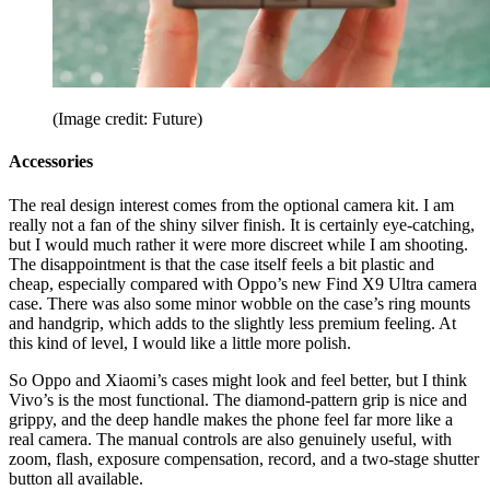
(Image credit: Future)
Accessories
The real design interest comes from the optional camera kit. I am
really not a fan of the shiny silver finish. It is certainly eye-catching,
but I would much rather it were more discreet while I am shooting.
The disappointment is that the case itself feels a bit plastic and
cheap, especially compared with Oppo’s new Find X9 Ultra camera
case. There was also some minor wobble on the case’s ring mounts
and handgrip, which adds to the slightly less premium feeling. At
this kind of level, I would like a little more polish.
So Oppo and Xiaomi’s cases might look and feel better, but I think
Vivo’s is the most functional. The diamond-pattern grip is nice and
grippy, and the deep handle makes the phone feel far more like a
real camera. The manual controls are also genuinely useful, with
zoom, flash, exposure compensation, record, and a two-stage shutter
button all available.