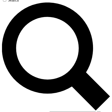
Search