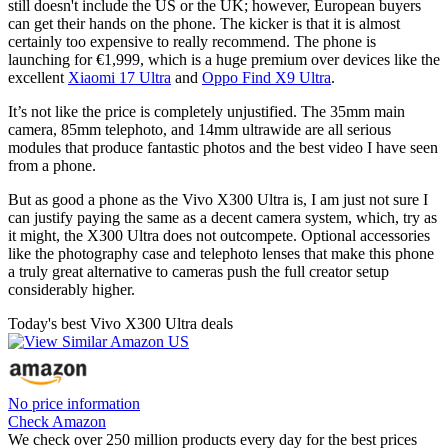
still doesn't include the US or the UK; however, European buyers
can get their hands on the phone. The kicker is that it is almost
certainly too expensive to really recommend. The phone is
launching for €1,999, which is a huge premium over devices like the
excellent
Xiaomi 17 Ultra
and
Oppo Find X9 Ultra
.
It’s not like the price is completely unjustified. The 35mm main
camera, 85mm telephoto, and 14mm ultrawide are all serious
modules that produce fantastic photos and the best video I have seen
from a phone.
But as good a phone as the Vivo X300 Ultra is, I am just not sure I
can justify paying the same as a decent camera system, which, try as
it might, the X300 Ultra does not outcompete. Optional accessories
like the photography case and telephoto lenses that make this phone
a truly great alternative to cameras push the full creator setup
considerably higher.
Today's best Vivo X300 Ultra deals
No price information
Check Amazon
We check over 250 million products every day for the best prices