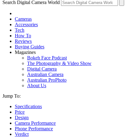
Search Digital Camera World
Cameras
Accessories
Tech
How To
Reviews
Buying Guides
Magazines
Bokeh Face Podcast
The Photography & Video Show
Digital Camera
Australian Camera
Australian ProPhoto
About Us
Jump To:
Specifications
Price
Design
Camera Performance
Phone Performance
Verdict