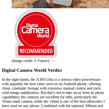
(Image credit: © Future)
Digital Camera World Verdict
In the right hands, the X300 Ultra is a serious video powerhouse
with arguably the best video seen on an Android phone, offering
clean, cinematic footage with extensive manual control and rock-
solid image stabilization. But that’s not to take away from its photo
capabilities; the cameras are excellent for stills, particularly the
35mm main camera, while the 14mm is one of the best ultrawides I
have used on any phone. Combined with the optional 200mm and