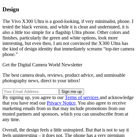
Design
The Vivo X300 Ultra is a good-looking, if very minimalist, phone. I
tested the black version, and while it is clean and understated, it is
also a little too simple for a flagship Ultra phone. Other colors and
finishes, particularly the green and white options, look more
interesting, but even then, I am not convinced the X300 Ultra has
the kind of design identity that immediately screams “top-tier camera
phone.”
Get the Digital Camera World Newsletter
The best camera deals, reviews, product advice, and unmissable
photography news, direct to your inbox!
By signing up, you agree to our
Terms of services
and acknowledge
that you have read our
Privacy Notice
. You also agree to receive
marketing emails from us that may include promotions from our
trusted partners and sponsors, which you can unsubscribe from at
any time.
Overall, the design feels a little uninspired. But that is not to say it
feels uninteresting – it does not. The phone has a very premium