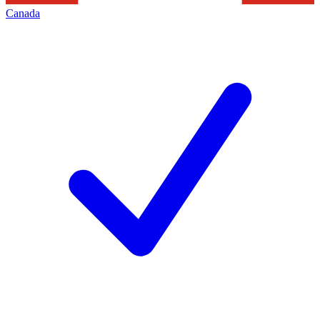
Canada