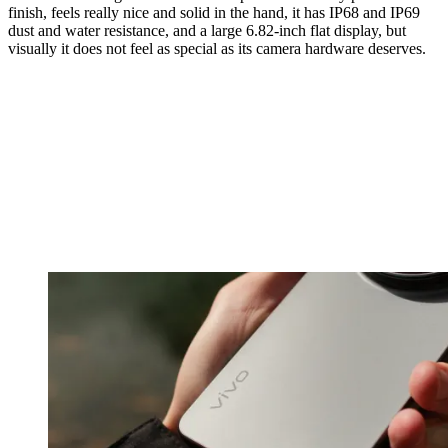
finish, feels really nice and solid in the hand, it has IP68 and IP69
dust and water resistance, and a large 6.82-inch flat display, but
visually it does not feel as special as its camera hardware deserves.