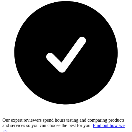
Our expert reviewers spend hours testing and comparing products
and services so you can choose the best for you.
Find out how we
test.