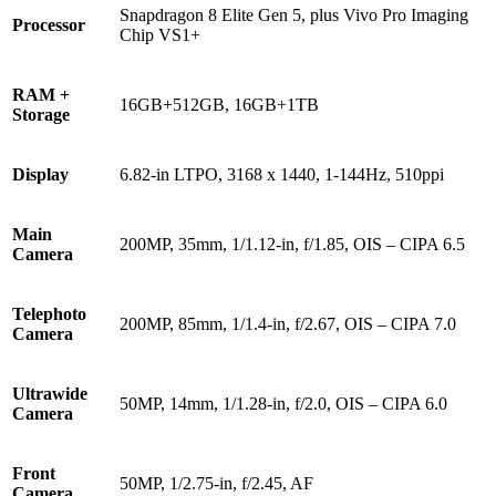
Snapdragon 8 Elite Gen 5, plus Vivo Pro Imaging
Processor
Chip VS1+
RAM +
16GB+512GB, 16GB+1TB
Storage
Display
6.82-in LTPO, 3168 x 1440, 1-144Hz, 510ppi
Main
200MP, 35mm, 1/1.12-in, f/1.85, OIS – CIPA 6.5
Camera
Telephoto
200MP, 85mm, 1/1.4-in, f/2.67, OIS – CIPA 7.0
Camera
Ultrawide
50MP, 14mm, 1/1.28-in, f/2.0, OIS – CIPA 6.0
Camera
Front
50MP, 1/2.75-in, f/2.45, AF
Camera