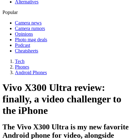
Alternatives
Popular
Camera news
Camera rumors
Opinions
Photo mag deals
Podcast
Cheatsheets
Tech
Phones
Android Phones
Vivo X300 Ultra review:
finally, a video challenger to
the iPhone
The Vivo X300 Ultra is my new favorite
Android phone for video, alongside