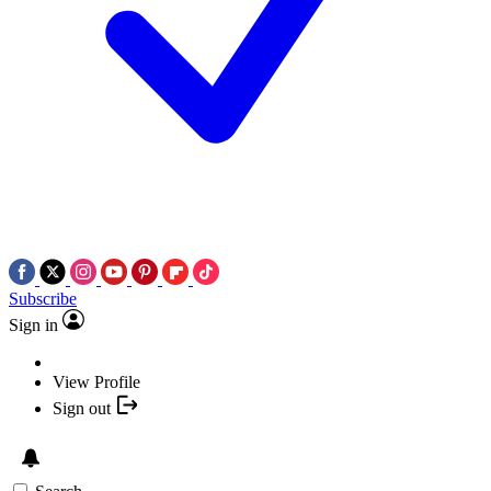
Subscribe
Sign in
View Profile
Sign out