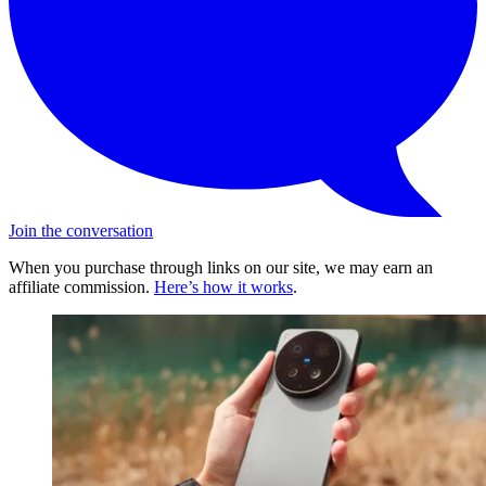
Join the conversation
When you purchase through links on our site, we may earn an
affiliate commission.
Here’s how it works
.