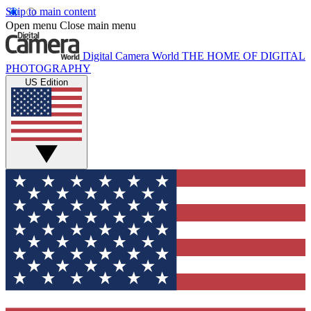
Skip to main content
Open menu
Close main menu
Digital Camera World
THE HOME OF DIGITAL
PHOTOGRAPHY
US Edition