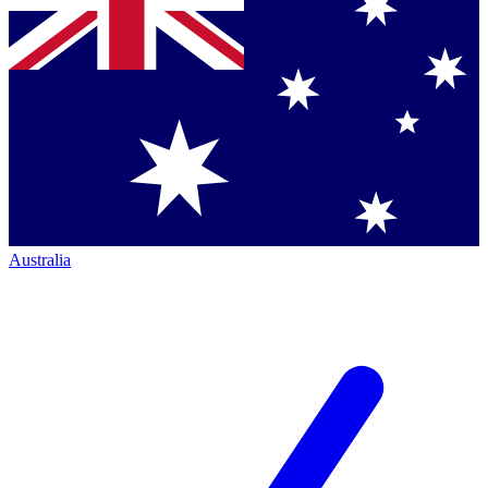
Australia