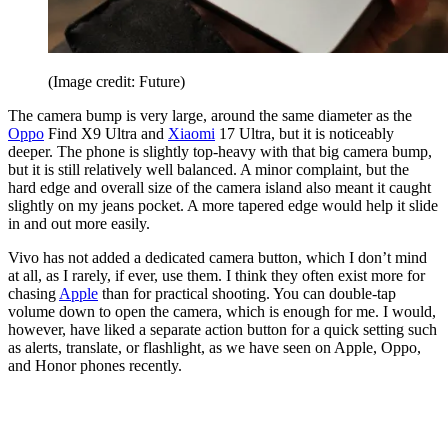
(Image credit: Future)
The camera bump is very large, around the same diameter as the
Oppo
Find X9 Ultra and
Xiaomi
17 Ultra, but it is noticeably
deeper. The phone is slightly top-heavy with that big camera bump,
but it is still relatively well balanced. A minor complaint, but the
hard edge and overall size of the camera island also meant it caught
slightly on my jeans pocket. A more tapered edge would help it slide
in and out more easily.
Vivo has not added a dedicated camera button, which I don’t mind
at all, as I rarely, if ever, use them. I think they often exist more for
chasing
Apple
than for practical shooting. You can double-tap
volume down to open the camera, which is enough for me. I would,
however, have liked a separate action button for a quick setting such
as alerts, translate, or flashlight, as we have seen on Apple, Oppo,
and Honor phones recently.